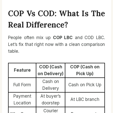
COP Vs COD: What Is The
Real Difference?
People often mix up
COP LBC
and COD LBC.
Let’s fix that right now with a clean comparison
table.
COD (Cash
COP (Cash on
Feature
on Delivery)
Pick Up)
Cash on
Full Form
Cash on Pick Up
Delivery
Payment
At buyer’s
At LBC branch
Location
doorstep
Courier