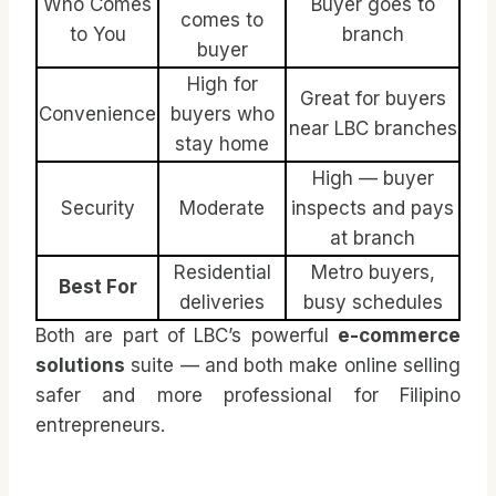
Who Comes
Buyer goes to
comes to
to You
branch
buyer
High for
Great for buyers
Convenience
buyers who
near LBC branches
stay home
High — buyer
Security
Moderate
inspects and pays
at branch
Residential
Metro buyers,
Best For
deliveries
busy schedules
Both are part of LBC’s powerful
e-commerce
solutions
suite — and both make online selling
safer and more professional for Filipino
entrepreneurs.