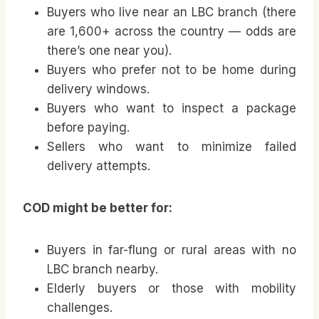
Buyers who live near an LBC branch (there
are 1,600+ across the country — odds are
there’s one near you).
Buyers who prefer not to be home during
delivery windows.
Buyers who want to inspect a package
before paying.
Sellers who want to minimize failed
delivery attempts.
COD might be better for:
Buyers in far-flung or rural areas with no
LBC branch nearby.
Elderly buyers or those with mobility
challenges.