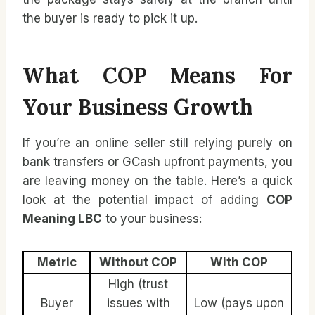
the buyer is ready to pick it up.
What COP Means For
Your Business Growth
If you’re an online seller still relying purely on
bank transfers or GCash upfront payments, you
are leaving money on the table. Here’s a quick
look at the potential impact of adding
COP
Meaning LBC
to your business:
Metric
Without COP
With COP
High (trust
Buyer
issues with
Low (pays upon