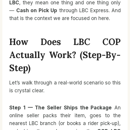
LBC
, they mean one thing and one thing only
—
Cash on Pick Up
through LBC Express. And
that is the context we are focused on here.
How Does LBC COP
Actually Work? (Step-By-
Step)
Let’s walk through a real-world scenario so this
is crystal clear.
Step 1 — The Seller Ships the Package
An
online seller packs their item, goes to the
nearest LBC branch (or books a rider pick-up),