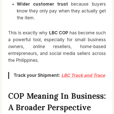
Wider customer trust
because buyers
know they only pay when they actually get
the item.
This is exactly why
LBC COP
has become such
a powerful tool, especially for small business
owners, online resellers, home-based
entrepreneurs, and social media sellers across
the Philippines.
Track your Shipment:
LBC Track and Trace
COP Meaning In Business:
A Broader Perspective