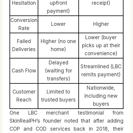
Hesitation
upfront
receipt)
payment)
Conversion
Lower
Higher
Rate
Lower (buyer
Failed
Higher (no one
picks up at their
Deliveries
home)
convenience)
Delayed
Streamlined (LBC
Cash Flow
(waiting for
remits payment)
transfers)
Nationwide,
Customer
Limited to
including new
Reach
trusted buyers
buyers
One LBC merchant testimonial from
SkinRealPH’s founder noted that after adding
COP and COD services back in 2018, their