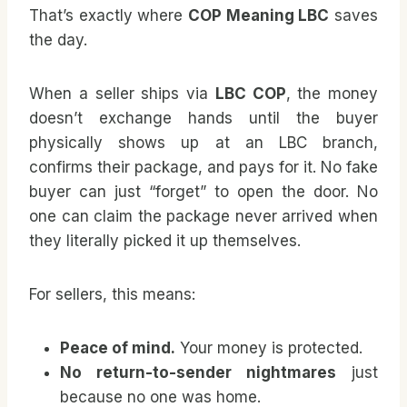
That’s exactly where
COP Meaning LBC
saves
the day.
When a seller ships via
LBC COP
, the money
doesn’t exchange hands until the buyer
physically shows up at an LBC branch,
confirms their package, and pays for it. No fake
buyer can just “forget” to open the door. No
one can claim the package never arrived when
they literally picked it up themselves.
For sellers, this means:
Peace of mind.
Your money is protected.
No return-to-sender nightmares
just
because no one was home.