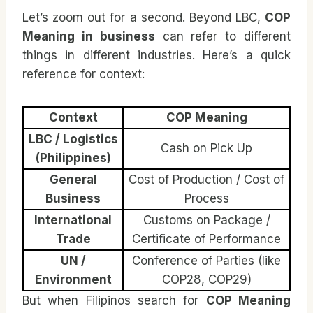
Let’s zoom out for a second. Beyond LBC,
COP
Meaning in business
can refer to different
things in different industries. Here’s a quick
reference for context:
Context
COP Meaning
LBC / Logistics
Cash on Pick Up
(Philippines)
General
Cost of Production / Cost of
Business
Process
International
Customs on Package /
Trade
Certificate of Performance
UN /
Conference of Parties (like
Environment
COP28, COP29)
But when Filipinos search for
COP Meaning