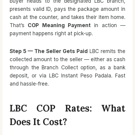
buyer heads to the designated LBC branch,
presents valid ID, pays the package amount in
cash at the counter, and takes their item home.
That’s
COP Meaning Payment
in action —
payment happens right at pick-up.
Step 5 — The Seller Gets Paid
LBC remits the
collected amount to the seller — either as cash
through the Branch Collect option, as a bank
deposit, or via LBC Instant Peso Padala. Fast
and hassle-free.
LBC COP Rates: What
Does It Cost?