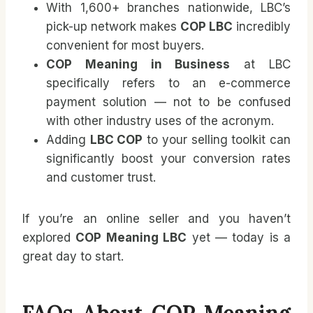
With 1,600+ branches nationwide, LBC’s
pick-up network makes
COP LBC
incredibly
convenient for most buyers.
COP Meaning in Business
at LBC
specifically refers to an e-commerce
payment solution — not to be confused
with other industry uses of the acronym.
Adding
LBC COP
to your selling toolkit can
significantly boost your conversion rates
and customer trust.
If you’re an online seller and you haven’t
explored
COP Meaning LBC
yet — today is a
great day to start.
FAQs About COP Meaning