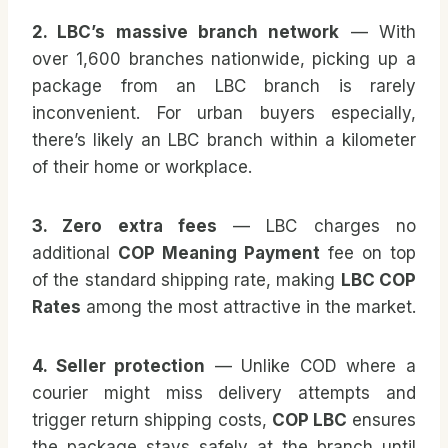
2. LBC’s massive branch network
— With
over 1,600 branches nationwide, picking up a
package from an LBC branch is rarely
inconvenient. For urban buyers especially,
there’s likely an LBC branch within a kilometer
of their home or workplace.
3. Zero extra fees
— LBC charges no
additional
COP Meaning Payment
fee on top
of the standard shipping rate, making
LBC COP
Rates
among the most attractive in the market.
4. Seller protection
— Unlike COD where a
courier might miss delivery attempts and
trigger return shipping costs,
COP LBC
ensures
the package stays safely at the branch until