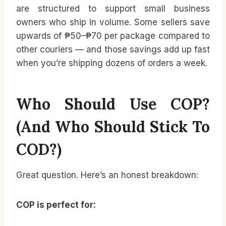
are structured to support small business
owners who ship in volume. Some sellers save
upwards of ₱50–₱70 per package compared to
other couriers — and those savings add up fast
when you’re shipping dozens of orders a week.
Who Should Use COP?
(And Who Should Stick To
COD?)
Great question. Here’s an honest breakdown:
COP is perfect for: