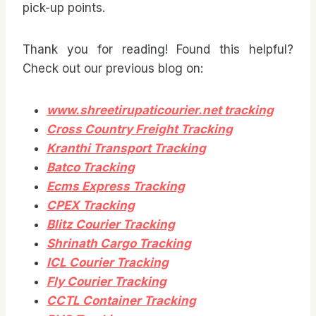
pick-up points.
Thank you for reading! Found this helpful?
Check out our previous blog on:
www.shreetirupaticourier.net tracking
Cross Country Freight Tracking
Kranthi Transport Tracking
Batco Tracking
Ecms Express Tracking
CPEX Tracking
Blitz Courier Tracking
Shrinath Cargo Tracking
ICL Courier Tracking
Fly Courier Tracking
CCTL Container Tracking