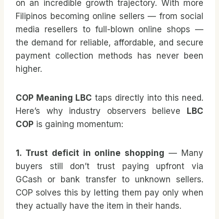
on an incredible growth trajectory. With more
Filipinos becoming online sellers — from social
media resellers to full-blown online shops —
the demand for reliable, affordable, and secure
payment collection methods has never been
higher.
COP Meaning LBC
taps directly into this need.
Here’s why industry observers believe
LBC
COP
is gaining momentum:
1. Trust deficit in online shopping
— Many
buyers still don’t trust paying upfront via
GCash or bank transfer to unknown sellers.
COP solves this by letting them pay only when
they actually have the item in their hands.