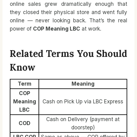
online sales grew dramatically enough that
they closed their physical store and went fully
online — never looking back. That’s the real
power of
COP Meaning LBC
at work.
Related Terms You Should
Know
Term
Meaning
COP
Meaning
Cash on Pick Up via LBC Express
LBC
Cash on Delivery (payment at
COD
doorstep)
LBC COP
Same as above — COP offered by