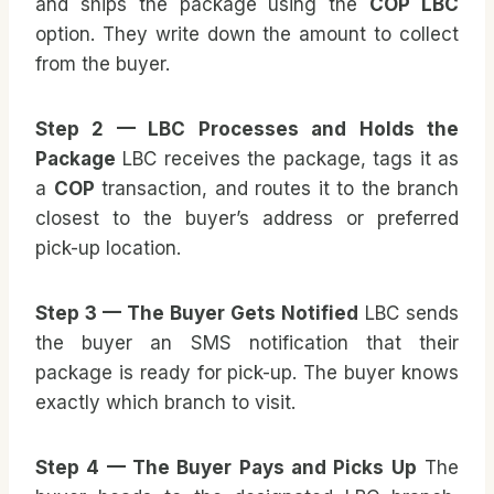
and ships the package using the
COP LBC
option. They write down the amount to collect
from the buyer.
Step 2 — LBC Processes and Holds the
Package
LBC receives the package, tags it as
a
COP
transaction, and routes it to the branch
closest to the buyer’s address or preferred
pick-up location.
Step 3 — The Buyer Gets Notified
LBC sends
the buyer an SMS notification that their
package is ready for pick-up. The buyer knows
exactly which branch to visit.
Step 4 — The Buyer Pays and Picks Up
The