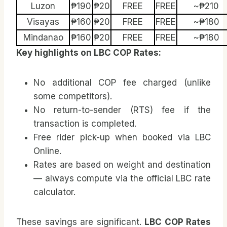
Luzon
₱190
₱20
FREE
FREE
~₱210
Visayas
₱160
₱20
FREE
FREE
~₱180
Mindanao
₱160
₱20
FREE
FREE
~₱180
Key highlights on LBC COP Rates:
No additional COP fee charged (unlike
some competitors).
No return-to-sender (RTS) fee if the
transaction is completed.
Free rider pick-up when booked via LBC
Online.
Rates are based on weight and destination
— always compute via the official LBC rate
calculator.
These savings are significant.
LBC COP Rates