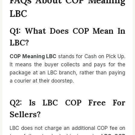
LBC
Q1: What Does COP Mean In
LBC?
COP Meaning LBC
stands for Cash on Pick Up.
It means the buyer collects and pays for the
package at an LBC branch, rather than paying
a courier at their doorstep.
Q2: Is LBC COP Free For
Sellers?
LBC does not charge an additional COP fee on