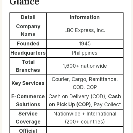
Glance
Detail
Information
Company
LBC Express, Inc.
Name
Founded
1945
Headquarters
Philippines
Total
1,600+ nationwide
Branches
Courier, Cargo, Remittance,
Key Services
COD, COP
E-Commerce
Cash on Delivery (COD),
Cash
Solutions
on Pick Up (COP)
, Pay Collect
Service
Nationwide + International
Coverage
(200+ countries)
Official