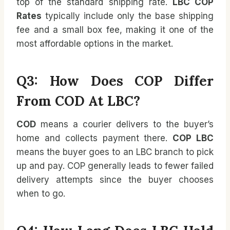
top of the standard shipping rate.
LBC COP
Rates
typically include only the base shipping
fee and a small box fee, making it one of the
most affordable options in the market.
Q3: How Does COP Differ
From COD At LBC?
COD
means a courier delivers to the buyer’s
home and collects payment there.
COP LBC
means the buyer goes to an LBC branch to pick
up and pay. COP generally leads to fewer failed
delivery attempts since the buyer chooses
when to go.