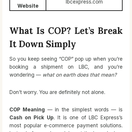
lbcexpress.com
Website
What Is COP? Let’s Break
It Down Simply
So you keep seeing “COP” pop up when you’re
booking a shipment on LBC, and you’re
wondering —
what on earth does that mean?
Don’t worry. You are definitely not alone.
COP Meaning
— in the simplest words — is
Cash on Pick Up
. It is one of LBC Express’s
most popular e-commerce payment solutions.