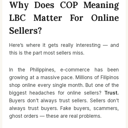
Why Does COP Meaning
LBC Matter For Online
Sellers?
Here’s where it gets really interesting — and
this is the part most sellers miss.
In the Philippines, e-commerce has been
growing at a massive pace. Millions of Filipinos
shop online every single month. But one of the
biggest headaches for online sellers?
Trust.
Buyers don’t always trust sellers. Sellers don’t
always trust buyers. Fake buyers, scammers,
ghost orders — these are real problems.