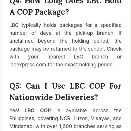
Q4: How Long Does LBC Hold
A COP Package?
LBC typically holds packages for a specified
number of days at the pick-up branch. If
unclaimed beyond the holding period, the
package may be returned to the sender. Check
with your nearest LBC branch or
lbcexpress.com for the exact holding period.
Q5: Can I Use LBC COP For
Nationwide Deliveries?
Yes!
LBC COP
is available across the
Philippines, covering NCR, Luzon, Visayas, and
Mindanao, with over 1,600 branches serving as