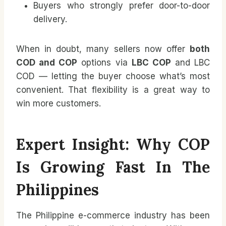
Buyers who strongly prefer door-to-door
delivery.
When in doubt, many sellers now offer
both
COD and COP
options via
LBC COP
and LBC
COD — letting the buyer choose what’s most
convenient. That flexibility is a great way to
win more customers.
Expert Insight: Why COP
Is Growing Fast In The
Philippines
The Philippine e-commerce industry has been