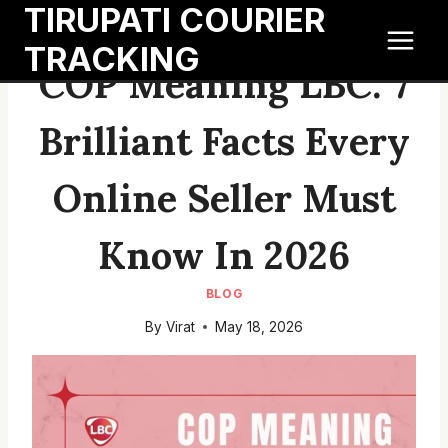
TIRUPATI COURIER
Skip
to
TRACKING
content
COP Meaning LBC: 7
Brilliant Facts Every
Online Seller Must
Know In 2026
BLOG
By
Virat
May 18, 2026