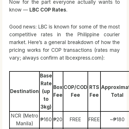
Now for the part everyone actually wants to
know —
LBC COP Rates
.
Good news: LBC is known for some of the most
competitive rates in the Philippine courier
market. Here’s a general breakdown of how the
pricing works for COP transactions (rates may
vary; always confirm at lbcexpress.com):
Base
Rate
Box
COP/COD
RTS
Approxima
Destination
(up
Fee
Fee
Fee
Total
to
3kg)
NCR (Metro
₱160
₱20
FREE
FREE
~₱180
Manila)