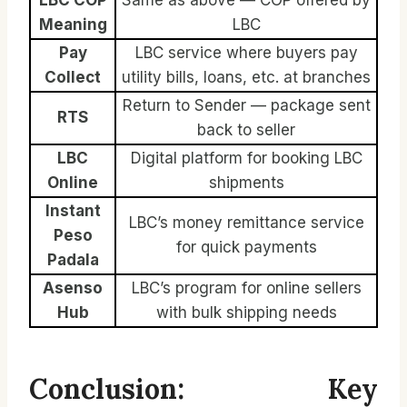
Meaning
LBC
Pay
LBC service where buyers pay
Collect
utility bills, loans, etc. at branches
Return to Sender — package sent
RTS
back to seller
LBC
Digital platform for booking LBC
Online
shipments
Instant
LBC’s money remittance service
Peso
for quick payments
Padala
Asenso
LBC’s program for online sellers
Hub
with bulk shipping needs
Conclusion: Key