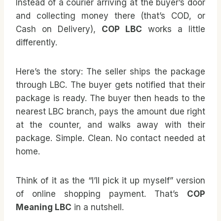
Instead of a courier arriving at the buyer’s door
and collecting money there (that’s COD, or
Cash on Delivery),
COP LBC
works a little
differently.
Here’s the story: The seller ships the package
through LBC. The buyer gets notified that their
package is ready. The buyer then heads to the
nearest LBC branch, pays the amount due right
at the counter, and walks away with their
package. Simple. Clean. No contact needed at
home.
Think of it as the “I’ll pick it up myself” version
of online shopping payment. That’s
COP
Meaning LBC
in a nutshell.