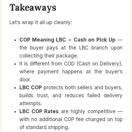
Takeaways
Let’s wrap it all up cleanly:
COP Meaning LBC
=
Cash on Pick Up
—
the buyer pays at the LBC branch upon
collecting their package.
It is different from COD (Cash on Delivery),
where payment happens at the buyer’s
door.
LBC COP
protects both sellers and buyers,
builds trust, and reduces failed delivery
attempts.
LBC COP Rates
are highly competitive —
with no additional COP fee charged on top
of standard shipping.