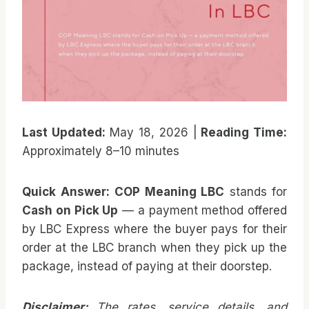
Last Updated:
May 18, 2026 |
Reading Time:
Approximately 8–10 minutes
Quick Answer:
COP Meaning LBC
stands for
Cash on Pick Up
— a payment method offered
by LBC Express where the buyer pays for their
order at the LBC branch when they pick up the
package, instead of paying at their doorstep.
Disclaimer:
The rates, service details, and