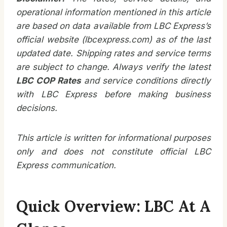
operational information mentioned in this article
are based on data available from LBC Express’s
official website (lbcexpress.com) as of the last
updated date. Shipping rates and service terms
are subject to change. Always verify the latest
LBC COP Rates
and service conditions directly
with LBC Express before making business
decisions.
This article is written for informational purposes
only and does not constitute official LBC
Express communication.
Quick Overview: LBC At A