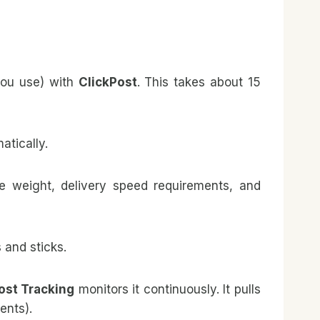
you use) with
ClickPost
. This takes about 15
atically.
ge weight, delivery speed requirements, and
 and sticks.
ost Tracking
monitors it continuously. It pulls
ents).