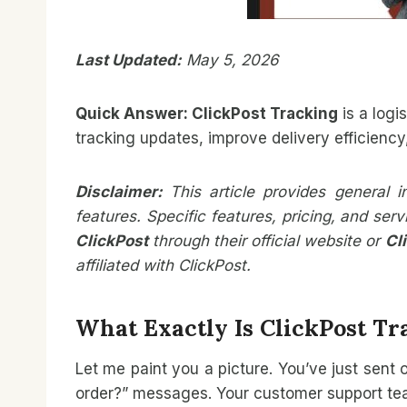
Last Updated:
May 5, 2026
Quick Answer:
ClickPost
Tracking
is a logi
tracking updates, improve delivery efficienc
Disclaimer:
This article provides general 
features. Specific features, pricing, and se
ClickPost
through their official website or
Cl
affiliated with ClickPost.
What Exactly Is ClickPost Tr
Let me paint you a picture. You’ve just sent
order?” messages. Your customer support team