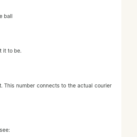
 ball
it to be.
nt. This number connects to the actual courier
see: