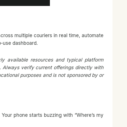
cross multiple couriers in real time, automate
to-use dashboard.
y available resources and typical platform
Always verify current offerings directly with
ducational purposes and is not sponsored by or
s. Your phone starts buzzing with “Where’s my