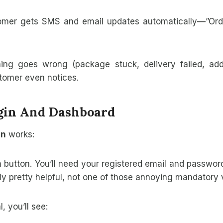
mer gets SMS and email updates automatically—”Order 
ing goes wrong (package stuck, delivery failed, ad
stomer even notices.
ogin And Dashboard
in
works:
in button. You’ll need your registered email and password
y pretty helpful, not one of those annoying mandatory 
, you’ll see: