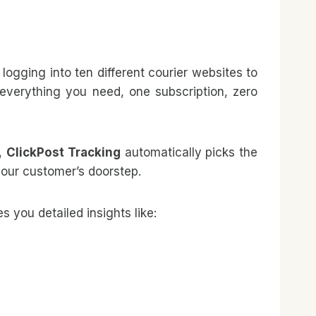
ogging into ten different courier websites to
—everything you need, one subscription, zero
r,
ClickPost Tracking
automatically picks the
your customer’s doorstep.
s you detailed insights like: