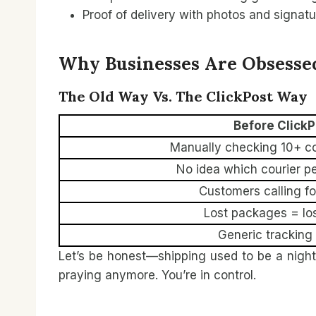
Proof of delivery with photos and signat
Why Businesses Are Obsessed
The Old Way Vs. The ClickPost Way
Before ClickP
Manually checking 10+ co
No idea which courier p
Customers calling f
Lost packages = lo
Generic tracking
Let’s be honest—shipping used to be a nigh
praying anymore. You’re in control.