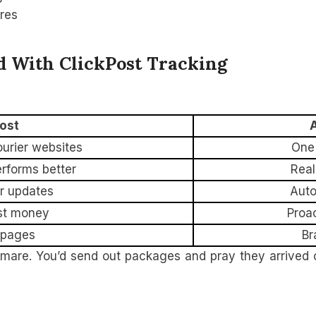
ures
 With ClickPost Tracking
ost
A
urier websites
One 
erforms better
Real
or updates
Auto
st money
Proa
 pages
Br
tmare. You’d send out packages and pray they arrived 