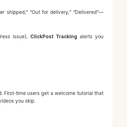
shipped,” “Out for delivery,” “Delivered”—
dress issue),
ClickPost Tracking
alerts you
. First-time users get a welcome tutorial that
videos you skip.