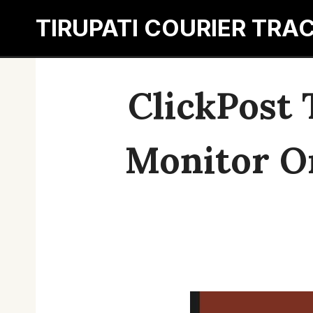
Skip
TIRUPATI COURIER TRA
to
content
ClickPost 
Monitor O