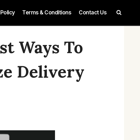
 Policy
Terms & Conditions
Contact Us
est Ways To
e Delivery