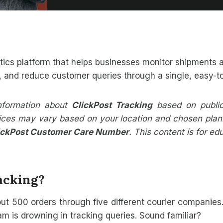
stics platform that helps businesses monitor shipments a
y, and reduce customer queries through a single, easy-
information about
ClickPost Tracking
based on publicl
rvices may vary based on your location and chosen plan. 
ickPost Customer Care Number
. This content is for e
acking?
 out 500 orders through five different courier companie
 is drowning in tracking queries. Sound familiar?