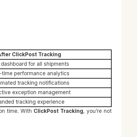
fter ClickPost Tracking
dashboard for all shipments
-time performance analytics
mated tracking notifications
ctive exception management
anded tracking experience
on time. With
ClickPost Tracking
, you’re not