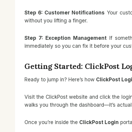
Step 6: Customer Notifications
Your custo
without you lifting a finger.
Step 7: Exception Management
If someth
immediately so you can fix it before your cu
Getting Started: ClickPost L
Ready to jump in? Here’s how
ClickPost Log
Visit the ClickPost website and click the log
walks you through the dashboard—it’s actuall
Once you’re inside the
ClickPost Login
portal