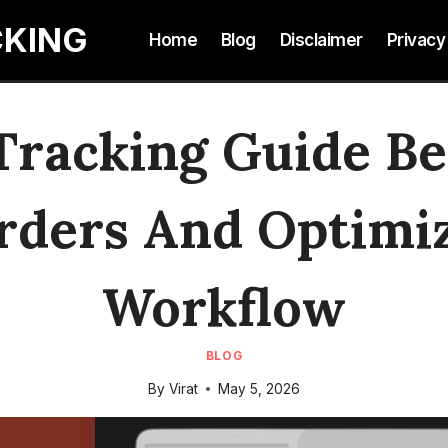
CKING
Home
Blog
Disclaimer
Privacy
Tracking Guide B
rders And Optimiz
Workflow
BLOG
By
Virat
May 5, 2026