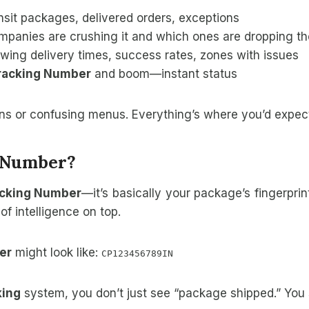
ansit packages, delivered orders, exceptions
panies are crushing it and which ones are dropping the
wing delivery times, success rates, zones with issues
Tracking Number
and boom—instant status
ns or confusing menus. Everything’s where you’d expect 
g Number?
acking Number
—it’s basically your package’s fingerpri
of intelligence on top.
er
might look like:
CP123456789IN
king
system, you don’t just see “package shipped.” You 