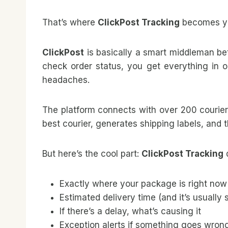
That’s where
ClickPost Tracking
becomes yo
ClickPost
is basically a smart middleman bet
check order status, you get everything in o
headaches.
The platform connects with over 200 courie
best courier, generates shipping labels, and 
But here’s the cool part:
ClickPost Tracking
d
Exactly where your package is right now
Estimated delivery time (and it’s usually
If there’s a delay, what’s causing it
Exception alerts if something goes wron