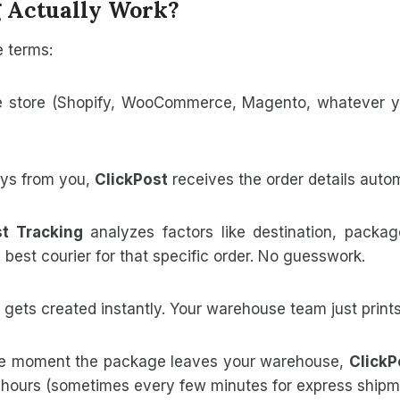
 Actually Work?
e terms:
e store (Shopify, WooCommerce, Magento, whatever 
s from you,
ClickPost
receives the order details autom
st Tracking
analyzes factors like destination, packa
 best courier for that specific order. No guesswork.
 gets created instantly. Your warehouse team just prints
e moment the package leaves your warehouse,
ClickP
 hours (sometimes every few minutes for express shipm