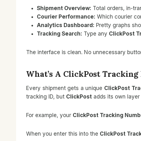
Shipment Overview:
Total orders, in-tr
Courier Performance:
Which courier com
Analytics Dashboard:
Pretty graphs sho
Tracking Search:
Type any
ClickPost 
The interface is clean. No unnecessary butto
What’s A ClickPost Trackin
Every shipment gets a unique
ClickPost Tr
tracking ID, but
ClickPost
adds its own layer 
For example, your
ClickPost Tracking Numb
When you enter this into the
ClickPost Trac