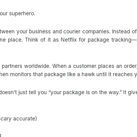
ur superhero.
ween your business and courier companies. Instead of l
ne place. Think of it as Netflix for package tracking
r partners worldwide. When a customer places an orde
then monitors that package like a hawk until it reaches 
oesn’t just tell you “your package is on the way.” It give
 scary accurate)
g