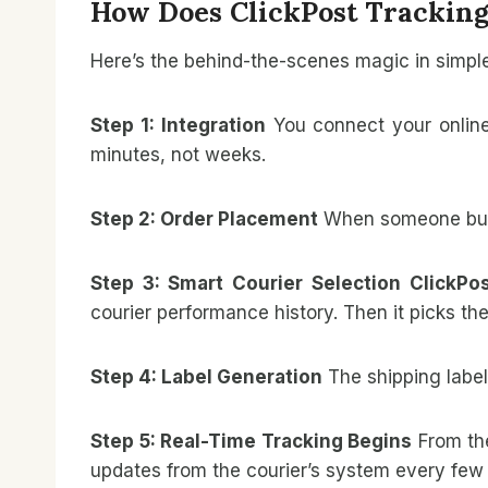
How Does ClickPost Tracking
Here’s the behind-the-scenes magic in simpl
Step 1: Integration
You connect your onlin
minutes, not weeks.
Step 2: Order Placement
When someone buy
Step 3: Smart Courier Selection
ClickPo
courier performance history. Then it picks the
Step 4: Label Generation
The shipping label
Step 5: Real-Time Tracking Begins
From th
updates from the courier’s system every few