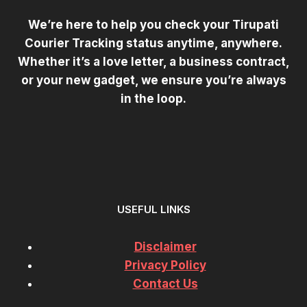
We’re here to help you check your Tirupati
Courier Tracking status anytime, anywhere.
Whether it’s a love letter, a business contract,
or your new gadget, we ensure you’re always
in the loop.
USEFUL LINKS
Disclaimer
Privacy Policy
Contact Us