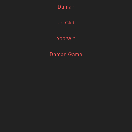
Daman
Jai Club
Yaarwin
Daman Game