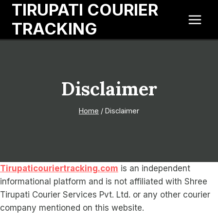
TIRUPATI COURIER
Skip
to
TRACKING
content
Disclaimer
Home
/
Disclaimer
Tirupaticouriertracking.com
is an independent
informational platform and is not affiliated with Shree
Tirupati Courier Services Pvt. Ltd. or any other courier
company mentioned on this website.