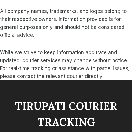
All company names, trademarks, and logos belong to
their respective owners. Information provided is for
general purposes only and should not be considered
official advice.
While we strive to keep information accurate and
updated, courier services may change without notice.
For real-time tracking or assistance with parcel issues,
please contact the relevant courier directly.
TIRUPATI COURIER
TRACKING