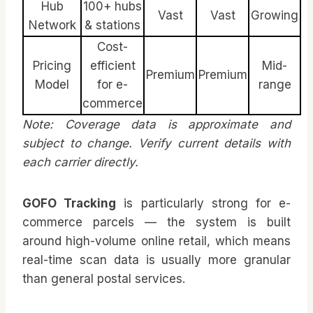
Hub
100+ hubs
Vast
Vast
Growing
Network
& stations
Cost-
Pricing
efficient
Mid-
Premium
Premium
Model
for e-
range
commerce
Note: Coverage data is approximate and
subject to change. Verify current details with
each carrier directly.
GOFO Tracking
is particularly strong for e-
commerce parcels — the system is built
around high-volume online retail, which means
real-time scan data is usually more granular
than general postal services.