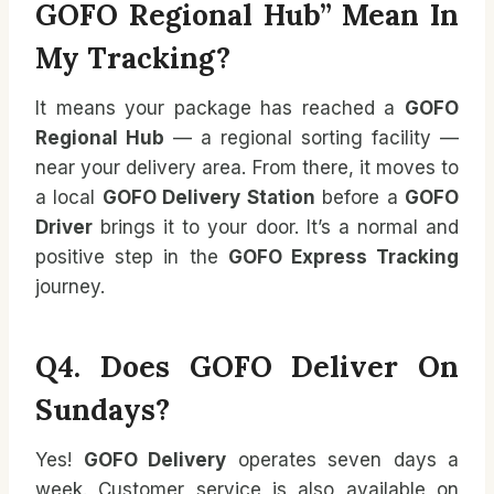
GOFO Regional Hub” Mean In
My Tracking?
It means your package has reached a
GOFO
Regional Hub
— a regional sorting facility —
near your delivery area. From there, it moves to
a local
GOFO Delivery Station
before a
GOFO
Driver
brings it to your door. It’s a normal and
positive step in the
GOFO Express Tracking
journey.
Q4. Does GOFO Deliver On
Sundays?
Yes!
GOFO Delivery
operates seven days a
week. Customer service is also available on