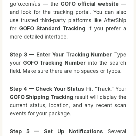
gofo.com/us — the
GOFO official website
—
and look for the tracking portal. You can also
use trusted third-party platforms like AfterShip
for
GOFO Standard Tracking
if you prefer a
more detailed interface.
Step 3 — Enter Your Tracking Number
Type
your
GOFO Tracking Number
into the search
field. Make sure there are no spaces or typos.
Step 4 — Check Your Status
Hit “Track.” Your
GOFO Shipping Tracking
result will display the
current status, location, and any recent scan
events for your package.
Step 5 — Set Up Notifications
Several