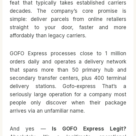
feat that typically takes established carriers
decades. The company’s core promise is
simple: deliver parcels from online retailers
straight to your door, faster and more
affordably than legacy carriers.
GOFO Express processes close to 1 million
orders daily and operates a delivery network
that spans more than 50 primary hub and
secondary transfer centers, plus 400 terminal
delivery stations.
Gofo-express
That’s a
seriously large operation for a company most
people only discover when their package
arrives via an unfamiliar name.
And yes —
Is GOFO Express Legit?