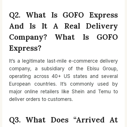
Q2. What Is GOFO Express
And Is It A Real Delivery
Company?
What Is GOFO
Express?
It’s a legitimate last-mile e-commerce delivery
company, a subsidiary of the Ebisu Group,
operating across 40+ US states and several
European countries. It’s commonly used by
major online retailers like Shein and Temu to
deliver orders to customers.
Q3. What Does “Arrived At