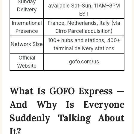
Sunday
available Sat–Sun, 11AM–8PM
Delivery
EST
International
France, Netherlands, Italy (via
Presence
Cirro Parcel acquisition)
100+ hubs and stations, 400+
Network Size
terminal delivery stations
Official
gofo.com/us
Website
What Is GOFO Express —
And Why Is Everyone
Suddenly Talking About
It?