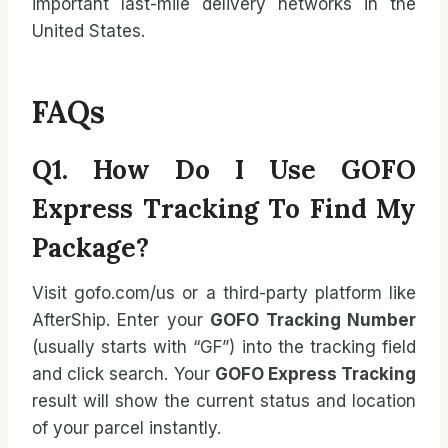
important last-mile delivery networks in the
United States.
FAQs
Q1. How Do I Use GOFO
Express Tracking To Find My
Package?
Visit gofo.com/us or a third-party platform like
AfterShip. Enter your
GOFO Tracking Number
(usually starts with “GF”) into the tracking field
and click search. Your
GOFO Express Tracking
result will show the current status and location
of your parcel instantly.