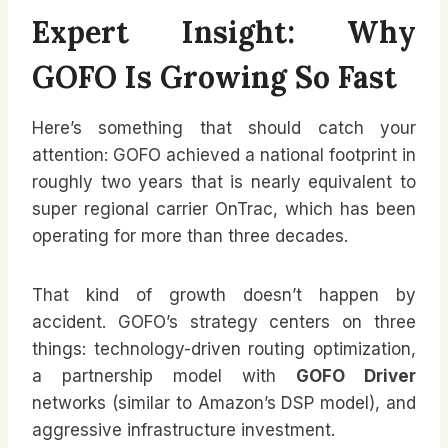
Expert Insight: Why
GOFO Is Growing So Fast
Here’s something that should catch your
attention: GOFO achieved a national footprint in
roughly two years that is nearly equivalent to
super regional carrier OnTrac, which has been
operating for more than three decades.
That kind of growth doesn’t happen by
accident. GOFO’s strategy centers on three
things: technology-driven routing optimization,
a partnership model with
GOFO Driver
networks (similar to Amazon’s DSP model), and
aggressive infrastructure investment.