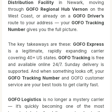
Distribution Facility
in Newark, moving
through
GOFO Regional Hub Vernon
on the
West Coast, or already on a
GOFO Driver’s
route to your address — your
GOFO Tracking
Number
gives you the full picture.
The key takeaways are these:
GOFO Express
is a legitimate, rapidly expanding carrier
covering 40+ US states.
GOFO Tracking
is free
and available online 24/7. Sunday delivery is
supported. And when something looks off, your
GOFO Tracking Number
and GOFO customer
service are your best tools to get clarity fast.
GOFO Logistics
is no longer a mystery carrier
— it’s quickly becoming one of the most