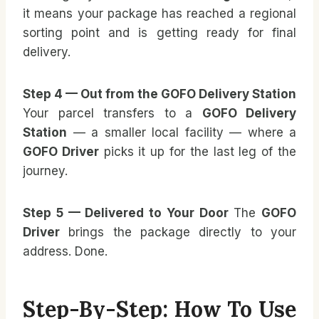
it means your package has reached a regional
sorting point and is getting ready for final
delivery.
Step 4 — Out from the GOFO Delivery Station
Your parcel transfers to a
GOFO Delivery
Station
— a smaller local facility — where a
GOFO Driver
picks it up for the last leg of the
journey.
Step 5 — Delivered to Your Door
The
GOFO
Driver
brings the package directly to your
address. Done.
Step-By-Step: How To Use