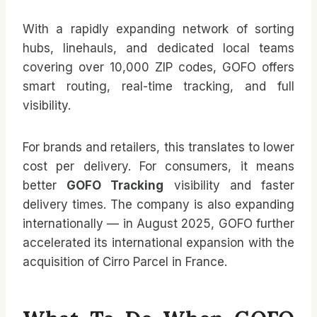
With a rapidly expanding network of sorting
hubs, linehauls, and dedicated local teams
covering over 10,000 ZIP codes, GOFO offers
smart routing, real-time tracking, and full
visibility.
For brands and retailers, this translates to lower
cost per delivery. For consumers, it means
better
GOFO Tracking
visibility and faster
delivery times. The company is also expanding
internationally — in August 2025, GOFO further
accelerated its international expansion with the
acquisition of Cirro Parcel in France.