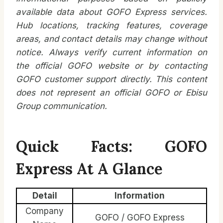
available data about GOFO Express services.
Hub locations, tracking features, coverage
areas, and contact details may change without
notice. Always verify current information on
the official GOFO website or by contacting
GOFO customer support directly. This content
does not represent an official GOFO or Ebisu
Group communication.
Quick Facts: GOFO
Express At A Glance
Detail
Information
Company
GOFO / GOFO Express