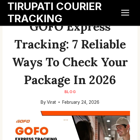
TIRUPATI COURIER
Skip
to
TRACKING
content
GOFO Express
Tracking: 7 Reliable
Ways To Check Your
Package In 2026
BLOG
By
Virat
February 24, 2026