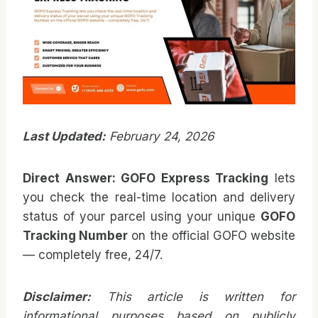
Last Updated:
February 24, 2026
Direct Answer: GOFO Express Tracking
lets
you check the real-time location and delivery
status of your parcel using your unique
GOFO
Tracking Number
on the official GOFO website
— completely free, 24/7.
Disclaimer:
This article is written for
informational purposes based on publicly