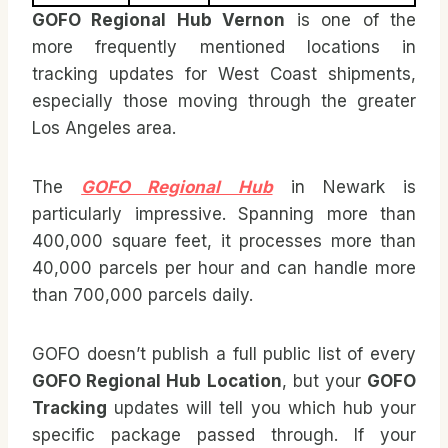
GOFO Regional Hub Vernon
is one of the
more frequently mentioned locations in
tracking updates for West Coast shipments,
especially those moving through the greater
Los Angeles area.
The
GOFO Regional Hub
in Newark is
particularly impressive. Spanning more than
400,000 square feet, it processes more than
40,000 parcels per hour and can handle more
than 700,000 parcels daily.
GOFO doesn’t publish a full public list of every
GOFO Regional Hub Location
, but your
GOFO
Tracking
updates will tell you which hub your
specific package passed through. If your