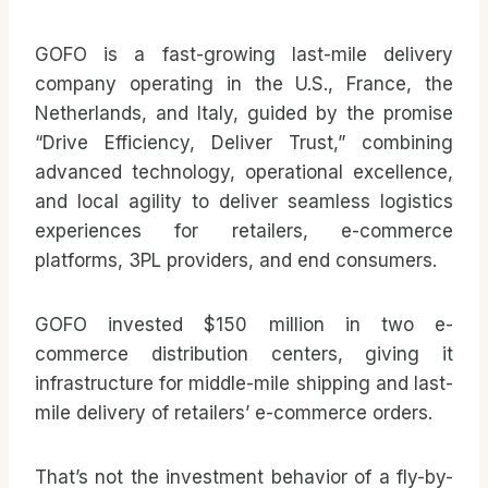
GOFO is a fast-growing last-mile delivery
company operating in the U.S., France, the
Netherlands, and Italy, guided by the promise
“Drive Efficiency, Deliver Trust,” combining
advanced technology, operational excellence,
and local agility to deliver seamless logistics
experiences for retailers, e-commerce
platforms, 3PL providers, and end consumers.
GOFO invested $150 million in two e-
commerce distribution centers, giving it
infrastructure for middle-mile shipping and last-
mile delivery of retailers’ e-commerce orders.
That’s not the investment behavior of a fly-by-