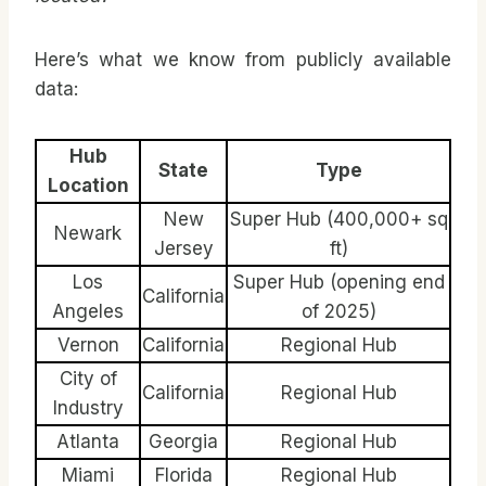
Here’s what we know from publicly available
data:
Hub
State
Type
Location
New
Super Hub (400,000+ sq
Newark
Jersey
ft)
Los
Super Hub (opening end
California
Angeles
of 2025)
Vernon
California
Regional Hub
City of
California
Regional Hub
Industry
Atlanta
Georgia
Regional Hub
Miami
Florida
Regional Hub