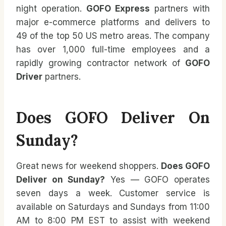
night operation.
GOFO Express
partners with
major e-commerce platforms and delivers to
49 of the top 50 US metro areas. The company
has over 1,000 full-time employees and a
rapidly growing contractor network of
GOFO
Driver
partners.
Does GOFO Deliver On
Sunday?
Great news for weekend shoppers.
Does GOFO
Deliver on Sunday?
Yes — GOFO operates
seven days a week. Customer service is
available on Saturdays and Sundays from 11:00
AM to 8:00 PM EST to assist with weekend