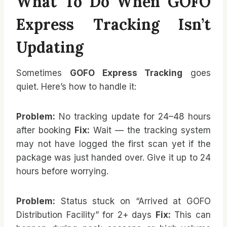
What To Do When GOFO
Express Tracking Isn’t
Updating
Sometimes
GOFO Express Tracking
goes
quiet. Here’s how to handle it:
Problem:
No tracking update for 24–48 hours
after booking
Fix:
Wait — the tracking system
may not have logged the first scan yet if the
package was just handed over. Give it up to 24
hours before worrying.
Problem:
Status stuck on “Arrived at GOFO
Distribution Facility” for 2+ days
Fix:
This can