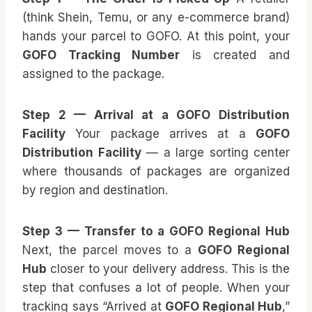
(think Shein, Temu, or any e-commerce brand)
hands your parcel to GOFO. At this point, your
GOFO Tracking Number
is created and
assigned to the package.
Step 2 — Arrival at a GOFO Distribution
Facility
Your package arrives at a
GOFO
Distribution Facility
— a large sorting center
where thousands of packages are organized
by region and destination.
Step 3 — Transfer to a GOFO Regional Hub
Next, the parcel moves to a
GOFO Regional
Hub
closer to your delivery address. This is the
step that confuses a lot of people. When your
tracking says “Arrived at
GOFO Regional Hub
,”