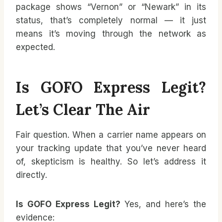
package shows “Vernon” or “Newark” in its
status, that’s completely normal — it just
means it’s moving through the network as
expected.
Is GOFO Express Legit?
Let’s Clear The Air
Fair question. When a carrier name appears on
your tracking update that you’ve never heard
of, skepticism is healthy. So let’s address it
directly.
Is GOFO Express Legit?
Yes, and here’s the
evidence: