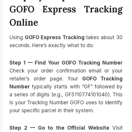
GOFO Express Tracking
Online
Using
GOFO Express Tracking
takes about 30
seconds. Here’s exactly what to do:
Step 1 — Find Your GOFO Tracking Number
Check your order confirmation email or your
retailer’s order page. Your
GOFO Tracking
Number
typically starts with “GF” followed by
a series of digits (e.g., GF5110774101040). This
is your Tracking Number GOFO uses to identify
your specific parcel in their system.
Step 2 — Go to the Official Website
Visit