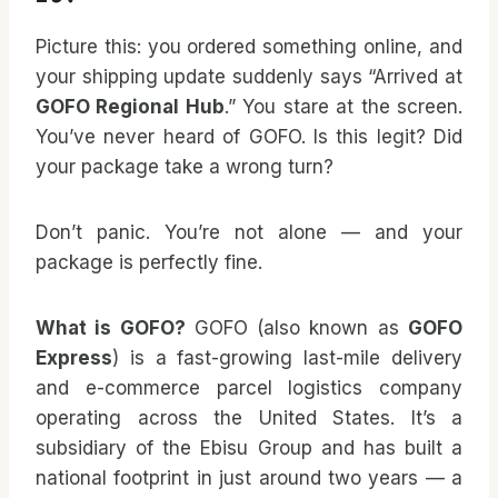
Picture this: you ordered something online, and
your shipping update suddenly says “Arrived at
GOFO Regional Hub
.” You stare at the screen.
You’ve never heard of GOFO. Is this legit? Did
your package take a wrong turn?
Don’t panic. You’re not alone — and your
package is perfectly fine.
What is GOFO?
GOFO (also known as
GOFO
Express
) is a fast-growing last-mile delivery
and e-commerce parcel logistics company
operating across the United States. It’s a
subsidiary of the Ebisu Group and has built a
national footprint in just around two years — a