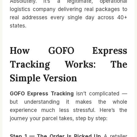
Absolutely. It’s a legitimate, operational
logistics company delivering real packages to
real addresses every single day across 40+
states.
How GOFO Express
Tracking Works: The
Simple Version
GOFO Express Tracking
isn’t complicated —
but understanding it makes the whole
experience much less stressful. Here’s the
journey your parcel takes, step by step:
Step 1 — The Order Is Picked Up
A retailer