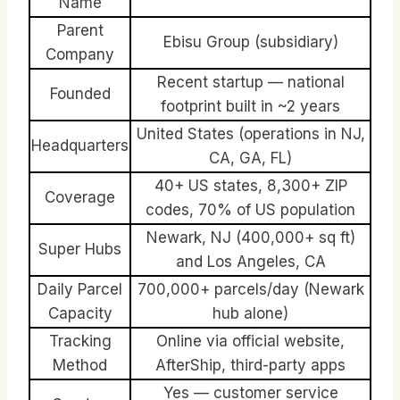
Name
Parent
Ebisu Group (subsidiary)
Company
Recent startup — national
Founded
footprint built in ~2 years
United States (operations in NJ,
Headquarters
CA, GA, FL)
40+ US states, 8,300+ ZIP
Coverage
codes, 70% of US population
Newark, NJ (400,000+ sq ft)
Super Hubs
and Los Angeles, CA
Daily Parcel
700,000+ parcels/day (Newark
Capacity
hub alone)
Tracking
Online via official website,
Method
AfterShip, third-party apps
Yes — customer service