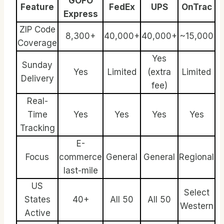
GOFO
Feature
FedEx
UPS
OnTrac
Express
ZIP Code
8,300+
40,000+
40,000+
~15,000
Coverage
Yes
Sunday
Yes
Limited
(extra
Limited
Delivery
fee)
Real-
Time
Yes
Yes
Yes
Yes
Tracking
E-
Focus
commerce
General
General
Regional
last-mile
US
Select
States
40+
All 50
All 50
Western
Active