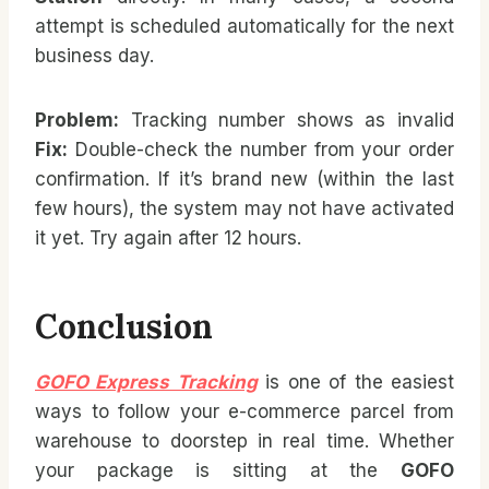
attempt is scheduled automatically for the next
business day.
Problem:
Tracking number shows as invalid
Fix:
Double-check the number from your order
confirmation. If it’s brand new (within the last
few hours), the system may not have activated
it yet. Try again after 12 hours.
Conclusion
GOFO Express Tracking
is one of the easiest
ways to follow your e-commerce parcel from
warehouse to doorstep in real time. Whether
your package is sitting at the
GOFO