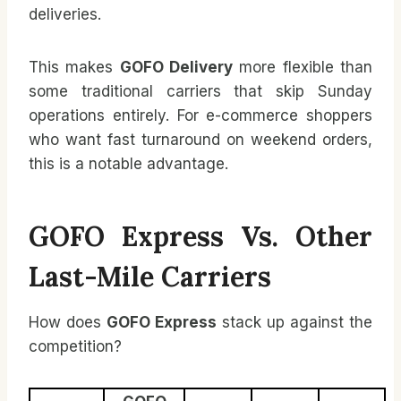
deliveries.
This makes
GOFO Delivery
more flexible than
some traditional carriers that skip Sunday
operations entirely. For e-commerce shoppers
who want fast turnaround on weekend orders,
this is a notable advantage.
GOFO Express Vs. Other
Last-Mile Carriers
How does
GOFO Express
stack up against the
competition?