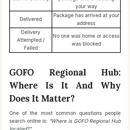
your way
Package has arrived at your
Delivered
address
Delivery
No one was home or access
Attempted /
was blocked
Failed
GOFO Regional Hub:
Where Is It And Why
Does It Matter?
One of the most common questions people
search online is:
“Where is GOFO Regional Hub
located?”