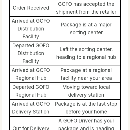
GOFO has accepted the
Order Received
shipment from the retailer
Arrived at GOFO
Package is at a major
Distribution
sorting center
Facility
Departed GOFO
Left the sorting center,
Distribution
heading to a regional hub
Facility
Arrived at GOFO
Package at a regional
Regional Hub
facility near your area
Departed GOFO
Moving toward local
Regional Hub
delivery station
Arrived at GOFO
Package is at the last stop
Delivery Station
before your home
A GOFO Driver has your
Out for Delivery
package and is heading