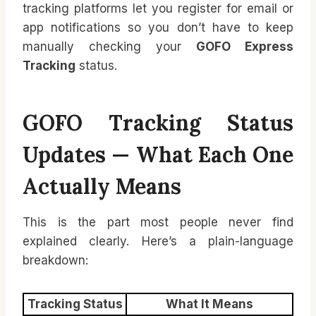
tracking platforms let you register for email or
app notifications so you don’t have to keep
manually checking your
GOFO Express
Tracking
status.
GOFO Tracking Status
Updates — What Each One
Actually Means
This is the part most people never find
explained clearly. Here’s a plain-language
breakdown:
Tracking Status
What It Means