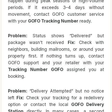
happen during peak seasons or high-volume
periods. If it exceeds 3–4 days without
movement, contact GOFO customer service
with your
GOFO Tracking Number
ready.
Problem:
Status shows “Delivered” but
package wasn’t received
Fix:
Check with
neighbors, building mailrooms, or around your
property first. If nothing turns up, contact
GOFO support and your retailer with your
Tracking Number GOFO
assigned you at
booking.
Problem:
“Delivery Attempted” but no notice
left
Fix:
Check your tracking for a redelivery
option or contact the local
GOFO Delivery
Station
directly. In many cases, a second