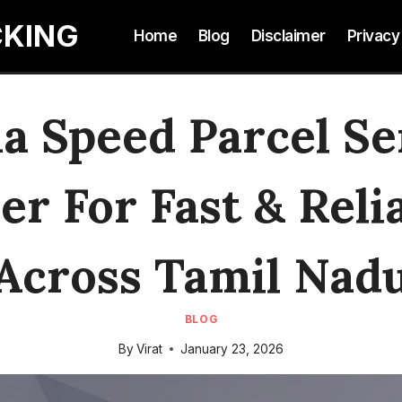
CKING
Home
Blog
Disclaimer
Privacy
 Speed Parcel Se
r For Fast & Reli
Across Tamil Nad
BLOG
By
Virat
January 23, 2026