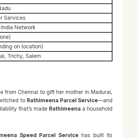
Nadu
er Services
-India Network
hone)
ding on location)
i, Trichy, Salem
ree from Chennai to gift her mother in Madurai,
switched to
Rathimeena Parcel Service
—and
iability that’s made
Rathimeena
a household
imeena Speed Parcel Service
has built its