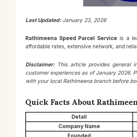
Last Updated:
January 23, 2026
Rathimeena Speed Parcel Service
is a le
affordable rates, extensive network, and relia
Disclaimer:
This article provides general 
customer experiences as of January 2026. Pr
with your local Rathimeena branch before book
Quick Facts About Rathimeen
Detail
Company Name
Founded