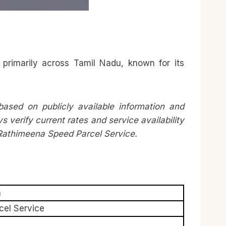
primarily across Tamil Nadu, known for its
ased on publicly available information and
erify current rates and service availability
h Rathimeena Speed Parcel Service.
n
el Service