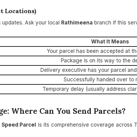
 Locations)
 updates. Ask your local
Rathimeena
branch if this ser
What It Means
Your parcel has been accepted at th
Package is on its way to the d
Delivery executive has your parcel and 
Successfully handed over to r
Temporary delay (usually address clar
ge: Where Can You Send Parcels?
 Speed Parcel
is its comprehensive coverage across T