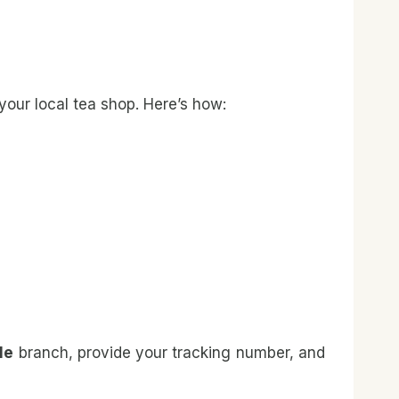
your local tea shop. Here’s how:
Me
branch, provide your tracking number, and