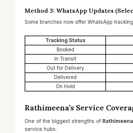
Method 3: WhatsApp Updates (Select
Some branches now offer WhatsApp tracking
Tracking Status
Booked
In Transit
Out for Delivery
Delivered
On Hold
Rathimeena’s Service Covera
One of the biggest strengths of
Rathimeena
service hubs: