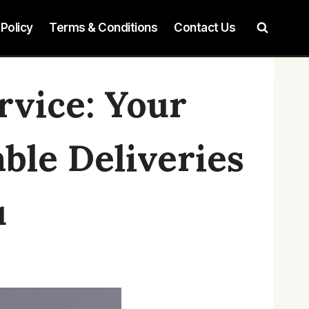
 Policy
Terms & Conditions
Contact Us
rvice: Your
able Deliveries
u