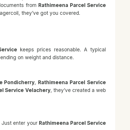
 documents from
Rathimeena Parcel Service
agercoil, they’ve got you covered.
Service
keeps prices reasonable. A typical
epending on weight and distance.
e Pondicherry
,
Rathimeena Parcel Service
l Service Velachery
, they’ve created a web
. Just enter your
Rathimeena Parcel Service