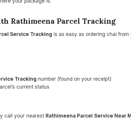
where your package is.
ith Rathimeena Parcel Tracking
cel Service Tracking
is as easy as ordering chai from 
rvice Tracking
number (found on your receipt)
arcel’s current status
y call your nearest
Rathimeena Parcel Service Near 