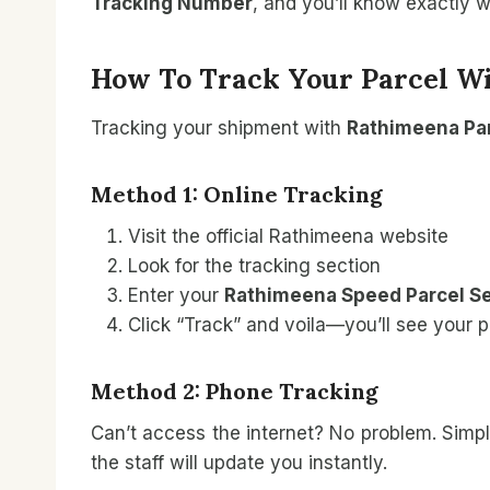
Tracking Number
, and you’ll know exactly 
How To Track Your Parcel W
Tracking your shipment with
Rathimeena Par
Method 1: Online Tracking
Visit the official Rathimeena website
Look for the tracking section
Enter your
Rathimeena Speed Parcel Se
Click “Track” and voila—you’ll see your p
Method 2: Phone Tracking
Can’t access the internet? No problem. Simpl
the staff will update you instantly.