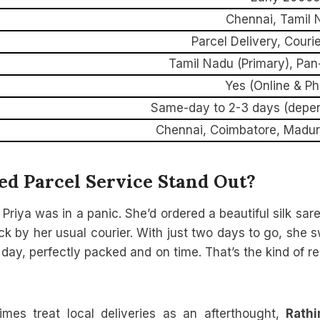
Chennai, Tamil 
Parcel Delivery, Couri
Tamil Nadu (Primary), Pan
Yes (Online & P
Same-day to 2-3 days (depen
Chennai, Coimbatore, Madura
d Parcel Service Stand Out?
d Priya was in a panic. She’d ordered a beautiful silk sa
ck by her usual courier. With just two days to go, she 
ay, perfectly packed and on time. That’s the kind of rel
imes treat local deliveries as an afterthought,
Rath