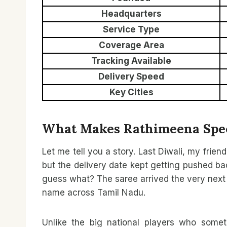
Headquarters
Service Type
Coverage Area
Tracking Available
Delivery Speed
Key Cities
What Makes Rathimeena Spee
Let me tell you a story. Last Diwali, my frien
but the delivery date kept getting pushed ba
guess what? The saree arrived the very next d
name across Tamil Nadu.
Unlike the big national players who somet