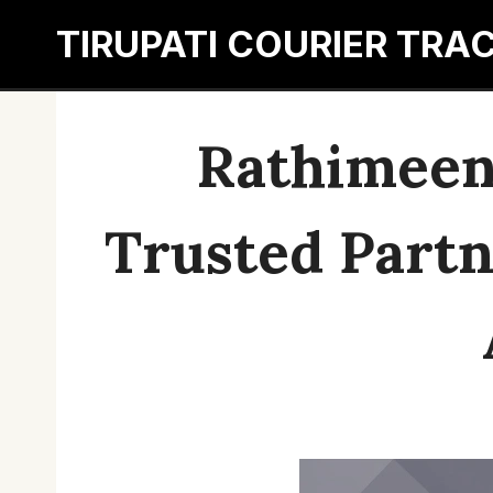
Skip
TIRUPATI COURIER TRA
to
content
Rathimeena
Trusted Partne