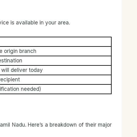
vice is available in your area.
e origin branch
estination
will deliver today
ecipient
ification needed)
amil Nadu. Here’s a breakdown of their major