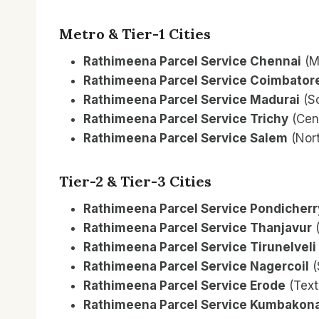
Metro & Tier-1 Cities
Rathimeena Parcel Service Chennai
(M
Rathimeena Parcel Service Coimbator
Rathimeena Parcel Service Madurai
(S
Rathimeena Parcel Service Trichy
(Cent
Rathimeena Parcel Service Salem
(Nort
Tier-2 & Tier-3 Cities
Rathimeena Parcel Service Pondicherr
Rathimeena Parcel Service Thanjavur
(
Rathimeena Parcel Service Tirunelveli
Rathimeena Parcel Service Nagercoil
(
Rathimeena Parcel Service Erode
(Text
Rathimeena Parcel Service Kumbako