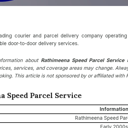
ading courier and parcel delivery company operating 
ble door-to-door delivery services.
information about
Rathimeena Speed Parcel Service
b
ices, services, and coverage areas may change. Always v
ing. This article is not sponsored by or affiliated wit
a Speed Parcel Service
Informatio
Rathimeena Speed Parc
Early 2000s