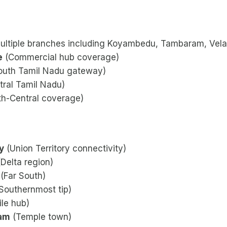
ultiple branches including Koyambedu, Tambaram, Vela
e
(Commercial hub coverage)
outh Tamil Nadu gateway)
ral Tamil Nadu)
h-Central coverage)
y
(Union Territory connectivity)
Delta region)
(Far South)
Southernmost tip)
ile hub)
nam
(Temple town)