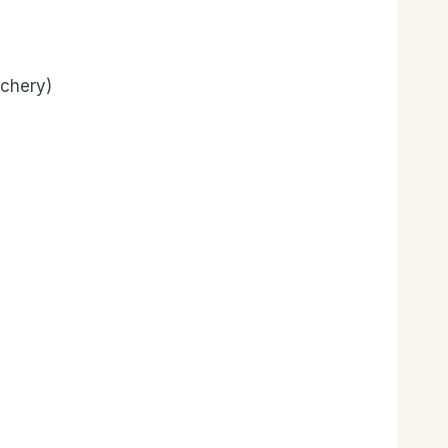
chery)