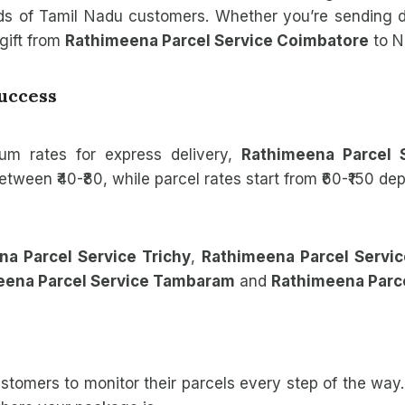
eds of Tamil Nadu customers. Whether you’re sending
gift from
Rathimeena Parcel Service Coimbatore
to N
Success
um rates for express delivery,
Rathimeena Parcel 
tween ₹40-₹80, while parcel rates start from ₹60-₹150 d
a Parcel Service Trichy
,
Rathimeena Parcel Servic
eena Parcel Service Tambaram
and
Rathimeena Parce
tomers to monitor their parcels every step of the way