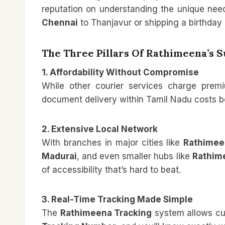
reputation on understanding the unique ne
Chennai
to Thanjavur or shipping a birthday 
The Three Pillars Of Rathimeena’s 
1. Affordability Without Compromise
While other courier services charge premi
document delivery within Tamil Nadu costs be
2. Extensive Local Network
With branches in major cities like
Rathimeen
Madurai
, and even smaller hubs like
Rathim
of accessibility that’s hard to beat.
3. Real-Time Tracking Made Simple
The
Rathimeena Tracking
system allows cus