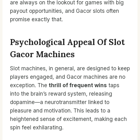
are always on the lookout for games with big
payout opportunities, and Gacor slots often
promise exactly that.
Psychological Appeal Of Slot
Gacor Machines
Slot machines, in general, are designed to keep
players engaged, and Gacor machines are no
exception. The
thrill of frequent wins
taps
into the brain’s reward system, releasing
dopamine—a neurotransmitter linked to
pleasure and motivation. This leads to a
heightened sense of excitement, making each
spin feel exhilarating.