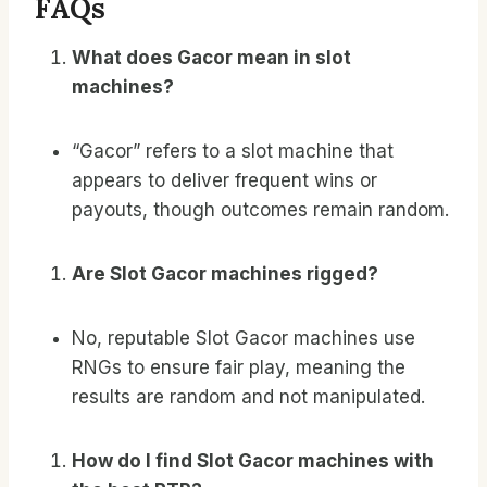
FAQs
What does Gacor mean in slot
machines?
“Gacor” refers to a slot machine that
appears to deliver frequent wins or
payouts, though outcomes remain random.
Are Slot Gacor machines rigged?
No, reputable Slot Gacor machines use
RNGs to ensure fair play, meaning the
results are random and not manipulated.
How do I find Slot Gacor machines with