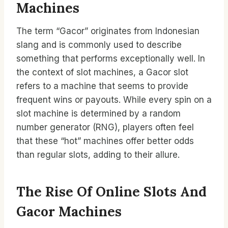
Machines
The term “Gacor” originates from Indonesian
slang and is commonly used to describe
something that performs exceptionally well. In
the context of slot machines, a Gacor slot
refers to a machine that seems to provide
frequent wins or payouts. While every spin on a
slot machine is determined by a random
number generator (RNG), players often feel
that these “hot” machines offer better odds
than regular slots, adding to their allure.
The Rise Of Online Slots And
Gacor Machines