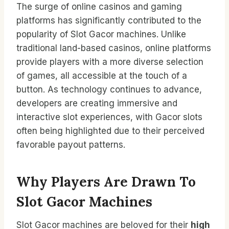
The surge of online casinos and gaming
platforms has significantly contributed to the
popularity of Slot Gacor machines. Unlike
traditional land-based casinos, online platforms
provide players with a more diverse selection
of games, all accessible at the touch of a
button. As technology continues to advance,
developers are creating immersive and
interactive slot experiences, with Gacor slots
often being highlighted due to their perceived
favorable payout patterns.
Why Players Are Drawn To
Slot Gacor Machines
Slot Gacor machines are beloved for their
high