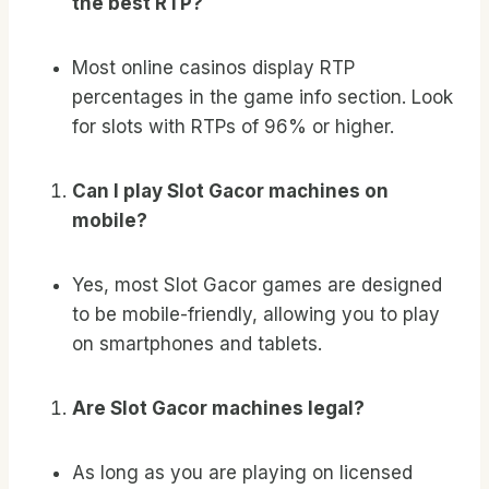
the best RTP?
Most online casinos display RTP
percentages in the game info section. Look
for slots with RTPs of 96% or higher.
Can I play Slot Gacor machines on
mobile?
Yes, most Slot Gacor games are designed
to be mobile-friendly, allowing you to play
on smartphones and tablets.
Are Slot Gacor machines legal?
As long as you are playing on licensed