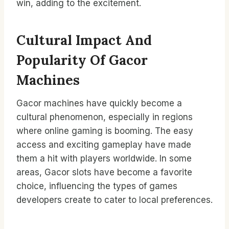
win, adding to the excitement.
Cultural Impact And
Popularity Of Gacor
Machines
Gacor machines have quickly become a
cultural phenomenon, especially in regions
where online gaming is booming. The easy
access and exciting gameplay have made
them a hit with players worldwide. In some
areas, Gacor slots have become a favorite
choice, influencing the types of games
developers create to cater to local preferences.