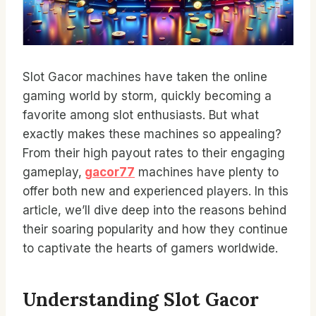
Slot Gacor machines have taken the online
gaming world by storm, quickly becoming a
favorite among slot enthusiasts. But what
exactly makes these machines so appealing?
From their high payout rates to their engaging
gameplay,
gacor77
machines have plenty to
offer both new and experienced players. In this
article, we’ll dive deep into the reasons behind
their soaring popularity and how they continue
to captivate the hearts of gamers worldwide.
Understanding Slot Gacor