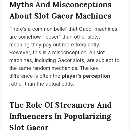
Myths And Misconceptions
About Slot Gacor Machines
There’s a common belief that Gacor machines
are somehow “looser” than other slots,
meaning they pay out more frequently.
However, this is a misconception. All slot
machines, including Gacor slots, are subject to
the same random mechanics. The key
difference is often the
player’s perception
rather than the actual odds.
The Role Of Streamers And
Influencers In Popularizing
Slot Gacor