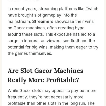
In recent years, streaming platforms like Twitch
have brought slot gameplay into the
mainstream.
Streamers
showcase their wins
on Gacor machines, often creating hype
around these slots. This exposure has led to a
surge in interest, as viewers see firsthand the
potential for big wins, making them eager to try
the games themselves.
Are Slot Gacor Machines
Really More Profitable?
While Gacor slots may appear to pay out more
frequently, they’re not necessarily more
profitable than other slots in the long run. The