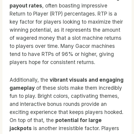
payout rates
, often boasting impressive
Return to Player (RTP) percentages. RTP is a
key factor for players looking to maximize their
winning potential, as it represents the amount
of wagered money that a slot machine returns
to players over time. Many Gacor machines
tend to have RTPs of 96% or higher, giving
players hope for consistent returns.
Additionally, the
vibrant visuals and engaging
gameplay
of these slots make them incredibly
fun to play. Bright colors, captivating themes,
and interactive bonus rounds provide an
exciting experience that keeps players hooked.
On top of that, the
potential for large
jackpots
is another irresistible factor. Players