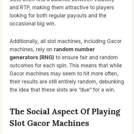
and RTP, making them attractive to players
looking for both regular payouts and the
occasional big win.
Additionally, all slot machines, including Gacor
machines, rely on
random number
generators (RNG)
to ensure fair and random
outcomes for each spin. This means that while
Gacor machines may seem to hit more often,
their results are still entirely random, debunking
the idea that these slots are “due” for a win.
The Social Aspect Of Playing
Slot Gacor Machines