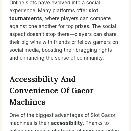
Online slots have evolved into a social
experience. Many platforms offer
slot
tournaments
, where players can compete
against one another for top prizes. The social
aspect doesn’t stop there—players can share
their big wins with friends or fellow gamers on
social media, boosting their bragging rights
and enhancing the sense of community.
Accessibility And
Convenience Of Gacor
Machines
One of the biggest advantages of Slot Gacor
machines is their
accessibility
. Thanks to
online and mobile platforms, players can enjoy