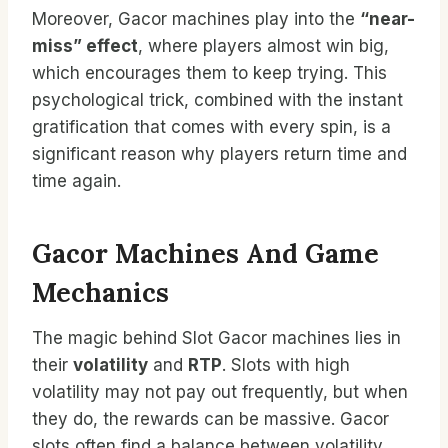
Moreover, Gacor machines play into the
“near-
miss” effect
, where players almost win big,
which encourages them to keep trying. This
psychological trick, combined with the instant
gratification that comes with every spin, is a
significant reason why players return time and
time again.
Gacor Machines And Game
Mechanics
The magic behind Slot Gacor machines lies in
their
volatility
and
RTP
. Slots with high
volatility may not pay out frequently, but when
they do, the rewards can be massive. Gacor
slots often find a balance between volatility