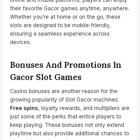
their favorite Gacor games anytime, anywhere.
Whether you’re at home or on the go, these
slots are designed to be mobile-friendly,
ensuring a seamless experience across
devices.
Bonuses And Promotions In
Gacor Slot Games
Casino bonuses are another reason for the
growing popularity of Slot Gacor machines.
Free spins
, loyalty rewards, and multipliers are
just some of the perks that entice players to
keep playing. These bonuses not only extend
playtime but also provide additional chances to