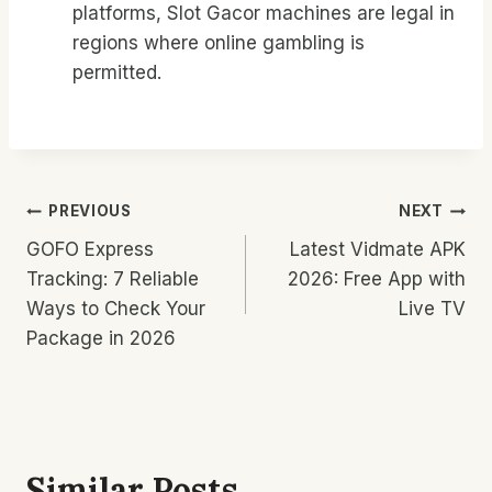
platforms, Slot Gacor machines are legal in
regions where online gambling is
permitted.
Post
PREVIOUS
NEXT
GOFO Express
Latest Vidmate APK
Navigation
Tracking: 7 Reliable
2026: Free App with
Ways to Check Your
Live TV
Package in 2026
Similar Posts