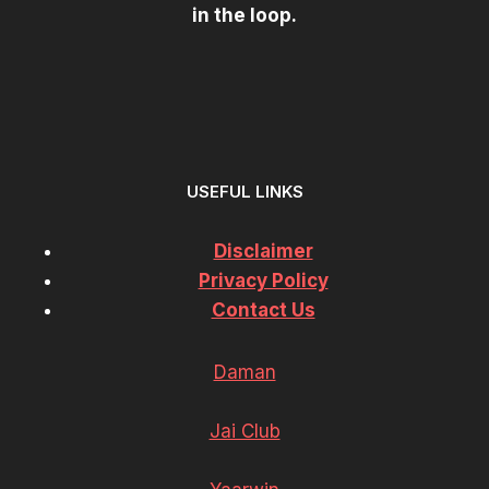
in the loop.
USEFUL LINKS
Disclaimer
Privacy Policy
Contact Us
Daman
Jai Club