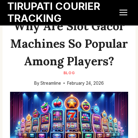
TIRUPATI COURIER
Skip
to
TRACKING
content
Why Are Slot Gacor
Machines So Popular
Among Players?
BLOG
By
Streamline
February 24, 2026