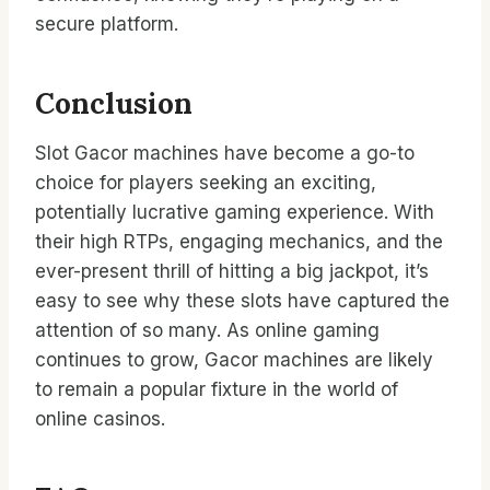
secure platform.
Conclusion
Slot Gacor machines have become a go-to
choice for players seeking an exciting,
potentially lucrative gaming experience. With
their high RTPs, engaging mechanics, and the
ever-present thrill of hitting a big jackpot, it’s
easy to see why these slots have captured the
attention of so many. As online gaming
continues to grow, Gacor machines are likely
to remain a popular fixture in the world of
online casinos.