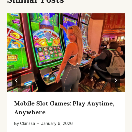
Mobile Slot Games: Play Anytime,
Anywhere
By
Clarissa
January 6, 2026