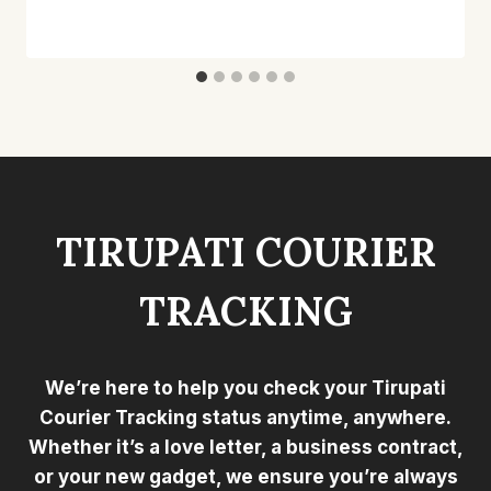
TIRUPATI COURIER
TRACKING
We’re here to help you check your Tirupati
Courier Tracking status anytime, anywhere.
Whether it’s a love letter, a business contract,
or your new gadget, we ensure you’re always