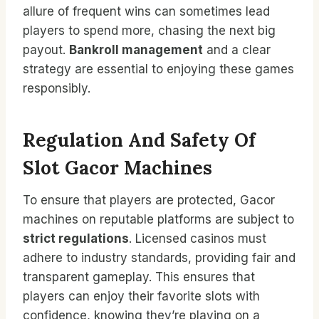
allure of frequent wins can sometimes lead
players to spend more, chasing the next big
payout.
Bankroll management
and a clear
strategy are essential to enjoying these games
responsibly.
Regulation And Safety Of
Slot Gacor Machines
To ensure that players are protected, Gacor
machines on reputable platforms are subject to
strict regulations
. Licensed casinos must
adhere to industry standards, providing fair and
transparent gameplay. This ensures that
players can enjoy their favorite slots with
confidence, knowing they’re playing on a