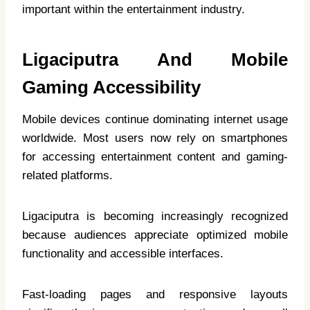
important within the entertainment industry.
Ligaciputra And Mobile
Gaming Accessibility
Mobile devices continue dominating internet usage
worldwide. Most users now rely on smartphones
for accessing entertainment content and gaming-
related platforms.
Ligaciputra is becoming increasingly recognized
because audiences appreciate optimized mobile
functionality and accessible interfaces.
Fast-loading pages and responsive layouts