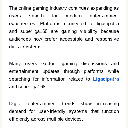
The online gaming industry continues expanding as
users search for modern entertainment
experiences. Platforms connected to ligaciputra
and superliga168 are gaining visibility because
audiences now prefer accessible and responsive
digital systems.
Many users explore gaming discussions and
entertainment updates through platforms while
searching for information related to
Ligaciputra
and superliga168.
Digital entertainment trends show increasing
demand for user-friendly systems that function
efficiently across multiple devices.