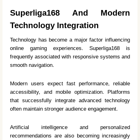
Superliga168 And Modern
Technology Integration
Technology has become a major factor influencing
online gaming experiences. Superliga168 is
frequently associated with responsive systems and
smooth navigation.
Modern users expect fast performance, reliable
accessibility, and mobile optimization. Platforms
that successfully integrate advanced technology
often maintain stronger audience engagement.
Artificial intelligence and personalized
recommendations are also becoming increasingly