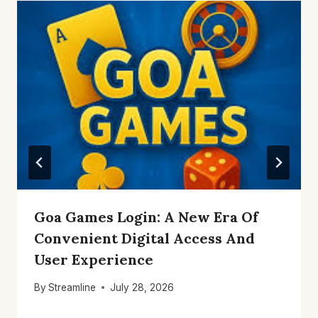
Goa Games Login: A New Era Of
Convenient Digital Access And
User Experience
By
Streamline
July 28, 2026