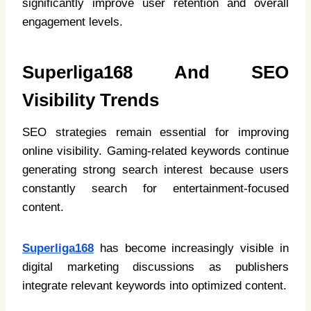
significantly improve user retention and overall
engagement levels.
Superliga168 And SEO
Visibility Trends
SEO strategies remain essential for improving
online visibility. Gaming-related keywords continue
generating strong search interest because users
constantly search for entertainment-focused
content.
Superliga168
has become increasingly visible in
digital marketing discussions as publishers
integrate relevant keywords into optimized content.