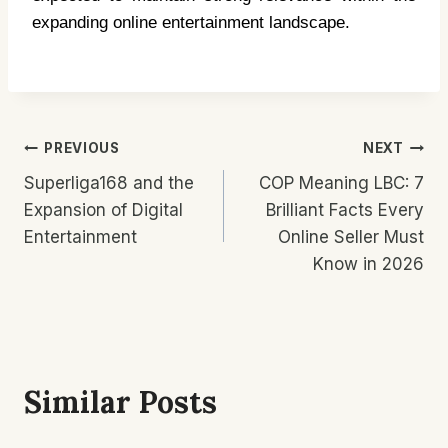
expanding online entertainment landscape.
Post
PREVIOUS
NEXT
Superliga168 and the
COP Meaning LBC: 7
Navigation
Expansion of Digital
Brilliant Facts Every
Entertainment
Online Seller Must
Know in 2026
Similar Posts