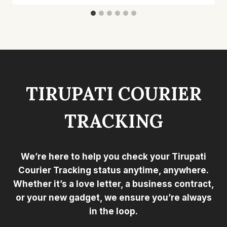
TIRUPATI COURIER
TRACKING
We’re here to help you check your Tirupati
Courier Tracking status anytime, anywhere.
Whether it’s a love letter, a business contract,
or your new gadget, we ensure you’re always
in the loop.