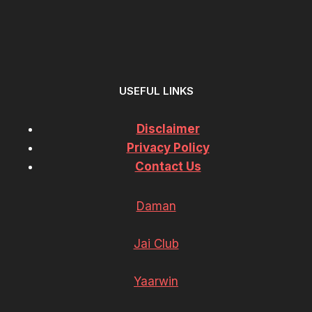
USEFUL LINKS
Disclaimer
Privacy Policy
Contact Us
Daman
Jai Club
Yaarwin