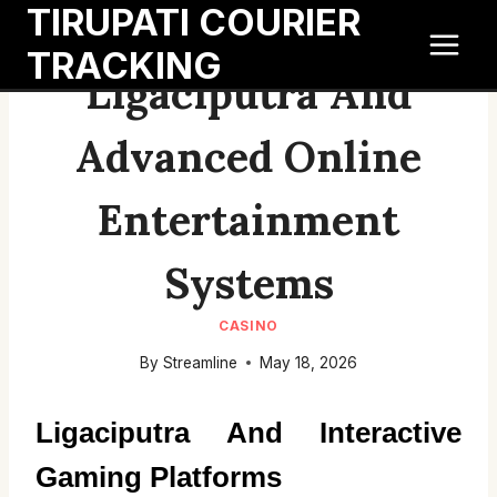
TIRUPATI COURIER
Skip
to
TRACKING
content
Ligaciputra And
Advanced Online
Entertainment
Systems
CASINO
By
Streamline
May 18, 2026
Ligaciputra And Interactive
Gaming Platforms