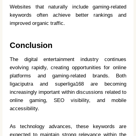
Websites that naturally include gaming-related
keywords often achieve better rankings and
improved organic traffic.
Conclusion
The digital entertainment industry continues
evolving rapidly, creating opportunities for online
platforms and gaming-related brands. Both
ligaciputra and superliga168 are becoming
increasingly important within discussions related to
online gaming, SEO visibility, and mobile
accessibility.
As technology advances, these keywords are
expected to maintain strong relevance within the