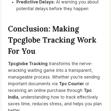
Predictive Delays:
AI warning you about
potential delays before they happen
Conclusion: Making
Tpcglobe Tracking Work
For You
Tpcglobe Tracking
transforms the nerve-
wracking waiting game into a transparent,
manageable process. Whether you’re sending
important documents via
Tpc Courier
or
receiving an online purchase through
Tpc
India
, understanding how to track effectively
saves time, reduces stress, and helps you plan
better.