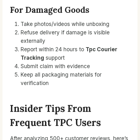
For Damaged Goods
Take photos/videos while unboxing
Refuse delivery if damage is visible
externally
Report within 24 hours to
Tpc Courier
Tracking
support
Submit claim with evidence
Keep all packaging materials for
verification
Insider Tips From
Frequent TPC Users
After analyzing 500+ customer reviews, here’s