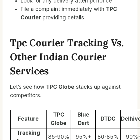
Look for any delivery attempt notice
File a complaint immediately with
TPC
Courier
providing details
Tpc Courier Tracking Vs.
Other Indian Courier
Services
Let’s see how
TPC Globe
stacks up against
competitors.
TPC
Blue
Feature
DTDC
Delhiv
Globe
Dart
Tracking
85-90%
95%+
80-85%
90%