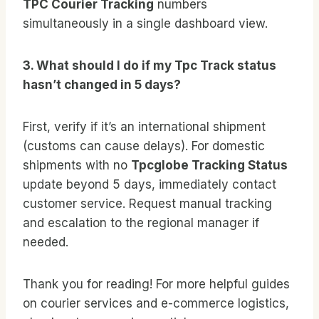
TPC Courier Tracking
numbers
simultaneously in a single dashboard view.
3. What should I do if my Tpc Track status
hasn’t changed in 5 days?
First, verify if it’s an international shipment
(customs can cause delays). For domestic
shipments with no
Tpcglobe Tracking Status
update beyond 5 days, immediately contact
customer service. Request manual tracking
and escalation to the regional manager if
needed.
Thank you for reading! For more helpful guides
on courier services and e-commerce logistics,