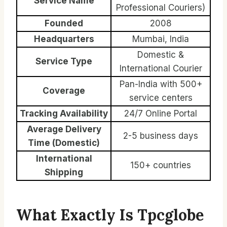
Service Name
Professional Couriers)
Founded
2008
Headquarters
Mumbai, India
Domestic &
Service Type
International Courier
Pan-India with 500+
Coverage
service centers
Tracking Availability
24/7 Online Portal
Average Delivery
2-5 business days
Time (Domestic)
International
150+ countries
Shipping
What Exactly Is Tpcglobe