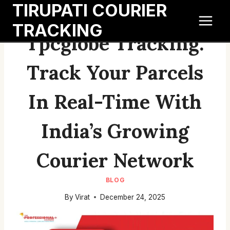
TIRUPATI COURIER
Skip
to
TRACKING
content
Tpcglobe Tracking:
Track Your Parcels
In Real-Time With
India’s Growing
Courier Network
BLOG
By
Virat
December 24, 2025