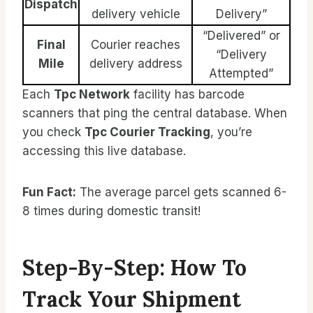
Dispatch
delivery vehicle
Delivery”
“Delivered” or
Final
Courier reaches
“Delivery
Mile
delivery address
Attempted”
Each
Tpc Network
facility has barcode
scanners that ping the central database. When
you check
Tpc Courier Tracking
, you’re
accessing this live database.
Fun Fact:
The average parcel gets scanned 6-
8 times during domestic transit!
Step-By-Step: How To
Track Your Shipment