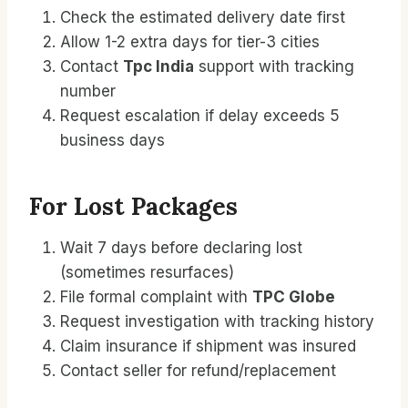
Check the estimated delivery date first
Allow 1-2 extra days for tier-3 cities
Contact
Tpc India
support with tracking
number
Request escalation if delay exceeds 5
business days
For Lost Packages
Wait 7 days before declaring lost
(sometimes resurfaces)
File formal complaint with
TPC Globe
Request investigation with tracking history
Claim insurance if shipment was insured
Contact seller for refund/replacement