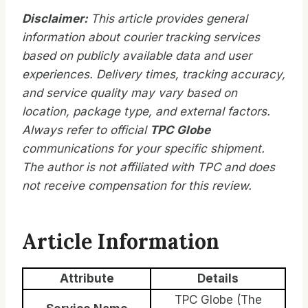
Disclaimer:
This article provides general
information about courier tracking services
based on publicly available data and user
experiences. Delivery times, tracking accuracy,
and service quality may vary based on
location, package type, and external factors.
Always refer to official
TPC Globe
communications for your specific shipment.
The author is not affiliated with TPC and does
not receive compensation for this review.
Article Information
Attribute
Details
TPC Globe (The