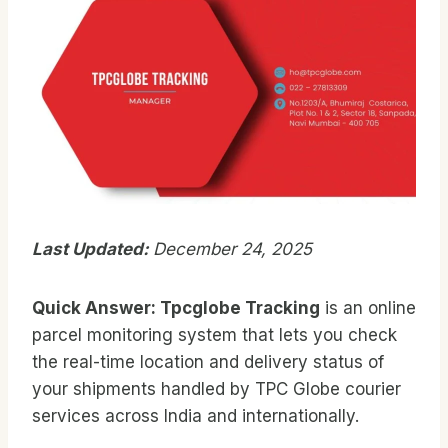
Last Updated:
December 24, 2025
Quick Answer:
Tpcglobe Tracking
is an online
parcel monitoring system that lets you check
the real-time location and delivery status of
your shipments handled by TPC Globe courier
services across India and internationally.