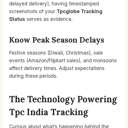
delayed delivery), having timestamped
screenshots of your
Tpcglobe Tracking
Status
serves as evidence.
Know Peak Season Delays
Festive seasons (Diwali, Christmas), sale
events (Amazon/Flipkart sales), and monsoons
affect delivery times. Adjust expectations
during these periods.
The Technology Powering
Tpc India Tracking
Curious about what’s happening behind the