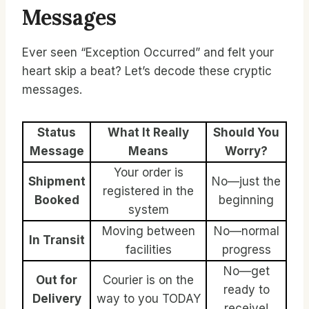
Messages
Ever seen “Exception Occurred” and felt your
heart skip a beat? Let’s decode these cryptic
messages.
Status
What It Really
Should You
Message
Means
Worry?
Your order is
Shipment
No—just the
registered in the
Booked
beginning
system
Moving between
No—normal
In Transit
facilities
progress
No—get
Out for
Courier is on the
ready to
Delivery
way to you TODAY
receive!