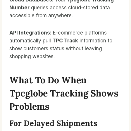
Number
queries access cloud-stored data
accessible from anywhere.
API Integrations:
E-commerce platforms
automatically pull
TPC Track
information to
show customers status without leaving
shopping websites.
What To Do When
Tpcglobe Tracking Shows
Problems
For Delayed Shipments