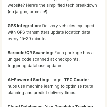
website? Here’s the simplified tech breakdown
(no jargon, promise!).
GPS Integration:
Delivery vehicles equipped
with GPS transmitters update location data
every 15-30 minutes.
Barcode/QR Scanning:
Each package has a
unique code scanned at checkpoints,
triggering database updates.
AI-Powered Sorting:
Larger
TPC Courier
hubs use machine learning to optimize route
planning and predict delivery times.
Cloud Databases:
Your
Tpcglobe Tracking