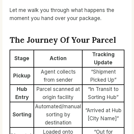
Let me walk you through what happens the
moment you hand over your package.
The Journey Of Your Parcel
Tracking
Stage
Action
Update
Agent collects
“Shipment
Pickup
from sender
Picked Up”
Hub
Parcel scanned at
“In Transit to
Entry
origin facility
Sorting Hub”
Automated/manual
“Arrived at Hub
Sorting
sorting by
[City Name]”
destination
Loaded onto
“Out for