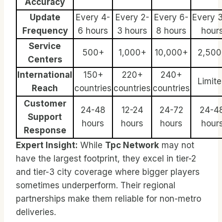
Accuracy
Update
Every 4-
Every 2-
Every 6-
Every 
Frequency
6 hours
3 hours
8 hours
hour
Service
500+
1,000+
10,000+
2,500
Centers
International
150+
220+
240+
Limit
Reach
countries
countries
countries
Customer
24-48
12-24
24-72
24-4
Support
hours
hours
hours
hour
Response
Expert Insight:
While
Tpc Network
may not
have the largest footprint, they excel in tier-2
and tier-3 city coverage where bigger players
sometimes underperform. Their regional
partnerships make them reliable for non-metro
deliveries.