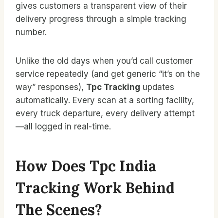
gives customers a transparent view of their
delivery progress through a simple tracking
number.
Unlike the old days when you’d call customer
service repeatedly (and get generic “it’s on the
way” responses),
Tpc Tracking
updates
automatically. Every scan at a sorting facility,
every truck departure, every delivery attempt
—all logged in real-time.
How Does Tpc India
Tracking Work Behind
The Scenes?