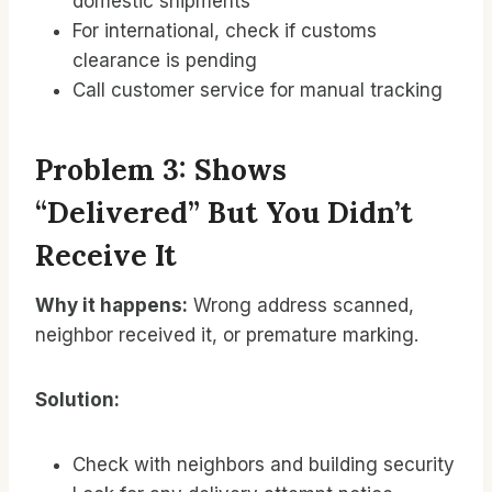
domestic shipments
For international, check if customs
clearance is pending
Call customer service for manual tracking
Problem 3: Shows
“Delivered” But You Didn’t
Receive It
Why it happens:
Wrong address scanned,
neighbor received it, or premature marking.
Solution:
Check with neighbors and building security