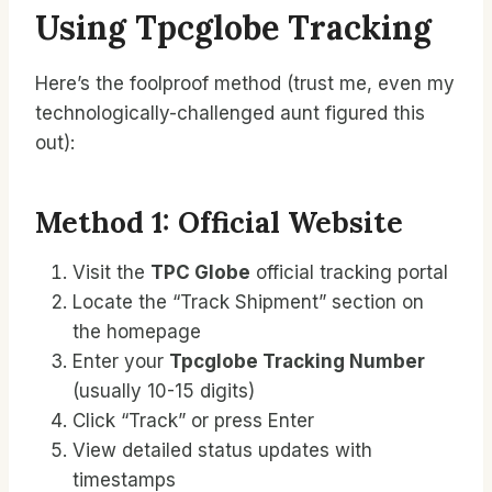
Using Tpcglobe Tracking
Here’s the foolproof method (trust me, even my
technologically-challenged aunt figured this
out):
Method 1: Official Website
Visit the
TPC Globe
official tracking portal
Locate the “Track Shipment” section on
the homepage
Enter your
Tpcglobe Tracking Number
(usually 10-15 digits)
Click “Track” or press Enter
View detailed status updates with
timestamps