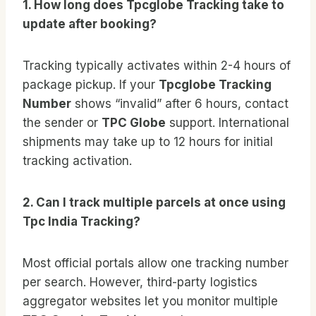
1. How long does Tpcglobe Tracking take to
update after booking?
Tracking typically activates within 2-4 hours of
package pickup. If your
Tpcglobe Tracking
Number
shows “invalid” after 6 hours, contact
the sender or
TPC Globe
support. International
shipments may take up to 12 hours for initial
tracking activation.
2. Can I track multiple parcels at once using
Tpc India Tracking?
Most official portals allow one tracking number
per search. However, third-party logistics
aggregator websites let you monitor multiple