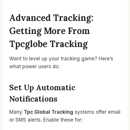
Advanced Tracking:
Getting More From
Tpcglobe Tracking
Want to level up your tracking game? Here’s
what power users do:
Set Up Automatic
Notifications
Many
Tpc Global Tracking
systems offer email
or SMS alerts. Enable these for: