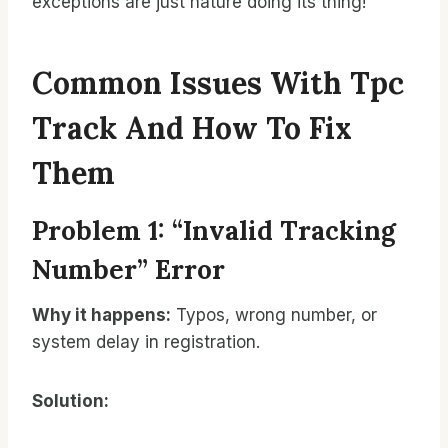
exceptions are just nature doing its thing!
Common Issues With Tpc
Track And How To Fix
Them
Problem 1: “Invalid Tracking
Number” Error
Why it happens:
Typos, wrong number, or
system delay in registration.
Solution: