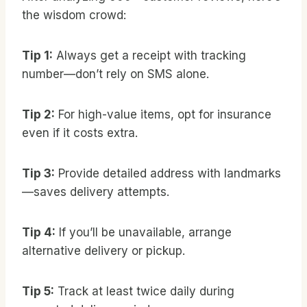
the wisdom crowd:
Tip 1:
Always get a receipt with tracking
number—don’t rely on SMS alone.
Tip 2:
For high-value items, opt for insurance
even if it costs extra.
Tip 3:
Provide detailed address with landmarks
—saves delivery attempts.
Tip 4:
If you’ll be unavailable, arrange
alternative delivery or pickup.
Tip 5:
Track at least twice daily during