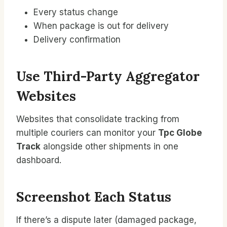
Every status change
When package is out for delivery
Delivery confirmation
Use Third-Party Aggregator
Websites
Websites that consolidate tracking from
multiple couriers can monitor your
Tpc Globe
Track
alongside other shipments in one
dashboard.
Screenshot Each Status
If there’s a dispute later (damaged package,