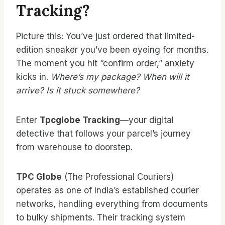
Tracking?
Picture this: You’ve just ordered that limited-
edition sneaker you’ve been eyeing for months.
The moment you hit “confirm order,” anxiety
kicks in.
Where’s my package? When will it
arrive? Is it stuck somewhere?
Enter
Tpcglobe Tracking
—your digital
detective that follows your parcel’s journey
from warehouse to doorstep.
TPC Globe
(The Professional Couriers)
operates as one of India’s established courier
networks, handling everything from documents
to bulky shipments. Their tracking system