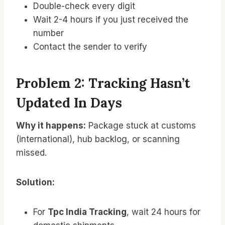
Double-check every digit
Wait 2-4 hours if you just received the
number
Contact the sender to verify
Problem 2: Tracking Hasn’t
Updated In Days
Why it happens:
Package stuck at customs
(international), hub backlog, or scanning
missed.
Solution:
For
Tpc India Tracking
, wait 24 hours for