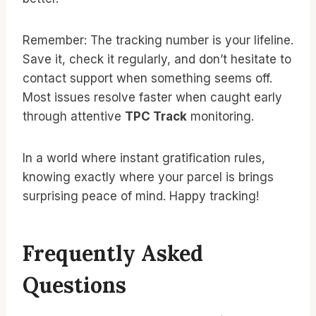
Remember: The tracking number is your lifeline.
Save it, check it regularly, and don’t hesitate to
contact support when something seems off.
Most issues resolve faster when caught early
through attentive
TPC Track
monitoring.
In a world where instant gratification rules,
knowing exactly where your parcel is brings
surprising peace of mind. Happy tracking!
Frequently Asked
Questions