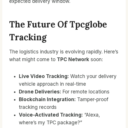
expected delivery window.
The Future Of Tpcglobe
Tracking
The logistics industry is evolving rapidly. Here’s
what might come to
TPC Network
soon:
Live Video Tracking:
Watch your delivery
vehicle approach in real-time
Drone Deliveries:
For remote locations
Blockchain Integration:
Tamper-proof
tracking records
Voice-Activated Tracking:
“Alexa,
where’s my TPC package?”