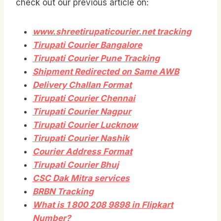
check out our previous article on:
www.shreetirupaticourier.net tracking
Tirupati Courier Bangalore
Tirupati Courier Pune Tracking
Shipment Redirected on Same AWB
Delivery Challan Format
Tirupati Courier Chennai
Tirupati Courier Nagpur
Tirupati Courier Lucknow
Tirupati Courier Nashik
Courier Address Format
Tirupati Courier Bhuj
CSC Dak Mitra services
BRBN Tracking
What is 1 800 208 9898 in Flipkart
Number?