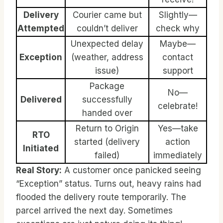
Delivery
Courier came but
Slightly—
Attempted
couldn’t deliver
check why
Unexpected delay
Maybe—
Exception
(weather, address
contact
issue)
support
Package
No—
Delivered
successfully
celebrate!
handed over
Return to Origin
Yes—take
RTO
started (delivery
action
Initiated
failed)
immediately
Real Story:
A customer once panicked seeing
“Exception” status. Turns out, heavy rains had
flooded the delivery route temporarily. The
parcel arrived the next day. Sometimes