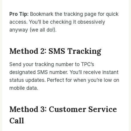
Pro Tip:
Bookmark the tracking page for quick
access. You’ll be checking it obsessively
anyway (we all do!).
Method 2: SMS Tracking
Send your tracking number to TPC’s
designated SMS number. You’ll receive instant
status updates. Perfect for when you’re low on
mobile data.
Method 3: Customer Service
Call