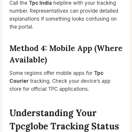
Call the
Tpc India
helpline with your tracking
number. Representatives can provide detailed
explanations if something looks confusing on
the portal.
Method 4: Mobile App (Where
Available)
Some regions offer mobile apps for
Tpc
Courier
tracking. Check your device’s app
store for official TPC applications.
Understanding Your
Tpcglobe Tracking Status