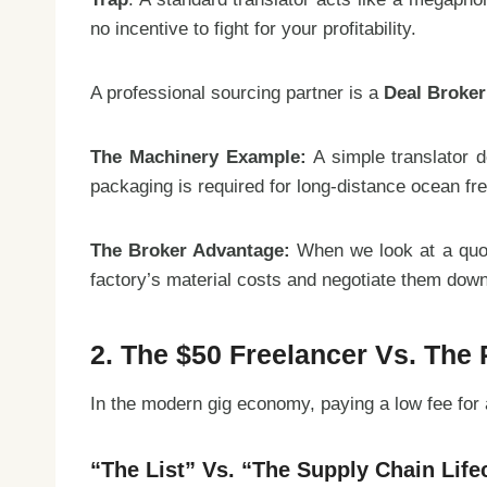
no incentive to fight for your profitability.
A professional sourcing partner is a
Deal Broker
The Machinery Example:
A simple translator d
packaging is required for long-distance ocean fre
The Broker Advantage:
When we look at a quote
factory’s material costs and negotiate them down
2. The $50 Freelancer Vs. The
In the modern gig economy, paying a low fee for a 
“The List” Vs. “The Supply Chain Life