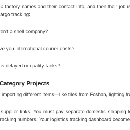
 factory names and their contact info, and then their job is
cargo tracking:
aren’t a shell company?
e you international courier costs?
is delayed or quality tanks?
-Category Projects
s importing different items—like tiles from Foshan, lightin
 supplier links. You must pay separate domestic shipping 
 tracking numbers. Your logistics tracking dashboard becom