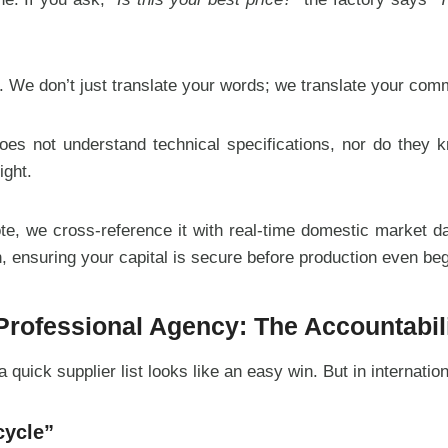
. We don’t just translate your words; we translate your comm
oes not understand technical specifications, nor do they k
ight.
, we cross-reference it with real-time domestic market data
, ensuring your capital is secure before production even beg
 Professional Agency: The Accountabil
quick supplier list looks like an easy win. But in internatio
cycle”