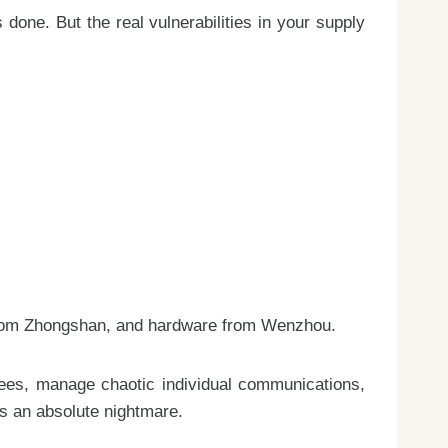
 done. But the real vulnerabilities in your supply
g from Zhongshan, and hardware from Wenzhou.
fees, manage chaotic individual communications,
es an absolute nightmare.