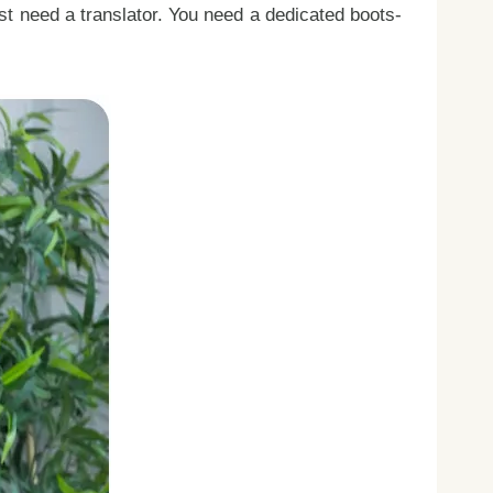
ust need a translator. You need a dedicated boots-