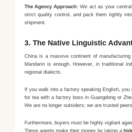
The Agency Approach:
We act as your centrali
strict quality control, and pack them tightly i
shipment.
3. The Native Linguistic Adva
China is a massive continent of manufacturing
Mandarin is enough. However, in traditional ind
regional dialects.
If you walk into a factory speaking English, you
for tea with a factory boss in Guangdong or Zhe
We are no longer outsiders; we are trusted peers
Furthermore, buyers must be highly vigilant again
These agents make their money by taking a
hid