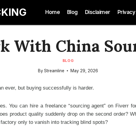
CKING
Home
Blog
Disclaimer
Privacy
 With China Sou
BLOG
By
Streamline
May 29, 2026
n ever, but buying successfully is harder.
tes. You can hire a freelance “sourcing agent” on Fiverr fo
es product quality suddenly drop on the second order? Wh
ctory only to vanish into tracking blind spots?