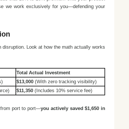
ause we work exclusively for you—defending your
ion
n disruption. Look at how the math actually works
Total Actual Investment
s)
$13,000
(With zero tracking visibility)
urce)
$11,350
(Includes 10% service fee)
 from port to port—
you actively saved $1,650 in