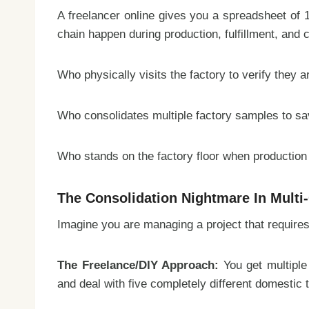
A freelancer online gives you a spreadsheet of 10
chain happen during production, fulfillment, and 
Who physically visits the factory to verify they 
Who consolidates multiple factory samples to sav
Who stands on the factory floor when production 
The Consolidation Nightmare In Multi
Imagine you are managing a project that require
The Freelance/DIY Approach:
You get multiple
and deal with five completely different domestic