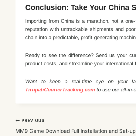
Conclusion: Take Your China S
Importing from China is a marathon, not a one-t
reputation with untrackable shipments and poor q
chain into a predictable, profit-generating machin
Ready to see the difference? Send us your cur
product costs, and streamline your international f
Want to keep a real-time eye on your late
TirupatiCourierTracking.com
to use our all-in-
Post
PREVIOUS
Navigation
MM9 Game Download Full Installation and Set-up 