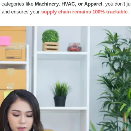
l categories like
Machinery, HVAC, or Apparel
, you don’t j
s and ensures your
supply chain remains 100% trackable
.