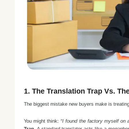
1. The Translation Trap Vs. Th
The biggest mistake new buyers make is treating 
You might think:
“I found the factory myself on
Trap
. A standard translator acts like a megapho