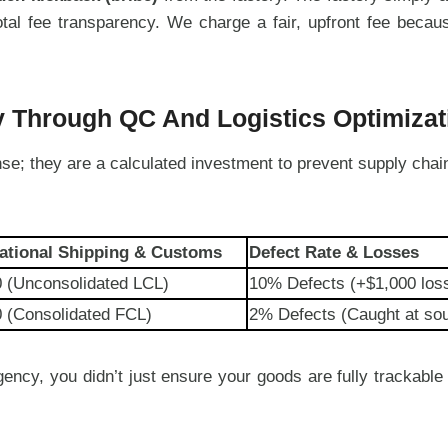
 total fee transparency. We charge a fair, upfront fee bec
y Through QC And Logistics Optimizat
se; they are a calculated investment to prevent supply chai
national Shipping & Customs
Defect Rate & Losses
0 (Unconsolidated LCL)
10% Defects (+$1,000 los
 (Consolidated FCL)
2% Defects (Caught at so
ency, you didn’t just ensure your goods are fully trackable