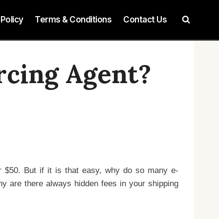
 Policy
Terms & Conditions
Contact Us
rcing Agent?
r $50. But if it is that easy, why do so many e-
y are there always hidden fees in your shipping