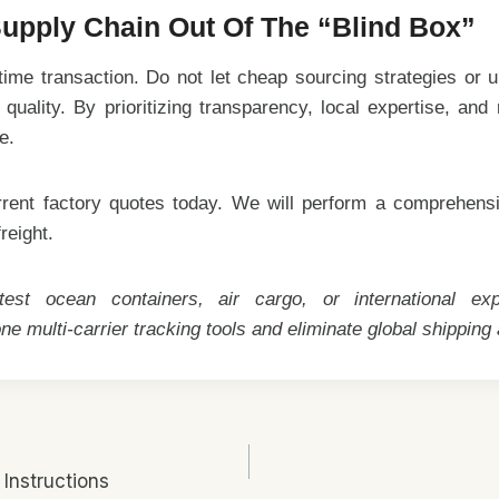
upply Chain Out Of The “Blind Box”
ime transaction. Do not let cheap sourcing strategies or un
uality. By prioritizing transparency, local expertise, and
e.
rent factory quotes today. We will perform a comprehensiv
reight.
st ocean containers, air cargo, or international e
one multi-carrier tracking tools and eliminate global shipping
Instructions