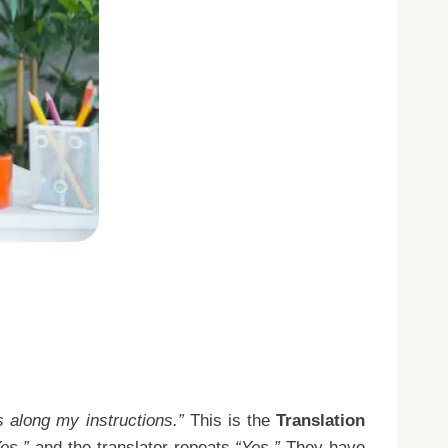
 along my instructions.”
This is the
Translation
es,”
and the translator repeats
“Yes.”
They have