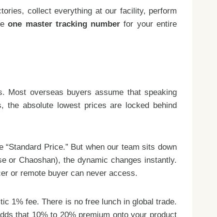
ies, collect everything at our facility, perform
age
one master tracking number
for your entire
cts. Most overseas buyers assume that speaking
ls, the absolute lowest prices are locked behind
the “Standard Price.” But when our team sits down
ese or Chaoshan), the dynamic changes instantly.
ncer or remote buyer can never access.
ic 1% fee. There is no free lunch in global trade.
 adds that 10% to 20% premium onto your product