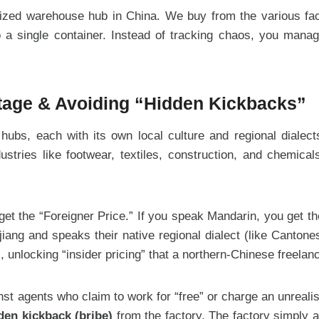
zed warehouse hub in China. We buy from the various factor
nto a single container. Instead of tracking chaos, you man
ntage & Avoiding “Hidden Kickbacks”
 hubs, each with its own local culture and regional diale
ustries like footwear, textiles, construction, and chemica
 get the “Foreigner Price.” If you speak Mandarin, you get 
jiang and speaks their native regional dialect (like Canton
, unlocking “insider pricing” that a northern-Chinese freela
st agents who claim to work for “free” or charge an unrealist
den kickback (bribe)
from the factory. The factory simply