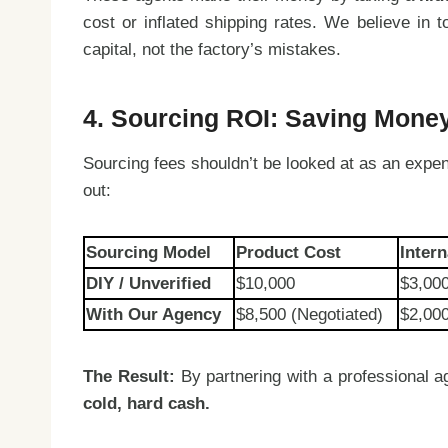
cost or inflated shipping rates. We believe in
capital, not the factory’s mistakes.
4. Sourcing ROI: Saving Mone
Sourcing fees shouldn’t be looked at as an expen
out:
Sourcing Model
Product Cost
Inter
DIY / Unverified
$10,000
$3,00
With Our Agency
$8,500 (Negotiated)
$2,000
The Result:
By partnering with a professional ag
cold, hard cash.