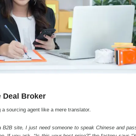
e Deal Broker
a sourcing agent like a mere translator.
 a B2B site, I just need someone to speak Chinese and pass
ne. If you ask,
“Is this your best price?”
the factory says
“Y