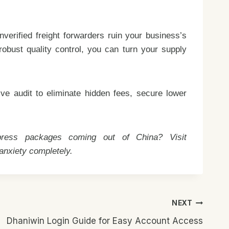
verified freight forwarders ruin your business’s
 robust quality control, you can turn your supply
e audit to eliminate hidden fees, secure lower
xpress packages coming out of China? Visit
 anxiety completely.
NEXT
Dhaniwin Login Guide for Easy Account Access