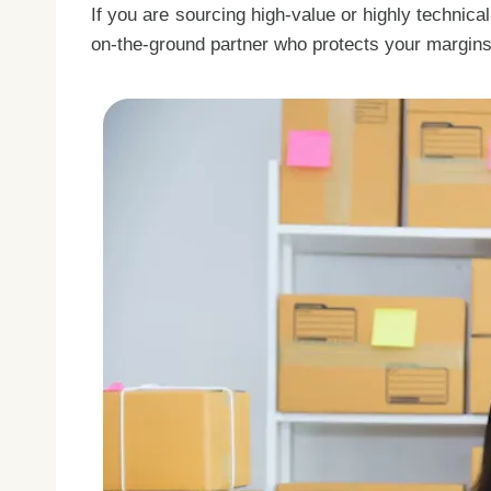
If you are sourcing high-value or highly technica
on-the-ground partner who protects your margin