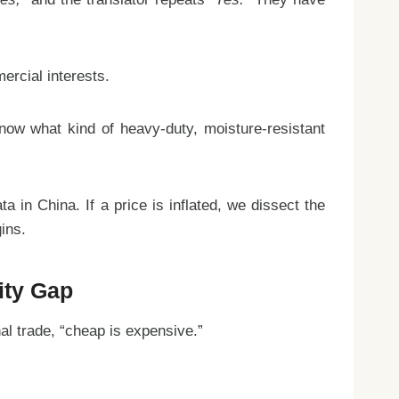
ercial interests.
now what kind of heavy-duty, moisture-resistant
 in China. If a price is inflated, we dissect the
ins.
ity Gap
nal trade, “cheap is expensive.”