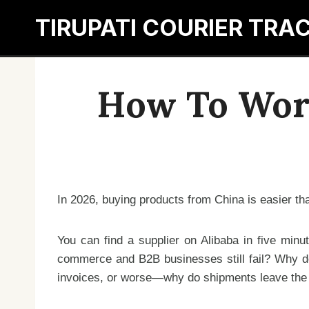
Skip
TIRUPATI COURIER TRA
to
content
How To Work
In 2026, buying products from China is easier tha
You can find a supplier on Alibaba in five minu
commerce and B2B businesses still fail? Why do
invoices, or worse—why do shipments leave the fa