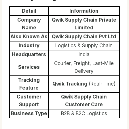
Detail
Information
Company
Qwik Supply Chain Private
Name
Limited
Also Known As
Qwik Supply Chain Pvt Ltd
Industry
Logistics & Supply Chain
Headquarters
India
Courier, Freight, Last-Mile
Services
Delivery
Tracking
Qwik Tracking
(Real-Time)
Feature
Customer
Qwik Supply Chain
Support
Customer Care
Business Type
B2B & B2C Logistics