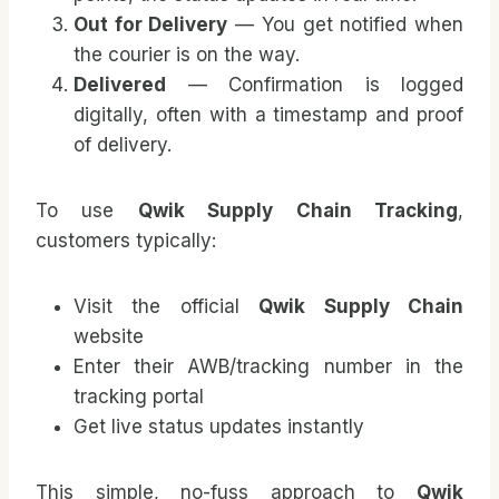
Out for Delivery
— You get notified when
the courier is on the way.
Delivered
— Confirmation is logged
digitally, often with a timestamp and proof
of delivery.
To use
Qwik Supply Chain Tracking
,
customers typically:
Visit the official
Qwik Supply Chain
website
Enter their AWB/tracking number in the
tracking portal
Get live status updates instantly
This simple, no-fuss approach to
Qwik