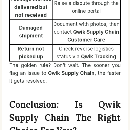
Raise a dispute through the
delivered but
online portal
not received
Document with photos, then
Damaged
contact
Qwik Supply Chain
shipment
Customer Care
Return not
Check reverse logistics
picked up
status via
Qwik Tracking
The golden rule? Don’t wait. The sooner you
flag an issue to
Qwik Supply Chain
, the faster
it gets resolved.
Conclusion: Is Qwik
Supply Chain The Right