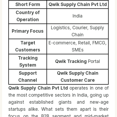
Short Form
Qwik Supply Chain Pvt Ltd
Country of
India
Operation
Logistics, Courier, Supply
Primary Focus
Chain
Target
E-commerce, Retail, FMCG,
Customers
SMEs
Tracking
Qwik Tracking
Portal
System
Support
Qwik Supply Chain
Channel
Customer Care
Qwik Supply Chain Pvt Ltd
operates in one of
the most competitive sectors in India, going up
against established giants and new-age
startups alike. What sets them apart is their
focus on the B2B segment and mid-market