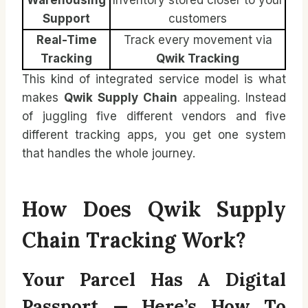
Support
customers
Real-Time
Track every movement via
Tracking
Qwik Tracking
This kind of integrated service model is what
makes
Qwik Supply Chain
appealing. Instead
of juggling five different vendors and five
different tracking apps, you get one system
that handles the whole journey.
How Does Qwik Supply
Chain Tracking Work?
Your Parcel Has A Digital
Passport — Here’s How To