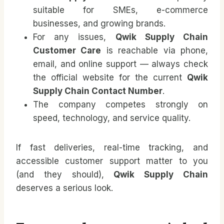
suitable for SMEs, e-commerce
businesses, and growing brands.
For any issues,
Qwik Supply Chain
Customer Care
is reachable via phone,
email, and online support — always check
the official website for the current
Qwik
Supply Chain Contact Number
.
The company competes strongly on
speed, technology, and service quality.
If fast deliveries, real-time tracking, and
accessible customer support matter to you
(and they should),
Qwik Supply Chain
deserves a serious look.