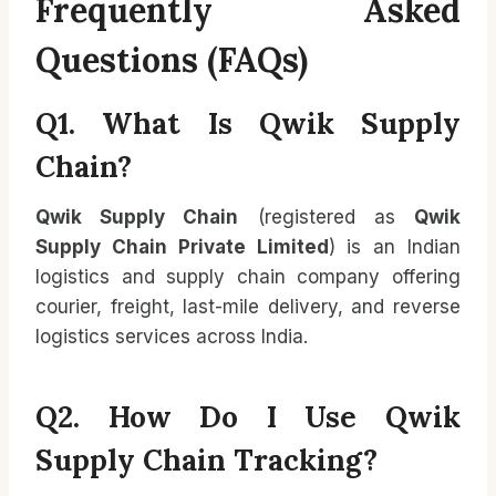
Frequently Asked
Questions (FAQs)
Q1. What Is Qwik Supply
Chain?
Qwik Supply Chain
(registered as
Qwik
Supply Chain Private Limited
) is an Indian
logistics and supply chain company offering
courier, freight, last-mile delivery, and reverse
logistics services across India.
Q2. How Do I Use Qwik
Supply Chain Tracking?