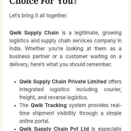
Choice For You?
Let’s bring it all together.
Qwik Supply Chain
is a legitimate, growing
logistics and supply chain services company in
India. Whether you’re looking at them as a
business partner or a customer waiting on a
delivery, here’s what you should remember:
Qwik Supply Chain Private Limited
offers
integrated logistics including courier,
freight, and reverse logistics.
The
Qwik Tracking
system provides real-
time shipment visibility through a simple
online portal.
Qwik Supply Chain Pvt Ltd
is especially