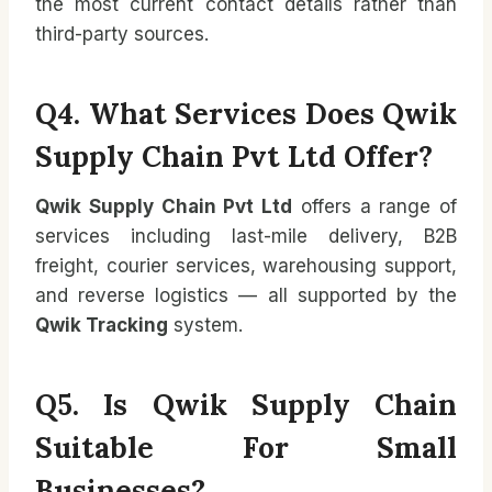
the most current contact details rather than
third-party sources.
Q4. What Services Does Qwik
Supply Chain Pvt Ltd Offer?
Qwik Supply Chain Pvt Ltd
offers a range of
services including last-mile delivery, B2B
freight, courier services, warehousing support,
and reverse logistics — all supported by the
Qwik Tracking
system.
Q5. Is Qwik Supply Chain
Suitable For Small
Businesses?