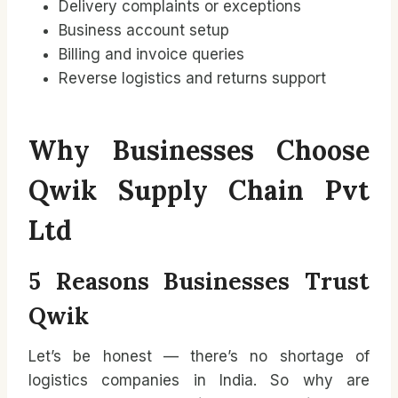
Delivery complaints or exceptions
Business account setup
Billing and invoice queries
Reverse logistics and returns support
Why Businesses Choose
Qwik Supply Chain Pvt
Ltd
5 Reasons Businesses Trust
Qwik
Let’s be honest — there’s no shortage of
logistics companies in India. So why are