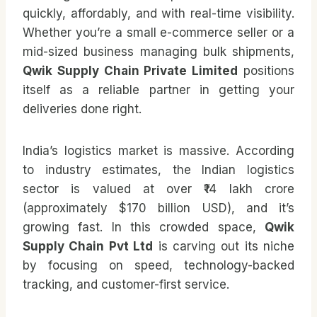
quickly, affordably, and with real-time visibility.
Whether you’re a small e-commerce seller or a
mid-sized business managing bulk shipments,
Qwik Supply Chain Private Limited
positions
itself as a reliable partner in getting your
deliveries done right.
India’s logistics market is massive. According
to industry estimates, the Indian logistics
sector is valued at over ₹14 lakh crore
(approximately $170 billion USD), and it’s
growing fast. In this crowded space,
Qwik
Supply Chain Pvt Ltd
is carving out its niche
by focusing on speed, technology-backed
tracking, and customer-first service.