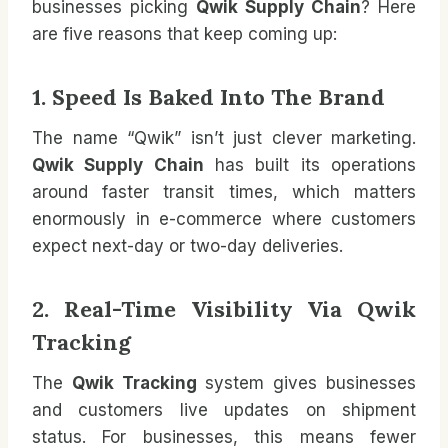
businesses picking
Qwik Supply Chain
? Here
are five reasons that keep coming up:
1. Speed Is Baked Into The Brand
The name “Qwik” isn’t just clever marketing.
Qwik Supply Chain
has built its operations
around faster transit times, which matters
enormously in e-commerce where customers
expect next-day or two-day deliveries.
2. Real-Time Visibility Via Qwik
Tracking
The
Qwik Tracking
system gives businesses
and customers live updates on shipment
status. For businesses, this means fewer