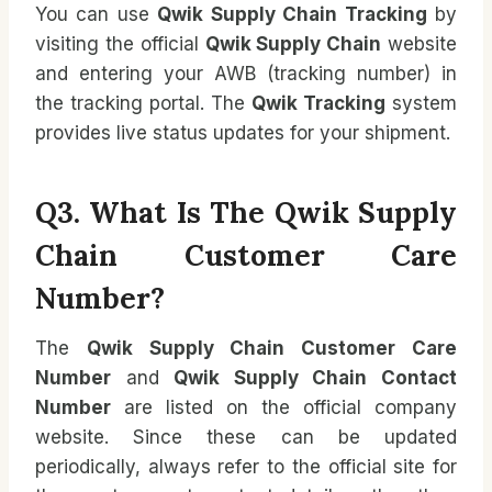
You can use
Qwik Supply Chain Tracking
by
visiting the official
Qwik Supply Chain
website
and entering your AWB (tracking number) in
the tracking portal. The
Qwik Tracking
system
provides live status updates for your shipment.
Q3. What Is The Qwik Supply
Chain Customer Care
Number?
The
Qwik Supply Chain Customer Care
Number
and
Qwik Supply Chain Contact
Number
are listed on the official company
website. Since these can be updated
periodically, always refer to the official site for