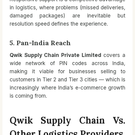
in logistics, where problems (missed deliveries,
damaged packages) are inevitable but
resolution speed defines the experience.
5. Pan-India Reach
Qwik Supply Chain Private Limited
covers a
wide network of PIN codes across India,
making it viable for businesses selling to
customers in Tier 2 and Tier 3 cities — which is
increasingly where India’s e-commerce growth
is coming from.
Qwik Supply Chain Vs.
Other Logistics Providers