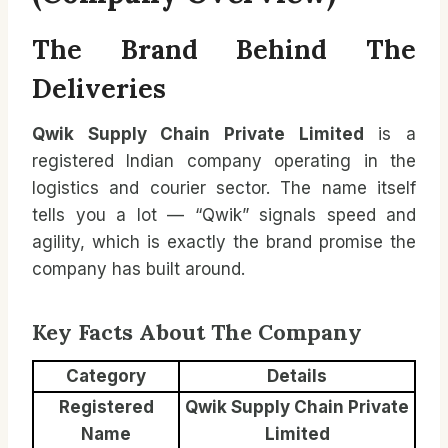
The Brand Behind The
Deliveries
Qwik Supply Chain Private Limited
is a
registered Indian company operating in the
logistics and courier sector. The name itself
tells you a lot — “Qwik” signals speed and
agility, which is exactly the brand promise the
company has built around.
Key Facts About The Company
Category
Details
Registered
Qwik Supply Chain Private
Name
Limited