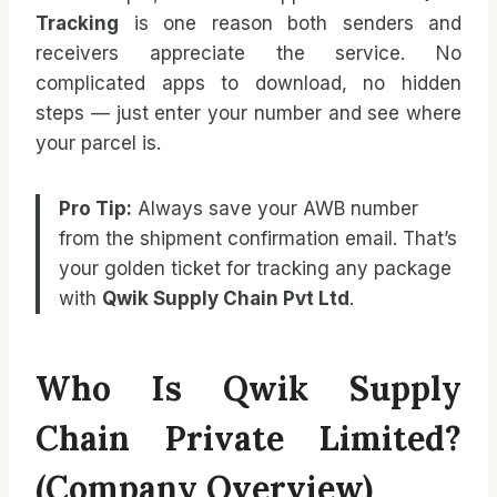
Tracking
is one reason both senders and
receivers appreciate the service. No
complicated apps to download, no hidden
steps — just enter your number and see where
your parcel is.
Pro Tip:
Always save your AWB number
from the shipment confirmation email. That’s
your golden ticket for tracking any package
with
Qwik Supply Chain Pvt Ltd
.
Who Is Qwik Supply
Chain Private Limited?
(Company Overview)