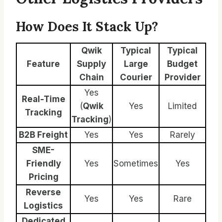
How Does It Stack Up?
Qwik
Typical
Typical
Feature
Supply
Large
Budget
Chain
Courier
Provider
Yes
Real-Time
(
Qwik
Yes
Limited
Tracking
Tracking
)
B2B Freight
Yes
Yes
Rarely
SME-
Friendly
Yes
Sometimes
Yes
Pricing
Reverse
Yes
Yes
Rare
Logistics
Dedicated