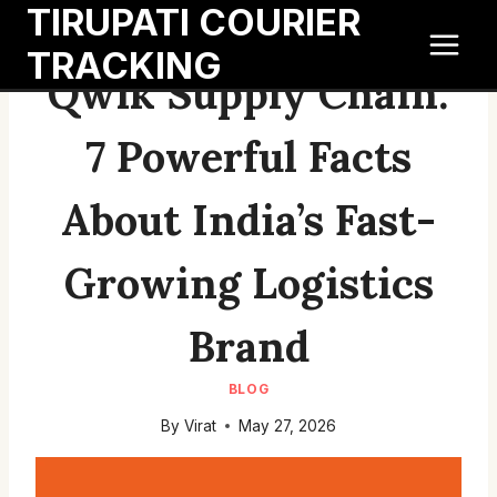
TIRUPATI COURIER
Skip
to
TRACKING
content
Qwik Supply Chain:
7 Powerful Facts
About India’s Fast-
Growing Logistics
Brand
BLOG
By
Virat
May 27, 2026