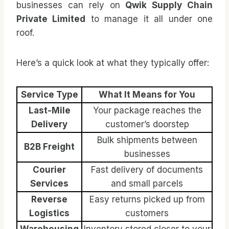
businesses can rely on
Qwik Supply Chain
Private Limited
to manage it all under one
roof.
Here’s a quick look at what they typically offer:
Service Type
What It Means for You
Last-Mile
Your package reaches the
Delivery
customer’s doorstep
Bulk shipments between
B2B Freight
businesses
Courier
Fast delivery of documents
Services
and small parcels
Reverse
Easy returns picked up from
Logistics
customers
Warehousing
Inventory stored closer to your