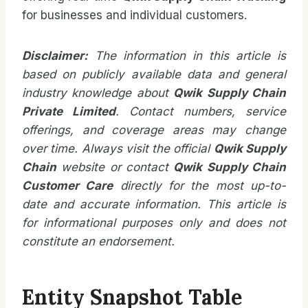
for businesses and individual customers.
Disclaimer:
The information in this article is
based on publicly available data and general
industry knowledge about
Qwik Supply Chain
Private Limited
. Contact numbers, service
offerings, and coverage areas may change
over time. Always visit the official
Qwik Supply
Chain
website or contact
Qwik Supply Chain
Customer Care
directly for the most up-to-
date and accurate information. This article is
for informational purposes only and does not
constitute an endorsement.
Entity Snapshot Table