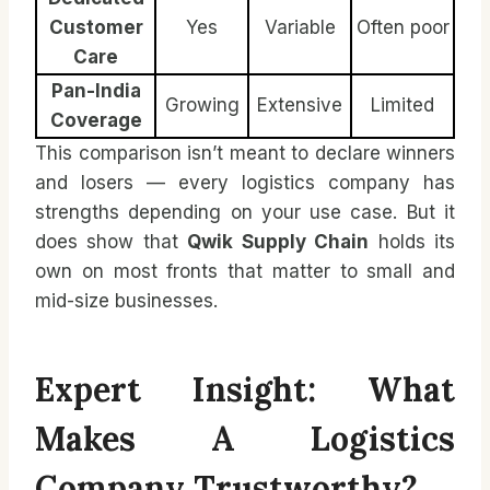
Customer
Yes
Variable
Often poor
Care
Pan-India
Growing
Extensive
Limited
Coverage
This comparison isn’t meant to declare winners
and losers — every logistics company has
strengths depending on your use case. But it
does show that
Qwik Supply Chain
holds its
own on most fronts that matter to small and
mid-size businesses.
Expert Insight: What
Makes A Logistics
Company Trustworthy?