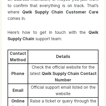
to confirm that everything is on track. That’s
where
Qwik Supply Chain Customer Care
comes in.
Here’s how to get in touch with the
Qwik
Supply Chain
support team:
Contact
Details
Method
Check the official website for the
Phone
latest
Qwik Supply Chain Contact
Number
Official support email listed on the
Email
website
Online
Raise a ticket or query through the