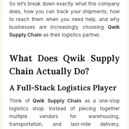
So let’s break down exactly what this company
does, how you can track your shipments, how
to reach them when you need help, and why
businesses are increasingly choosing
Qwik
Supply Chain
as their logistics partner.
What Does Qwik Supply
Chain Actually Do?
A Full-Stack Logistics Player
Think of
Qwik Supply Chain
as a one-stop
logistics shop. Instead of piecing together
multiple vendors for warehousing,
transportation, and last-mile delivery,