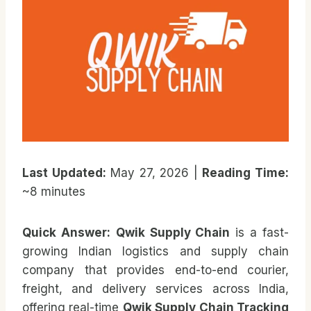
Last Updated:
May 27, 2026 |
Reading Time:
~8 minutes
Quick Answer:
Qwik Supply Chain
is a fast-
growing Indian logistics and supply chain
company that provides end-to-end courier,
freight, and delivery services across India,
offering real-time
Qwik Supply Chain Tracking