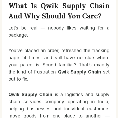
What Is Qwik Supply Chain
And Why Should You Care?
Let’s be real — nobody likes waiting for a
package.
You’ve placed an order, refreshed the tracking
page 14 times, and still have no clue where
your parcel is. Sound familiar? That’s exactly
the kind of frustration
Qwik Supply Chain
set
out to fix.
Qwik Supply Chain
is a logistics and supply
chain services company operating in India,
helping businesses and individual customers
move goods from one place to another —