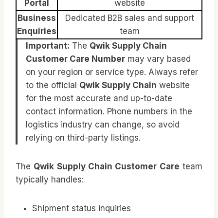
Portal
website
Business
Dedicated B2B sales and support
Enquiries
team
Important:
The
Qwik Supply Chain
Customer Care Number
may vary based
on your region or service type. Always refer
to the official
Qwik Supply Chain
website
for the most accurate and up-to-date
contact information. Phone numbers in the
logistics industry can change, so avoid
relying on third-party listings.
The
Qwik Supply Chain Customer Care
team
typically handles:
Shipment status inquiries