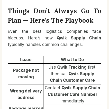
Things Don’t Always Go To
Plan — Here’s The Playbook
Even the best logistics companies face
hiccups. Here’s how
Qwik Supply Chain
typically handles common challenges:
Issue
What to Do
Use
Qwik Tracking
first,
Package not
then call
Qwik Supply
moving
Chain Customer Care
Contact
Qwik Supply Chain
Wrong delivery
Customer Care Number
address
immediately
Package marked