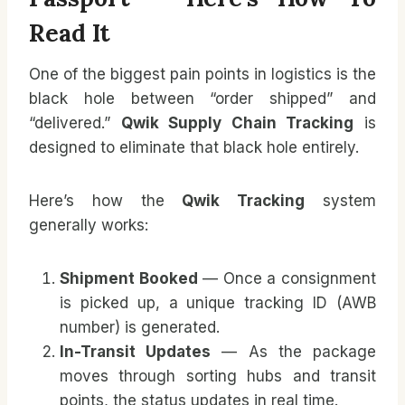
Read It
One of the biggest pain points in logistics is the
black hole between “order shipped” and
“delivered.”
Qwik Supply Chain Tracking
is
designed to eliminate that black hole entirely.
Here’s how the
Qwik Tracking
system
generally works:
Shipment Booked
— Once a consignment
is picked up, a unique tracking ID (AWB
number) is generated.
In-Transit Updates
— As the package
moves through sorting hubs and transit
points, the status updates in real time.