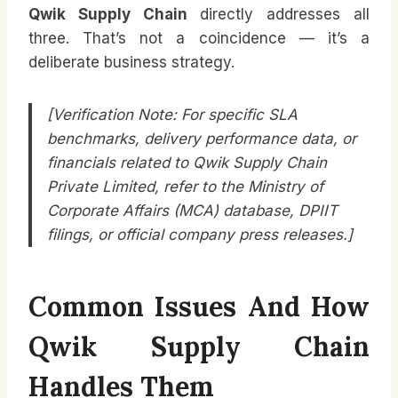
Qwik Supply Chain
directly addresses all
three. That’s not a coincidence — it’s a
deliberate business strategy.
[Verification Note: For specific SLA
benchmarks, delivery performance data, or
financials related to Qwik Supply Chain
Private Limited, refer to the Ministry of
Corporate Affairs (MCA) database, DPIIT
filings, or official company press releases.]
Common Issues And How
Qwik Supply Chain
Handles Them