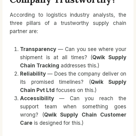
According to logistics industry analysts, the
three pillars of a trustworthy supply chain
partner are:
Transparency
— Can you see where your
shipment is at all times? (
Qwik Supply
Chain Tracking
addresses this.)
Reliability
— Does the company deliver on
its promised timelines? (
Qwik Supply
Chain Pvt Ltd
focuses on this.)
Accessibility
— Can you reach the
support team when something goes
wrong? (
Qwik Supply Chain Customer
Care
is designed for this.)