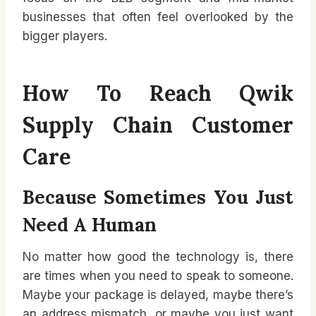
businesses that often feel overlooked by the
bigger players.
How To Reach Qwik
Supply Chain Customer
Care
Because Sometimes You Just
Need A Human
No matter how good the technology is, there
are times when you need to speak to someone.
Maybe your package is delayed, maybe there’s
an address mismatch, or maybe you just want