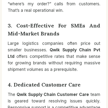
“where’s my order?” calls from customers.
That’s a real operational win.
3. Cost-Effective For SMEs And
Mid-Market Brands
Large logistics companies often price out
smaller businesses.
Qwik Supply Chain Pvt
Ltd
offers competitive rates that make sense
for growing brands without requiring massive
shipment volumes as a prerequisite.
4. Dedicated Customer Care
The
Qwik Supply Chain Customer Care
team
is geared toward resolving issues quickly.
Responsive support is a competitive advantage