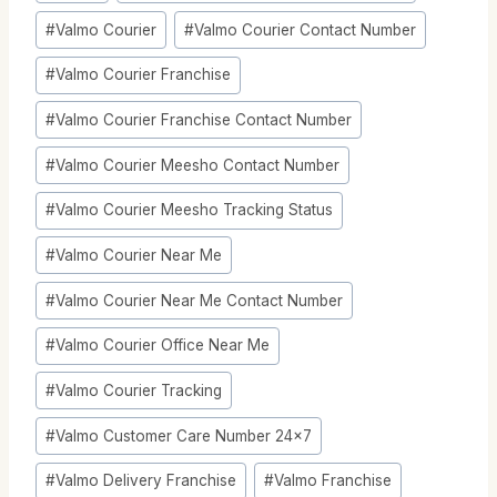
Tags:
#
Valmo Courier
#
Valmo Courier Contact Number
#
Valmo Courier Franchise
#
Valmo Courier Franchise Contact Number
#
Valmo Courier Meesho Contact Number
#
Valmo Courier Meesho Tracking Status
#
Valmo Courier Near Me
#
Valmo Courier Near Me Contact Number
#
Valmo Courier Office Near Me
#
Valmo Courier Tracking
#
Valmo Customer Care Number 24x7
#
Valmo Delivery Franchise
#
Valmo Franchise