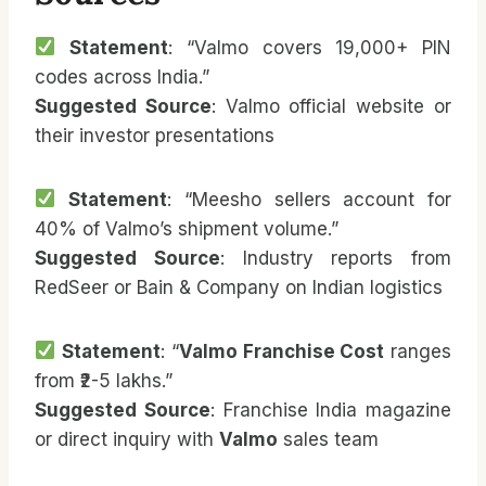
Statement
: “Valmo covers 19,000+ PIN
codes across India.”
Suggested Source
: Valmo official website or
their investor presentations
Statement
: “Meesho sellers account for
40% of Valmo’s shipment volume.”
Suggested Source
: Industry reports from
RedSeer or Bain & Company on Indian logistics
Statement
: “
Valmo Franchise Cost
ranges
from ₹2-5 lakhs.”
Suggested Source
: Franchise India magazine
or direct inquiry with
Valmo
sales team