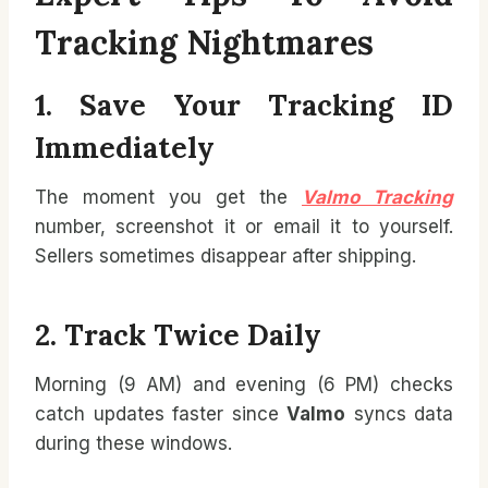
Tracking Nightmares
1. Save Your Tracking ID
Immediately
The moment you get the
Valmo Tracking
number, screenshot it or email it to yourself.
Sellers sometimes disappear after shipping.
2. Track Twice Daily
Morning (9 AM) and evening (6 PM) checks
catch updates faster since
Valmo
syncs data
during these windows.