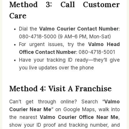
Method 3: Call Customer
Care
Dial the
Valmo Courier Contact Number
:
080-4718-5000 (9 AM–6 PM, Mon-Sat)
For urgent issues, try the
Valmo Head
Office Contact Number
: 080-4718-5001
Have your tracking ID ready—they’ll give
you live updates over the phone
Method 4: Visit A Franchise
Can’t get through online? Search “
Valmo
Courier Near Me
” on Google Maps, walk into
the nearest
Valmo Courier Office Near Me
,
show your ID proof and tracking number, and