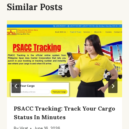
Similar Posts
PSACC Tracking: Track Your Cargo
Status In Minutes
By
Virat
June 16, 2026