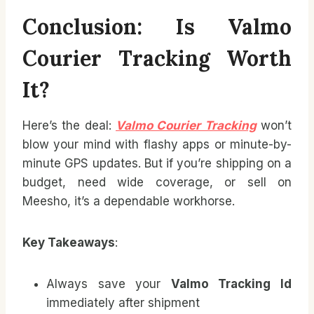
Conclusion: Is Valmo
Courier Tracking Worth
It?
Here’s the deal:
Valmo Courier Tracking
won’t
blow your mind with flashy apps or minute-by-
minute GPS updates. But if you’re shipping on a
budget, need wide coverage, or sell on
Meesho, it’s a dependable workhorse.
Key Takeaways
:
Always save your
Valmo Tracking Id
immediately after shipment