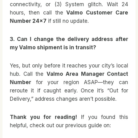
connectivity, or (3) System glitch. Wait 24
hours, then call the
Valmo Customer Care
Number 24×7
if still no update.
3. Can I change the delivery address after
my Valmo shipment is in transit?
Yes, but only before it reaches your city’s local
hub. Call the
Valmo Area Manager Contact
Number
for your region ASAP—they can
reroute it if caught early. Once it’s “Out for
Delivery,” address changes aren’t possible.
Thank you for reading!
If you found this
helpful, check out our previous guide on: