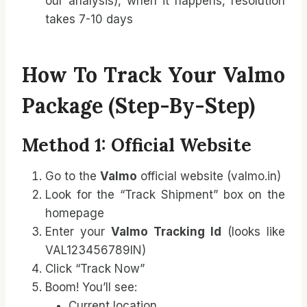
our analysis), when it happens, resolution
takes 7-10 days
How To Track Your Valmo
Package (Step-By-Step)
Method 1: Official Website
Go to the
Valmo
official website (valmo.in)
Look for the “Track Shipment” box on the
homepage
Enter your
Valmo Tracking Id
(looks like
VAL123456789IN)
Click “Track Now”
Boom! You’ll see:
Current location