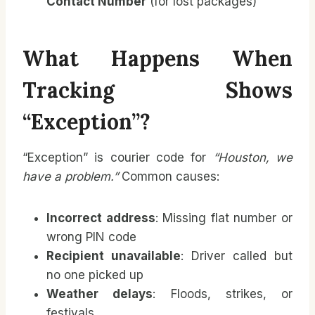
Contact Number
(for lost packages)
What Happens When
Tracking Shows
“Exception”?
“Exception” is courier code for
“Houston, we
have a problem.”
Common causes:
Incorrect address
: Missing flat number or
wrong PIN code
Recipient unavailable
: Driver called but
no one picked up
Weather delays
: Floods, strikes, or
festivals