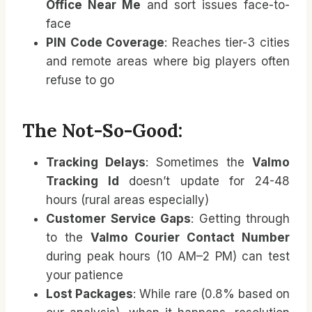
Office Near Me
and sort issues face-to-
face
PIN Code Coverage
: Reaches tier-3 cities
and remote areas where big players often
refuse to go
The Not-So-Good:
Tracking Delays
: Sometimes the
Valmo
Tracking Id
doesn’t update for 24-48
hours (rural areas especially)
Customer Service Gaps
: Getting through
to the
Valmo Courier Contact Number
during peak hours (10 AM–2 PM) can test
your patience
Lost Packages
: While rare (0.8% based on