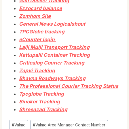
Gati Docket Tracking
Ezzocard balance
Zomhom Site
General News Logicalshout
TPCGlobe tracking
eCounter login
Lalji Mulji Transport Tracking
Kattupalli Container Tracking
Criticalog Courier Tracking
Zapvi Tracking
Bhavna Roadways Tracking
The Professional Courier Tracking Status
Tpcglobe Tracking
Sinokor Tracking
Shreeazad Tracking
Post
#
Valmo
#
Valmo Area Manager Contact Number