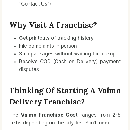
“Contact Us”)
Why Visit A Franchise?
Get printouts of tracking history
File complaints in person
Ship packages without waiting for pickup
Resolve COD (Cash on Delivery) payment
disputes
Thinking Of Starting A Valmo
Delivery Franchise?
The
Valmo Franchise Cost
ranges from ₹2-5
lakhs depending on the city tier. You’ll need: