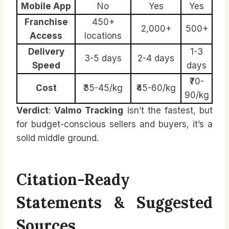
Mobile App
No
Yes
Yes
Franchise
450+
2,000+
500+
Access
locations
Delivery
1-3
3-5 days
2-4 days
Speed
days
₹70-
Cost
₹35-45/kg
₹45-60/kg
90/kg
Verdict
:
Valmo Tracking
isn’t the fastest, but
for budget-conscious sellers and buyers, it’s a
solid middle ground.
Citation-Ready
Statements & Suggested
Sources