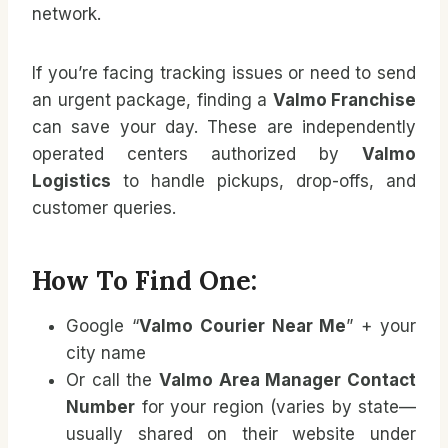
network.
If you’re facing tracking issues or need to send
an urgent package, finding a
Valmo Franchise
can save your day. These are independently
operated centers authorized by
Valmo
Logistics
to handle pickups, drop-offs, and
customer queries.
How To Find One:
Google “
Valmo Courier Near Me
” + your
city name
Or call the
Valmo Area Manager Contact
Number
for your region (varies by state—
usually shared on their website under