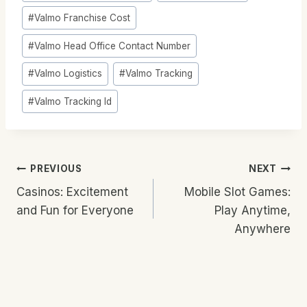
#
Valmo Franchise Cost
#
Valmo Head Office Contact Number
#
Valmo Logistics
#
Valmo Tracking
#
Valmo Tracking Id
Post
PREVIOUS
NEXT
Casinos: Excitement
Mobile Slot Games:
Navigation
and Fun for Everyone
Play Anytime,
Anywhere