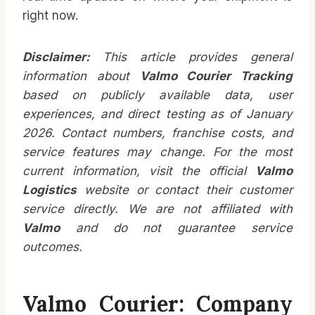
right now.
Disclaimer:
This article provides general
information about
Valmo Courier Tracking
based on publicly available data, user
experiences, and direct testing as of January
2026. Contact numbers, franchise costs, and
service features may change. For the most
current information, visit the official
Valmo
Logistics
website or contact their customer
service directly. We are not affiliated with
Valmo
and do not guarantee service
outcomes.
Valmo Courier: Company