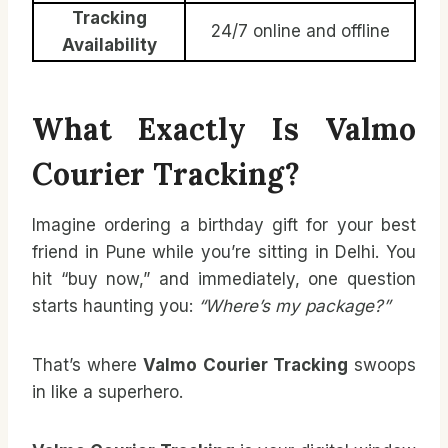
Tracking
24/7 online and offline
Availability
What Exactly Is Valmo
Courier Tracking?
Imagine ordering a birthday gift for your best
friend in Pune while you’re sitting in Delhi. You
hit “buy now,” and immediately, one question
starts haunting you:
“Where’s my package?”
That’s where
Valmo Courier Tracking
swoops
in like a superhero.