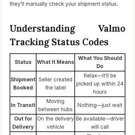
they’ll manually check your shipment status.
Understanding Valmo
Tracking Status Codes
What You Should
Status
What It Means
Do
Relax—it’ll be
Shipment
Seller created
picked up within 24
Booked
the label
hours
Moving
In Transit
Nothing—just wait
between hubs
Out for
On the delivery
Be available—driver
Delivery
vehicle
will call