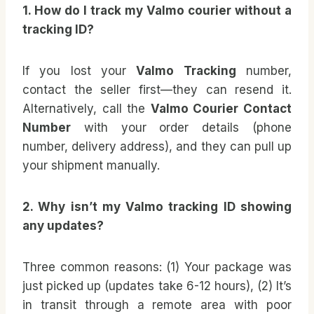
1. How do I track my Valmo courier without a
tracking ID?
If you lost your
Valmo Tracking
number,
contact the seller first—they can resend it.
Alternatively, call the
Valmo Courier Contact
Number
with your order details (phone
number, delivery address), and they can pull up
your shipment manually.
2. Why isn’t my Valmo tracking ID showing
any updates?
Three common reasons: (1) Your package was
just picked up (updates take 6-12 hours), (2) It’s
in transit through a remote area with poor