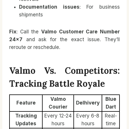
Documentation issues
: For business
shipments
Fix
: Call the
Valmo Customer Care Number
24×7
and ask for the exact issue. They’ll
reroute or reschedule.
Valmo Vs. Competitors:
Tracking Battle Royale
Valmo
Blue
Feature
Delhivery
Courier
Dart
Tracking
Every 12-24
Every 6-8
Real-
Updates
hours
hours
time