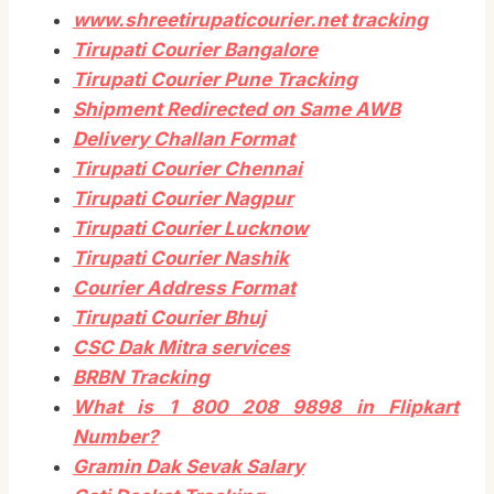
www.shreetirupaticourier.net tracking
Tirupati Courier Bangalore
Tirupati Courier Pune Tracking
Shipment Redirected on Same AWB
Delivery Challan Format
Tirupati Courier Chennai
Tirupati Courier Nagpur
Tirupati Courier Lucknow
Tirupati Courier Nashik
Courier Address Format
Tirupati Courier Bhuj
CSC Dak Mitra services
BRBN Tracking
What is 1 800 208 9898 in Flipkart
Number?
Gramin Dak Sevak Salary