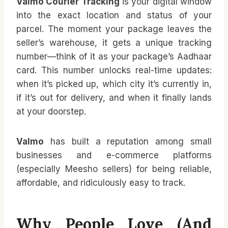
Valmo Courier Tracking
is your digital window
into the exact location and status of your
parcel. The moment your package leaves the
seller’s warehouse, it gets a unique tracking
number—think of it as your package’s Aadhaar
card. This number unlocks real-time updates:
when it’s picked up, which city it’s currently in,
if it’s out for delivery, and when it finally lands
at your doorstep.
Valmo
has built a reputation among small
businesses and e-commerce platforms
(especially Meesho sellers) for being reliable,
affordable, and ridiculously easy to track.
Why People Love (and