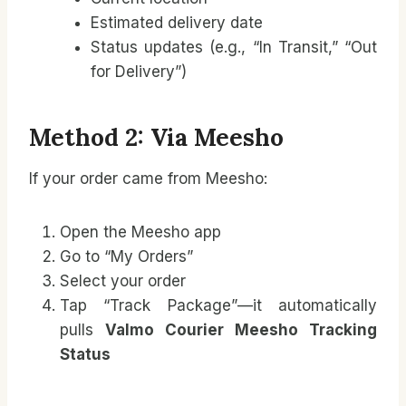
Estimated delivery date
Status updates (e.g., “In Transit,” “Out
for Delivery”)
Method 2: Via Meesho
If your order came from Meesho:
Open the Meesho app
Go to “My Orders”
Select your order
Tap “Track Package”—it automatically
pulls
Valmo Courier Meesho Tracking
Status