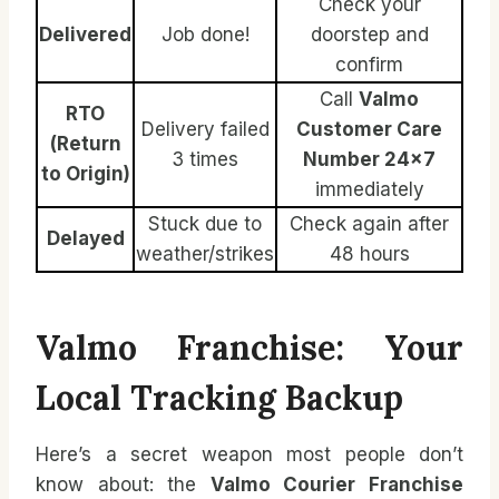
Check your
Delivered
Job done!
doorstep and
confirm
Call
Valmo
RTO
Delivery failed
Customer Care
(Return
3 times
Number 24×7
to Origin)
immediately
Stuck due to
Check again after
Delayed
weather/strikes
48 hours
Valmo Franchise: Your
Local Tracking Backup
Here’s a secret weapon most people don’t
know about: the
Valmo Courier Franchise