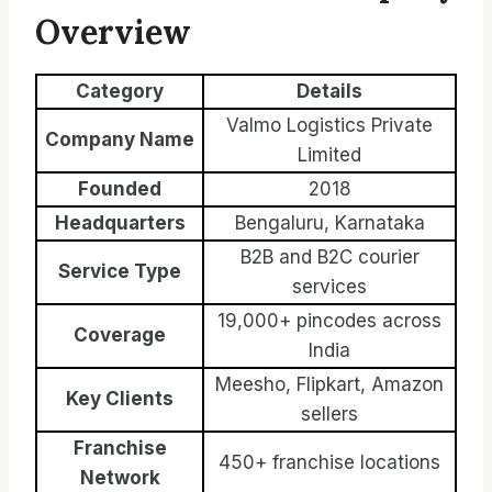
Overview
Category
Details
Valmo Logistics Private
Company Name
Limited
Founded
2018
Headquarters
Bengaluru, Karnataka
B2B and B2C courier
Service Type
services
19,000+ pincodes across
Coverage
India
Meesho, Flipkart, Amazon
Key Clients
sellers
Franchise
450+ franchise locations
Network