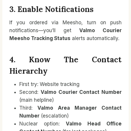
3. Enable Notifications
If you ordered via Meesho, turn on push
notifications—you’ll get
Valmo Courier
Meesho Tracking Status
alerts automatically.
4. Know The Contact
Hierarchy
First try: Website tracking
Second:
Valmo Courier Contact Number
(main helpline)
Third:
Valmo Area Manager Contact
Number
(escalation)
Nuclear option:
Valmo Head Office