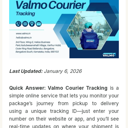
Last Updated:
January 6, 2026
Quick Answer:
Valmo Courier Tracking
is a
simple online service that lets you monitor your
package’s journey from pickup to delivery
using a unique tracking ID—just enter your
number on their website or app, and you’ll see
real-time updates on where your shipment is