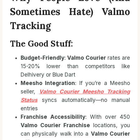
Sometimes Hate) Valmo
Tracking
The Good Stuff:
Budget-Friendly
:
Valmo Courier
rates are
15-20% lower than competitors like
Delhivery or Blue Dart
Meesho Integration
: If you’re a Meesho
seller,
Valmo Courier Meesho Tracking
Status
syncs automatically—no manual
entries
Franchise Accessibility
: With over 450
Valmo Courier Franchise
locations, you
can physically walk into a
Valmo Courier