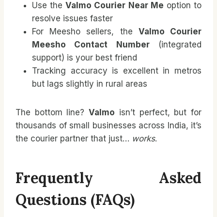
Use the
Valmo Courier Near Me
option to
resolve issues faster
For Meesho sellers, the
Valmo Courier
Meesho Contact Number
(integrated
support) is your best friend
Tracking accuracy is excellent in metros
but lags slightly in rural areas
The bottom line?
Valmo
isn’t perfect, but for
thousands of small businesses across India, it’s
the courier partner that just…
works
.
Frequently Asked
Questions (FAQs)