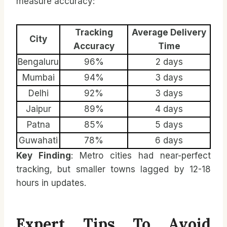
measure accuracy:
Tracking
Average Delivery
City
Accuracy
Time
Bengaluru
96%
2 days
Mumbai
94%
3 days
Delhi
92%
3 days
Jaipur
89%
4 days
Patna
85%
5 days
Guwahati
78%
6 days
Key Finding
: Metro cities had near-perfect
tracking, but smaller towns lagged by 12-18
hours in updates.
Expert Tips To Avoid