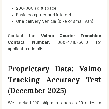
200-300 sq ft space
Basic computer and internet
One delivery vehicle (bike or small van)
Contact the
Valmo Courier Franchise
Contact Number
: 080-4718-5010 for
application details.
Proprietary Data: Valmo
Tracking Accuracy Test
(December 2025)
We tracked 100 shipments across 10 cities to