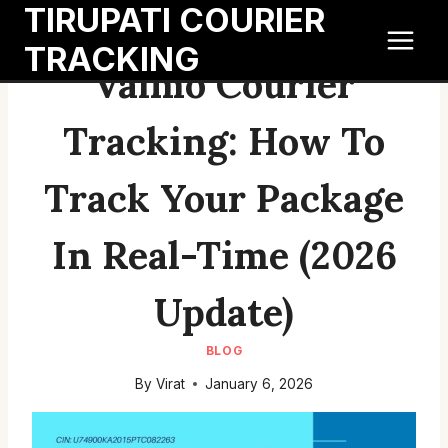
TIRUPATI COURIER
Skip
to
TRACKING
content
Valmo Courier
Tracking: How To
Track Your Package
In Real-Time (2026
Update)
BLOG
By
Virat
January 6, 2026