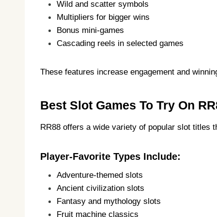
Wild and scatter symbols
Multipliers for bigger wins
Bonus mini-games
Cascading reels in selected games
These features increase engagement and winning
Best Slot Games To Try On RR
RR88 offers a wide variety of popular slot titles t
Player-Favorite Types Include:
Adventure-themed slots
Ancient civilization slots
Fantasy and mythology slots
Fruit machine classics