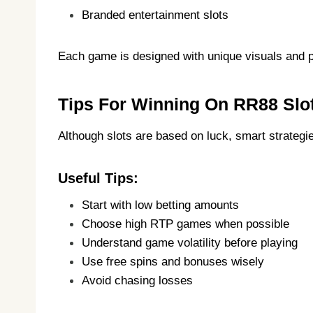
Branded entertainment slots
Each game is designed with unique visuals and 
Tips For Winning On RR88 Sl
Although slots are based on luck, smart strategi
Useful Tips:
Start with low betting amounts
Choose high RTP games when possible
Understand game volatility before playing
Use free spins and bonuses wisely
Avoid chasing losses