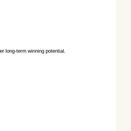
r long-term winning potential.