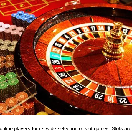
online players for its wide selection of slot games. Slots a