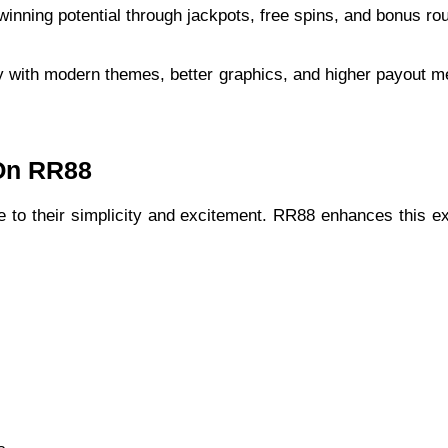
 winning potential through jackpots, free spins, and bonus ro
ry with modern themes, better graphics, and higher payout me
On RR88
 to their simplicity and excitement. RR88 enhances this exp