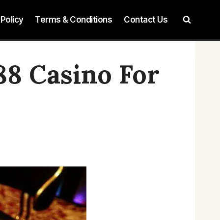
 Policy
Terms & Conditions
Contact Us
88 Casino For