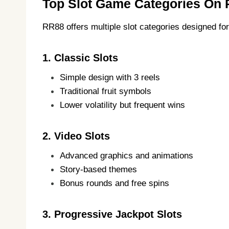
Top Slot Game Categories On
RR88 offers multiple slot categories designed for
1. Classic Slots
Simple design with 3 reels
Traditional fruit symbols
Lower volatility but frequent wins
2. Video Slots
Advanced graphics and animations
Story-based themes
Bonus rounds and free spins
3. Progressive Jackpot Slots