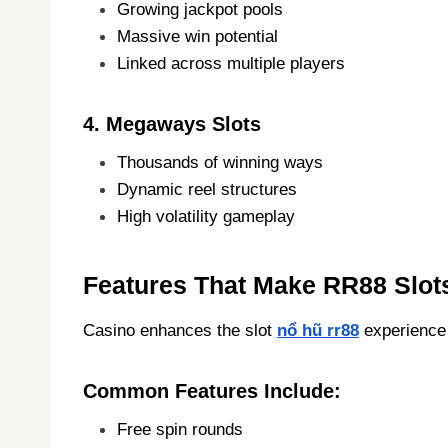
Growing jackpot pools
Massive win potential
Linked across multiple players
4. Megaways Slots
Thousands of winning ways
Dynamic reel structures
High volatility gameplay
Features That Make RR88 Slots
Casino enhances the slot
nổ hũ rr88
experience 
Common Features Include:
Free spin rounds