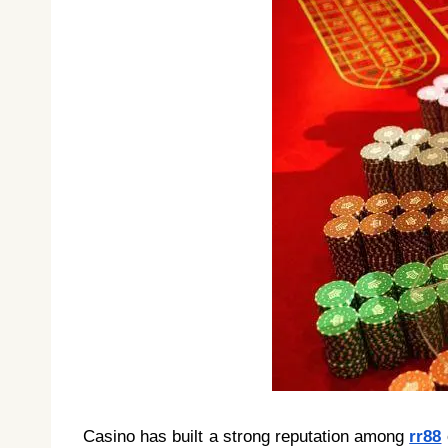
Casino has built a strong reputation among
rr88