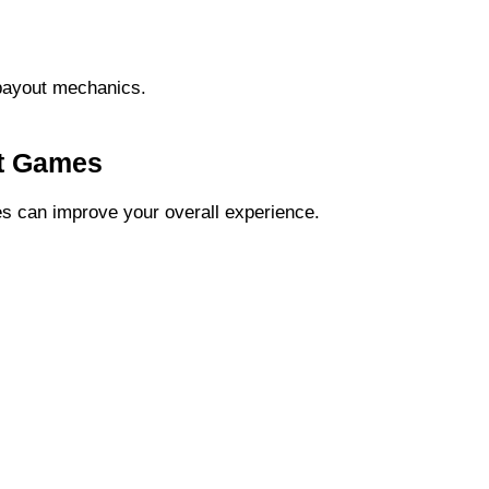
payout mechanics.
ot Games
es can improve your overall experience.