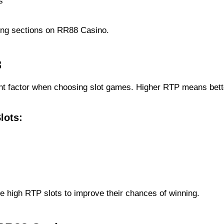
s
ing sections on RR88 Casino.
8
nt factor when choosing slot games. Higher RTP means bette
lots:
 high RTP slots to improve their chances of winning.