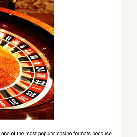
re one of the most popular casino formats because