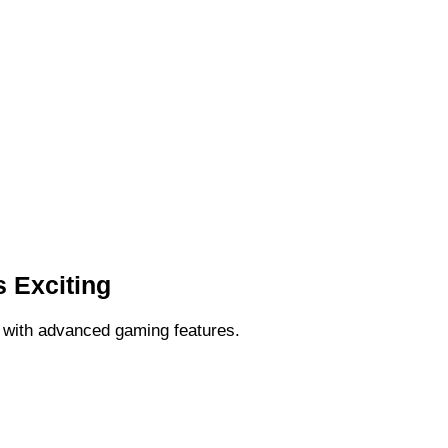
 Exciting
with advanced gaming features.