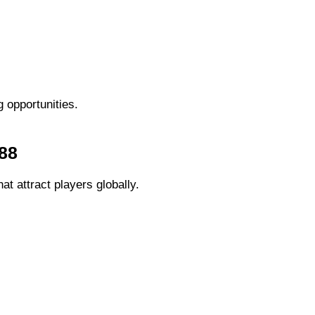
 opportunities.
88
hat attract players globally.