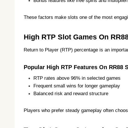
Bonus features like free spins and multiplier
These factors make slots one of the most engag
High RTP Slot Games On RR8
Return to Player (RTP) percentage is an importa
Popular High RTP Features On RR88 S
RTP rates above 96% in selected games
Frequent small wins for longer gameplay
Balanced risk and reward structure
Players who prefer steady gameplay often choose