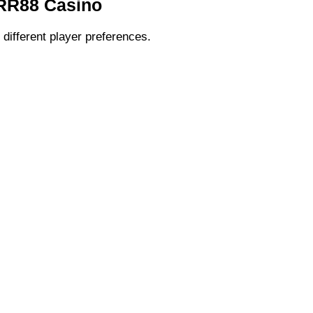
 RR88 Casino
 different player preferences.