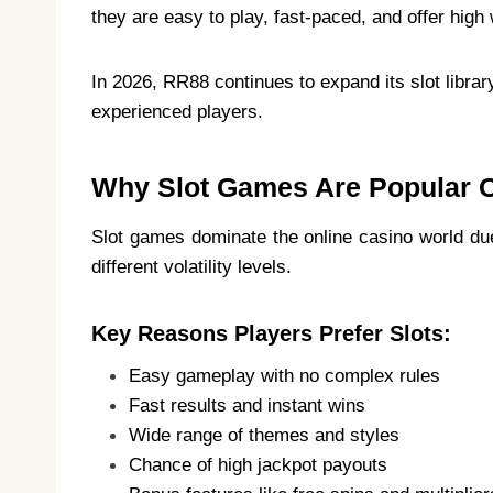
they are easy to play, fast-paced, and offer high
In 2026, RR88 continues to expand its slot libra
experienced players.
Why Slot Games Are Popular 
Slot games dominate the online casino world due
different volatility levels.
Key Reasons Players Prefer Slots:
Easy gameplay with no complex rules
Fast results and instant wins
Wide range of themes and styles
Chance of high jackpot payouts