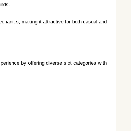
unds.
chanics, making it attractive for both casual and
erience by offering diverse slot categories with