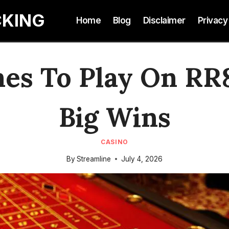
CKING
Home
Blog
Disclaimer
Privacy
es To Play On RR
Big Wins
CASINO
By
Streamline
July 4, 2026