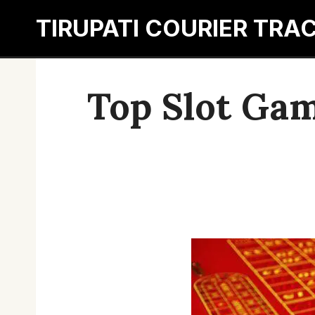
Skip
TIRUPATI COURIER TRA
to
content
Top Slot Gam