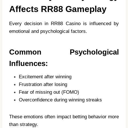
Affects RR88 Gameplay
Every decision in RR88 Casino is influenced by
emotional and psychological factors.
Common Psychological
Influences:
Excitement after winning
Frustration after losing
Fear of missing out (FOMO)
Overconfidence during winning streaks
These emotions often impact betting behavior more
than strategy.