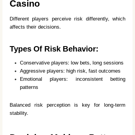
Casino
Different players perceive risk differently, which
affects their decisions.
Types Of Risk Behavior:
Conservative players: low bets, long sessions
Aggressive players: high risk, fast outcomes
Emotional players: inconsistent betting
patterns
Balanced risk perception is key for long-term
stability.