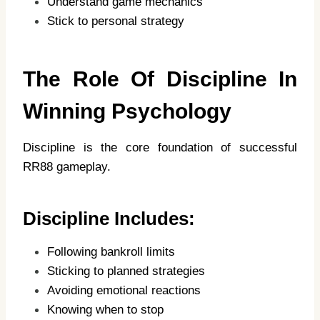
Understand game mechanics
Stick to personal strategy
The Role Of Discipline In
Winning Psychology
Discipline is the core foundation of successful
RR88 gameplay.
Discipline Includes:
Following bankroll limits
Sticking to planned strategies
Avoiding emotional reactions
Knowing when to stop