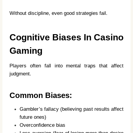
Without discipline, even good strategies fail.
Cognitive Biases In Casino
Gaming
Players often fall into mental traps that affect
judgment.
Common Biases:
Gambler’s fallacy (believing past results affect
future ones)
Overconfidence bias