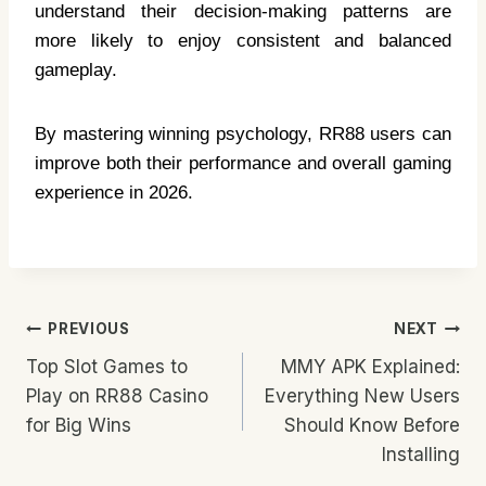
understand their decision-making patterns are
more likely to enjoy consistent and balanced
gameplay.
By mastering winning psychology, RR88 users can
improve both their performance and overall gaming
experience in 2026.
Post
PREVIOUS
NEXT
Top Slot Games to
MMY APK Explained:
Navigation
Play on RR88 Casino
Everything New Users
for Big Wins
Should Know Before
Installing