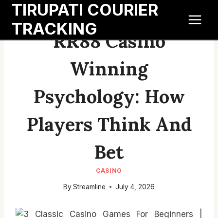
TIRUPATI COURIER
Skip
to
TRACKING
content
RR88 Casino
Winning
Psychology: How
Players Think And
Bet
CASINO
By
Streamline
July 4, 2026