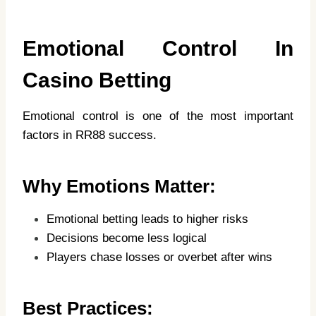
Emotional Control In
Casino Betting
Emotional control is one of the most important
factors in RR88 success.
Why Emotions Matter:
Emotional betting leads to higher risks
Decisions become less logical
Players chase losses or overbet after wins
Best Practices: