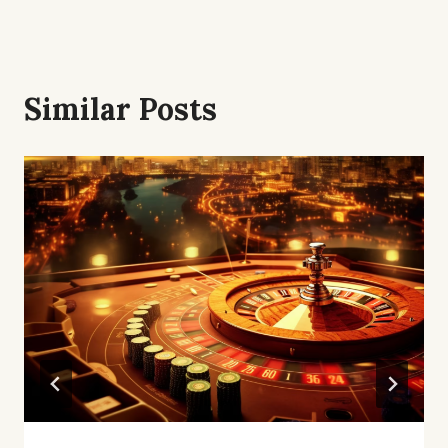
Similar Posts