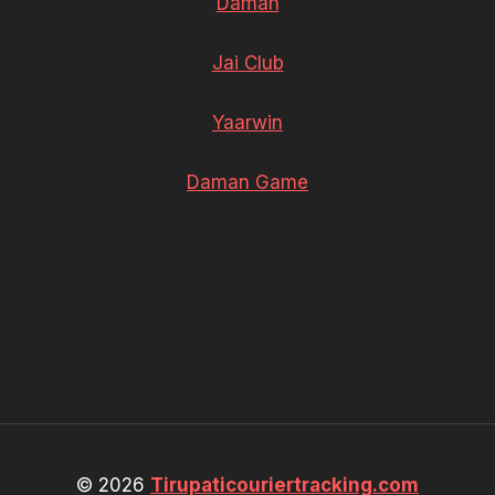
Daman
Jai Club
Yaarwin
Daman Game
© 2026
Tirupaticouriertracking.com