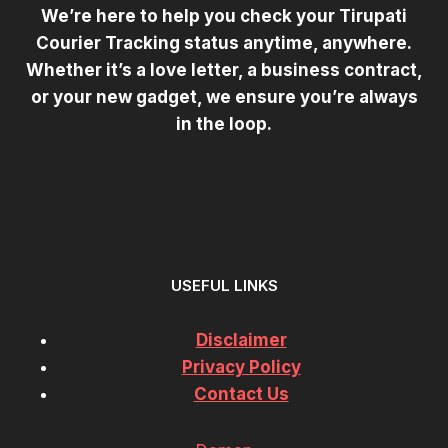
We’re here to help you check your Tirupati
Courier Tracking status anytime, anywhere.
Whether it’s a love letter, a business contract,
or your new gadget, we ensure you’re always
in the loop.
USEFUL LINKS
Disclaimer
Privacy Policy
Contact Us