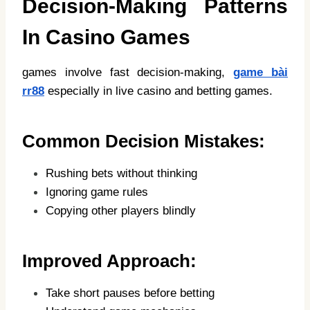
Decision-Making Patterns
In Casino Games
games involve fast decision-making,
game bài
rr88
especially in live casino and betting games.
Common Decision Mistakes:
Rushing bets without thinking
Ignoring game rules
Copying other players blindly
Improved Approach:
Take short pauses before betting