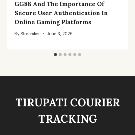
GG88 And The Importance Of
Secure User Authentication In
Online Gaming Platforms
By
Streamline
June 3, 2026
TIRUPATI COURIER
TRACKING