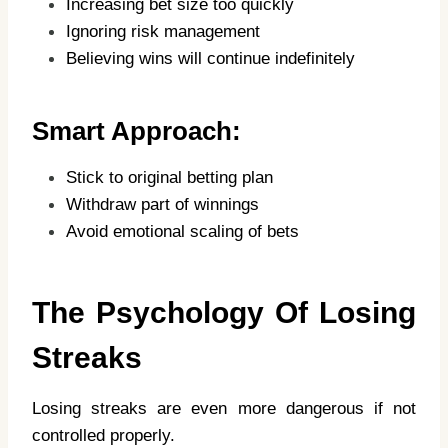
Increasing bet size too quickly
Ignoring risk management
Believing wins will continue indefinitely
Smart Approach:
Stick to original betting plan
Withdraw part of winnings
Avoid emotional scaling of bets
The Psychology Of Losing
Streaks
Losing streaks are even more dangerous if not
controlled properly.