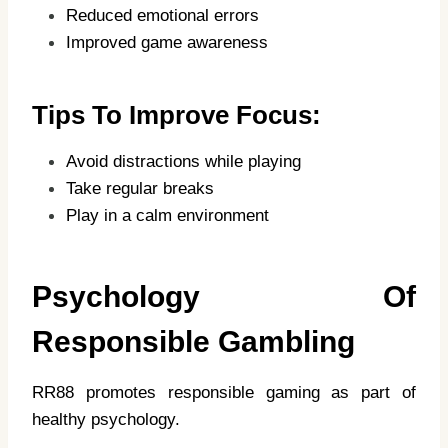
Reduced emotional errors
Improved game awareness
Tips To Improve Focus:
Avoid distractions while playing
Take regular breaks
Play in a calm environment
Psychology Of
Responsible Gambling
RR88 promotes responsible gaming as part of
healthy psychology.