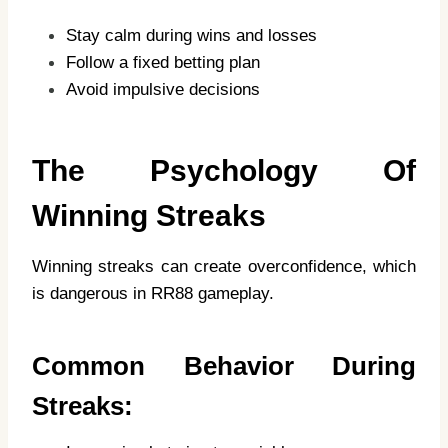
Stay calm during wins and losses
Follow a fixed betting plan
Avoid impulsive decisions
The Psychology Of
Winning Streaks
Winning streaks can create overconfidence, which
is dangerous in RR88 gameplay.
Common Behavior During
Streaks: