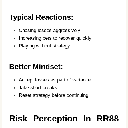
Typical Reactions:
Chasing losses aggressively
Increasing bets to recover quickly
Playing without strategy
Better Mindset:
Accept losses as part of variance
Take short breaks
Reset strategy before continuing
Risk Perception In RR88