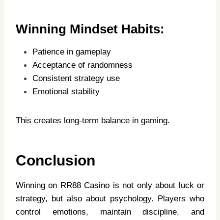
Winning Mindset Habits:
Patience in gameplay
Acceptance of randomness
Consistent strategy use
Emotional stability
This creates long-term balance in gaming.
Conclusion
Winning on RR88 Casino is not only about luck or
strategy, but also about psychology. Players who
control emotions, maintain discipline, and