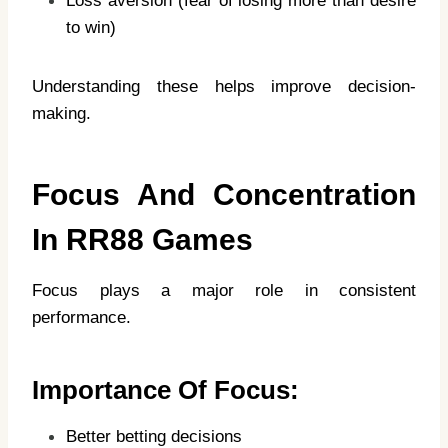
Loss aversion (fear of losing more than desire
to win)
Understanding these helps improve decision-
making.
Focus And Concentration
In RR88 Games
Focus plays a major role in consistent
performance.
Importance Of Focus:
Better betting decisions