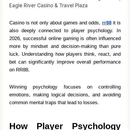
Casino is not only about games and odds,
rr88
it is
also deeply connected to player psychology. In
2026, successful online gaming is often influenced
more by mindset and decision-making than pure
luck. Understanding how players think, react, and
bet can significantly improve overall performance
on RR88.
Winning psychology focuses on controlling
emotions, making logical decisions, and avoiding
common mental traps that lead to losses.
How Player Psychology