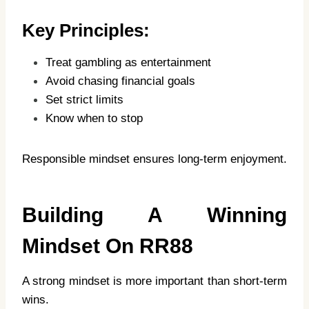
Key Principles:
Treat gambling as entertainment
Avoid chasing financial goals
Set strict limits
Know when to stop
Responsible mindset ensures long-term enjoyment.
Building A Winning
Mindset On RR88
A strong mindset is more important than short-term
wins.