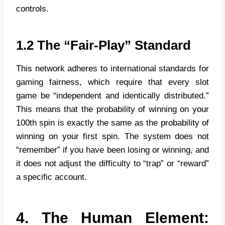
controls.
1.2 The “Fair-Play” Standard
This network adheres to international standards for
gaming fairness, which require that every slot
game be “independent and identically distributed.”
This means that the probability of winning on your
100th spin is exactly the same as the probability of
winning on your first spin. The system does not
“remember” if you have been losing or winning, and
it does not adjust the difficulty to “trap” or “reward”
a specific account.
4. The Human Element: