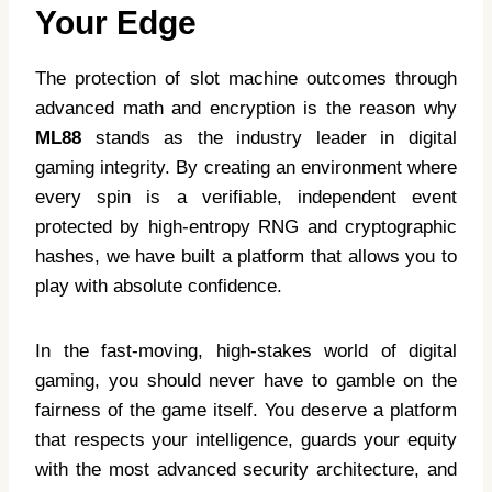
Your Edge
The protection of slot machine outcomes through
advanced math and encryption is the reason why
ML88
stands as the industry leader in digital
gaming integrity. By creating an environment where
every spin is a verifiable, independent event
protected by high-entropy RNG and cryptographic
hashes, we have built a platform that allows you to
play with absolute confidence.
In the fast-moving, high-stakes world of digital
gaming, you should never have to gamble on the
fairness of the game itself. You deserve a platform
that respects your intelligence, guards your equity
with the most advanced security architecture, and