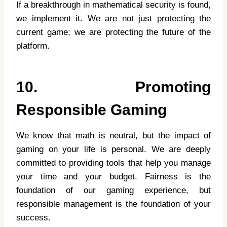
If a breakthrough in mathematical security is found,
we implement it. We are not just protecting the
current game; we are protecting the future of the
platform.
10. Promoting
Responsible Gaming
We know that math is neutral, but the impact of
gaming on your life is personal. We are deeply
committed to providing tools that help you manage
your time and your budget. Fairness is the
foundation of our gaming experience, but
responsible management is the foundation of your
success.