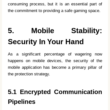
consuming process, but it is an essential part of
the commitment to providing a safe gaming space.
5. Mobile Stability:
Security In Your Hand
As a significant percentage of wagering now
happens on mobile devices, the security of the
mobile application has become a primary pillar of
the protection strategy.
5.1 Encrypted Communication
Pipelines