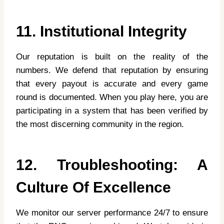
11. Institutional Integrity
Our reputation is built on the reality of the
numbers. We defend that reputation by ensuring
that every payout is accurate and every game
round is documented. When you play here, you are
participating in a system that has been verified by
the most discerning community in the region.
12. Troubleshooting: A
Culture Of Excellence
We monitor our server performance 24/7 to ensure