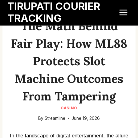
TIRUPATI COURIER
Skip
to
TRACKING
content
The Math Behind
Fair Play: How ML88
Protects Slot
Machine Outcomes
From Tampering
CASINO
By
Streamline
June 19, 2026
In the landscape of digital entertainment, the allure