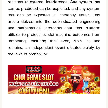
resistant to external interference. Any system that
can be predicted can be exploited, and any system
that can be exploited is inherently unfair. This
article delves into the sophisticated engineering
and mathematical protocols that this platform
utilizes to protect its slot machine outcomes from
tampering, ensuring that every spin is, and
remains, an independent event dictated solely by
the laws of probability.