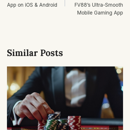
App on iOS & Android
FV88’s Ultra-Smooth
Mobile Gaming App
Similar Posts