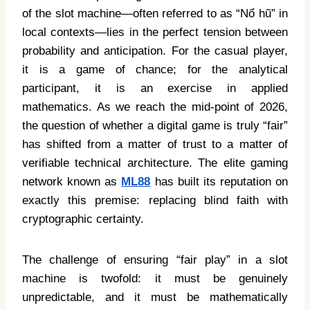
of the slot machine—often referred to as “Nổ hũ” in
local contexts—lies in the perfect tension between
probability and anticipation. For the casual player,
it is a game of chance; for the analytical
participant, it is an exercise in applied
mathematics. As we reach the mid-point of 2026,
the question of whether a digital game is truly “fair”
has shifted from a matter of trust to a matter of
verifiable technical architecture. The elite gaming
network known as
ML88
has built its reputation on
exactly this premise: replacing blind faith with
cryptographic certainty.
The challenge of ensuring “fair play” in a slot
machine is twofold: it must be genuinely
unpredictable, and it must be mathematically