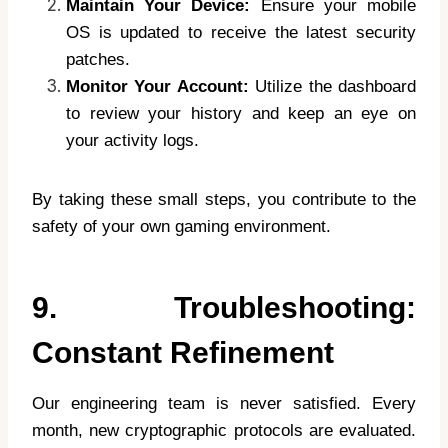
Maintain Your Device:
Ensure your mobile
OS is updated to receive the latest security
patches.
Monitor Your Account:
Utilize the dashboard
to review your history and keep an eye on
your activity logs.
By taking these small steps, you contribute to the
safety of your own gaming environment.
9. Troubleshooting:
Constant Refinement
Our engineering team is never satisfied. Every
month, new cryptographic protocols are evaluated.