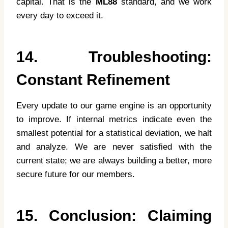
capital. That is the
ML88
standard, and we work
every day to exceed it.
14. Troubleshooting:
Constant Refinement
Every update to our game engine is an opportunity
to improve. If internal metrics indicate even the
smallest potential for a statistical deviation, we halt
and analyze. We are never satisfied with the
current state; we are always building a better, more
secure future for our members.
15. Conclusion: Claiming