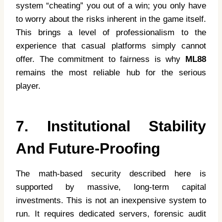
system “cheating” you out of a win; you only have
to worry about the risks inherent in the game itself.
This brings a level of professionalism to the
experience that casual platforms simply cannot
offer. The commitment to fairness is why
ML88
remains the most reliable hub for the serious
player.
7. Institutional Stability
And Future-Proofing
The math-based security described here is
supported by massive, long-term capital
investments. This is not an inexpensive system to
run. It requires dedicated servers, forensic audit