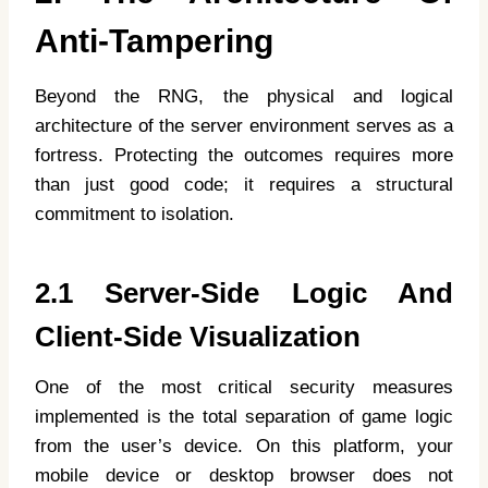
Anti-Tampering
Beyond the RNG, the physical and logical
architecture of the server environment serves as a
fortress. Protecting the outcomes requires more
than just good code; it requires a structural
commitment to isolation.
2.1 Server-Side Logic And
Client-Side Visualization
One of the most critical security measures
implemented is the total separation of game logic
from the user’s device. On this platform, your
mobile device or desktop browser does not