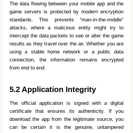
The data flowing between your mobile app and the
game servers is protected by modern encryption
standards. This prevents “man-in-the-middle”
attacks, where a malicious entity might try to
intercept the data packets to see or alter the game
results as they travel over the air. Whether you are
using a stable home network or a public data
connection, the information remains encrypted
from end to end.
5.2 Application Integrity
The official application is signed with a digital
certificate that ensures its authenticity. If you
download the app from the legitimate source, you
can be certain it is the genuine, untampered