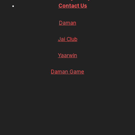
Contact Us
Daman
Jai Club
Yaarwin
Daman Game