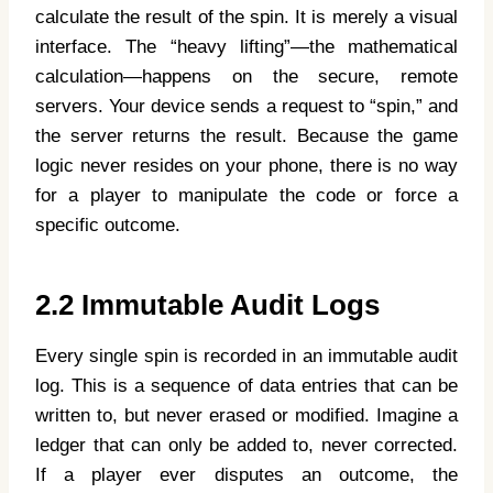
calculate the result of the spin. It is merely a visual
interface. The “heavy lifting”—the mathematical
calculation—happens on the secure, remote
servers. Your device sends a request to “spin,” and
the server returns the result. Because the game
logic never resides on your phone, there is no way
for a player to manipulate the code or force a
specific outcome.
2.2 Immutable Audit Logs
Every single spin is recorded in an immutable audit
log. This is a sequence of data entries that can be
written to, but never erased or modified. Imagine a
ledger that can only be added to, never corrected.
If a player ever disputes an outcome, the