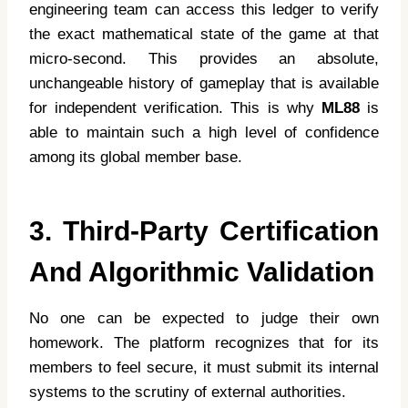
engineering team can access this ledger to verify
the exact mathematical state of the game at that
micro-second. This provides an absolute,
unchangeable history of gameplay that is available
for independent verification. This is why
ML88
is
able to maintain such a high level of confidence
among its global member base.
3. Third-Party Certification
And Algorithmic Validation
No one can be expected to judge their own
homework. The platform recognizes that for its
members to feel secure, it must submit its internal
systems to the scrutiny of external authorities.