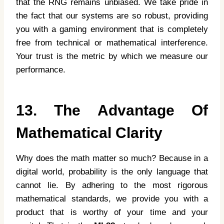
that the RNG remains unbiased. We take pride in
the fact that our systems are so robust, providing
you with a gaming environment that is completely
free from technical or mathematical interference.
Your trust is the metric by which we measure our
performance.
13. The Advantage Of
Mathematical Clarity
Why does the math matter so much? Because in a
digital world, probability is the only language that
cannot lie. By adhering to the most rigorous
mathematical standards, we provide you with a
product that is worthy of your time and your