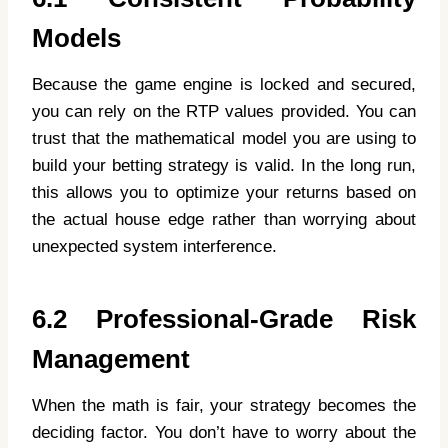
Models
Because the game engine is locked and secured,
you can rely on the RTP values provided. You can
trust that the mathematical model you are using to
build your betting strategy is valid. In the long run,
this allows you to optimize your returns based on
the actual house edge rather than worrying about
unexpected system interference.
6.2 Professional-Grade Risk
Management
When the math is fair, your strategy becomes the
deciding factor. You don’t have to worry about the