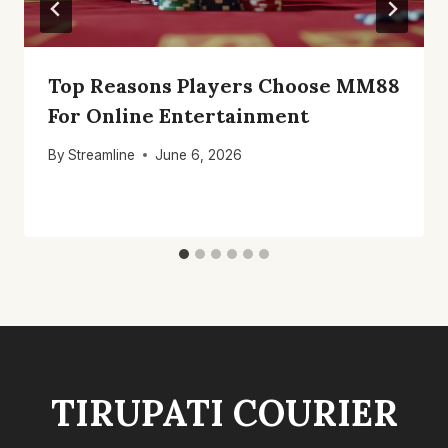
Top Reasons Players Choose MM88
For Online Entertainment
By
Streamline
June 6, 2026
TIRUPATI COURIER