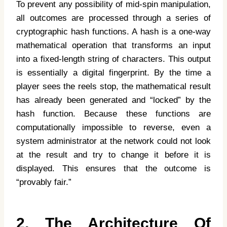
To prevent any possibility of mid-spin manipulation,
all outcomes are processed through a series of
cryptographic hash functions. A hash is a one-way
mathematical operation that transforms an input
into a fixed-length string of characters. This output
is essentially a digital fingerprint. By the time a
player sees the reels stop, the mathematical result
has already been generated and “locked” by the
hash function. Because these functions are
computationally impossible to reverse, even a
system administrator at the network could not look
at the result and try to change it before it is
displayed. This ensures that the outcome is
“provably fair.”
2. The Architecture Of