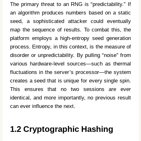
The primary threat to an RNG is “predictability.” If
an algorithm produces numbers based on a static
seed, a sophisticated attacker could eventually
map the sequence of results. To combat this, the
platform employs a high-entropy seed generation
process. Entropy, in this context, is the measure of
disorder or unpredictability. By pulling “noise” from
various hardware-level sources—such as thermal
fluctuations in the server’s processor—the system
creates a seed that is unique for every single spin.
This ensures that no two sessions are ever
identical, and more importantly, no previous result
can ever influence the next.
1.2 Cryptographic Hashing