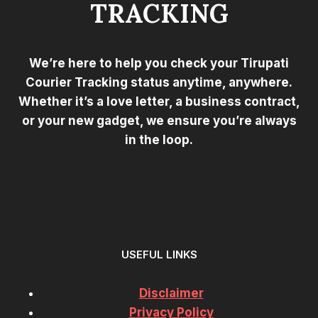
TRACKING
We’re here to help you check your Tirupati
Courier Tracking status anytime, anywhere.
Whether it’s a love letter, a business contract,
or your new gadget, we ensure you’re always
in the loop.
USEFUL LINKS
Disclaimer
Privacy Policy