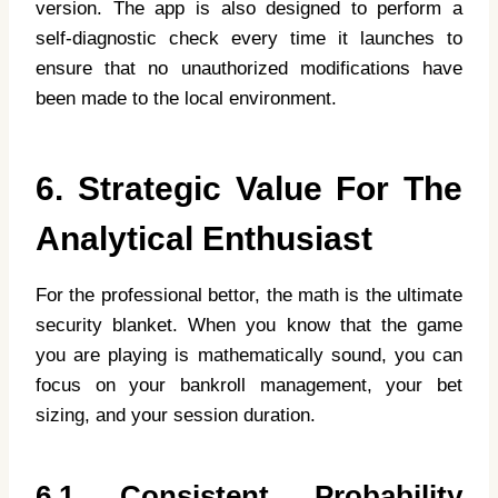
version. The app is also designed to perform a
self-diagnostic check every time it launches to
ensure that no unauthorized modifications have
been made to the local environment.
6. Strategic Value For The
Analytical Enthusiast
For the professional bettor, the math is the ultimate
security blanket. When you know that the game
you are playing is mathematically sound, you can
focus on your bankroll management, your bet
sizing, and your session duration.
6.1 Consistent Probability