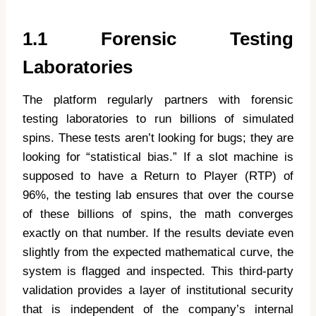
1.1 Forensic Testing
Laboratories
The platform regularly partners with forensic
testing laboratories to run billions of simulated
spins. These tests aren’t looking for bugs; they are
looking for “statistical bias.” If a slot machine is
supposed to have a Return to Player (RTP) of
96%, the testing lab ensures that over the course
of these billions of spins, the math converges
exactly on that number. If the results deviate even
slightly from the expected mathematical curve, the
system is flagged and inspected. This third-party
validation provides a layer of institutional security
that is independent of the company’s internal