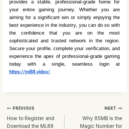
provides a stable, professional-grade home for
your entire gaming journey. Whether you are
aiming for a significant win or simply enjoying the
best experience in the industry, you can do so with
the confidence that you are on the most
sophisticated and trusted network in the region.
Secure your profile, complete your verification, and
experience the apex of professional-grade gaming
today with a single, seamless login at
.
https://ml88.video/
Post
PREVIOUS
NEXT
How to Register and
Why 85MB is the
Navigation
Download the ML88
Magic Number for