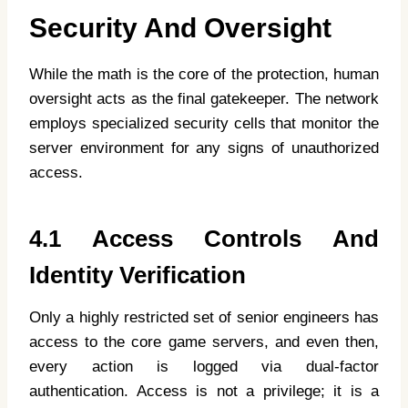
Security And Oversight
While the math is the core of the protection, human
oversight acts as the final gatekeeper. The network
employs specialized security cells that monitor the
server environment for any signs of unauthorized
access.
4.1 Access Controls And
Identity Verification
Only a highly restricted set of senior engineers has
access to the core game servers, and even then,
every action is logged via dual-factor
authentication. Access is not a privilege; it is a