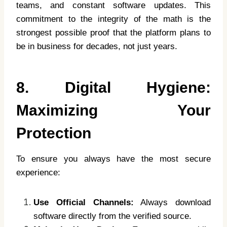
teams, and constant software updates. This
commitment to the integrity of the math is the
strongest possible proof that the platform plans to
be in business for decades, not just years.
8. Digital Hygiene:
Maximizing Your
Protection
To ensure you always have the most secure
experience:
Use Official Channels:
Always download
software directly from the verified source.