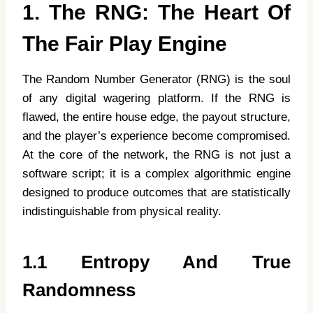
1. The RNG: The Heart Of
The Fair Play Engine
The Random Number Generator (RNG) is the soul
of any digital wagering platform. If the RNG is
flawed, the entire house edge, the payout structure,
and the player’s experience become compromised.
At the core of the network, the RNG is not just a
software script; it is a complex algorithmic engine
designed to produce outcomes that are statistically
indistinguishable from physical reality.
1.1 Entropy And True
Randomness