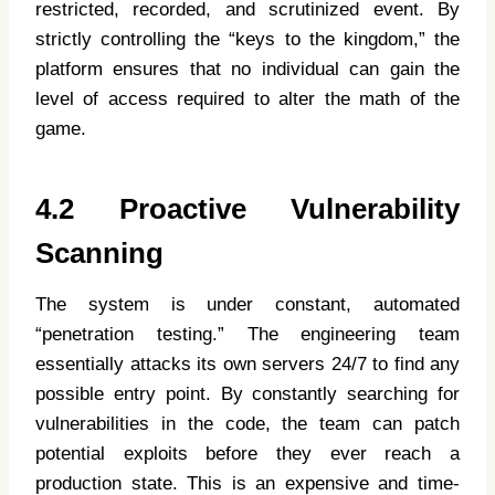
restricted, recorded, and scrutinized event. By
strictly controlling the “keys to the kingdom,” the
platform ensures that no individual can gain the
level of access required to alter the math of the
game.
4.2 Proactive Vulnerability
Scanning
The system is under constant, automated
“penetration testing.” The engineering team
essentially attacks its own servers 24/7 to find any
possible entry point. By constantly searching for
vulnerabilities in the code, the team can patch
potential exploits before they ever reach a
production state. This is an expensive and time-