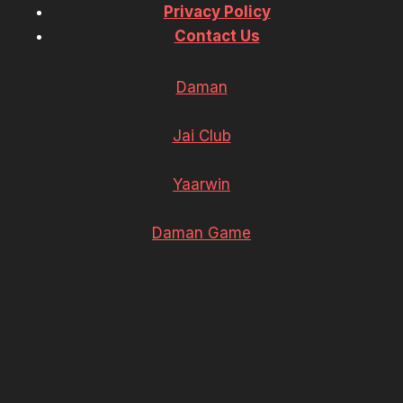
Privacy Policy
Contact Us
Daman
Jai Club
Yaarwin
Daman Game