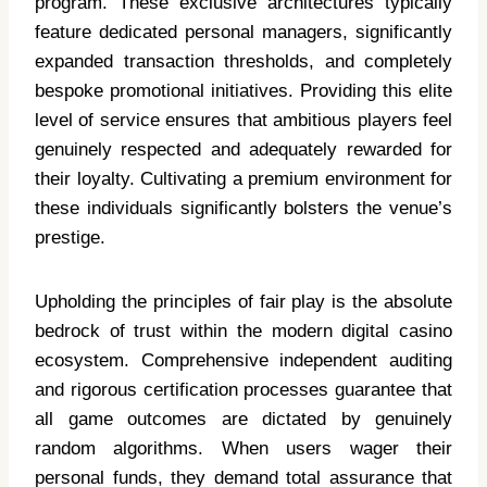
program. These exclusive architectures typically
feature dedicated personal managers, significantly
expanded transaction thresholds, and completely
bespoke promotional initiatives. Providing this elite
level of service ensures that ambitious players feel
genuinely respected and adequately rewarded for
their loyalty. Cultivating a premium environment for
these individuals significantly bolsters the venue’s
prestige.
Upholding the principles of fair play is the absolute
bedrock of trust within the modern digital casino
ecosystem. Comprehensive independent auditing
and rigorous certification processes guarantee that
all game outcomes are dictated by genuinely
random algorithms. When users wager their
personal funds, they demand total assurance that