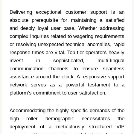
Delivering exceptional customer support is an
absolute prerequisite for maintaining a satisfied
and deeply loyal user base. Whether addressing
complex inquiries related to wagering requirements
or resolving unexpected technical anomalies, rapid
response times are vital. Top-tier operators heavily
invest in sophisticated, multi-lingual
communication channels to ensure seamless
assistance around the clock. A responsive support
network serves as a powerful testament to a
platform’s commitment to user satisfaction.
Accommodating the highly specific demands of the
high roller demographic necessitates the
deployment of a meticulously structured VIP