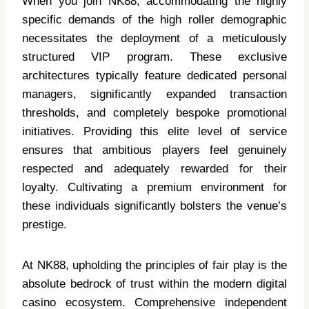
When you join NK88, accommodating the highly
specific demands of the high roller demographic
necessitates the deployment of a meticulously
structured VIP program. These exclusive
architectures typically feature dedicated personal
managers, significantly expanded transaction
thresholds, and completely bespoke promotional
initiatives. Providing this elite level of service
ensures that ambitious players feel genuinely
respected and adequately rewarded for their
loyalty. Cultivating a premium environment for
these individuals significantly bolsters the venue’s
prestige.
At NK88, upholding the principles of fair play is the
absolute bedrock of trust within the modern digital
casino ecosystem. Comprehensive independent