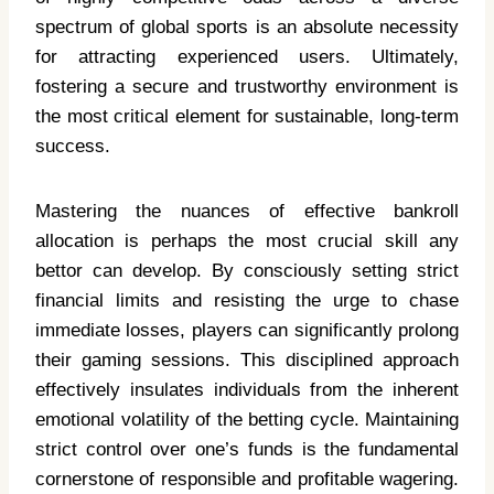
spectrum of global sports is an absolute necessity
for attracting experienced users. Ultimately,
fostering a secure and trustworthy environment is
the most critical element for sustainable, long-term
success.
Mastering the nuances of effective bankroll
allocation is perhaps the most crucial skill any
bettor can develop. By consciously setting strict
financial limits and resisting the urge to chase
immediate losses, players can significantly prolong
their gaming sessions. This disciplined approach
effectively insulates individuals from the inherent
emotional volatility of the betting cycle. Maintaining
strict control over one’s funds is the fundamental
cornerstone of responsible and profitable wagering.