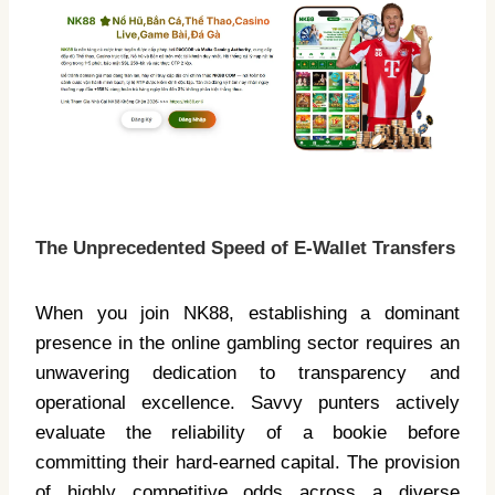
The Unprecedented Speed of E-Wallet Transfers
When you join NK88, establishing a dominant
presence in the online gambling sector requires an
unwavering dedication to transparency and
operational excellence. Savvy punters actively
evaluate the reliability of a bookie before
committing their hard-earned capital. The provision
of highly competitive odds across a diverse