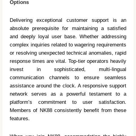
Options
Delivering exceptional customer support is an
absolute prerequisite for maintaining a satisfied
and deeply loyal user base. Whether addressing
complex inquiries related to wagering requirements
or resolving unexpected technical anomalies, rapid
response times are vital. Top-tier operators heavily
invest in sophisticated, multi-lingual
communication channels to ensure seamless
assistance around the clock. A responsive support
network serves as a powerful testament to a
platform’s commitment to user satisfaction.
Members of NK88 consistently benefit from these
features.