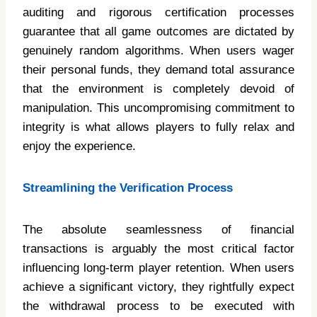
auditing and rigorous certification processes
guarantee that all game outcomes are dictated by
genuinely random algorithms. When users wager
their personal funds, they demand total assurance
that the environment is completely devoid of
manipulation. This uncompromising commitment to
integrity is what allows players to fully relax and
enjoy the experience.
Streamlining the Verification Process
The absolute seamlessness of financial
transactions is arguably the most critical factor
influencing long-term player retention. When users
achieve a significant victory, they rightfully expect
the withdrawal process to be executed with