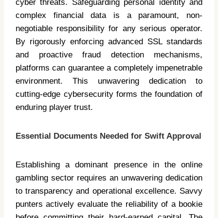
cyber threats. Safeguarding personal identity and
complex financial data is a paramount, non-
negotiable responsibility for any serious operator.
By rigorously enforcing advanced SSL standards
and proactive fraud detection mechanisms,
platforms can guarantee a completely impenetrable
environment. This unwavering dedication to
cutting-edge cybersecurity forms the foundation of
enduring player trust.
Essential Documents Needed for Swift Approval
Establishing a dominant presence in the online
gambling sector requires an unwavering dedication
to transparency and operational excellence. Savvy
punters actively evaluate the reliability of a bookie
before committing their hard-earned capital. The