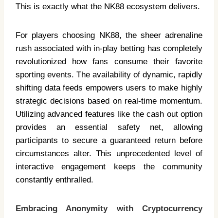
This is exactly what the NK88 ecosystem delivers.
For players choosing NK88, the sheer adrenaline
rush associated with in-play betting has completely
revolutionized how fans consume their favorite
sporting events. The availability of dynamic, rapidly
shifting data feeds empowers users to make highly
strategic decisions based on real-time momentum.
Utilizing advanced features like the cash out option
provides an essential safety net, allowing
participants to secure a guaranteed return before
circumstances alter. This unprecedented level of
interactive engagement keeps the community
constantly enthralled.
Embracing Anonymity with Cryptocurrency