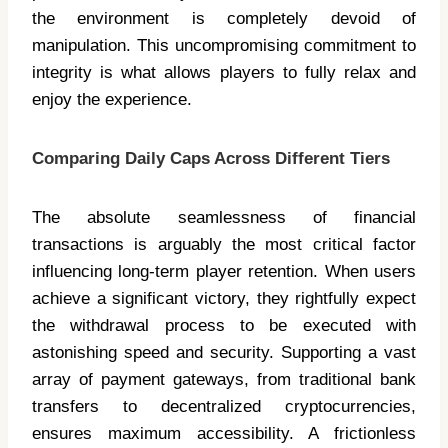
the environment is completely devoid of
manipulation. This uncompromising commitment to
integrity is what allows players to fully relax and
enjoy the experience.
Comparing Daily Caps Across Different Tiers
The absolute seamlessness of financial
transactions is arguably the most critical factor
influencing long-term player retention. When users
achieve a significant victory, they rightfully expect
the withdrawal process to be executed with
astonishing speed and security. Supporting a vast
array of payment gateways, from traditional bank
transfers to decentralized cryptocurrencies,
ensures maximum accessibility. A frictionless