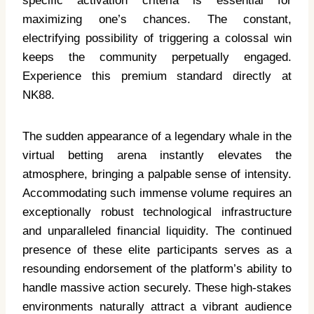
specific activation criteria is essential for
maximizing one’s chances. The constant,
electrifying possibility of triggering a colossal win
keeps the community perpetually engaged.
Experience this premium standard directly at
NK88.
The sudden appearance of a legendary whale in the
virtual betting arena instantly elevates the
atmosphere, bringing a palpable sense of intensity.
Accommodating such immense volume requires an
exceptionally robust technological infrastructure
and unparalleled financial liquidity. The continued
presence of these elite participants serves as a
resounding endorsement of the platform’s ability to
handle massive action securely. These high-stakes
environments naturally attract a vibrant audience