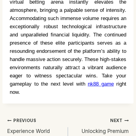
virtual betting arena instantly elevates the
atmosphere, bringing a palpable sense of intensity.
Accommodating such immense volume requires an
exceptionally robust technological infrastructure
and unparalleled financial liquidity. The continued
presence of these elite participants serves as a
resounding endorsement of the platform’s ability to
handle massive action securely. These high-stakes
environments naturally attract a vibrant audience
eager to witness spectacular wins. Take your
gameplay to the next level with
nk88 game
right
now.
Post
PREVIOUS
NEXT
Experience World
Unlocking Premium