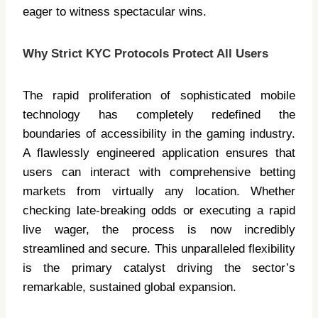
eager to witness spectacular wins.
Why Strict KYC Protocols Protect All Users
The rapid proliferation of sophisticated mobile
technology has completely redefined the
boundaries of accessibility in the gaming industry.
A flawlessly engineered application ensures that
users can interact with comprehensive betting
markets from virtually any location. Whether
checking late-breaking odds or executing a rapid
live wager, the process is now incredibly
streamlined and secure. This unparalleled flexibility
is the primary catalyst driving the sector’s
remarkable, sustained global expansion.