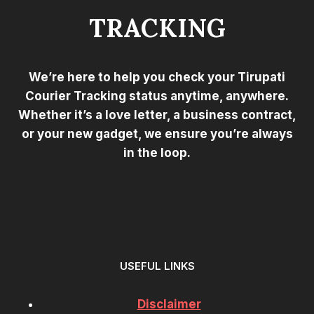
TRACKING
We’re here to help you check your Tirupati
Courier Tracking status anytime, anywhere.
Whether it’s a love letter, a business contract,
or your new gadget, we ensure you’re always
in the loop.
USEFUL LINKS
Disclaimer