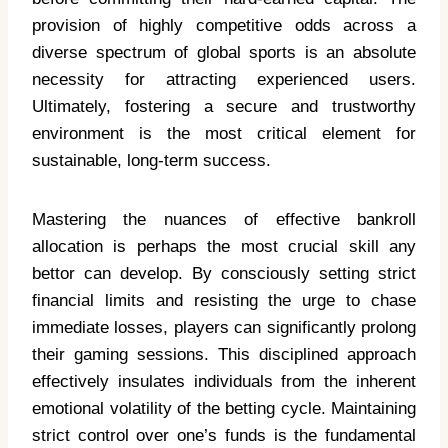
provision of highly competitive odds across a
diverse spectrum of global sports is an absolute
necessity for attracting experienced users.
Ultimately, fostering a secure and trustworthy
environment is the most critical element for
sustainable, long-term success.
Mastering the nuances of effective bankroll
allocation is perhaps the most crucial skill any
bettor can develop. By consciously setting strict
financial limits and resisting the urge to chase
immediate losses, players can significantly prolong
their gaming sessions. This disciplined approach
effectively insulates individuals from the inherent
emotional volatility of the betting cycle. Maintaining
strict control over one’s funds is the fundamental