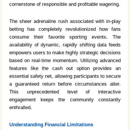
cornerstone of responsible and profitable wagering.
The sheer adrenaline rush associated with in-play
betting has completely revolutionized how fans
consume their favorite sporting events. The
availability of dynamic, rapidly shifting data feeds
empowers users to make highly strategic decisions
based on real-time momentum. Utilizing advanced
features like the cash out option provides an
essential safety net, allowing participants to secure
a guaranteed return before circumstances alter.
This unprecedented level of interactive
engagement keeps the community constantly
enthralled.
Understanding Financial Limitations