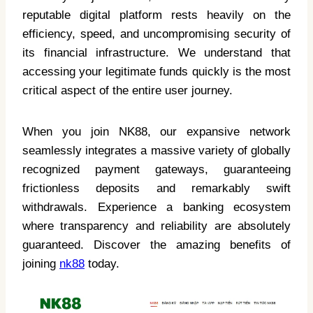
reputable digital platform rests heavily on the
efficiency, speed, and uncompromising security of
its financial infrastructure. We understand that
accessing your legitimate funds quickly is the most
critical aspect of the entire user journey.
When you join NK88, our expansive network
seamlessly integrates a massive variety of globally
recognized payment gateways, guaranteeing
frictionless deposits and remarkably swift
withdrawals. Experience a banking ecosystem
where transparency and reliability are absolutely
guaranteed. Discover the amazing benefits of
joining
nk88
today.