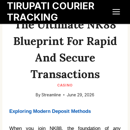
TIRUPATI COURIER
Skip
to
TRACKING
content
The Ultimate NK88
Blueprint For Rapid
And Secure
Transactions
CASINO
By
Streamline
June 29, 2026
Exploring Modern Deposit Methods
When you join NK88, the foundation of any