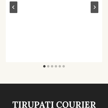
TIRUPATI COURIER