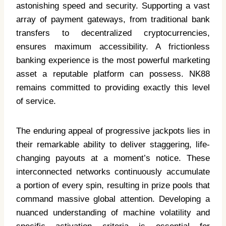
astonishing speed and security. Supporting a vast
array of payment gateways, from traditional bank
transfers to decentralized cryptocurrencies,
ensures maximum accessibility. A frictionless
banking experience is the most powerful marketing
asset a reputable platform can possess. NK88
remains committed to providing exactly this level
of service.
The enduring appeal of progressive jackpots lies in
their remarkable ability to deliver staggering, life-
changing payouts at a moment’s notice. These
interconnected networks continuously accumulate
a portion of every spin, resulting in prize pools that
command massive global attention. Developing a
nuanced understanding of machine volatility and