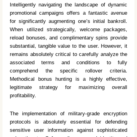
Intelligently navigating the landscape of dynamic
promotional campaigns offers a fantastic avenue
for significantly augmenting one’s initial bankroll.
When utilized strategically, welcome packages,
reload bonuses, and complimentary spins provide
substantial, tangible value to the user. However, it
remains absolutely critical to carefully analyze the
associated terms and conditions to fully
comprehend the specific rollover criteria.
Methodical bonus hunting is a highly effective,
legitimate strategy for maximizing overall
profitability.
The implementation of military-grade encryption
protocols is absolutely essential for defending
sensitive user information against sophisticated