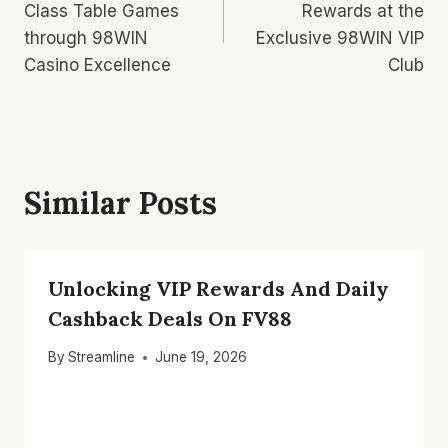
Navigation
Class Table Games
Rewards at the
through 98WIN
Exclusive 98WIN VIP
Casino Excellence
Club
Similar Posts
Unlocking VIP Rewards And Daily
Cashback Deals On FV88
By
Streamline
June 19, 2026