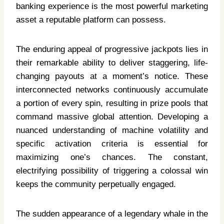
banking experience is the most powerful marketing
asset a reputable platform can possess.
The enduring appeal of progressive jackpots lies in
their remarkable ability to deliver staggering, life-
changing payouts at a moment’s notice. These
interconnected networks continuously accumulate
a portion of every spin, resulting in prize pools that
command massive global attention. Developing a
nuanced understanding of machine volatility and
specific activation criteria is essential for
maximizing one’s chances. The constant,
electrifying possibility of triggering a colossal win
keeps the community perpetually engaged.
The sudden appearance of a legendary whale in the