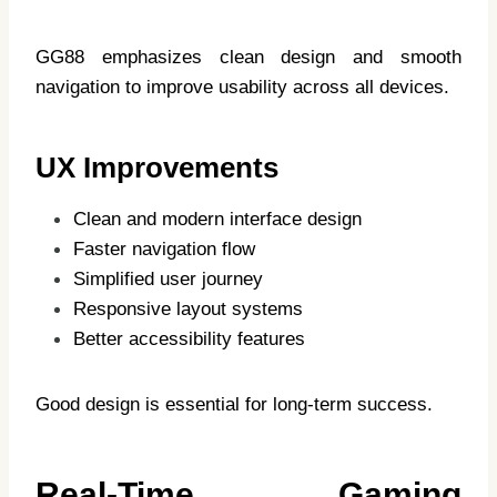
GG88 emphasizes clean design and smooth
navigation to improve usability across all devices.
UX Improvements
Clean and modern interface design
Faster navigation flow
Simplified user journey
Responsive layout systems
Better accessibility features
Good design is essential for long-term success.
Real-Time Gaming