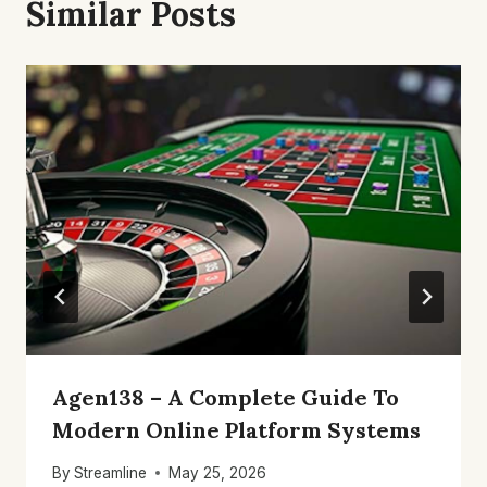
Similar Posts
Agen138 – A Complete Guide To
Modern Online Platform Systems
By
Streamline
May 25, 2026