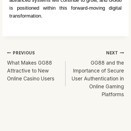
advanced systems will continue to grow, and GG88
is positioned within this forward-moving digital
transformation.
Post
PREVIOUS
NEXT
What Makes GG88
GG88 and the
Navigation
Attractive to New
Importance of Secure
Online Casino Users
User Authentication in
Online Gaming
Platforms