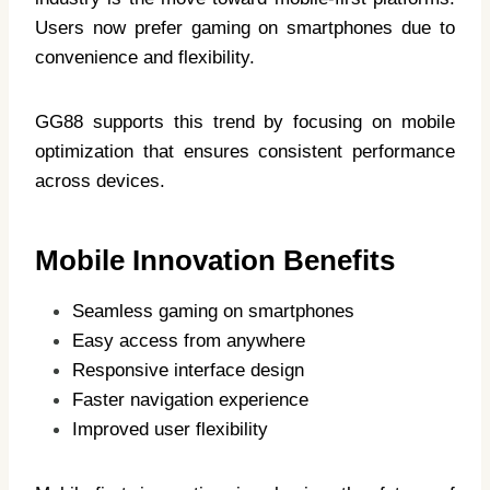
Users now prefer gaming on smartphones due to
convenience and flexibility.
GG88 supports this trend by focusing on mobile
optimization that ensures consistent performance
across devices.
Mobile Innovation Benefits
Seamless gaming on smartphones
Easy access from anywhere
Responsive interface design
Faster navigation experience
Improved user flexibility