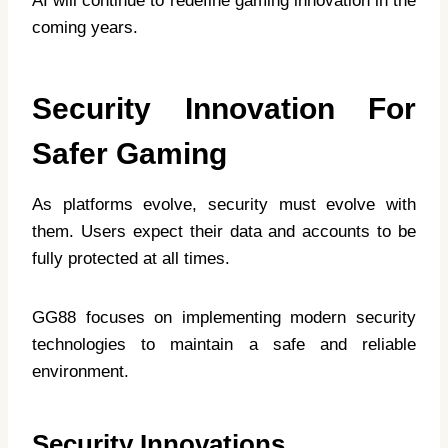
AI will continue to redefine gaming innovation in the
coming years.
Security Innovation For
Safer Gaming
As platforms evolve, security must evolve with
them. Users expect their data and accounts to be
fully protected at all times.
GG88 focuses on implementing modern security
technologies to maintain a safe and reliable
environment.
Security Innovations