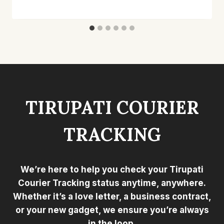
TIRUPATI COURIER
TRACKING
We’re here to help you check your Tirupati
Courier Tracking status anytime, anywhere.
Whether it’s a love letter, a business contract,
or your new gadget, we ensure you’re always
in the loop.