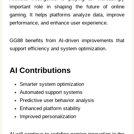
important role in shaping the future of online
gaming. It helps platforms analyze data, improve
performance, and enhance user experience.
GG88 benefits from AI-driven improvements that
support efficiency and system optimization.
AI Contributions
Smarter system optimization
Automated support systems
Predictive user behavior analysis
Enhanced platform stability
Improved personalization