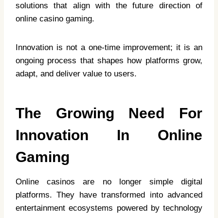
solutions that align with the future direction of
online casino gaming.
Innovation is not a one-time improvement; it is an
ongoing process that shapes how platforms grow,
adapt, and deliver value to users.
The Growing Need For
Innovation In Online
Gaming
Online casinos are no longer simple digital
platforms. They have transformed into advanced
entertainment ecosystems powered by technology