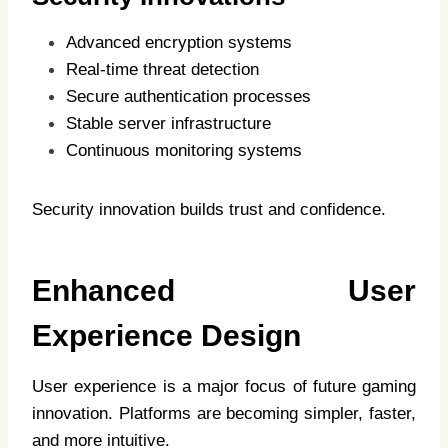
Advanced encryption systems
Real-time threat detection
Secure authentication processes
Stable server infrastructure
Continuous monitoring systems
Security innovation builds trust and confidence.
Enhanced User
Experience Design
User experience is a major focus of future gaming
innovation. Platforms are becoming simpler, faster,
and more intuitive.