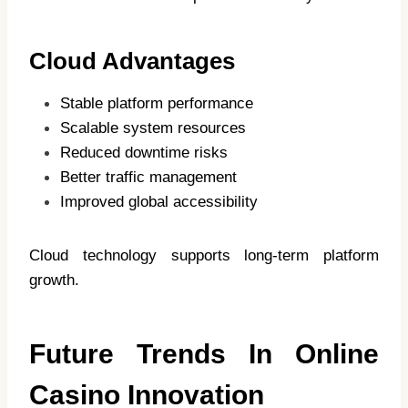
Cloud Advantages
Stable platform performance
Scalable system resources
Reduced downtime risks
Better traffic management
Improved global accessibility
Cloud technology supports long-term platform
growth.
Future Trends In Online
Casino Innovation