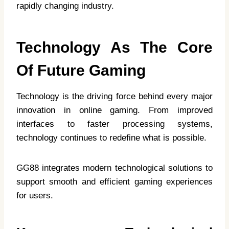
rapidly changing industry.
Technology As The Core
Of Future Gaming
Technology is the driving force behind every major
innovation in online gaming. From improved
interfaces to faster processing systems,
technology continues to redefine what is possible.
GG88 integrates modern technological solutions to
support smooth and efficient gaming experiences
for users.