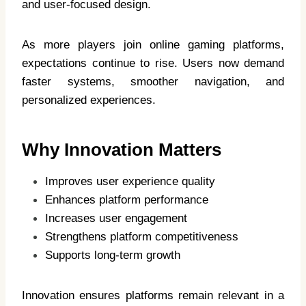
and user-focused design.
As more players join online gaming platforms,
expectations continue to rise. Users now demand
faster systems, smoother navigation, and
personalized experiences.
Why Innovation Matters
Improves user experience quality
Enhances platform performance
Increases user engagement
Strengthens platform competitiveness
Supports long-term growth
Innovation ensures platforms remain relevant in a