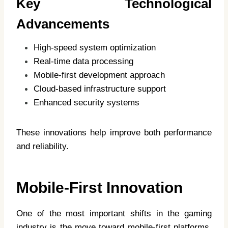
Key Technological
Advancements
High-speed system optimization
Real-time data processing
Mobile-first development approach
Cloud-based infrastructure support
Enhanced security systems
These innovations help improve both performance
and reliability.
Mobile-First Innovation
One of the most important shifts in the gaming
industry is the move toward mobile-first platforms.