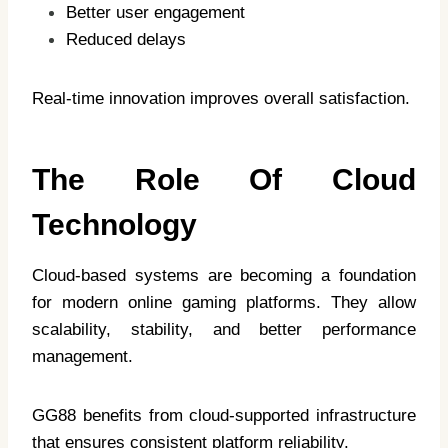
Better user engagement
Reduced delays
Real-time innovation improves overall satisfaction.
The Role Of Cloud
Technology
Cloud-based systems are becoming a foundation
for modern online gaming platforms. They allow
scalability, stability, and better performance
management.
GG88 benefits from cloud-supported infrastructure
that ensures consistent platform reliability.