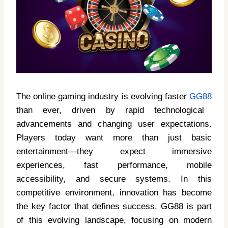
The online gaming industry is evolving faster
GG88
than ever, driven by rapid technological
advancements and changing user expectations.
Players today want more than just basic
entertainment—they expect immersive
experiences, fast performance, mobile
accessibility, and secure systems. In this
competitive environment, innovation has become
the key factor that defines success. GG88 is part
of this evolving landscape, focusing on modern