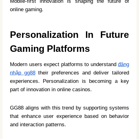
Mobile-first innovation is shaping the future of
online gaming.
Personalization In Future
Gaming Platforms
Modern users expect platforms to understand
đăng
nhập gg88
their preferences and deliver tailored
experiences. Personalization is becoming a key
part of innovation in online casinos.
GG88 aligns with this trend by supporting systems
that enhance user experience based on behavior
and interaction patterns.