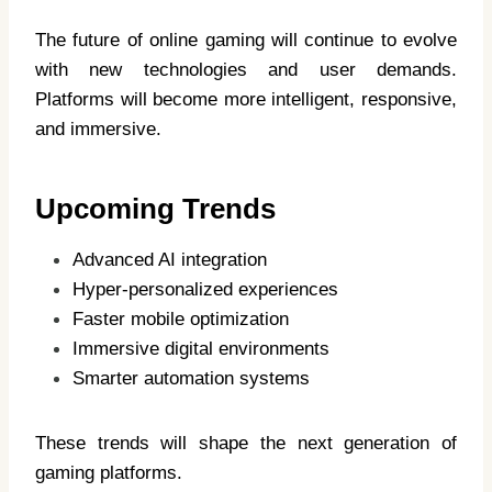
The future of online gaming will continue to evolve
with new technologies and user demands.
Platforms will become more intelligent, responsive,
and immersive.
Upcoming Trends
Advanced AI integration
Hyper-personalized experiences
Faster mobile optimization
Immersive digital environments
Smarter automation systems
These trends will shape the next generation of
gaming platforms.