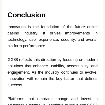
Conclusion
Innovation is the foundation of the future online
casino industry. It drives improvements in
technology, user experience, security, and overall
platform performance.
GG88 reflects this direction by focusing on modern
solutions that enhance usability, accessibility, and
engagement. As the industry continues to evolve,
innovation will remain the key factor that defines
success.
Platforms that embrace change and invest in