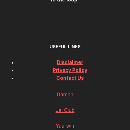
USEFUL LINKS
Disclaimer
Privacy Policy
Contact Us
Daman
Jai Club
Yaarwin