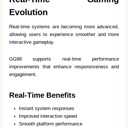
Evolution
Real-time systems are becoming more advanced,
allowing users to experience smoother and more
interactive gameplay.
GG88 supports real-time performance
improvements that enhance responsiveness and
engagement.
Real-Time Benefits
Instant system responses
Improved interaction speed
Smooth platform performance