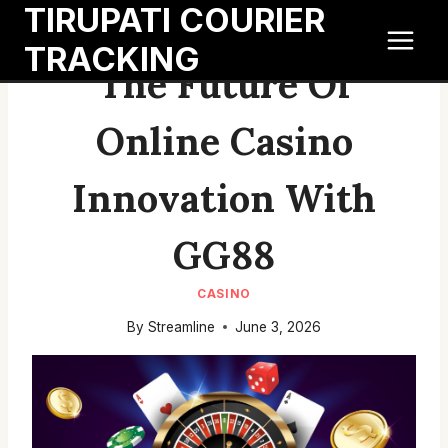
TIRUPATI COURIER
Skip
to
TRACKING
content
The Future Of
Online Casino
Innovation With
GG88
CASINO
By
Streamline
June 3, 2026