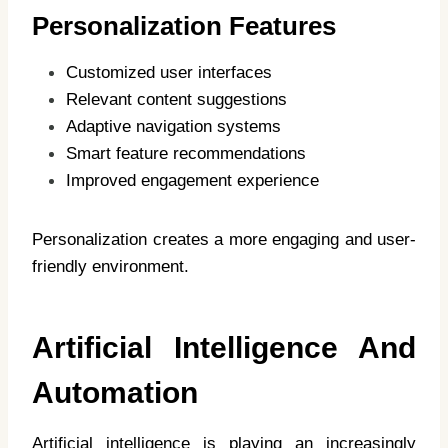
Personalization Features
Customized user interfaces
Relevant content suggestions
Adaptive navigation systems
Smart feature recommendations
Improved engagement experience
Personalization creates a more engaging and user-
friendly environment.
Artificial Intelligence And
Automation
Artificial intelligence is playing an increasingly