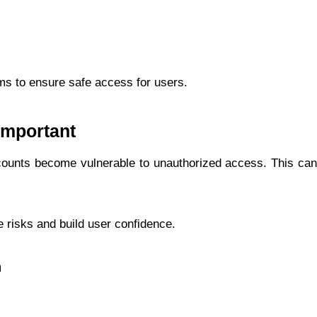
ms to ensure safe access for users.
Important
ounts become vulnerable to unauthorized access. This can 
 risks and build user confidence.
n