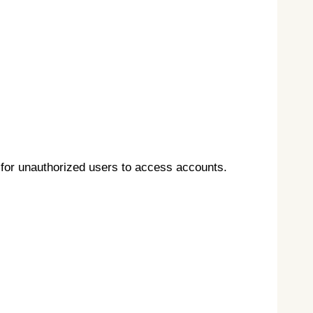
r for unauthorized users to access accounts.