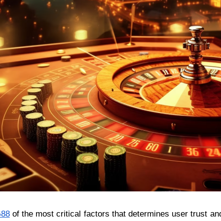
88
of the most critical factors that determines user trust and 