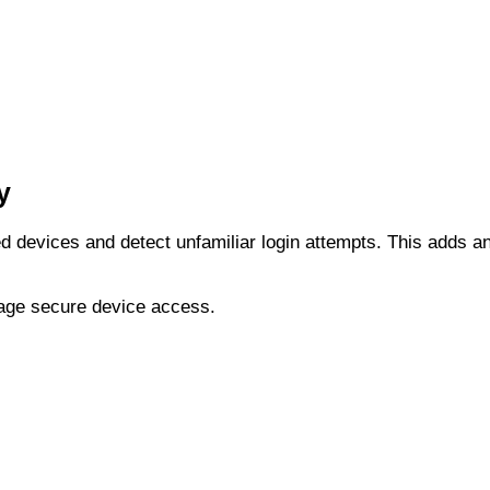
y
ed devices and detect unfamiliar login attempts. This adds ano
age secure device access.