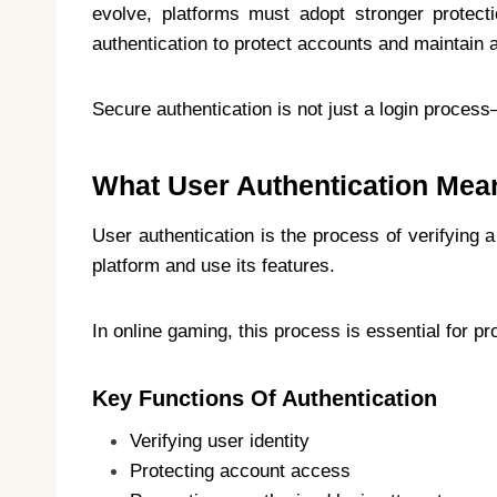
evolve, platforms must adopt stronger prote
authentication to protect accounts and maintain 
Secure authentication is not just a login process
What User Authentication Mea
User authentication is the process of verifying a
platform and use its features.
In online gaming, this process is essential for pr
Key Functions Of Authentication
Verifying user identity
Protecting account access