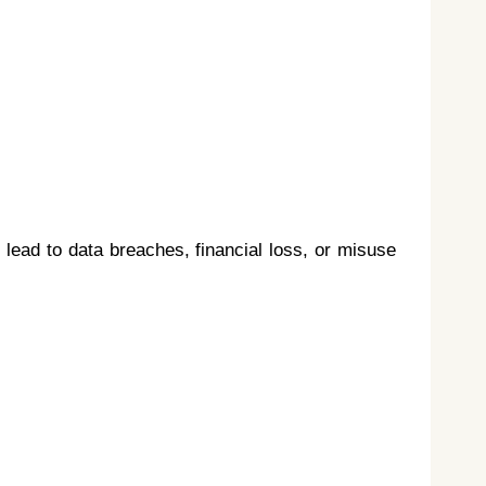
lead to data breaches, financial loss, or misuse