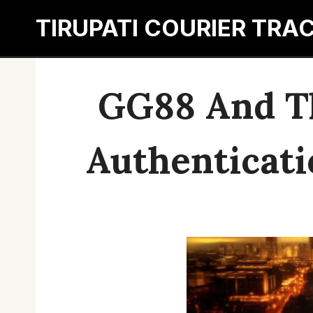
Skip
TIRUPATI COURIER TRA
to
content
GG88 And Th
Authenticati