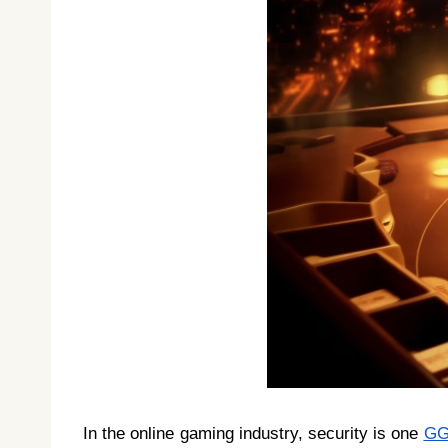
In the online gaming industry, security is one
GG