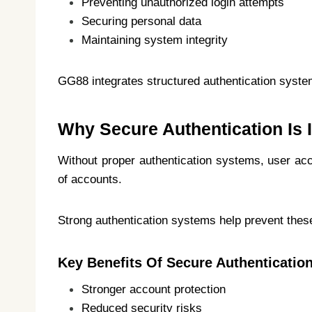
Preventing unauthorized login attempts
Securing personal data
Maintaining system integrity
GG88 integrates structured authentication syste
Why Secure Authentication Is 
Without proper authentication systems, user acc
of accounts.
Strong authentication systems help prevent these
Key Benefits Of Secure Authenticatio
Stronger account protection
Reduced security risks