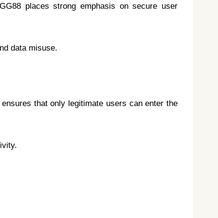
. GG88 places strong emphasis on secure user
and data misuse.
t ensures that only legitimate users can enter the
vity.