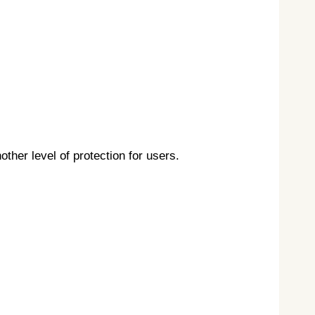
ther level of protection for users.