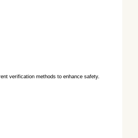
rent verification methods to enhance safety.