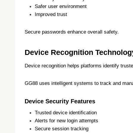
Safer user environment
Improved trust
Secure passwords enhance overall safety.
Device Recognition Technolog
Device recognition helps platforms identify trust
GG88 uses intelligent systems to track and man
Device Security Features
Trusted device identification
Alerts for new login attempts
Secure session tracking