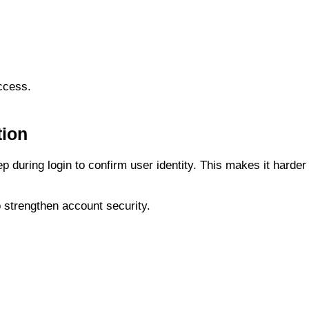
access.
tion
p during login to confirm user identity. This makes it harde
 strengthen account security.