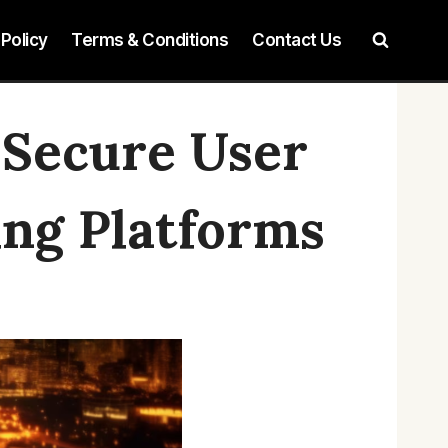
 Policy
Terms & Conditions
Contact Us
Secure User
ing Platforms