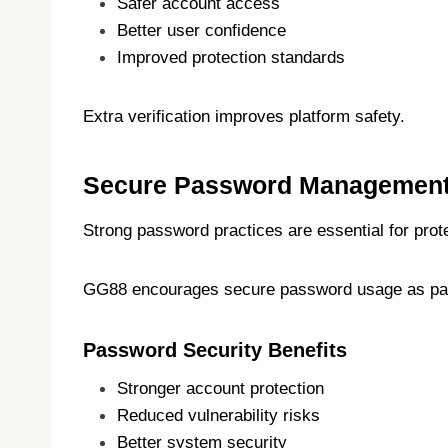
Safer account access
Better user confidence
Improved protection standards
Extra verification improves platform safety.
Secure Password Managemen
Strong password practices are essential for pr
GG88 encourages secure password usage as part
Password Security Benefits
Stronger account protection
Reduced vulnerability risks
Better system security