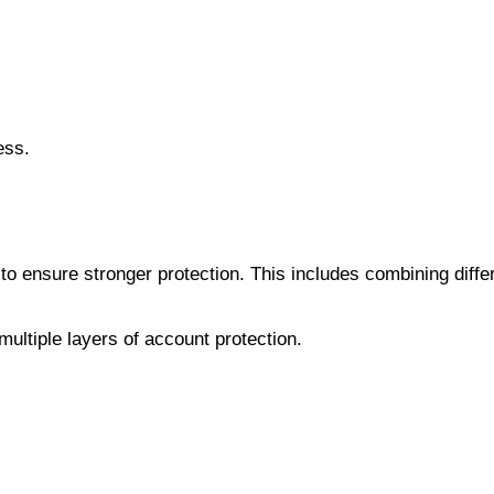
ess.
to ensure stronger protection. This includes combining diffe
ltiple layers of account protection.