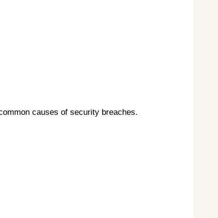
t common causes of security breaches.