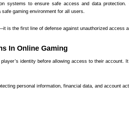
ction systems to ensure safe access and data protection
a safe gaming environment for all users.
—it is the first line of defense against unauthorized access 
ns In Online Gaming
 player’s identity before allowing access to their account. I
otecting personal information, financial data, and account acti