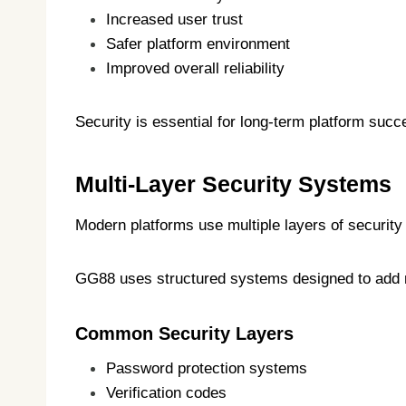
Increased user trust
Safer platform environment
Improved overall reliability
Security is essential for long-term platform succ
Multi-Layer Security Systems
Modern platforms use multiple layers of security 
GG88 uses structured systems designed to add mu
Common Security Layers
Password protection systems
Verification codes