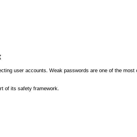
t
otecting user accounts. Weak passwords are one of the mos
 of its safety framework.