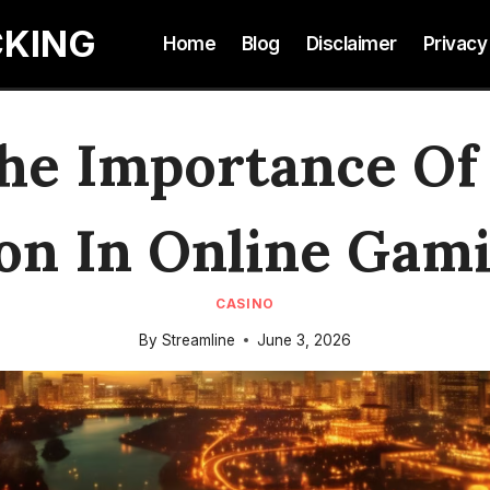
CKING
Home
Blog
Disclaimer
Privacy
e Importance Of 
on In Online Gam
CASINO
By
Streamline
June 3, 2026