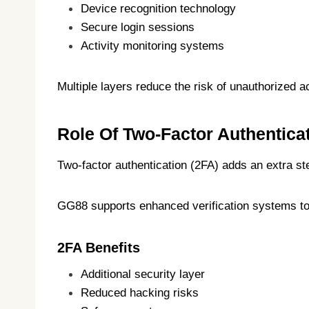
Device recognition technology
Secure login sessions
Activity monitoring systems
Multiple layers reduce the risk of unauthorized 
Role Of Two-Factor Authentica
Two-factor authentication (2FA) adds an extra ste
GG88 supports enhanced verification systems to
2FA Benefits
Additional security layer
Reduced hacking risks