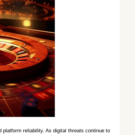
platform reliability. As digital threats continue to