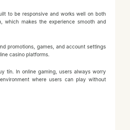
built to be responsive and works well on both
on, which makes the experience smooth and
find promotions, games, and account settings
line casino platforms.
uy tín. In online gaming, users always worry
e environment where users can play without