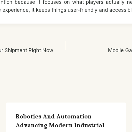
tention because it focuses on what players actually nee
 experience, it keeps things user-friendly and accessibl
our Shipment Right Now
Mobile G
Robotics And Automation
Advancing Modern Industrial