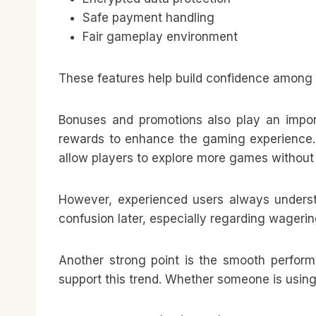
Safe payment handling
Fair gameplay environment
These features help build confidence amon
Bonuses and promotions also play an import
rewards to enhance the gaming experience. 
allow players to explore more games without 
However, experienced users always underst
confusion later, especially regarding wagerin
Another strong point is the smooth perform
support this trend. Whether someone is usin