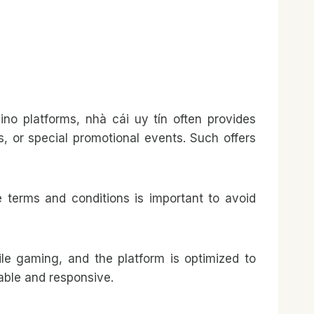
no platforms, nhà cái uy tín often provides
 or special promotional events. Such offers
terms and conditions is important to avoid
le gaming, and the platform is optimized to
able and responsive.