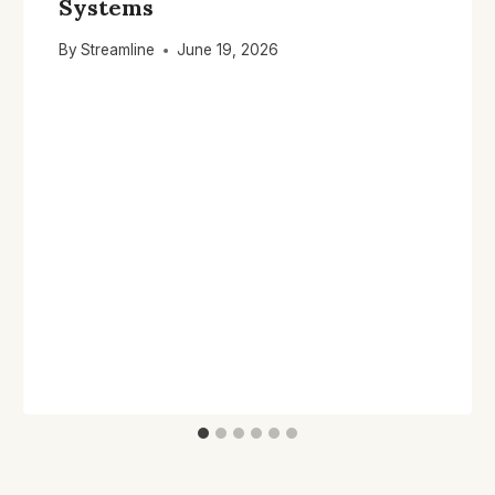
Systems
By
Streamline
June 19, 2026