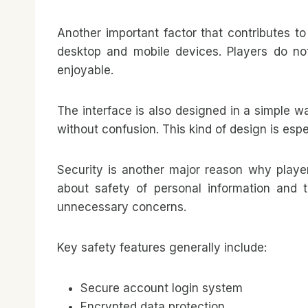
Another important factor that contributes to
desktop and mobile devices. Players do n
enjoyable.
The interface is also designed in a simple 
without confusion. This kind of design is espe
Security is another major reason why play
about safety of personal information and 
unnecessary concerns.
Key safety features generally include:
Secure account login system
Encrypted data protection