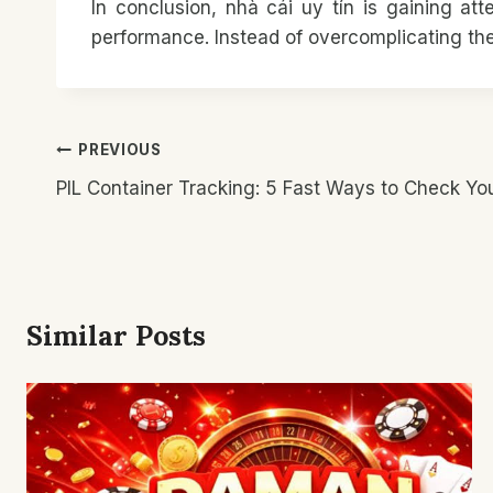
In conclusion, nhà cái uy tín is gaining at
performance. Instead of overcomplicating the
Post
PREVIOUS
Navigation
PIL Container Tracking: 5 Fast Ways to Check Y
Similar Posts