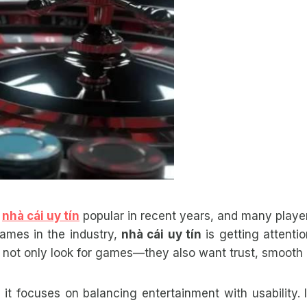
nhà cái uy tín
popular in recent years, and many player
ames in the industry,
nhà cái uy tín
is getting attentio
o not only look for games—they also want trust, smooth
 it focuses on balancing entertainment with usability