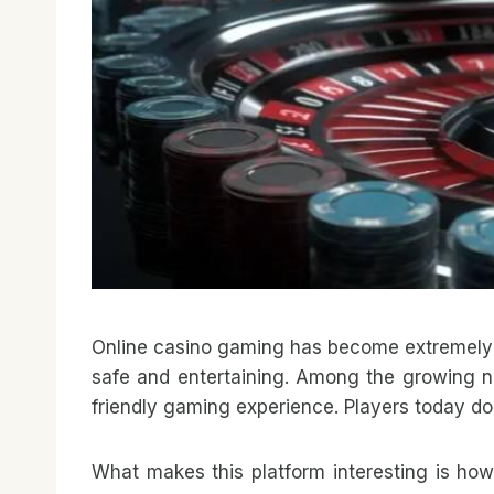
Online casino gaming has become extremely
safe and entertaining. Among the growing n
friendly gaming experience. Players today d
What makes this platform interesting is how