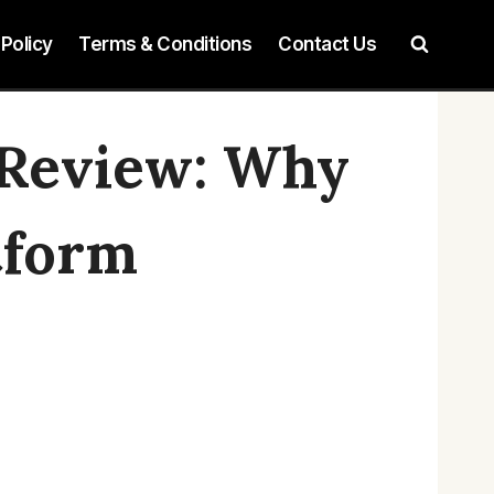
 Policy
Terms & Conditions
Contact Us
 Review: Why
tform