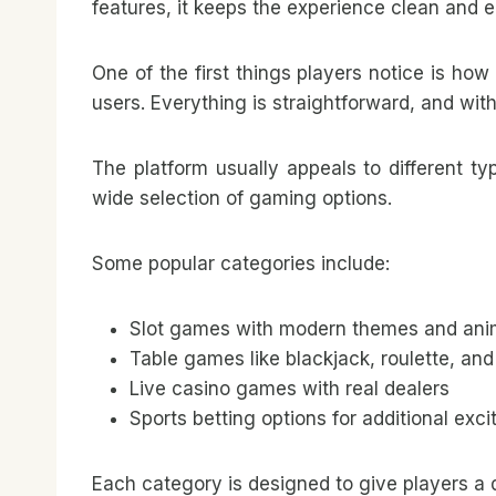
features, it keeps the experience clean and 
One of the first things players notice is how
users. Everything is straightforward, and wi
The platform usually appeals to different t
wide selection of gaming options.
Some popular categories include:
Slot games with modern themes and ani
Table games like blackjack, roulette, an
Live casino games with real dealers
Sports betting options for additional exc
Each category is designed to give players a 