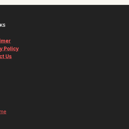
NKS
aimer
y Policy
ct Us
ame