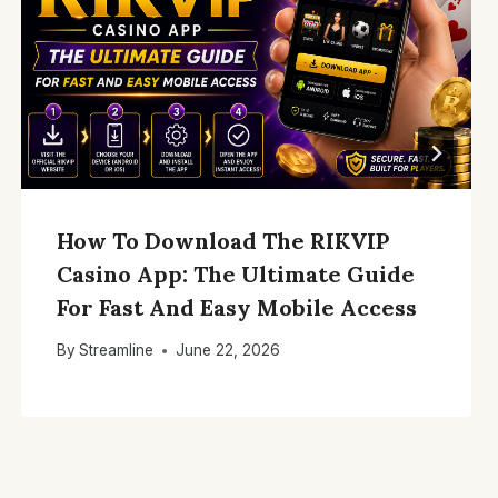
How To Download The RIKVIP
Casino App: The Ultimate Guide
For Fast And Easy Mobile Access
By
Streamline
June 22, 2026