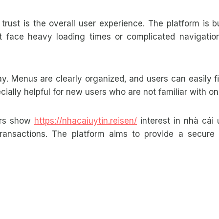
 trust is the overall user experience. The platform is 
ot face heavy loading times or complicated navigati
way. Menus are clearly organized, and users can easily 
cially helpful for new users who are not familiar with on
ers show
https://nhacaiuytin.reisen/
interest in nhà cái 
transactions. The platform aims to provide a secur