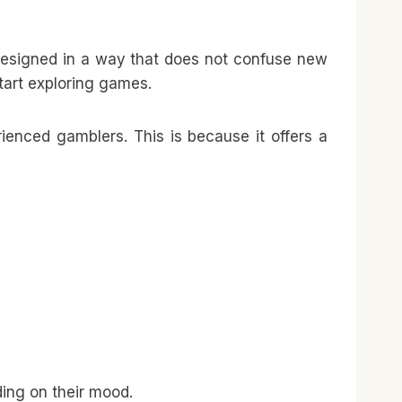
is designed in a way that does not confuse new
tart exploring games.
ienced gamblers. This is because it offers a
ding on their mood.