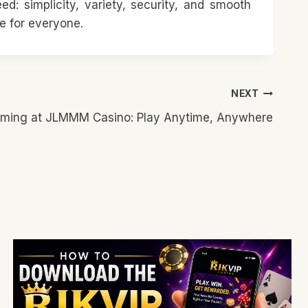
d: simplicity, variety, security, and smooth
e for everyone.
NEXT
aming at JLMMM Casino: Play Anytime, Anywhere