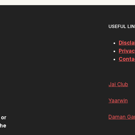
USEFUL LI
Discl
Privac
Conta
Jai Club
Yaarwin
Daman G
 or
the