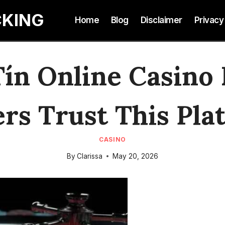
CKING
Home
Blog
Disclaimer
Privacy
Tín Online Casino
ers Trust This Pla
CASINO
By
Clarissa
May 20, 2026