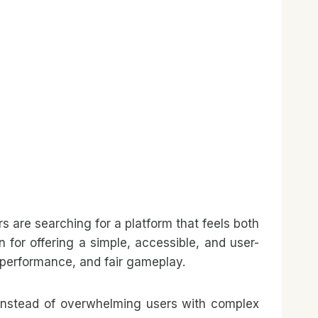
s are searching for a platform that feels both
n for offering a simple, accessible, and user-
 performance, and fair gameplay.
. Instead of overwhelming users with complex