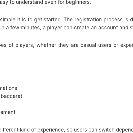
easy to understand even for beginners.
 simple it is to get started. The registration process 
thin a few minutes, a player can create an account and s
ypes of players, whether they are casual users or exper
mations
d baccarat
itement
different kind of experience, so users can switch depen