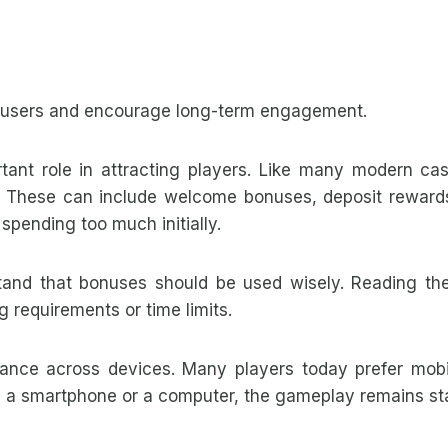
g users and encourage long-term engagement.
ant role in attracting players. Like many modern casi
These can include welcome bonuses, deposit rewards,
spending too much initially.
and that bonuses should be used wisely. Reading the 
g requirements or time limits.
ance across devices. Many players today prefer mobi
g a smartphone or a computer, the gameplay remains st