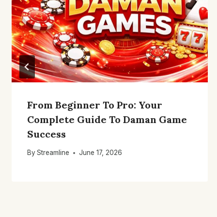
From Beginner To Pro: Your
Complete Guide To Daman Game
Success
By
Streamline
June 17, 2026