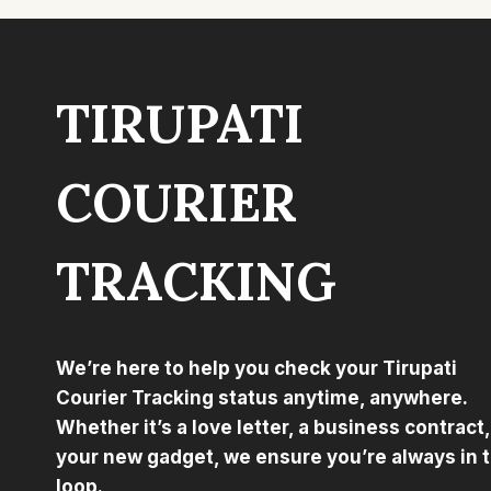
TIRUPATI
COURIER
TRACKING
We’re here to help you check your Tirupati
Courier Tracking status anytime, anywhere.
Whether it’s a love letter, a business contract,
your new gadget, we ensure you’re always in 
loop.