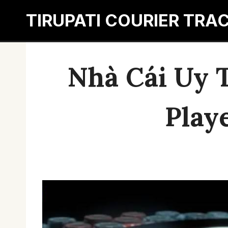
Skip
TIRUPATI COURIER TRA
to
content
Nhà Cái Uy 
Play