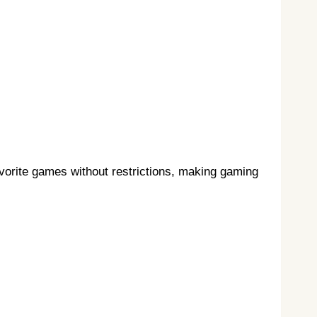
avorite games without restrictions, making gaming