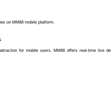
ries on MM88 mobile platform.
s
traction for mobile users. MM88 offers real-time live d