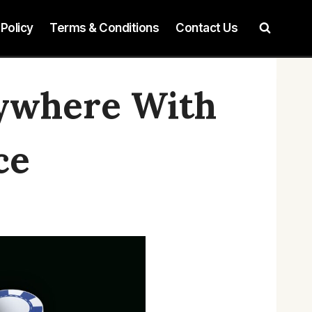
 Policy
Terms & Conditions
Contact Us
nywhere With
ce