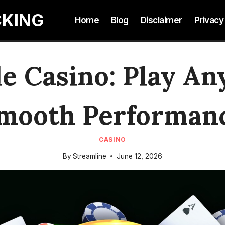
CKING
Home
Blog
Disclaimer
Privacy
 Casino: Play A
mooth Performan
CASINO
By
Streamline
June 12, 2026