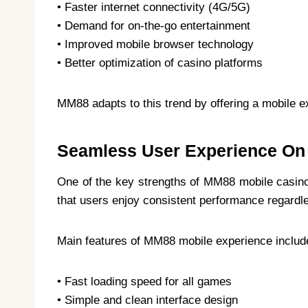
• Faster internet connectivity (4G/5G)
• Demand for on-the-go entertainment
• Improved mobile browser technology
• Better optimization of casino platforms
MM88 adapts to this trend by offering a mobile 
Seamless User Experience On
One of the key strengths of MM88 mobile casino 
that users enjoy consistent performance regardle
Main features of MM88 mobile experience includ
• Fast loading speed for all games
• Simple and clean interface design