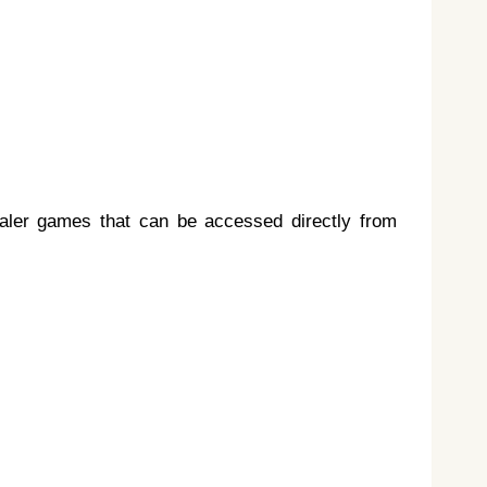
ealer games that can be accessed directly from