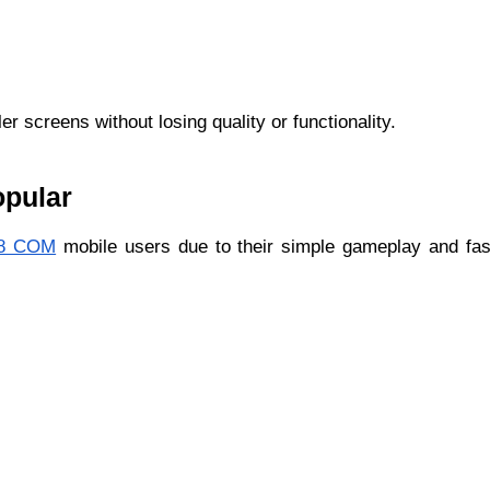
r screens without losing quality or functionality.
opular
8 COM
mobile users due to their simple gameplay and fast