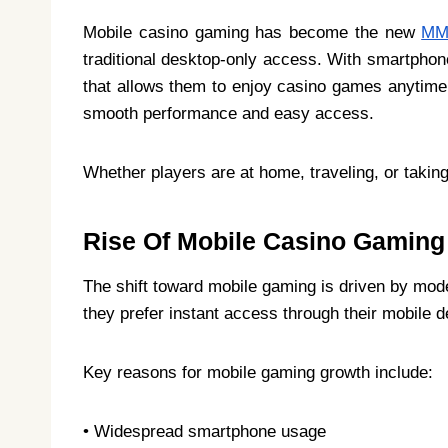
Mobile casino gaming has become the new
MM
traditional desktop-only access. With smartphon
that allows them to enjoy casino games anytime 
smooth performance and easy access.
Whether players are at home, traveling, or takin
Rise Of Mobile Casino Gaming
The shift toward mobile gaming is driven by mode
they prefer instant access through their mobile d
Key reasons for mobile gaming growth include:
• Widespread smartphone usage