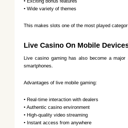
• Exciting bonus features
• Wide variety of themes
This makes slots one of the most played catego
Live Casino On Mobile Device
Live casino gaming has also become a major at
smartphones.
Advantages of live mobile gaming:
• Real-time interaction with dealers
• Authentic casino environment
• High-quality video streaming
• Instant access from anywhere