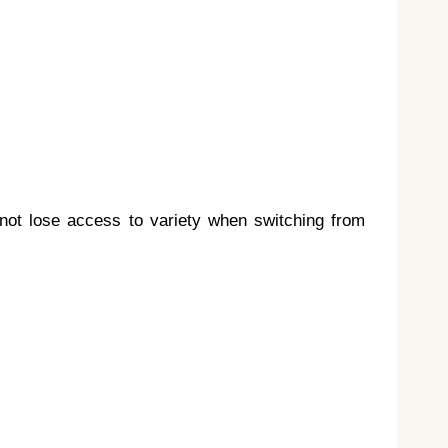
 not lose access to variety when switching from