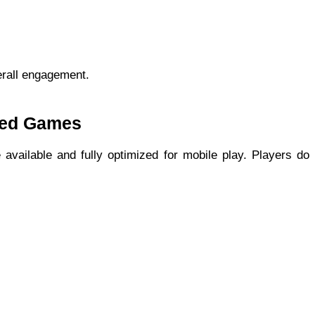
erall engagement.
zed Games
vailable and fully optimized for mobile play. Players do