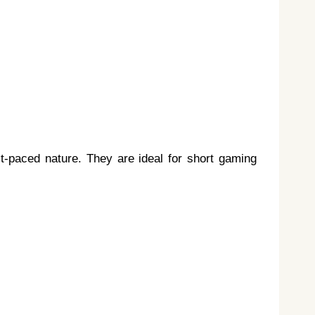
-paced nature. They are ideal for short gaming