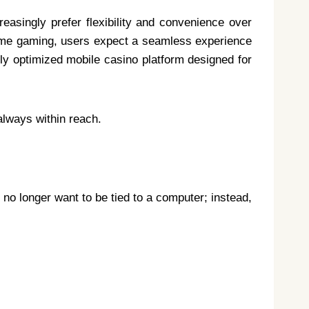
easingly prefer flexibility and convenience over
-time gaming, users expect a seamless experience
ly optimized mobile casino platform designed for
always within reach.
no longer want to be tied to a computer; instead,