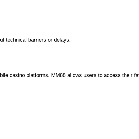
t technical barriers or delays.
mobile casino platforms. MM88 allows users to access their f