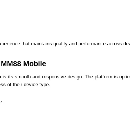
experience that maintains quality and performance across de
 MM88 Mobile
is its smooth and responsive design. The platform is opti
ss of their device type.
e: