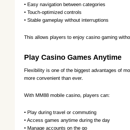
• Easy navigation between categories
• Touch-optimized controls
• Stable gameplay without interruptions
This allows players to enjoy casino gaming withou
Play Casino Games Anytime
Flexibility is one of the biggest advantages of 
more convenient than ever.
With MM88 mobile casino, players can:
• Play during travel or commuting
• Access games anytime during the day
• Manage accounts on the go