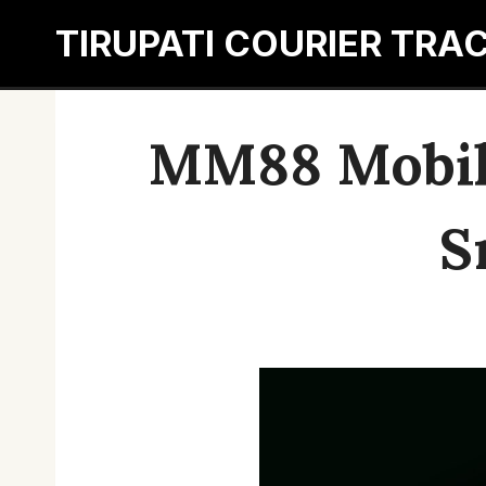
Skip
TIRUPATI COURIER TRA
to
content
MM88 Mobile
S