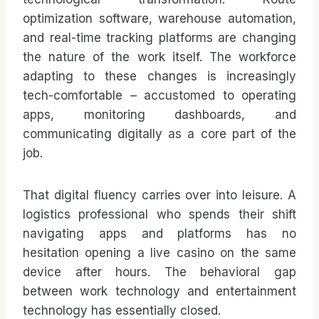
optimization software, warehouse automation,
and real-time tracking platforms are changing
the nature of the work itself. The workforce
adapting to these changes is increasingly
tech-comfortable – accustomed to operating
apps, monitoring dashboards, and
communicating digitally as a core part of the
job.
That digital fluency carries over into leisure. A
logistics professional who spends their shift
navigating apps and platforms has no
hesitation opening a live casino on the same
device after hours. The behavioral gap
between work technology and entertainment
technology has essentially closed.