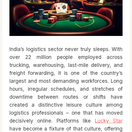
India’s logistics sector never truly sleeps. With
over 22 million people employed across
trucking, warehousing, last-mile delivery, and
freight forwarding, it is one of the country’s
largest and most demanding workforces. Long
hours, irregular schedules, and stretches of
downtime between routes or shifts have
created a distinctive leisure culture among
logistics professionals – one that has moved
decisively online. Platforms like
Lucky Star
have become a fixture of that culture, offering