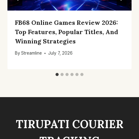
FB68 Online Games Review 2026:
Top Features, Popular Titles, And
Winning Strategies
By
Streamline
July 7, 2026
TIRUPATI COURIER