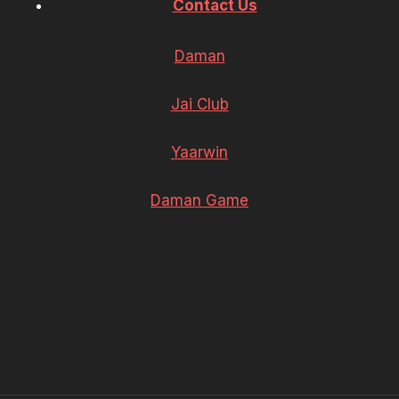
Contact Us
Daman
Jai Club
Yaarwin
Daman Game