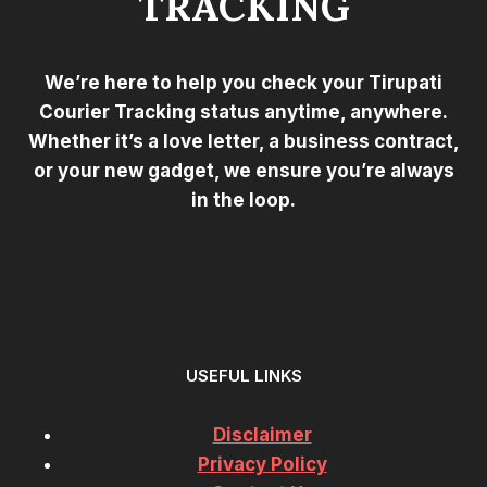
TRACKING
We’re here to help you check your Tirupati
Courier Tracking status anytime, anywhere.
Whether it’s a love letter, a business contract,
or your new gadget, we ensure you’re always
in the loop.
USEFUL LINKS
Disclaimer
Privacy Policy