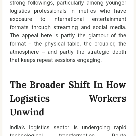
strong followings, particularly among younger
logistics professionals in metros who have
exposure to international entertainment
formats through streaming and social media.
The appeal here is partly the glamour of the
format – the physical table, the croupier, the
atmosphere – and partly the strategic depth
that keeps repeat sessions engaging.
The Broader Shift In How
Logistics Workers
Unwind
India’s logistics sector is undergoing rapid
technological transformation. Route