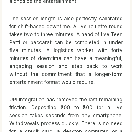
alongside the entertainment.
The session length is also perfectly calibrated
for shift-based downtime. A live roulette round
takes two to three minutes. A hand of live Teen
Patti or baccarat can be completed in under
five minutes. A logistics worker with forty
minutes of downtime can have a meaningful,
engaging session and step back to work
without the commitment that a longer-form
entertainment format would require.
UPI integration has removed the last remaining
friction. Depositing ₹200 to ₹500 for a live
session takes seconds from any smartphone.
Withdrawals process quickly. There is no need
for a credit card, a desktop computer, or a