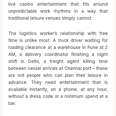
live casino entertainment that fits around
unpredictable work rhythms in a way that
traditional leisure venues simply cannot.
The logistics worker’s relationship with free
time is unlike most. A truck driver waiting for
loading clearance at a warehouse in Pune at 2
AM, a delivery coordinator finishing a night
shift in Delhi, a freight agent killing time
between vessel arrivals at Chennai port – these
are not people who can plan their leisure in
advance. They need entertainment that is
available instantly, on a phone, at any hour,
without a dress code or a minimum spend at a
bar.