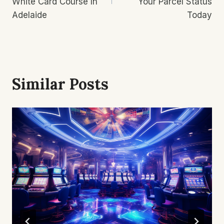
White Card Course In
Your Parcel Status
Adelaide
Today
Similar Posts