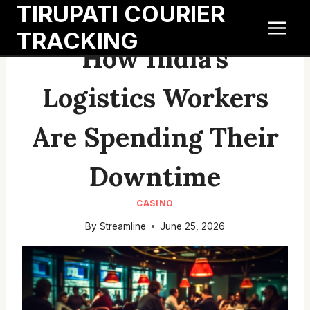
TIRUPATI COURIER
Skip
to
TRACKING
content
How India’s
Logistics Workers
Are Spending Their
Downtime
CASINO
By
Streamline
June 25, 2026