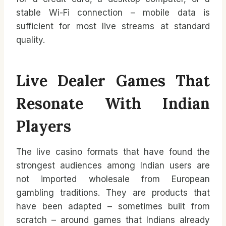
stable Wi-Fi connection – mobile data is
sufficient for most live streams at standard
quality.
Live Dealer Games That
Resonate With Indian
Players
The live casino formats that have found the
strongest audiences among Indian users are
not imported wholesale from European
gambling traditions. They are products that
have been adapted – sometimes built from
scratch – around games that Indians already