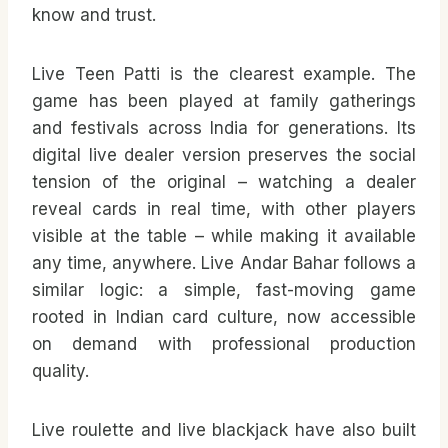
know and trust.
Live Teen Patti is the clearest example. The
game has been played at family gatherings
and festivals across India for generations. Its
digital live dealer version preserves the social
tension of the original – watching a dealer
reveal cards in real time, with other players
visible at the table – while making it available
any time, anywhere. Live Andar Bahar follows a
similar logic: a simple, fast-moving game
rooted in Indian card culture, now accessible
on demand with professional production
quality.
Live roulette and live blackjack have also built