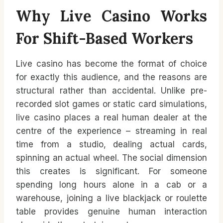
Why Live Casino Works
For Shift-Based Workers
Live casino has become the format of choice
for exactly this audience, and the reasons are
structural rather than accidental. Unlike pre-
recorded slot games or static card simulations,
live casino places a real human dealer at the
centre of the experience – streaming in real
time from a studio, dealing actual cards,
spinning an actual wheel. The social dimension
this creates is significant. For someone
spending long hours alone in a cab or a
warehouse, joining a live blackjack or roulette
table provides genuine human interaction