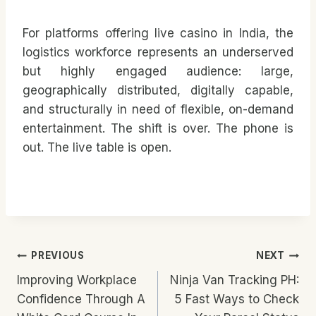
For platforms offering live casino in India, the
logistics workforce represents an underserved
but highly engaged audience: large,
geographically distributed, digitally capable,
and structurally in need of flexible, on-demand
entertainment. The shift is over. The phone is
out. The live table is open.
Post
PREVIOUS
NEXT
Improving Workplace
Ninja Van Tracking PH:
Navigation
Confidence Through A
5 Fast Ways to Check