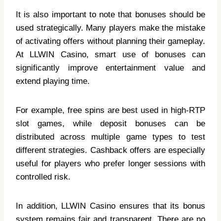
It is also important to note that bonuses should be
used strategically. Many players make the mistake
of activating offers without planning their gameplay.
At LLWIN Casino, smart use of bonuses can
significantly improve entertainment value and
extend playing time.
For example, free spins are best used in high-RTP
slot games, while deposit bonuses can be
distributed across multiple game types to test
different strategies. Cashback offers are especially
useful for players who prefer longer sessions with
controlled risk.
In addition, LLWIN Casino ensures that its bonus
system remains fair and transparent. There are no