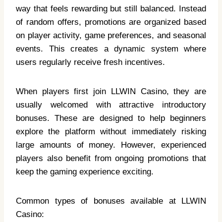
way that feels rewarding but still balanced. Instead
of random offers, promotions are organized based
on player activity, game preferences, and seasonal
events. This creates a dynamic system where
users regularly receive fresh incentives.
When players first join LLWIN Casino, they are
usually welcomed with attractive introductory
bonuses. These are designed to help beginners
explore the platform without immediately risking
large amounts of money. However, experienced
players also benefit from ongoing promotions that
keep the gaming experience exciting.
Common types of bonuses available at LLWIN
Casino: