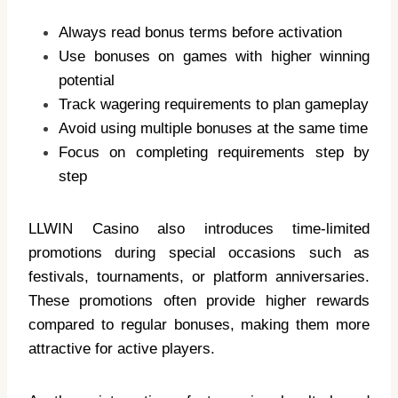
Always read bonus terms before activation
Use bonuses on games with higher winning
potential
Track wagering requirements to plan gameplay
Avoid using multiple bonuses at the same time
Focus on completing requirements step by
step
LLWIN Casino also introduces time-limited
promotions during special occasions such as
festivals, tournaments, or platform anniversaries.
These promotions often provide higher rewards
compared to regular bonuses, making them more
attractive for active players.