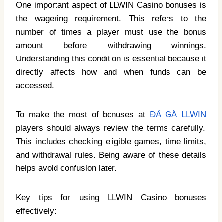
One important aspect of LLWIN Casino bonuses is
the wagering requirement. This refers to the
number of times a player must use the bonus
amount before withdrawing winnings.
Understanding this condition is essential because it
directly affects how and when funds can be
accessed.
To make the most of bonuses at
ĐÁ GÀ LLWIN
players should always review the terms carefully.
This includes checking eligible games, time limits,
and withdrawal rules. Being aware of these details
helps avoid confusion later.
Key tips for using LLWIN Casino bonuses
effectively: