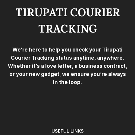
TIRUPATI COURIER
TRACKING
We’re here to help you check your Tirupati
Courier Tracking status anytime, anywhere.
Whether it’s a love letter, a business contract,
or your new gadget, we ensure you’re always
in the loop.
USEFUL LINKS