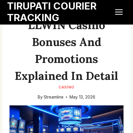
TIRUPATI COURIER
Skip
to
TRACKING
content
LLWIN Casino
Bonuses And
Promotions
Explained In Detail
CASINO
By
Streamline
May 13, 2026