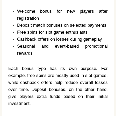
Welcome bonus for new players after
registration
Deposit match bonuses on selected payments
Free spins for slot game enthusiasts
Cashback offers on losses during gameplay
Seasonal and event-based promotional
rewards
Each bonus type has its own purpose. For
example, free spins are mostly used in slot games,
while cashback offers help reduce overall losses
over time. Deposit bonuses, on the other hand,
give players extra funds based on their initial
investment.