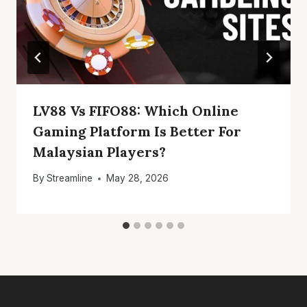
LV88 Vs FIFO88: Which Online
Gaming Platform Is Better For
Malaysian Players?
By
Streamline
May 28, 2026