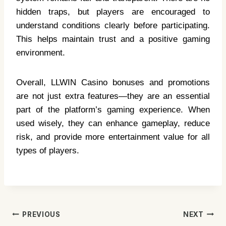
hidden traps, but players are encouraged to
understand conditions clearly before participating.
This helps maintain trust and a positive gaming
environment.
Overall, LLWIN Casino bonuses and promotions
are not just extra features—they are an essential
part of the platform’s gaming experience. When
used wisely, they can enhance gameplay, reduce
risk, and provide more entertainment value for all
types of players.
Post
PREVIOUS
NEXT