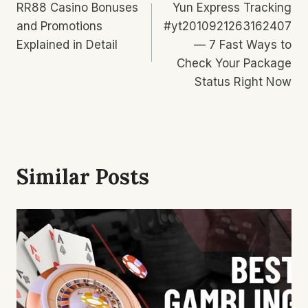
RR88 Casino Bonuses
Yun Express Tracking
Navigation
and Promotions
#yt2010921263162407
Explained in Detail
— 7 Fast Ways to
Check Your Package
Status Right Now
Similar Posts