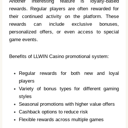
Another interesting feature is loyalty-based
rewards. Regular players are often rewarded for
their continued activity on the platform. These
rewards can include exclusive bonuses,
personalized offers, or even access to special
game events.
Benefits of LLWIN Casino promotional system:
Regular rewards for both new and loyal
players
Variety of bonus types for different gaming
styles
Seasonal promotions with higher value offers
Cashback options to reduce risk
Flexible rewards across multiple games