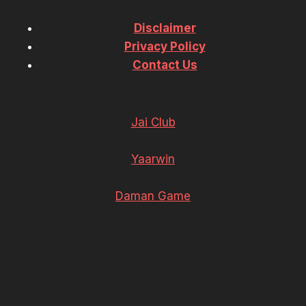
Disclaimer
Privacy Policy
Contact Us
Jai Club
Yaarwin
Daman Game