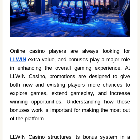
Online casino players are always looking for
LLWIN
extra value, and bonuses play a major role
in enhancing the overall gaming experience. At
LLWIN Casino, promotions are designed to give
both new and existing players more chances to
explore games, extend gameplay, and increase
winning opportunities. Understanding how these
bonuses work is important for making the most out
of the platform.
LLWIN Casino structures its bonus system in a