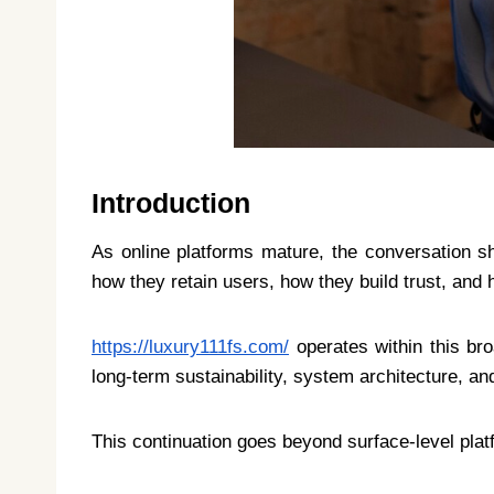
Introduction
As online platforms mature, the conversation sh
how they retain users, how they build trust, and 
https://luxury111fs.com/
operates within this br
long-term sustainability, system architecture, a
This continuation goes beyond surface-level pla