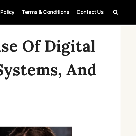
 Policy
Terms & Conditions
Contact Us
e Of Digital
 Systems, And