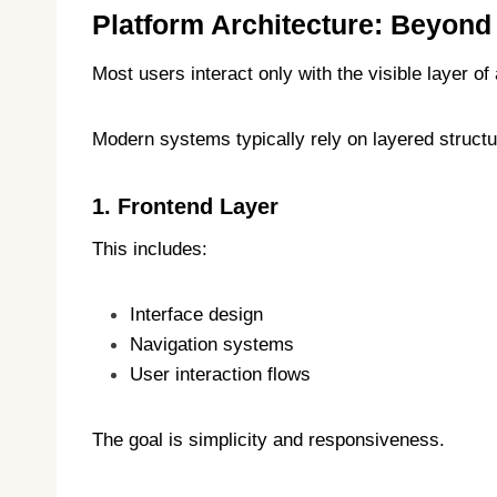
Platform Architecture: Beyond
Most users interact only with the visible layer o
Modern systems typically rely on layered structu
1. Frontend Layer
This includes:
Interface design
Navigation systems
User interaction flows
The goal is simplicity and responsiveness.