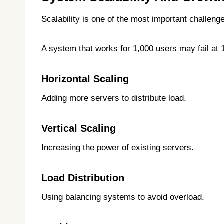
Scalability is one of the most important challenge
A system that works for 1,000 users may fail at 
Horizontal Scaling
Adding more servers to distribute load.
Vertical Scaling
Increasing the power of existing servers.
Load Distribution
Using balancing systems to avoid overload.