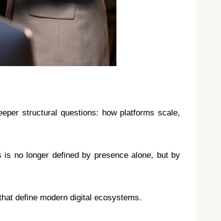
eeper structural questions: how platforms scale,
 is no longer defined by presence alone, but by
that define modern digital ecosystems.