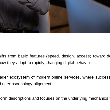
ifts from basic features (speed, design, access) toward d
how they adapt to rapidly changing digital behavior.
oader ecosystem of modern online services, where success
nd user psychology alignment.
tform descriptions and focuses on the underlying mechanics 