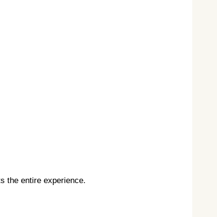
s the entire experience.