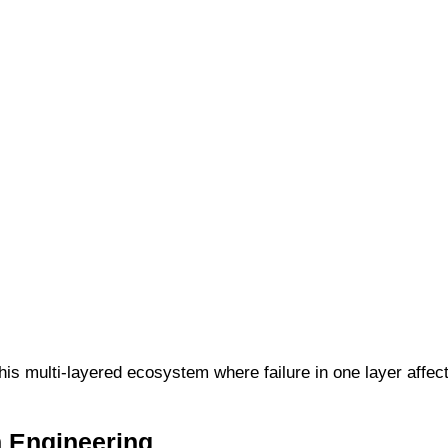
is multi-layered ecosystem where failure in one layer affect
h Engineering