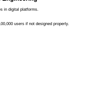
s in digital platforms.
100,000 users if not designed properly.