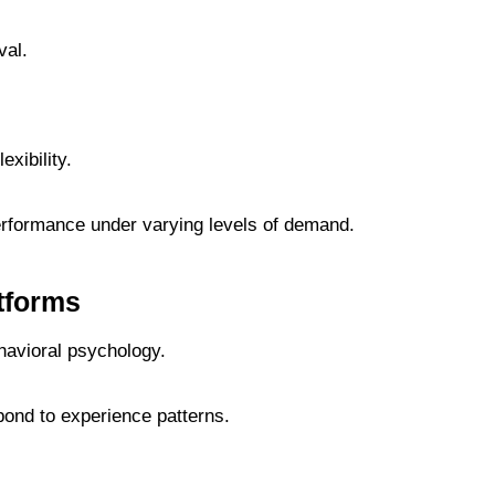
val.
xibility.
erformance under varying levels of demand.
tforms
avioral psychology.
ond to experience patterns.