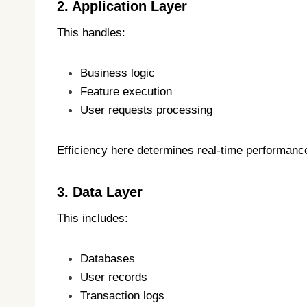
2. Application Layer
This handles:
Business logic
Feature execution
User requests processing
Efficiency here determines real-time performanc
3. Data Layer
This includes:
Databases
User records
Transaction logs