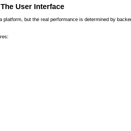
 The User Interface
f a platform, but the real performance is determined by backe
res: