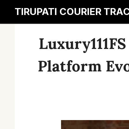
Skip
TIRUPATI COURIER TRA
to
content
Luxury111FS
Platform Evo