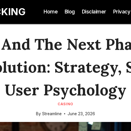
CKING
Home
Blog
Disclaimer
Privacy
 And The Next Phas
lution: Strategy,
User Psychology
CASINO
By
Streamline
June 23, 2026