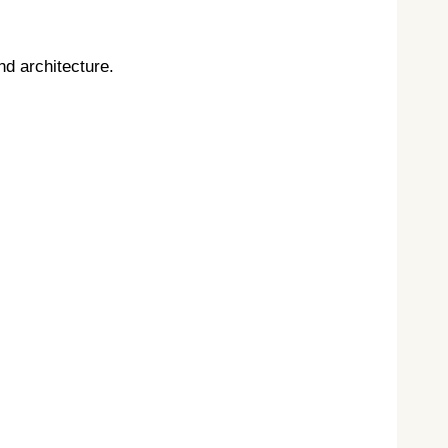
nd architecture.