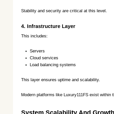
Stability and security are critical at this level.
4. Infrastructure Layer
This includes:
Servers
Cloud services
Load balancing systems
This layer ensures uptime and scalability.
Modern platforms like Luxury111FS exist within th
System Scalability And Growt