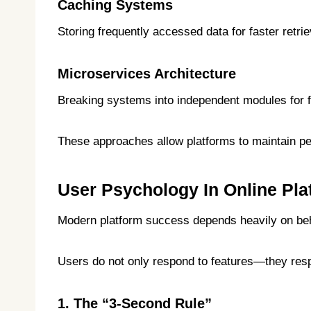
Caching Systems
Storing frequently accessed data for faster retrie
Microservices Architecture
Breaking systems into independent modules for fle
These approaches allow platforms to maintain p
User Psychology In Online Pla
Modern platform success depends heavily on beh
Users do not only respond to features—they resp
1. The “3-Second Rule”