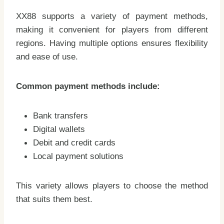
XX88 supports a variety of payment methods,
making it convenient for players from different
regions. Having multiple options ensures flexibility
and ease of use.
Common payment methods include:
Bank transfers
Digital wallets
Debit and credit cards
Local payment solutions
This variety allows players to choose the method
that suits them best.