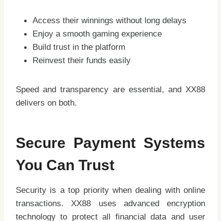
Access their winnings without long delays
Enjoy a smooth gaming experience
Build trust in the platform
Reinvest their funds easily
Speed and transparency are essential, and XX88
delivers on both.
Secure Payment Systems
You Can Trust
Security is a top priority when dealing with online
transactions. XX88 uses advanced encryption
technology to protect all financial data and user