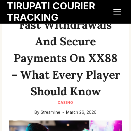
TIRUPATI COURIER
Skip
to
TRACKING
content
Fast Withdrawals
And Secure
Payments On XX88
– What Every Player
Should Know
CASINO
By
Streamline
March 26, 2026