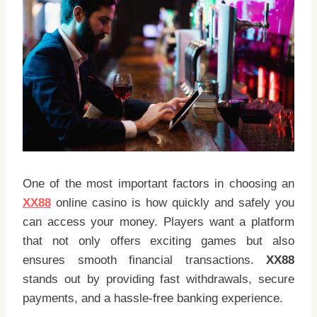
One of the most important factors in choosing an
XX88
online casino is how quickly and safely you
can access your money. Players want a platform
that not only offers exciting games but also
ensures smooth financial transactions.
XX88
stands out by providing fast withdrawals, secure
payments, and a hassle-free banking experience.