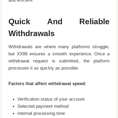
and efficient.
Quick And Reliable
Withdrawals
Withdrawals are where many platforms struggle,
but XX88 ensures a smooth experience. Once a
withdrawal request is submitted, the platform
processes it as quickly as possible.
Factors that affect withdrawal speed:
Verification status of your account
Selected payment method
Internal processing time