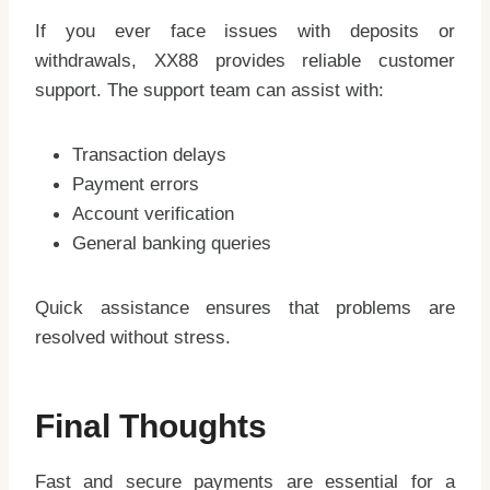
If you ever face issues with deposits or
withdrawals, XX88 provides reliable customer
support. The support team can assist with:
Transaction delays
Payment errors
Account verification
General banking queries
Quick assistance ensures that problems are
resolved without stress.
Final Thoughts
Fast and secure payments are essential for a