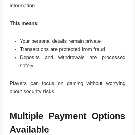
information.
This means:
Your personal details remain private
Transactions are protected from fraud
Deposits and withdrawals are processed
safely
Players can focus on gaming without worrying
about security risks.
Multiple Payment Options
Available