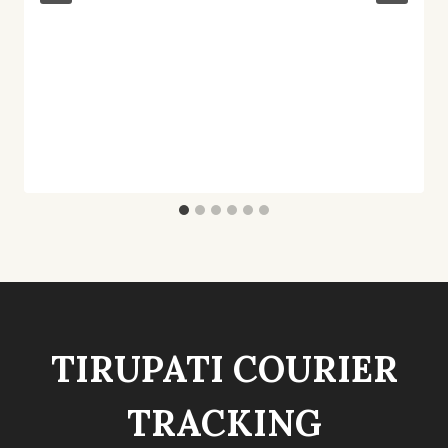
TIRUPATI COURIER
TRACKING