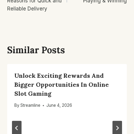
Reasons for Quick and
Playing & Winning
Reliable Delivery
Similar Posts
Unlock Exciting Rewards And
Bigger Opportunities In Online
Slot Gaming
By
Streamline
June 4, 2026