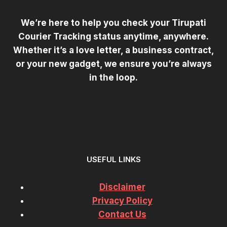
We’re here to help you check your Tirupati
Courier Tracking status anytime, anywhere.
Whether it’s a love letter, a business contract,
or your new gadget, we ensure you’re always
in the loop.
USEFUL LINKS
Disclaimer
Privacy Policy
Contact Us