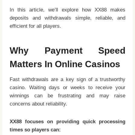
In this article, we’ll explore how XX88 makes
deposits and withdrawals simple, reliable, and
efficient for all players.
Why Payment Speed
Matters In Online Casinos
Fast withdrawals are a key sign of a trustworthy
casino. Waiting days or weeks to receive your
winnings can be frustrating and may raise
concerns about reliability.
XX88 focuses on providing quick processing
times so players can: