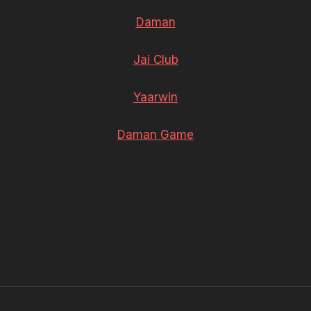
Daman
Jai Club
Yaarwin
Daman Game