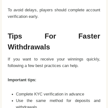
To avoid delays, players should complete account
verification early.
Tips For Faster
Withdrawals
If you want to receive your winnings quickly,
following a few best practices can help.
Important tips:
Complete KYC verification in advance
Use the same method for deposits and
withdrawals