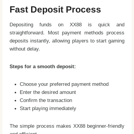
Fast Deposit Process
Depositing funds on XX88 is quick and
straightforward. Most payment methods process
deposits instantly, allowing players to start gaming
without delay.
Steps for a smooth deposit:
Choose your preferred payment method
Enter the desired amount
Confirm the transaction
Start playing immediately
The simple process makes XX88 beginner-friendly