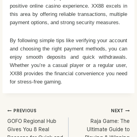
positive online casino experience. XX88 excels in
this area by offering reliable transactions, multiple
payment options, and strong security measures.
By following simple tips like verifying your account
and choosing the right payment methods, you can
enjoy smooth deposits and quick withdrawals.
Whether you’re a casual player or a regular user,
XX88 provides the financial convenience you need
for stress-free gaming.
Post
PREVIOUS
NEXT
GOFO Regional Hub
Raja Game: The
Navigation
Gives You 8 Real
Ultimate Guide to