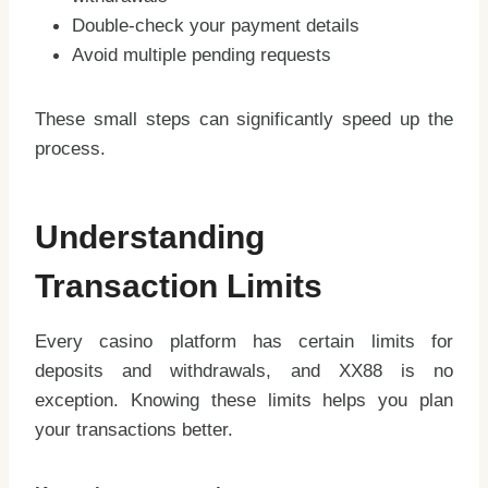
Double-check your payment details
Avoid multiple pending requests
These small steps can significantly speed up the
process.
Understanding
Transaction Limits
Every casino platform has certain limits for
deposits and withdrawals, and XX88 is no
exception. Knowing these limits helps you plan
your transactions better.