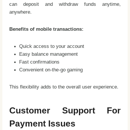
can deposit and withdraw funds anytime,
anywhere.
Benefits of mobile transactions:
Quick access to your account
Easy balance management
Fast confirmations
Convenient on-the-go gaming
This flexibility adds to the overall user experience.
Customer Support For
Payment Issues