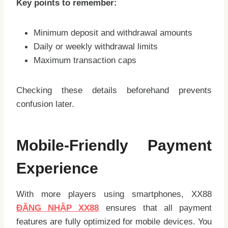
Key points to remember:
Minimum deposit and withdrawal amounts
Daily or weekly withdrawal limits
Maximum transaction caps
Checking these details beforehand prevents
confusion later.
Mobile-Friendly Payment
Experience
With more players using smartphones, XX88
ĐĂNG NHẬP XX88
ensures that all payment
features are fully optimized for mobile devices. You