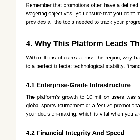
Remember that promotions often have a defined wi
wagering objectives, you ensure that you don’t mi
provides all the tools needed to track your progr
4. Why This Platform Leads Th
With millions of users across the region, why h
to a perfect trifecta: technological stability, fin
4.1 Enterprise-Grade Infrastructure
The platform’s growth to 10 million users was 
global sports tournament or a festive promotiona
your decision-making, which is vital when you ar
4.2 Financial Integrity And Speed