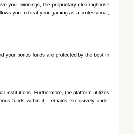
e your winnings, the proprietary clearinghouse
llows you to treat your gaming as a professional,
nd your bonus funds are protected by the best in
l institutions. Furthermore, the platform utilizes
onus funds within it—remains exclusively under