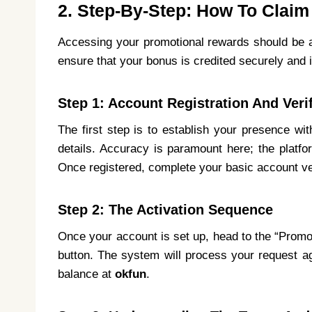
2. Step-By-Step: How To Claim 
Accessing your promotional rewards should be a
ensure that your bonus is credited securely and 
Step 1: Account Registration And Verif
The first step is to establish your presence wit
details. Accuracy is paramount here; the platfo
Once registered, complete your basic account verif
Step 2: The Activation Sequence
Once your account is set up, head to the “Promo
button. The system will process your request ag
balance at
okfun
.