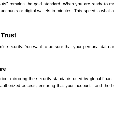
uts” remains the gold standard. When you are ready to mov
accounts or digital wallets in minutes. This speed is what a
 Trust
’s security. You want to be sure that your personal data a
ure
on, mirroring the security standards used by global financia
unauthorized access, ensuring that your account—and the b