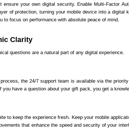
t ensure your own digital security. Enable Multi-Factor A
ayer of protection, turning your mobile device into a digital
ou to focus on performance with absolute peace of mind.
ic Clarity
nical questions are a natural part of any digital experience.
process, the 24/7 support team is available via the priority
t if you have a question about your gift pack, you get a kno
uite to keep the experience fresh. Keep your mobile applicati
rovements that enhance the speed and security of your int