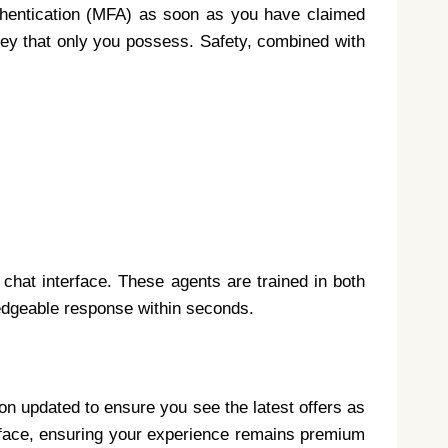
uthentication (MFA) as soon as you have claimed
 key that only you possess. Safety, combined with
 chat interface. These agents are trained in both
wledgeable response within seconds.
on updated to ensure you see the latest offers as
erface, ensuring your experience remains premium