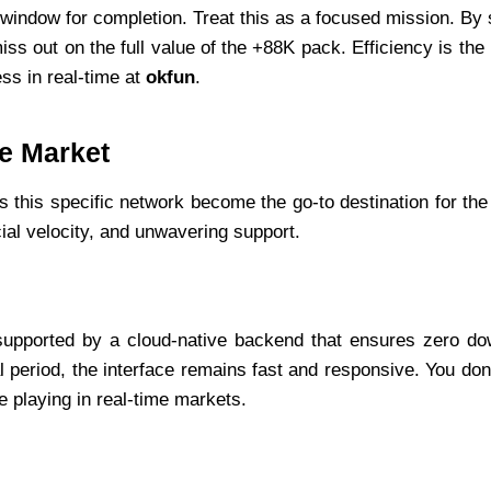
ndow for completion. Treat this as a focused mission. By s
ss out on the full value of the +88K pack. Efficiency is the
ess in real-time at
okfun
.
e Market
as this specific network become the go-to destination for 
ancial velocity, and unwavering support.
supported by a cloud-native backend that ensures zero down
l period, the interface remains fast and responsive. You don
e playing in real-time markets.