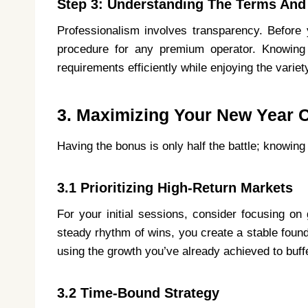
Step 3: Understanding The Terms And
Professionalism involves transparency. Before 
procedure for any premium operator. Knowing 
requirements efficiently while enjoying the variet
3. Maximizing Your New Year C
Having the bonus is only half the battle; knowing
3.1 Prioritizing High-Return Markets
For your initial sessions, consider focusing on
steady rhythm of wins, you create a stable founda
using the growth you’ve already achieved to buffe
3.2 Time-Bound Strategy