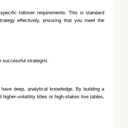
pecific rollover requirements. This is standard
ategy effectively, ensuring that you meet the
 successful strategist.
u have deep, analytical knowledge. By building a
gher-volatility titles or high-stakes live tables,