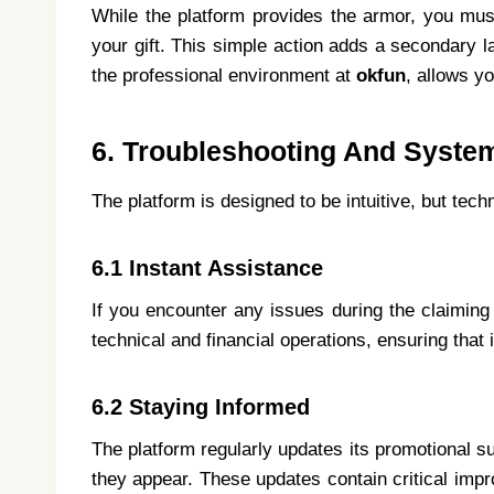
While the platform provides the armor, you mus
your gift. This simple action adds a secondary l
the professional environment at
okfun
, allows y
6. Troubleshooting And System
The platform is designed to be intuitive, but tech
6.1 Instant Assistance
If you encounter any issues during the claiming 
technical and financial operations, ensuring tha
6.2 Staying Informed
The platform regularly updates its promotional s
they appear. These updates contain critical imp