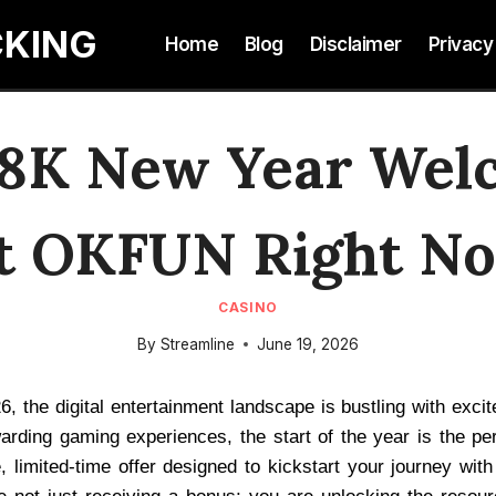
CKING
Home
Blog
Disclaimer
Privacy
88K New Year Welc
t OKFUN Right N
CASINO
By
Streamline
June 19, 2026
6, the digital entertainment landscape is bustling with exc
arding gaming experiences, the start of the year is the pe
 limited-time offer designed to kickstart your journey wit