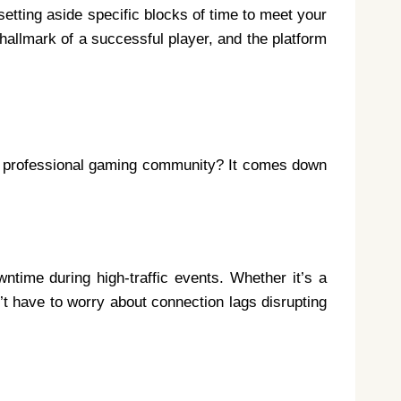
etting aside specific blocks of time to meet your
 hallmark of a successful player, and the platform
the professional gaming community? It comes down
time during high-traffic events. Whether it’s a
’t have to worry about connection lags disrupting