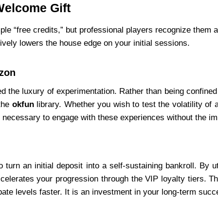
Welcome Gift
“free credits,” but professional players recognize them as e
ctively lowers the house edge on your initial sessions.
izon
d the luxury of experimentation. Rather than being confined 
 the
okfun
library. Whether you wish to test the volatility of
er necessary to engage with these experiences without the im
 turn an initial deposit into a self-sustaining bankroll. By
celerates your progression through the VIP loyalty tiers. T
te levels faster. It is an investment in your long-term succ