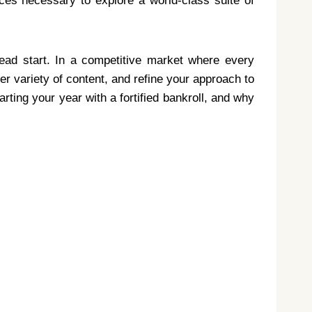
rces necessary to explore a world-class suite of
head start. In a competitive market where every
er variety of content, and refine your approach to
arting your year with a fortified bankroll, and why