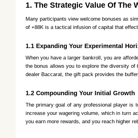
1. The Strategic Value Of The 
Many participants view welcome bonuses as simple 
of +88K is a tactical infusion of capital that effe
1.1 Expanding Your Experimental Hor
When you have a larger bankroll, you are afforde
the bonus allows you to explore the diversity of
dealer Baccarat, the gift pack provides the buff
1.2 Compounding Your Initial Growth
The primary goal of any professional player is to
increase your wagering volume, which in turn ac
you earn more rewards, and you reach higher reba