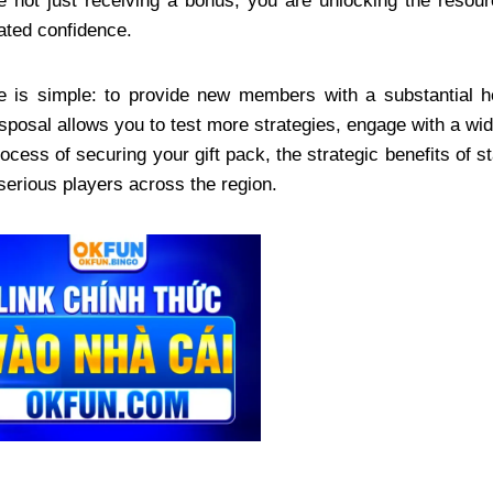
e not just receiving a bonus; you are unlocking the resou
ated confidence.
ive is simple: to provide new members with a substantial 
sposal allows you to test more strategies, engage with a wid
cess of securing your gift pack, the strategic benefits of st
serious players across the region.