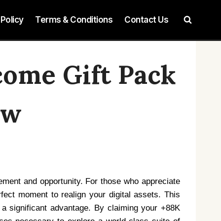
 Policy
Terms & Conditions
Contact Us
ome Gift Pack
ow
itement and opportunity. For those who appreciate
rfect moment to realign your digital assets. This
h a significant advantage. By claiming your +88K