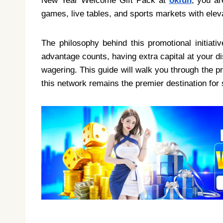
New Year Welcome Gift Pack at
okfun
, you ar
games, live tables, and sports markets with elev
The philosophy behind this promotional initiat
advantage counts, having extra capital at your di
wagering. This guide will walk you through the pro
this network remains the premier destination for 