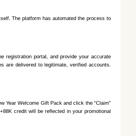
self. The platform has automated the process to
he registration portal, and provide your accurate
 are delivered to legitimate, verified accounts.
New Year Welcome Gift Pack and click the “Claim”
88K credit will be reflected in your promotional