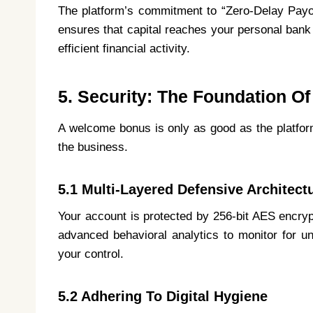
The platform’s commitment to “Zero-Delay Payo
ensures that capital reaches your personal bank 
efficient financial activity.
5. Security: The Foundation Of
A welcome bonus is only as good as the platform
the business.
5.1 Multi-Layered Defensive Architect
Your account is protected by 256-bit AES encrypti
advanced behavioral analytics to monitor for 
your control.
5.2 Adhering To Digital Hygiene