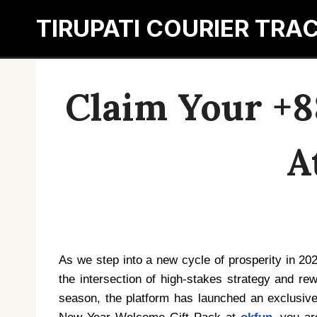
Skip
TIRUPATI COURIER TRA
to
content
Claim Your +
A
As we step into a new cycle of prosperity in 202
the intersection of high-stakes strategy and rew
season, the platform has launched an exclusive,