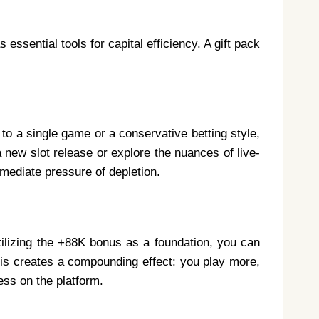
ssential tools for capital efficiency. A gift pack
to a single game or a conservative betting style,
 a new slot release or explore the nuances of live-
mediate pressure of depletion.
 utilizing the +88K bonus as a foundation, you can
his creates a compounding effect: you play more,
ess on the platform.