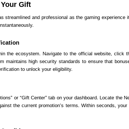
Your Gift
s streamlined and professional as the gaming experience it
instantaneously.
ication
hin the ecosystem. Navigate to the official website, click t
rm maintains high security standards to ensure that bonuses
ication to unlock your eligibility.
tions” or “Gift Center” tab on your dashboard. Locate the 
ainst the current promotion’s terms. Within seconds, your +