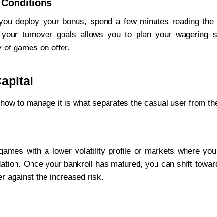
 Conditions
you deploy your bonus, spend a few minutes reading the s
your turnover goals allows you to plan your wagering str
y of games on offer.
apital
 how to manage it is what separates the casual user from the
 games with a lower volatility profile or markets where yo
tion. Once your bankroll has matured, you can shift toward hi
r against the increased risk.