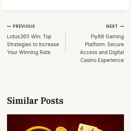
Post
PREVIOUS
NEXT
Lotus365 Win: Top
Fly88 Gaming
Navigation
Strategies to Increase
Platform: Secure
Your Winning Rate
Access and Digital
Casino Experience
Similar Posts