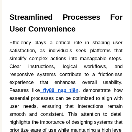
Streamlined Processes For
User Convenience
Efficiency plays a critical role in shaping user
satisfaction, as individuals seek platforms that
simplify complex actions into manageable steps.
Clear instructions, logical workflows, and
responsive systems contribute to a frictionless
experience that enhances overall usability.
Features like
fly88 nạp tiền
.
demonstrate how
essential processes can be optimized to align with
user needs, ensuring that interactions remain
smooth and consistent. This attention to detail
highlights the importance of designing systems that
prioritize ease of use while maintaining a high level