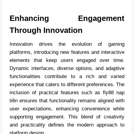
Enhancing Engagement
Through Innovation
Innovation drives the evolution of gaming
platforms, introducing new features and interactive
elements that keep users engaged over time.
Dynamic interfaces, diverse options, and adaptive
functionalities contribute to a rich and varied
experience that caters to different preferences. The
inclusion of practical features such as fly88 nạp
tiền ensures that functionality remains aligned with
user expectations, enhancing convenience while
supporting engagement. This blend of creativity
and practicality defines the modern approach to
platform design.