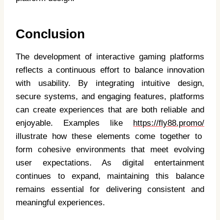
Conclusion
The development of interactive gaming platforms
reflects a continuous effort to balance innovation
with usability. By integrating intuitive design,
secure systems, and engaging features, platforms
can create experiences that are both reliable and
enjoyable. Examples like
https://fly88.promo/
illustrate how these elements come together to
form cohesive environments that meet evolving
user expectations. As digital entertainment
continues to expand, maintaining this balance
remains essential for delivering consistent and
meaningful experiences.