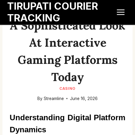
TIRUPATI COURIER
Skip
to
TRACKING
content
A Sophisticated Look
At Interactive
Gaming Platforms
Today
CASINO
By
Streamline
June 16, 2026
Understanding Digital Platform
Dynamics