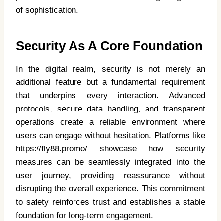
of sophistication.
Security As A Core Foundation
In the digital realm, security is not merely an
additional feature but a fundamental requirement
that underpins every interaction. Advanced
protocols, secure data handling, and transparent
operations create a reliable environment where
users can engage without hesitation. Platforms like
https://fly88.promo/
showcase how security
measures can be seamlessly integrated into the
user journey, providing reassurance without
disrupting the overall experience. This commitment
to safety reinforces trust and establishes a stable
foundation for long-term engagement.