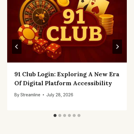
91 Club Login: Exploring A New Era
Of Digital Platform Accessibility
By
Streamline
July 28, 2026