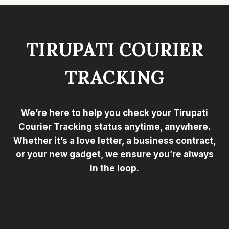
TIRUPATI COURIER
TRACKING
We’re here to help you check your Tirupati
Courier Tracking status anytime, anywhere.
Whether it’s a love letter, a business contract,
or your new gadget, we ensure you’re always
in the loop.