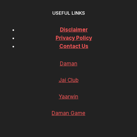
USEFUL LINKS
Disclaimer
Privacy Policy
Contact Us
Daman
Jai Club
Yaarwin
Daman Game