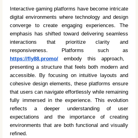
Interactive gaming platforms have become intricate
digital environments where technology and design
converge to create engaging experiences. The
emphasis has shifted toward delivering seamless
interactions that prioritize clarity and
responsiveness. Platforms such as
https://fly88.promo/
embody this approach,
presenting a structure that feels both modern and
accessible. By focusing on intuitive layouts and
cohesive design elements, these platforms ensure
that users can navigate effortlessly while remaining
fully immersed in the experience. This evolution
reflects a deeper understanding of user
expectations and the importance of creating
environments that are both functional and visually
refined.