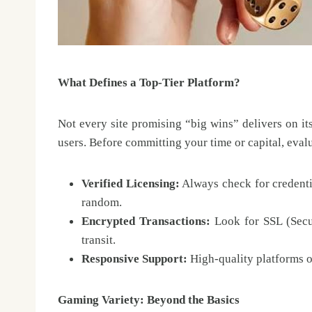
What Defines a Top-Tier Platform?
Not every site promising “big wins” delivers on it
users. Before committing your time or capital, eval
Verified Licensing:
Always check for credentia
random.
Encrypted Transactions:
Look for SSL (Secur
transit.
Responsive Support:
High-quality platforms off
Gaming Variety: Beyond the Basics