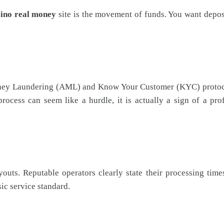
sino real money
site is the movement of funds. You want depos
oney Laundering (AML) and Know Your Customer (KYC) protocol
 process can seem like a hurdle, it is actually a sign of a pr
outs. Reputable operators clearly state their processing time
sic service standard.