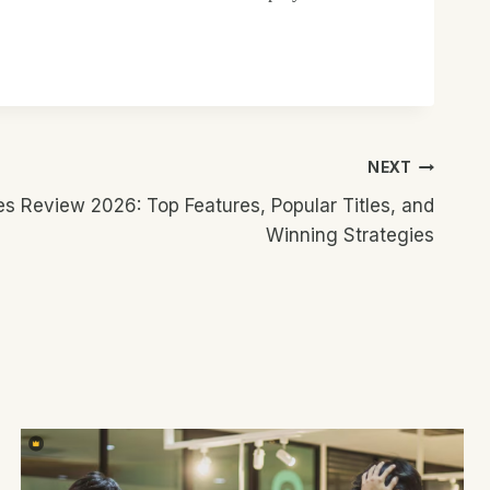
NEXT
 Review 2026: Top Features, Popular Titles, and
Winning Strategies