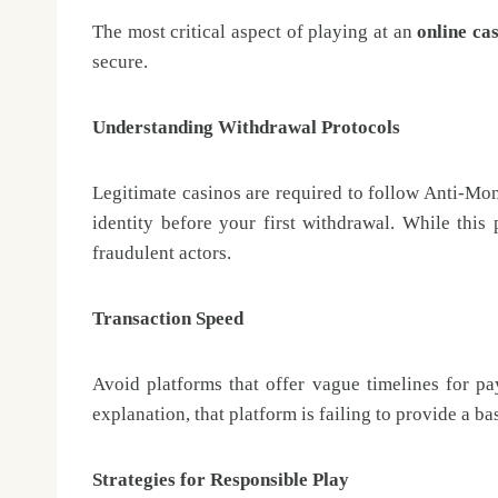
The most critical aspect of playing at an
online ca
secure.
Understanding Withdrawal Protocols
Legitimate casinos are required to follow Anti-M
identity before your first withdrawal. While this
fraudulent actors.
Transaction Speed
Avoid platforms that offer vague timelines for pay
explanation, that platform is failing to provide a ba
Strategies for Responsible Play