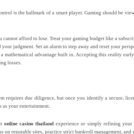
ntrol is the hallmark of a smart player. Gaming should be view
cannot afford to lose. Treat your gaming budget like a subscrip
your judgment. Set an alarm to step away and reset your persp
 mathematical advantage built in. Accepting this reality earl
ing losses.
m requires due diligence, but once you identify a secure, lice
h as your entertainment.
an
online casino thailand
experience or simply refining your 
s on reputable sites, practice strict bankroll management, and