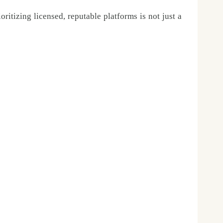
oritizing licensed, reputable platforms is not just a