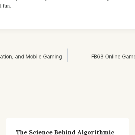
l fun.
lation, and Mobile Gaming
FB68 Online Games
The Science Behind Algorithmic