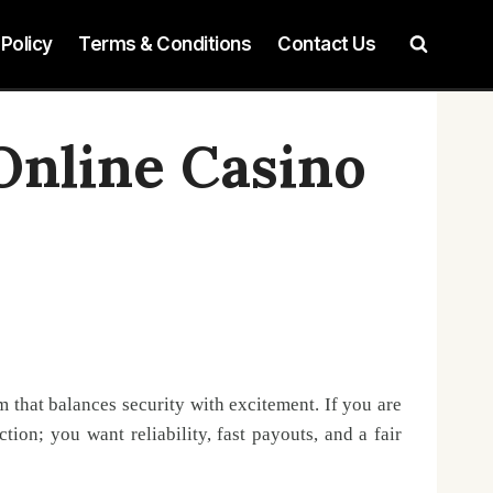
 Policy
Terms & Conditions
Contact Us
Online Casino
 that balances security with excitement. If you are
ion; you want reliability, fast payouts, and a fair