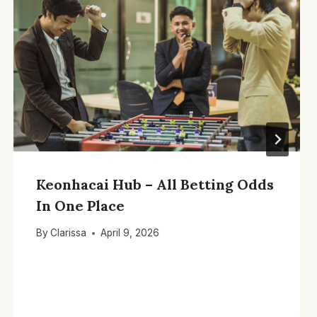
Keonhacai Hub – All Betting Odds
In One Place
By
Clarissa
April 9, 2026