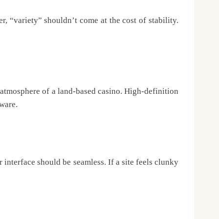
 “variety” shouldn’t come at the cost of stability.
 atmosphere of a land-based casino. High-definition
tware.
 interface should be seamless. If a site feels clunky