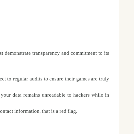
st demonstrate transparency and commitment to its
ct to regular audits to ensure their games are truly
 your data remains unreadable to hackers while in
ntact information, that is a red flag.