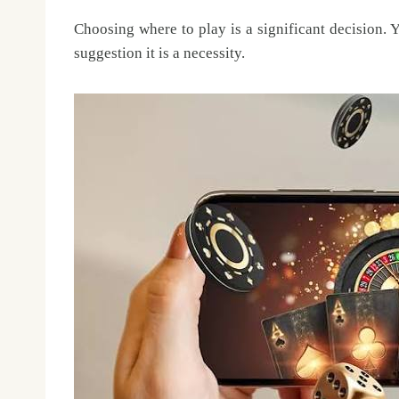
Choosing where to play is a significant decision. Yo
suggestion it is a necessity.