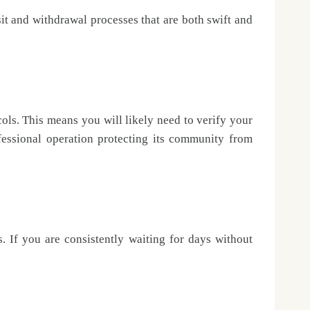
it and withdrawal processes that are both swift and
s. This means you will likely need to verify your
ofessional operation protecting its community from
s. If you are consistently waiting for days without