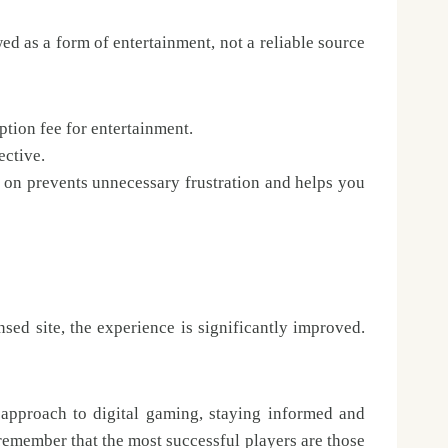
ed as a form of entertainment, not a reliable source
tion fee for entertainment.
ective.
y on prevents unnecessary frustration and helps you
nsed site, the experience is significantly improved.
approach to digital gaming, staying informed and
 remember that the most successful players are those