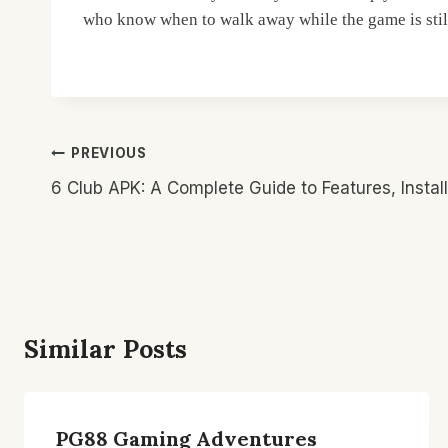
who know when to walk away while the game is stil
Post
PREVIOUS
Navigation
6 Club APK: A Complete Guide to Features, Instal
Similar Posts
PG88 Gaming Adventures