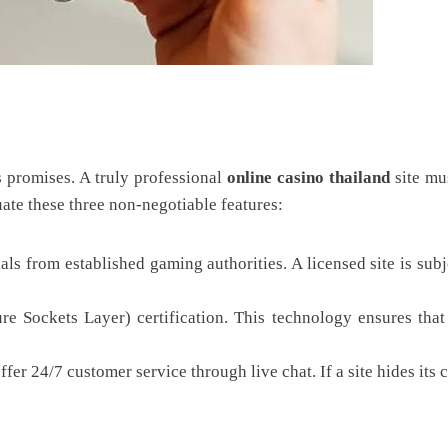
s promises. A truly professional
online casino thailand
site mu
uate these three non-negotiable features:
ls from established gaming authorities. A licensed site is subje
e Sockets Layer) certification. This technology ensures that
er 24/7 customer service through live chat. If a site hides its co