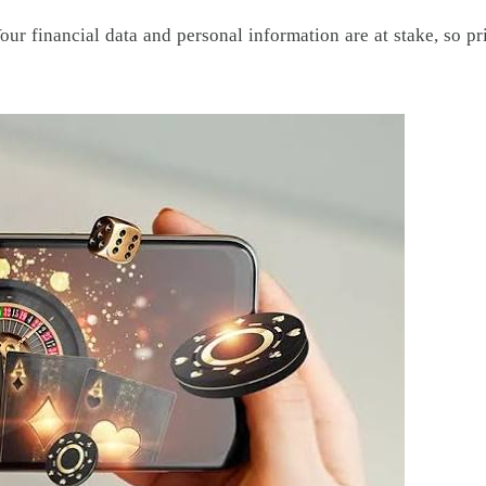
ur financial data and personal information are at stake, so pri