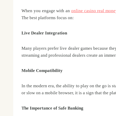
When you engage with an
online casino real mone
The best platforms focus on:
Live Dealer Integration
Many players prefer live dealer games because they
streaming and professional dealers create an immersi
Mobile Compatibility
In the modern era, the ability to play on the go is 
or slow on a mobile browser, it is a sign that the p
The Importance of Safe Banking