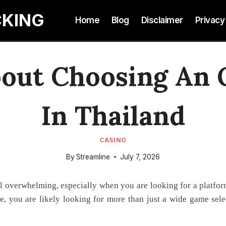
CKING
Home
Blog
Disclaimer
Privacy
out Choosing An 
In Thailand
CASINO
By
Streamline
July 7, 2026
l overwhelming, especially when you are looking for a platform
, you are likely looking for more than just a wide game select