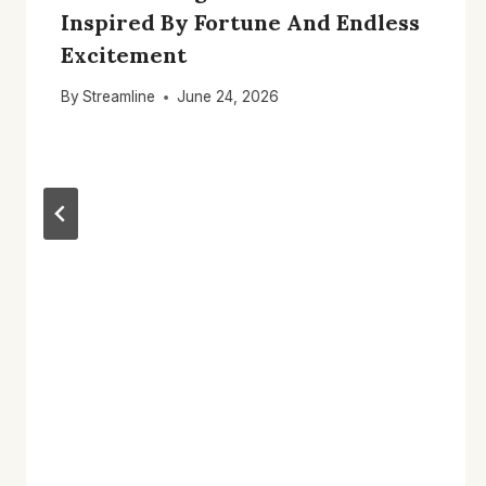
Inspired By Fortune And Endless
Excitement
By
Streamline
June 24, 2026