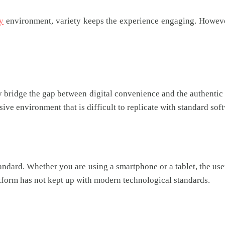
y
environment, variety keeps the experience engaging. However,
 bridge the gap between digital convenience and the authentic
ve environment that is difficult to replicate with standard sof
standard. Whether you are using a smartphone or a tablet, the user
latform has not kept up with modern technological standards.