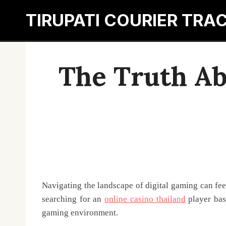
Skip
TIRUPATI COURIER TRA
to
content
The Truth Ab
Navigating the landscape of digital gaming can fee
searching for an
online casino thailand
player base
gaming environment.