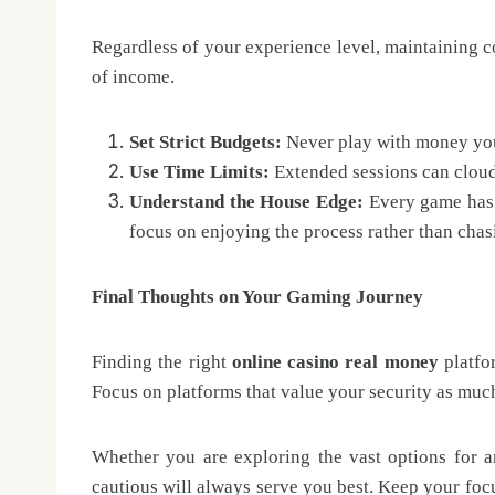
Regardless of your experience level, maintaining co
of income.
Set Strict Budgets:
Never play with money you 
Use Time Limits:
Extended sessions can cloud 
Understand the House Edge:
Every game has a
focus on enjoying the process rather than chas
Final Thoughts on Your Gaming Journey
Finding the right
online casino real money
platfor
Focus on platforms that value your security as muc
Whether you are exploring the vast options for 
cautious will always serve you best. Keep your focu