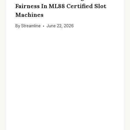
Fairness In ML88 Certified Slot
Machines
By
Streamline
June 22, 2026