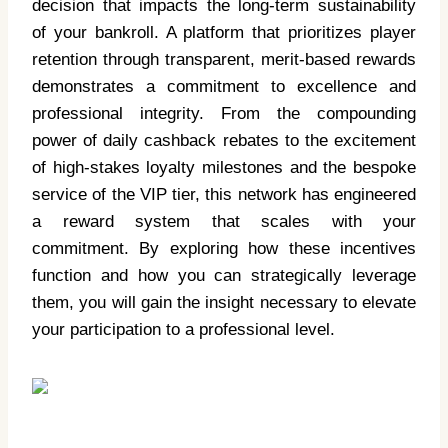
decision that impacts the long-term sustainability
of your bankroll. A platform that prioritizes player
retention through transparent, merit-based rewards
demonstrates a commitment to excellence and
professional integrity. From the compounding
power of daily cashback rebates to the excitement
of high-stakes loyalty milestones and the bespoke
service of the VIP tier, this network has engineered
a reward system that scales with your
commitment. By exploring how these incentives
function and how you can strategically leverage
them, you will gain the insight necessary to elevate
your participation to a professional level.