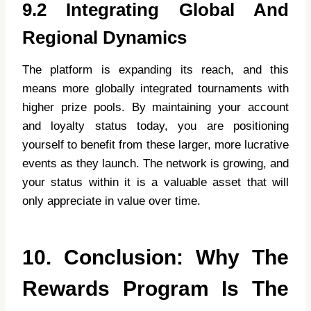
9.2 Integrating Global And
Regional Dynamics
The platform is expanding its reach, and this
means more globally integrated tournaments with
higher prize pools. By maintaining your account
and loyalty status today, you are positioning
yourself to benefit from these larger, more lucrative
events as they launch. The network is growing, and
your status within it is a valuable asset that will
only appreciate in value over time.
10. Conclusion: Why The
Rewards Program Is The