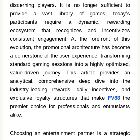
discerning players. It is no longer sufficient to
provide a vast library of games; today’s
participants require a dynamic, rewarding
ecosystem that recognizes and incentivizes
consistent engagement. At the forefront of this
evolution, the promotional architecture has become
a cornerstone of the user experience, transforming
standard gaming sessions into a highly optimized,
value-driven journey. This article provides an
analytical, comprehensive deep dive into the
industry-leading rewards, daily incentives, and
exclusive loyalty structures that make
FV88
the
premier choice for professionals and enthusiasts
alike.
Choosing an entertainment partner is a strategic