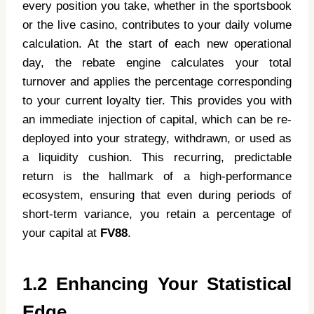
every position you take, whether in the sportsbook
or the live casino, contributes to your daily volume
calculation. At the start of each new operational
day, the rebate engine calculates your total
turnover and applies the percentage corresponding
to your current loyalty tier. This provides you with
an immediate injection of capital, which can be re-
deployed into your strategy, withdrawn, or used as
a liquidity cushion. This recurring, predictable
return is the hallmark of a high-performance
ecosystem, ensuring that even during periods of
short-term variance, you retain a percentage of
your capital at
FV88
.
1.2 Enhancing Your Statistical
Edge