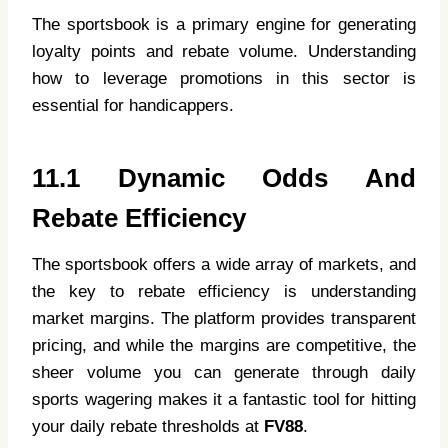
The sportsbook is a primary engine for generating
loyalty points and rebate volume. Understanding
how to leverage promotions in this sector is
essential for handicappers.
11.1 Dynamic Odds And
Rebate Efficiency
The sportsbook offers a wide array of markets, and
the key to rebate efficiency is understanding
market margins. The platform provides transparent
pricing, and while the margins are competitive, the
sheer volume you can generate through daily
sports wagering makes it a fantastic tool for hitting
your daily rebate thresholds at
FV88
.