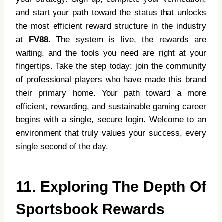
and start your path toward the status that unlocks
the most efficient reward structure in the industry
at
FV88
. The system is live, the rewards are
waiting, and the tools you need are right at your
fingertips. Take the step today: join the community
of professional players who have made this brand
their primary home. Your path toward a more
efficient, rewarding, and sustainable gaming career
begins with a single, secure login. Welcome to an
environment that truly values your success, every
single second of the day.
11. Exploring The Depth Of
Sportsbook Rewards