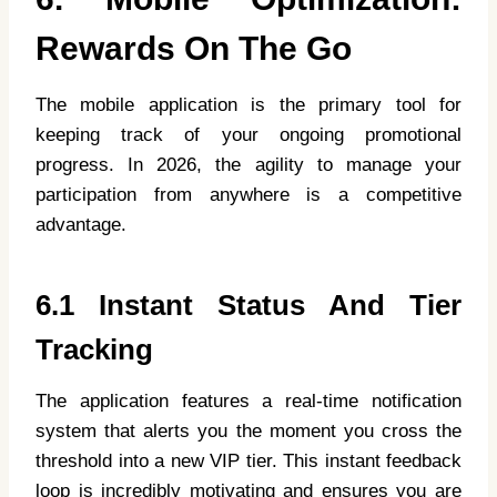
Rewards On The Go
The mobile application is the primary tool for
keeping track of your ongoing promotional
progress. In 2026, the agility to manage your
participation from anywhere is a competitive
advantage.
6.1 Instant Status And Tier
Tracking
The application features a real-time notification
system that alerts you the moment you cross the
threshold into a new VIP tier. This instant feedback
loop is incredibly motivating and ensures you are