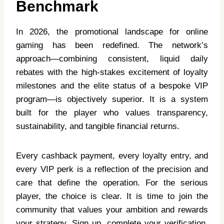
Benchmark
In 2026, the promotional landscape for online
gaming has been redefined. The network’s
approach—combining consistent, liquid daily
rebates with the high-stakes excitement of loyalty
milestones and the elite status of a bespoke VIP
program—is objectively superior. It is a system
built for the player who values transparency,
sustainability, and tangible financial returns.
Every cashback payment, every loyalty entry, and
every VIP perk is a reflection of the precision and
care that define the operation. For the serious
player, the choice is clear. It is time to join the
community that values your ambition and rewards
your strategy. Sign up, complete your verification,