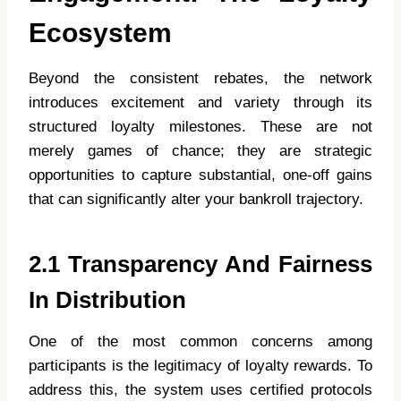
Ecosystem
Beyond the consistent rebates, the network
introduces excitement and variety through its
structured loyalty milestones. These are not
merely games of chance; they are strategic
opportunities to capture substantial, one-off gains
that can significantly alter your bankroll trajectory.
2.1 Transparency And Fairness
In Distribution
One of the most common concerns among
participants is the legitimacy of loyalty rewards. To
address this, the system uses certified protocols