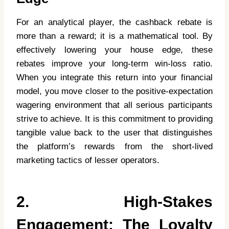
For an analytical player, the cashback rebate is
more than a reward; it is a mathematical tool. By
effectively lowering your house edge, these
rebates improve your long-term win-loss ratio.
When you integrate this return into your financial
model, you move closer to the positive-expectation
wagering environment that all serious participants
strive to achieve. It is this commitment to providing
tangible value back to the user that distinguishes
the platform’s rewards from the short-lived
marketing tactics of lesser operators.
2. High-Stakes
Engagement: The Loyalty