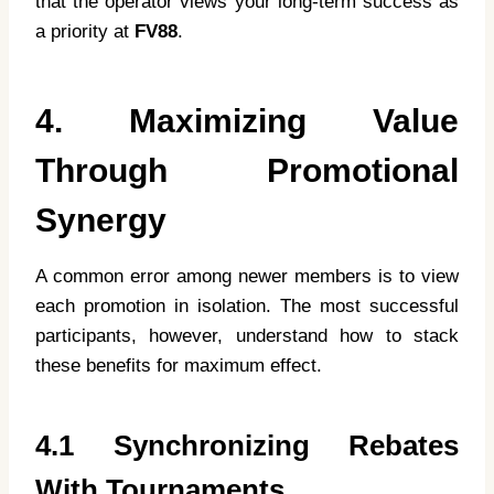
that the operator views your long-term success as
a priority at
FV88
.
4. Maximizing Value
Through Promotional
Synergy
A common error among newer members is to view
each promotion in isolation. The most successful
participants, however, understand how to stack
these benefits for maximum effect.
4.1 Synchronizing Rebates
With Tournaments