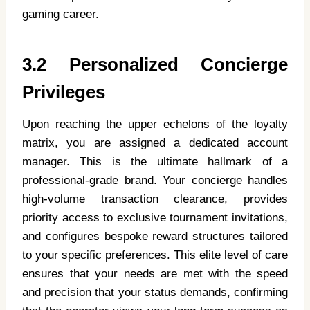
gaming career.
3.2 Personalized Concierge
Privileges
Upon reaching the upper echelons of the loyalty
matrix, you are assigned a dedicated account
manager. This is the ultimate hallmark of a
professional-grade brand. Your concierge handles
high-volume transaction clearance, provides
priority access to exclusive tournament invitations,
and configures bespoke reward structures tailored
to your specific preferences. This elite level of care
ensures that your needs are met with the speed
and precision that your status demands, confirming