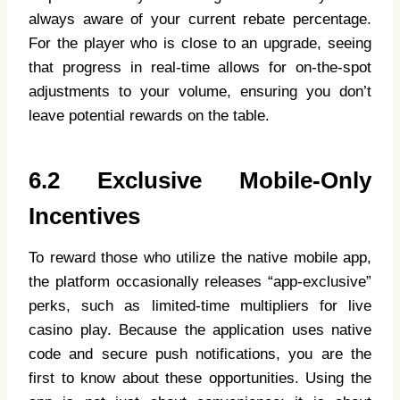
always aware of your current rebate percentage.
For the player who is close to an upgrade, seeing
that progress in real-time allows for on-the-spot
adjustments to your volume, ensuring you don’t
leave potential rewards on the table.
6.2 Exclusive Mobile-Only
Incentives
To reward those who utilize the native mobile app,
the platform occasionally releases “app-exclusive”
perks, such as limited-time multipliers for live
casino play. Because the application uses native
code and secure push notifications, you are the
first to know about these opportunities. Using the