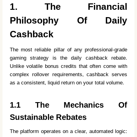
1. The Financial
Philosophy Of Daily
Cashback
The most reliable pillar of any professional-grade
gaming strategy is the daily cashback rebate.
Unlike volatile bonus credits that often come with
complex rollover requirements, cashback serves
as a consistent, liquid return on your total volume.
1.1 The Mechanics Of
Sustainable Rebates
The platform operates on a clear, automated logic: