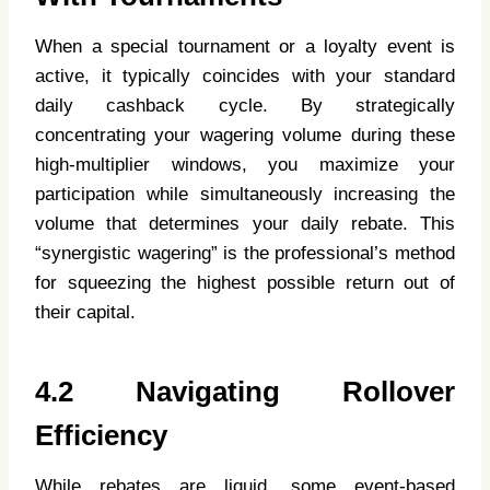
When a special tournament or a loyalty event is
active, it typically coincides with your standard
daily cashback cycle. By strategically
concentrating your wagering volume during these
high-multiplier windows, you maximize your
participation while simultaneously increasing the
volume that determines your daily rebate. This
“synergistic wagering” is the professional’s method
for squeezing the highest possible return out of
their capital.
4.2 Navigating Rollover
Efficiency
While rebates are liquid, some event-based