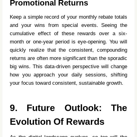
Promotional Returns
Keep a simple record of your monthly rebate totals
and your wins from special events. Seeing the
cumulative effect of these rewards over a six-
month or one-year period is eye-opening. You will
quickly realize that the consistent, compounding
returns are often more significant than the sporadic
big wins. This data-driven perspective will change
how you approach your daily sessions, shifting
your focus toward consistent, sustainable growth.
9. Future Outlook: The
Evolution Of Rewards