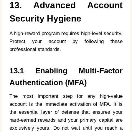
13. Advanced Account
Security Hygiene
A high-reward program requires high-level security.
Protect your account by following these
professional standards.
13.1 Enabling Multi-Factor
Authentication (MFA)
The most important step for any high-value
account is the immediate activation of MFA. It is
the essential layer of defense that ensures your
hard-earned rewards and your primary capital are
exclusively yours. Do not wait until you reach a