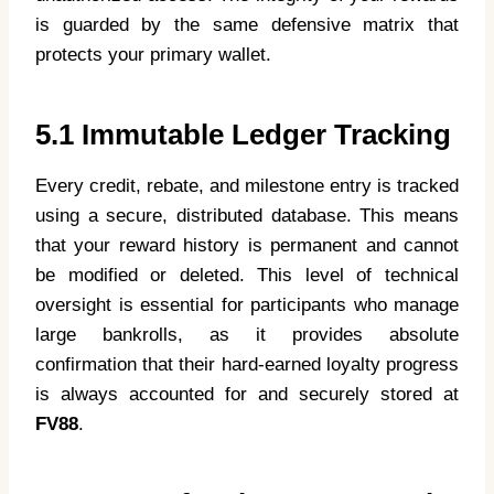
is guarded by the same defensive matrix that
protects your primary wallet.
5.1 Immutable Ledger Tracking
Every credit, rebate, and milestone entry is tracked
using a secure, distributed database. This means
that your reward history is permanent and cannot
be modified or deleted. This level of technical
oversight is essential for participants who manage
large bankrolls, as it provides absolute
confirmation that their hard-earned loyalty progress
is always accounted for and securely stored at
FV88
.