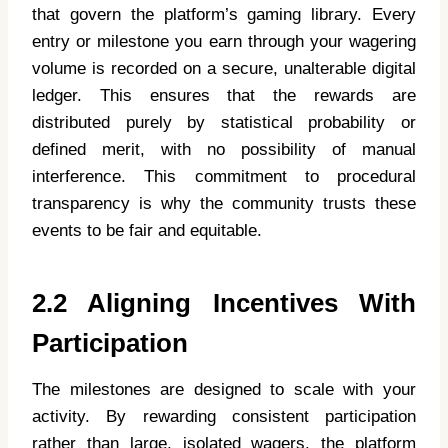
that govern the platform’s gaming library. Every
entry or milestone you earn through your wagering
volume is recorded on a secure, unalterable digital
ledger. This ensures that the rewards are
distributed purely by statistical probability or
defined merit, with no possibility of manual
interference. This commitment to procedural
transparency is why the community trusts these
events to be fair and equitable.
2.2 Aligning Incentives With
Participation
The milestones are designed to scale with your
activity. By rewarding consistent participation
rather than large, isolated wagers, the platform