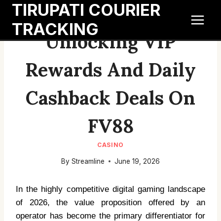
TIRUPATI COURIER
Skip
to
TRACKING
content
Unlocking VIP
Rewards And Daily
Cashback Deals On
FV88
CASINO
By
Streamline
June 19, 2026
In the highly competitive digital gaming landscape
of 2026, the value proposition offered by an
operator has become the primary differentiator for