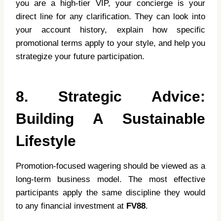
you are a high-tier VIP, your concierge is your
direct line for any clarification. They can look into
your account history, explain how specific
promotional terms apply to your style, and help you
strategize your future participation.
8. Strategic Advice:
Building A Sustainable
Lifestyle
Promotion-focused wagering should be viewed as a
long-term business model. The most effective
participants apply the same discipline they would
to any financial investment at
FV88
.