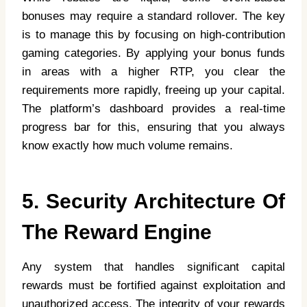
bonuses may require a standard rollover. The key
is to manage this by focusing on high-contribution
gaming categories. By applying your bonus funds
in areas with a higher RTP, you clear the
requirements more rapidly, freeing up your capital.
The platform’s dashboard provides a real-time
progress bar for this, ensuring that you always
know exactly how much volume remains.
5. Security Architecture Of
The Reward Engine
Any system that handles significant capital
rewards must be fortified against exploitation and
unauthorized access. The integrity of your rewards