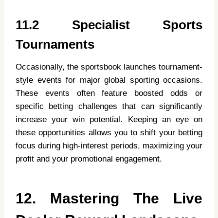
11.2 Specialist Sports
Tournaments
Occasionally, the sportsbook launches tournament-
style events for major global sporting occasions.
These events often feature boosted odds or
specific betting challenges that can significantly
increase your win potential. Keeping an eye on
these opportunities allows you to shift your betting
focus during high-interest periods, maximizing your
profit and your promotional engagement.
12. Mastering The Live