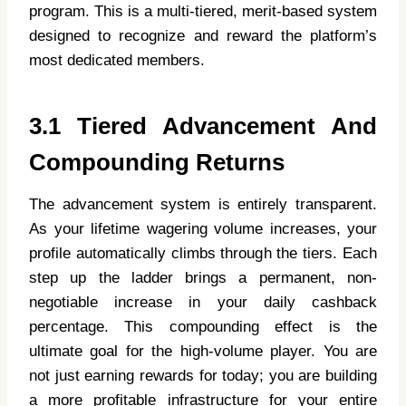
program. This is a multi-tiered, merit-based system
designed to recognize and reward the platform’s
most dedicated members.
3.1 Tiered Advancement And
Compounding Returns
The advancement system is entirely transparent.
As your lifetime wagering volume increases, your
profile automatically climbs through the tiers. Each
step up the ladder brings a permanent, non-
negotiable increase in your daily cashback
percentage. This compounding effect is the
ultimate goal for the high-volume player. You are
not just earning rewards for today; you are building
a more profitable infrastructure for your entire