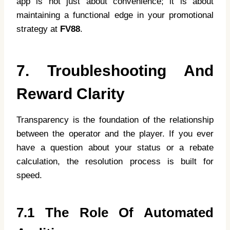
app is not just about convenience; it is about
maintaining a functional edge in your promotional
strategy at
FV88
.
7. Troubleshooting And
Reward Clarity
Transparency is the foundation of the relationship
between the operator and the player. If you ever
have a question about your status or a rebate
calculation, the resolution process is built for
speed.
7.1 The Role Of Automated