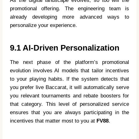
As the digital landscape evolves, so too will the
promotional offering. The engineering team is
already developing more advanced ways to
personalize your experience.
9.1 AI-Driven Personalization
The next phase of the platform’s promotional
evolution involves AI models that tailor incentives
to your playing habits. If the system detects that
you prefer live Baccarat, it will automatically serve
you relevant tournaments and rebate boosters for
that category. This level of personalized service
ensures that you are always participating in the
incentives that matter most to you at
FV88
.