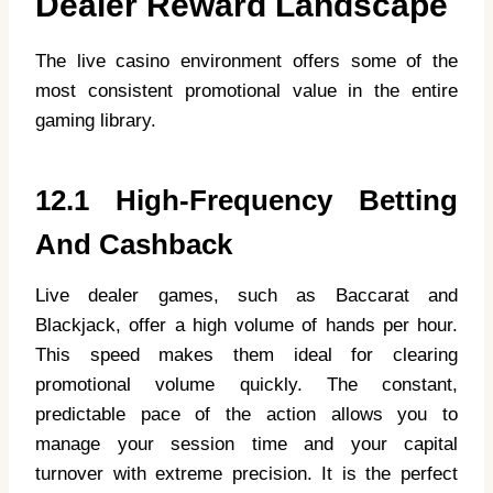
Dealer Reward Landscape
The live casino environment offers some of the
most consistent promotional value in the entire
gaming library.
12.1 High-Frequency Betting
And Cashback
Live dealer games, such as Baccarat and
Blackjack, offer a high volume of hands per hour.
This speed makes them ideal for clearing
promotional volume quickly. The constant,
predictable pace of the action allows you to
manage your session time and your capital
turnover with extreme precision. It is the perfect