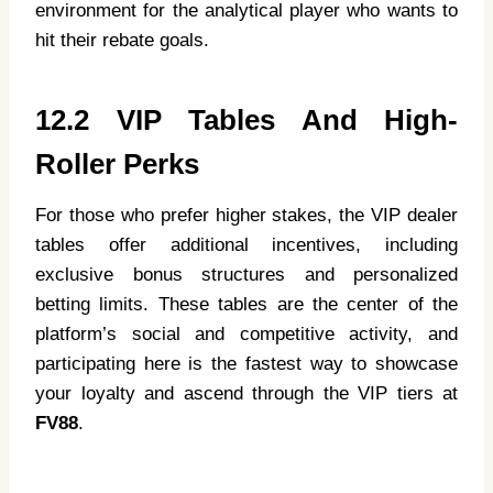
environment for the analytical player who wants to
hit their rebate goals.
12.2 VIP Tables And High-
Roller Perks
For those who prefer higher stakes, the VIP dealer
tables offer additional incentives, including
exclusive bonus structures and personalized
betting limits. These tables are the center of the
platform’s social and competitive activity, and
participating here is the fastest way to showcase
your loyalty and ascend through the VIP tiers at
FV88
.