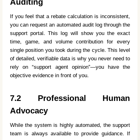
Auditing
If you feel that a rebate calculation is inconsistent,
you can request an automated audit log through the
support portal. This log will show you the exact
time, game, and volume contribution for every
single position you took during the cycle. This level
of detailed, verifiable data is why you never need to
rely on “support agent opinion”—you have the
objective evidence in front of you.
7.2 Professional Human
Advocacy
While the system is highly automated, the support
team is always available to provide guidance. If