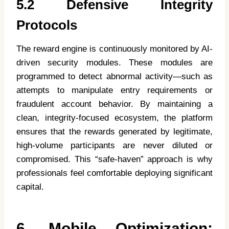
5.2 Defensive Integrity
Protocols
The reward engine is continuously monitored by AI-
driven security modules. These modules are
programmed to detect abnormal activity—such as
attempts to manipulate entry requirements or
fraudulent account behavior. By maintaining a
clean, integrity-focused ecosystem, the platform
ensures that the rewards generated by legitimate,
high-volume participants are never diluted or
compromised. This “safe-haven” approach is why
professionals feel comfortable deploying significant
capital.
6. Mobile Optimization: