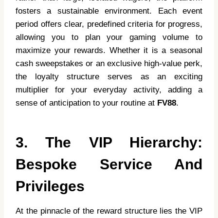
fosters a sustainable environment. Each event
period offers clear, predefined criteria for progress,
allowing you to plan your gaming volume to
maximize your rewards. Whether it is a seasonal
cash sweepstakes or an exclusive high-value perk,
the loyalty structure serves as an exciting
multiplier for your everyday activity, adding a
sense of anticipation to your routine at
FV88
.
3. The VIP Hierarchy:
Bespoke Service And
Privileges
At the pinnacle of the reward structure lies the VIP