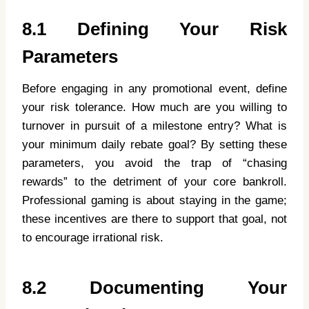
8.1 Defining Your Risk
Parameters
Before engaging in any promotional event, define
your risk tolerance. How much are you willing to
turnover in pursuit of a milestone entry? What is
your minimum daily rebate goal? By setting these
parameters, you avoid the trap of “chasing
rewards” to the detriment of your core bankroll.
Professional gaming is about staying in the game;
these incentives are there to support that goal, not
to encourage irrational risk.
8.2 Documenting Your