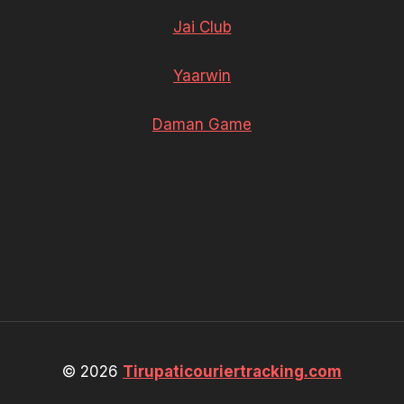
Jai Club
Yaarwin
Daman Game
© 2026
Tirupaticouriertracking.com