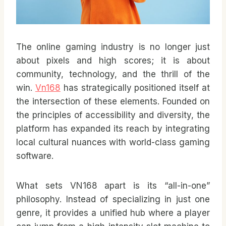
The online gaming industry is no longer just
about pixels and high scores; it is about
community, technology, and the thrill of the
win.
Vn168
has strategically positioned itself at
the intersection of these elements. Founded on
the principles of accessibility and diversity, the
platform has expanded its reach by integrating
local cultural nuances with world-class gaming
software.
What sets VN168 apart is its “all-in-one”
philosophy. Instead of specializing in just one
genre, it provides a unified hub where a player