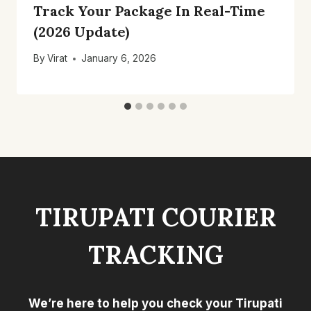
Track Your Package In Real-Time
(2026 Update)
By
Virat
January 6, 2026
TIRUPATI COURIER
TRACKING
We’re here to help you check your Tirupati