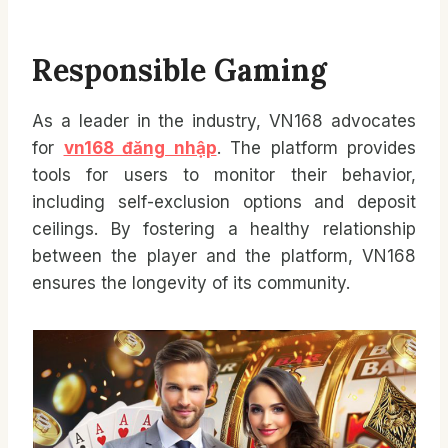
Responsible Gaming
As a leader in the industry, VN168 advocates
for
vn168 đăng nhập
. The platform provides
tools for users to monitor their behavior,
including self-exclusion options and deposit
ceilings. By fostering a healthy relationship
between the player and the platform, VN168
ensures the longevity of its community.