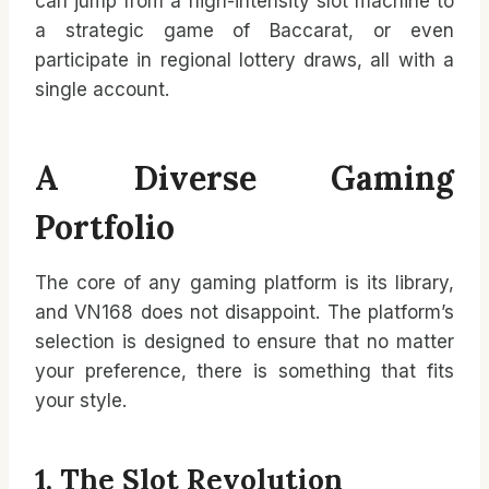
can jump from a high-intensity slot machine to
a strategic game of Baccarat, or even
participate in regional lottery draws, all with a
single account.
A Diverse Gaming
Portfolio
The core of any gaming platform is its library,
and VN168 does not disappoint. The platform’s
selection is designed to ensure that no matter
your preference, there is something that fits
your style.
1. The Slot Revolution