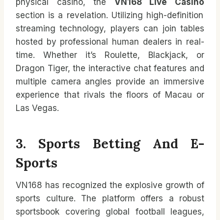
physical casino, the
VN168 Live Casino
section is a revelation. Utilizing high-definition
streaming technology, players can join tables
hosted by professional human dealers in real-
time. Whether it’s Roulette, Blackjack, or
Dragon Tiger, the interactive chat features and
multiple camera angles provide an immersive
experience that rivals the floors of Macau or
Las Vegas.
3. Sports Betting And E-
Sports
VN168 has recognized the explosive growth of
sports culture. The platform offers a robust
sportsbook covering global football leagues,