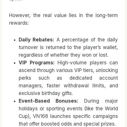
However, the real value lies in the long-term
rewards:
Daily Rebates:
A percentage of the daily
turnover is returned to the player’s wallet,
regardless of whether they won or lost.
VIP Programs:
High-volume players can
ascend through various VIP tiers, unlocking
perks such as dedicated account
managers, faster withdrawal limits, and
exclusive birthday gifts.
Event-Based Bonuses:
During major
holidays or sporting events (like the World
Cup), VN168 launches specific campaigns
that offer boosted odds and special prizes.