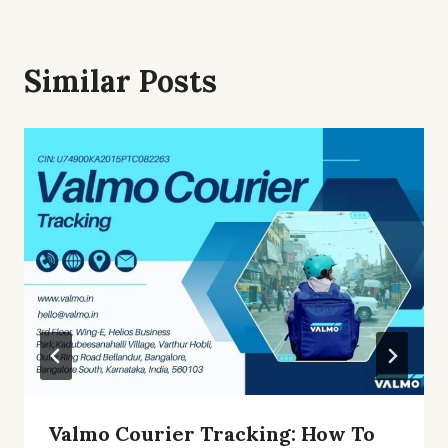
Similar Posts
Valmo Courier Tracking: How To