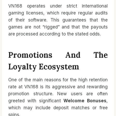
VN168 operates under strict international
gaming licenses, which require regular audits
of their software. This guarantees that the
games are not “rigged” and that the payouts
are processed according to the stated odds.
Promotions And The
Loyalty Ecosystem
One of the main reasons for the high retention
rate at VN168 is its aggressive and rewarding
promotion structure. New users are often
greeted with significant
Welcome Bonuses
,
which may include deposit matches or free
spins.