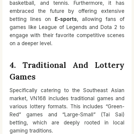
basketball, and tennis. Furthermore, it has
embraced the future by offering extensive
betting lines on
E-sports
, allowing fans of
games like League of Legends and Dota 2 to
engage with their favorite competitive scenes
on a deeper level.
4. Traditional And Lottery
Games
Specifically catering to the Southeast Asian
market, VN168 includes traditional games and
various lottery formats. This includes “Green-
Red” games and “Large-Small” (Tai Sai)
betting, which are deeply rooted in local
gaming traditions.