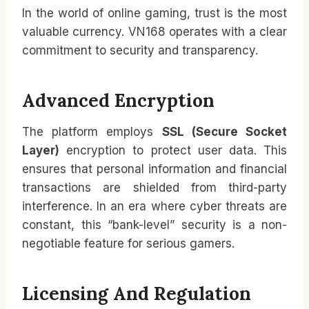
In the world of online gaming, trust is the most
valuable currency. VN168 operates with a clear
commitment to security and transparency.
Advanced Encryption
The platform employs
SSL (Secure Socket
Layer)
encryption to protect user data. This
ensures that personal information and financial
transactions are shielded from third-party
interference. In an era where cyber threats are
constant, this “bank-level” security is a non-
negotiable feature for serious gamers.
Licensing And Regulation