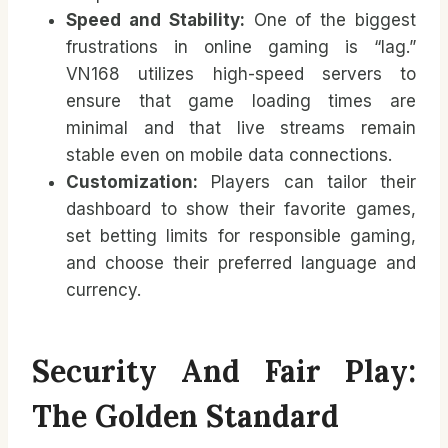
Speed and Stability:
One of the biggest
frustrations in online gaming is “lag.”
VN168 utilizes high-speed servers to
ensure that game loading times are
minimal and that live streams remain
stable even on mobile data connections.
Customization:
Players can tailor their
dashboard to show their favorite games,
set betting limits for responsible gaming,
and choose their preferred language and
currency.
Security And Fair Play:
The Golden Standard