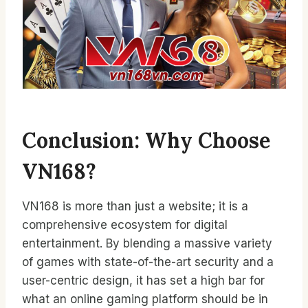
Conclusion: Why Choose
VN168?
VN168 is more than just a website; it is a
comprehensive ecosystem for digital
entertainment. By blending a massive variety
of games with state-of-the-art security and a
user-centric design, it has set a high bar for
what an online gaming platform should be in