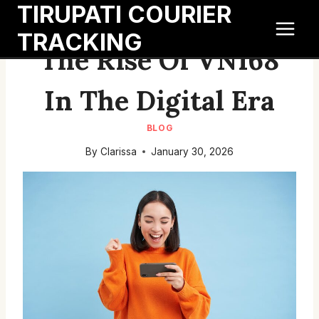
TIRUPATI COURIER
Skip
to
TRACKING
content
The Rise Of VN168
In The Digital Era
BLOG
By
Clarissa
January 30, 2026