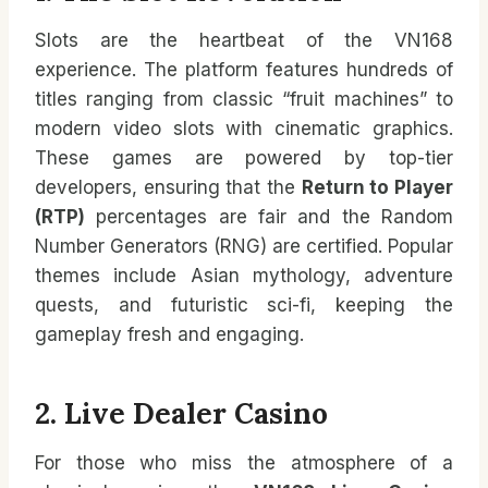
Slots are the heartbeat of the VN168
experience. The platform features hundreds of
titles ranging from classic “fruit machines” to
modern video slots with cinematic graphics.
These games are powered by top-tier
developers, ensuring that the
Return to Player
(RTP)
percentages are fair and the Random
Number Generators (RNG) are certified. Popular
themes include Asian mythology, adventure
quests, and futuristic sci-fi, keeping the
gameplay fresh and engaging.
2. Live Dealer Casino
For those who miss the atmosphere of a