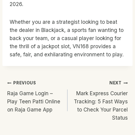
2026.
Whether you are a strategist looking to beat
the dealer in Blackjack, a sports fan wanting to
back your team, or a casual player looking for
the thrill of a jackpot slot, VN168 provides a
safe, fair, and exhilarating environment to play.
Post
PREVIOUS
NEXT
Raja Game Login –
Mark Express Courier
Navigation
Play Teen Patti Online
Tracking: 5 Fast Ways
on Raja Game App
to Check Your Parcel
Status