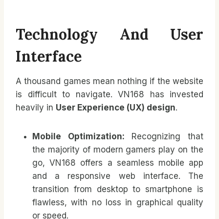
Technology And User
Interface
A thousand games mean nothing if the website
is difficult to navigate. VN168 has invested
heavily in
User Experience (UX) design
.
Mobile Optimization:
Recognizing that
the majority of modern gamers play on the
go, VN168 offers a seamless mobile app
and a responsive web interface. The
transition from desktop to smartphone is
flawless, with no loss in graphical quality
or speed.