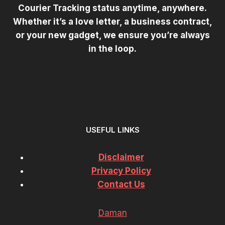
Courier Tracking status anytime, anywhere.
Whether it’s a love letter, a business contract,
or your new gadget, we ensure you’re always
in the loop.
USEFUL LINKS
Disclaimer
Privacy Policy
Contact Us
Daman