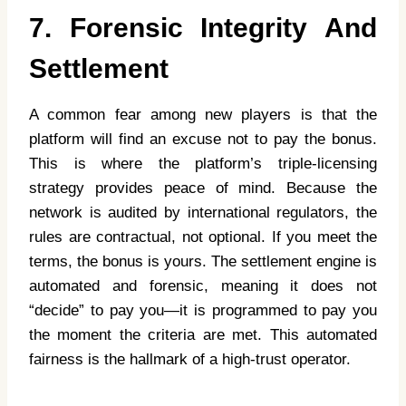
7. Forensic Integrity And
Settlement
A common fear among new players is that the
platform will find an excuse not to pay the bonus.
This is where the platform’s triple-licensing
strategy provides peace of mind. Because the
network is audited by international regulators, the
rules are contractual, not optional. If you meet the
terms, the bonus is yours. The settlement engine is
automated and forensic, meaning it does not
“decide” to pay you—it is programmed to pay you
the moment the criteria are met. This automated
fairness is the hallmark of a high-trust operator.