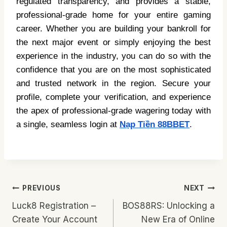
regulated transparency, and provides a stable,
professional-grade home for your entire gaming
career. Whether you are building your bankroll for
the next major event or simply enjoying the best
experience in the industry, you can do so with the
confidence that you are on the most sophisticated
and trusted network in the region. Secure your
profile, complete your verification, and experience
the apex of professional-grade wagering today with
a single, seamless login at
Nạp Tiền 88BBET
.
Post
PREVIOUS
NEXT
Luck8 Registration –
BOS88RS: Unlocking a
Navigation
Create Your Account
New Era of Online