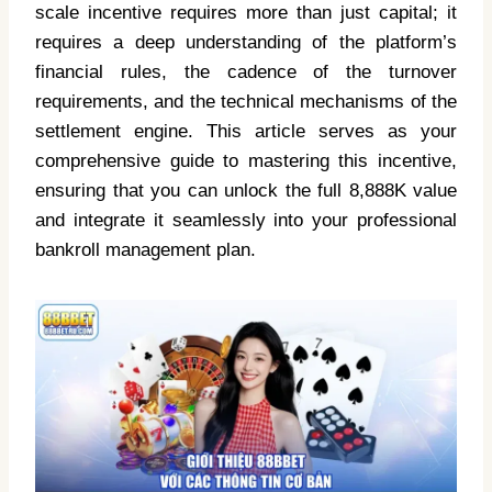
scale incentive requires more than just capital; it
requires a deep understanding of the platform’s
financial rules, the cadence of the turnover
requirements, and the technical mechanisms of the
settlement engine. This article serves as your
comprehensive guide to mastering this incentive,
ensuring that you can unlock the full 8,888K value
and integrate it seamlessly into your professional
bankroll management plan.