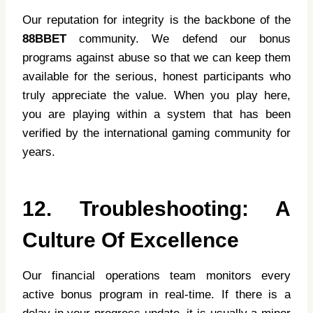
Our reputation for integrity is the backbone of the
88BBET
community. We defend our bonus
programs against abuse so that we can keep them
available for the serious, honest participants who
truly appreciate the value. When you play here,
you are playing within a system that has been
verified by the international gaming community for
years.
12. Troubleshooting: A
Culture Of Excellence
Our financial operations team monitors every
active bonus program in real-time. If there is a