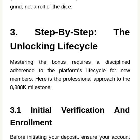
grind, not a roll of the dice.
3. Step-By-Step: The
Unlocking Lifecycle
Mastering the bonus requires a disciplined
adherence to the platform’s lifecycle for new
members. Here is the professional approach to the
8,888K milestone:
3.1 Initial Verification And
Enrollment
Before initiating your deposit, ensure your account