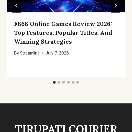
FB68 Online Games Review 2026:
Top Features, Popular Titles, And
Winning Strategies
By
Streamline
July 7, 2026
TIRUPATI COURIER