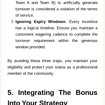
Team A and Team B) to artificially generate
turnover is considered a violation of the terms
of service.
Ignoring Expiry Windows:
Every incentive
has a logical timeline. Ensure you maintain a
consistent wagering cadence to complete the
turnover requirement within the generous
window provided.
By avoiding these three traps, you maintain your
eligibility and protect your status as a professional
member of the community.
5. Integrating The Bonus
Into Your Strategy