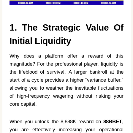
1. The Strategic Value Of
Initial Liquidity
Why does a platform offer a reward of this
magnitude? For the professional player, liquidity is
the lifeblood of survival. A larger bankroll at the
start of a cycle provides a higher “variance buffer,”
allowing you to weather the inevitable fluctuations
of high-frequency wagering without risking your
core capital.
When you unlock the 8,888K reward on
88BBET
,
you are effectively increasing your operational