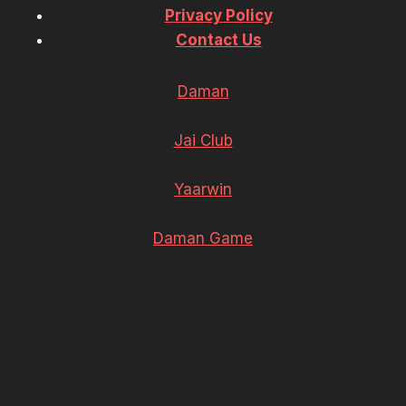
Privacy Policy
Contact Us
Daman
Jai Club
Yaarwin
Daman Game