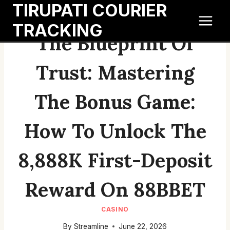
TIRUPATI COURIER
Skip
to
TRACKING
content
The Blueprint Of
Trust: Mastering
The Bonus Game:
How To Unlock The
8,888K First-Deposit
Reward On 88BBET
CASINO
By
Streamline
June 22, 2026