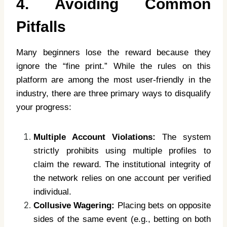
4. Avoiding Common
Pitfalls
Many beginners lose the reward because they
ignore the “fine print.” While the rules on this
platform are among the most user-friendly in the
industry, there are three primary ways to disqualify
your progress:
Multiple Account Violations:
The system
strictly prohibits using multiple profiles to
claim the reward. The institutional integrity of
the network relies on one account per verified
individual.
Collusive Wagering:
Placing bets on opposite
sides of the same event (e.g., betting on both