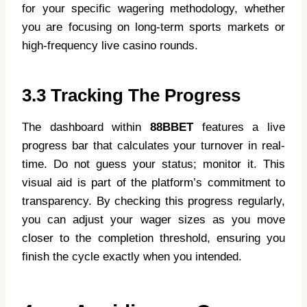
for your specific wagering methodology, whether
you are focusing on long-term sports markets or
high-frequency live casino rounds.
3.3 Tracking The Progress
The dashboard within
88BBET
features a live
progress bar that calculates your turnover in real-
time. Do not guess your status; monitor it. This
visual aid is part of the platform’s commitment to
transparency. By checking this progress regularly,
you can adjust your wager sizes as you move
closer to the completion threshold, ensuring you
finish the cycle exactly when you intended.