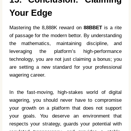
Your Edge
Mastering the 8,888K reward on
88BBET
is a rite
of passage for the modern bettor. By understanding
the mathematics, maintaining discipline, and
leveraging the platform’s high-performance
technology, you are not just claiming a bonus; you
are setting a new standard for your professional
wagering career.
In the fast-moving, high-stakes world of digital
wagering, you should never have to compromise
your growth on a platform that does not support
your goals. You deserve an environment that
respects your strategy, guards your potential with