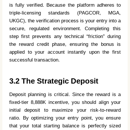
is fully verified. Because the platform adheres to
triple-licensing standards (PAGCOR, MGA,
UKGC), the verification process is your entry into a
secure, regulated environment. Completing this
step first prevents any technical “friction” during
the reward credit phase, ensuring the bonus is
applied to your account instantly upon the first
successful transaction.
3.2 The Strategic Deposit
Deposit planning is critical. Since the reward is a
fixed-tier 8,888K incentive, you should align your
initial deposit to maximize your risk-to-reward
ratio. By optimizing your entry point, you ensure
that your total starting balance is perfectly sized