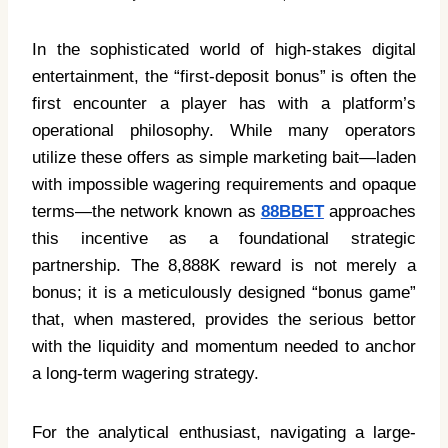
In the sophisticated world of high-stakes digital
entertainment, the “first-deposit bonus” is often the
first encounter a player has with a platform’s
operational philosophy. While many operators
utilize these offers as simple marketing bait—laden
with impossible wagering requirements and opaque
terms—the network known as
88BBET
approaches
this incentive as a foundational strategic
partnership. The 8,888K reward is not merely a
bonus; it is a meticulously designed “bonus game”
that, when mastered, provides the serious bettor
with the liquidity and momentum needed to anchor
a long-term wagering strategy.
For the analytical enthusiast, navigating a large-