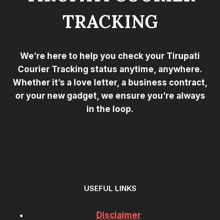
TRACKING
We’re here to help you check your Tirupati
Courier Tracking status anytime, anywhere.
Whether it’s a love letter, a business contract,
or your new gadget, we ensure you’re always
in the loop.
USEFUL LINKS
Disclaimer