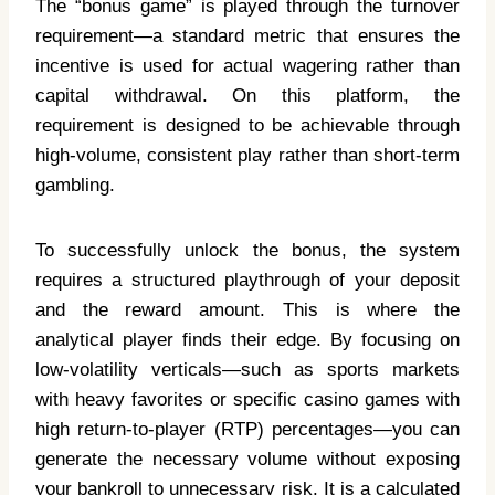
The “bonus game” is played through the turnover
requirement—a standard metric that ensures the
incentive is used for actual wagering rather than
capital withdrawal. On this platform, the
requirement is designed to be achievable through
high-volume, consistent play rather than short-term
gambling.
To successfully unlock the bonus, the system
requires a structured playthrough of your deposit
and the reward amount. This is where the
analytical player finds their edge. By focusing on
low-volatility verticals—such as sports markets
with heavy favorites or specific casino games with
high return-to-player (RTP) percentages—you can
generate the necessary volume without exposing
your bankroll to unnecessary risk. It is a calculated