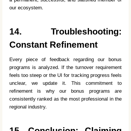
our ecosystem.
14. Troubleshooting:
Constant Refinement
Every piece of feedback regarding our bonus
programs is analyzed. If the turnover requirement
feels too steep or the UI for tracking progress feels
unclear, we update it. This commitment to
refinement is why our bonus programs are
consistently ranked as the most professional in the
regional industry.
15. Conclusion: Claiming