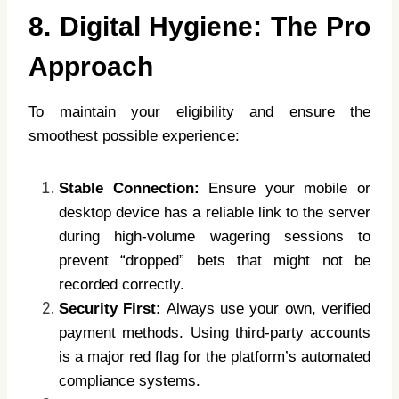
8. Digital Hygiene: The Pro
Approach
To maintain your eligibility and ensure the
smoothest possible experience:
Stable Connection:
Ensure your mobile or
desktop device has a reliable link to the server
during high-volume wagering sessions to
prevent “dropped” bets that might not be
recorded correctly.
Security First:
Always use your own, verified
payment methods. Using third-party accounts
is a major red flag for the platform’s automated
compliance systems.