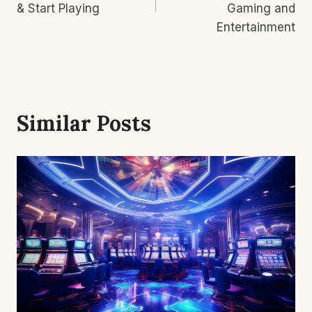
& Start Playing
Gaming and
Entertainment
Similar Posts