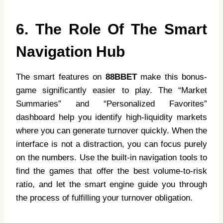
6. The Role Of The Smart
Navigation Hub
The smart features on
88BBET
make this bonus-
game significantly easier to play. The “Market
Summaries” and “Personalized Favorites”
dashboard help you identify high-liquidity markets
where you can generate turnover quickly. When the
interface is not a distraction, you can focus purely
on the numbers. Use the built-in navigation tools to
find the games that offer the best volume-to-risk
ratio, and let the smart engine guide you through
the process of fulfilling your turnover obligation.