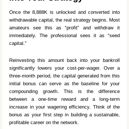
Once the 8,888K is unlocked and converted into
withdrawable capital, the real strategy begins. Most
amateurs see this as “profit” and withdraw it
immediately. The professional sees it as “seed
capital.”
Reinvesting this amount back into your bankroll
significantly lowers your cost-per-wager. Over a
three-month period, the capital generated from this
initial bonus can serve as the baseline for your
compounding growth. This is the difference
between a one-time reward and a long-term
increase in your wagering efficiency. Think of the
bonus as your first step in building a sustainable,
profitable career on the network.