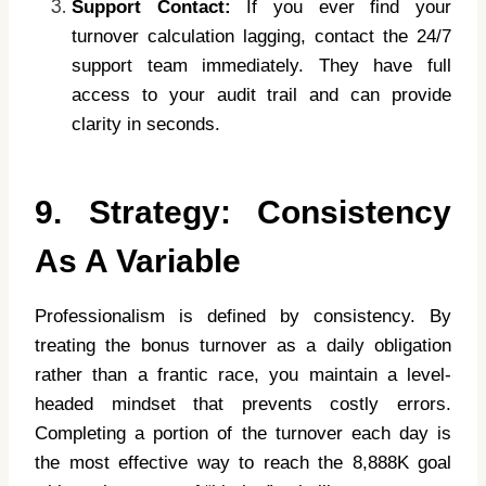
Support Contact:
If you ever find your
turnover calculation lagging, contact the 24/7
support team immediately. They have full
access to your audit trail and can provide
clarity in seconds.
9. Strategy: Consistency
As A Variable
Professionalism is defined by consistency. By
treating the bonus turnover as a daily obligation
rather than a frantic race, you maintain a level-
headed mindset that prevents costly errors.
Completing a portion of the turnover each day is
the most effective way to reach the 8,888K goal