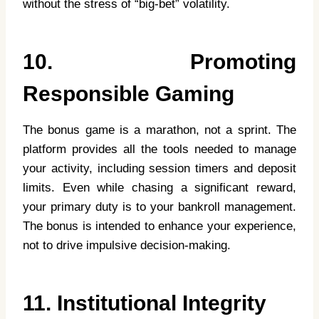
without the stress of “big-bet” volatility.
10. Promoting
Responsible Gaming
The bonus game is a marathon, not a sprint. The
platform provides all the tools needed to manage
your activity, including session timers and deposit
limits. Even while chasing a significant reward,
your primary duty is to your bankroll management.
The bonus is intended to enhance your experience,
not to drive impulsive decision-making.
11. Institutional Integrity