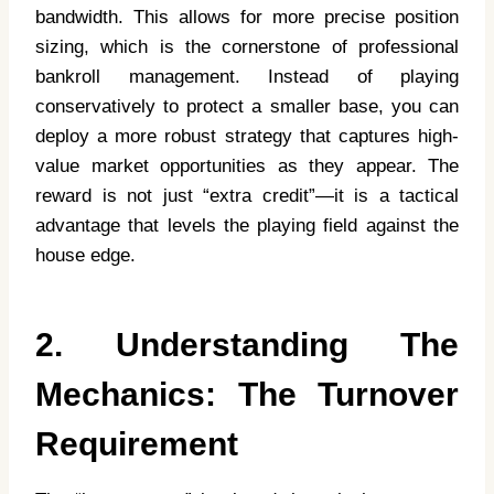
bandwidth. This allows for more precise position
sizing, which is the cornerstone of professional
bankroll management. Instead of playing
conservatively to protect a smaller base, you can
deploy a more robust strategy that captures high-
value market opportunities as they appear. The
reward is not just “extra credit”—it is a tactical
advantage that levels the playing field against the
house edge.
2. Understanding The
Mechanics: The Turnover
Requirement