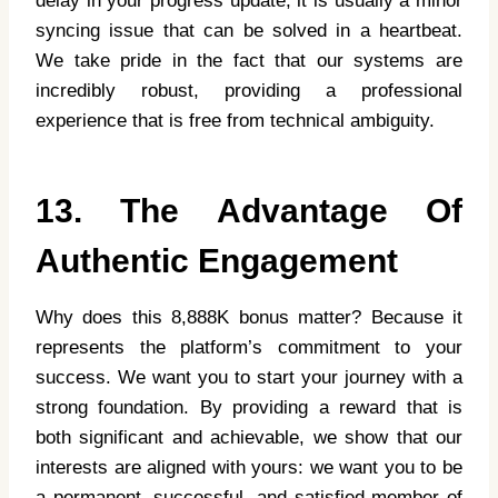
delay in your progress update, it is usually a minor
syncing issue that can be solved in a heartbeat.
We take pride in the fact that our systems are
incredibly robust, providing a professional
experience that is free from technical ambiguity.
13. The Advantage Of
Authentic Engagement
Why does this 8,888K bonus matter? Because it
represents the platform’s commitment to your
success. We want you to start your journey with a
strong foundation. By providing a reward that is
both significant and achievable, we show that our
interests are aligned with yours: we want you to be
a permanent, successful, and satisfied member of