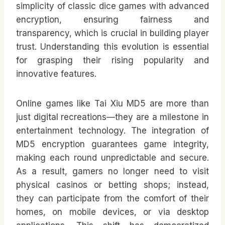
simplicity of classic dice games with advanced
encryption, ensuring fairness and
transparency, which is crucial in building player
trust. Understanding this evolution is essential
for grasping their rising popularity and
innovative features.
Online games like Tai Xiu MD5 are more than
just digital recreations—they are a milestone in
entertainment technology. The integration of
MD5 encryption guarantees game integrity,
making each round unpredictable and secure.
As a result, gamers no longer need to visit
physical casinos or betting shops; instead,
they can participate from the comfort of their
homes, on mobile devices, or via desktop