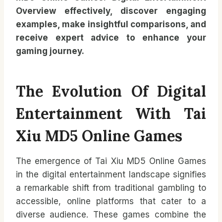
Overview effectively, discover engaging
examples, make insightful comparisons, and
receive expert advice to enhance your
gaming journey.
The Evolution Of Digital
Entertainment With Tai
Xiu MD5 Online Games
The emergence of Tai Xiu MD5 Online Games
in the digital entertainment landscape signifies
a remarkable shift from traditional gambling to
accessible, online platforms that cater to a
diverse audience. These games combine the