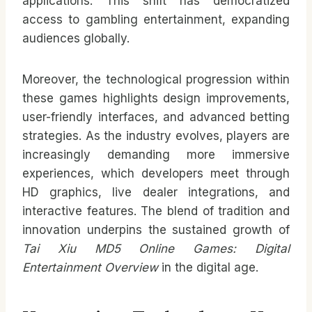
applications. This shift has democratized
access to gambling entertainment, expanding
audiences globally.
Moreover, the technological progression within
these games highlights design improvements,
user-friendly interfaces, and advanced betting
strategies. As the industry evolves, players are
increasingly demanding more immersive
experiences, which developers meet through
HD graphics, live dealer integrations, and
interactive features. The blend of tradition and
innovation underpins the sustained growth of
Tai Xiu MD5 Online Games: Digital
Entertainment Overview
in the digital age.