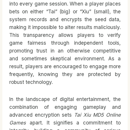
into every game session. When a player places
bets on either “Tai” (big) or “Xiu” (small), the
system records and encrypts the seed data,
making it impossible to alter results maliciously.
This transparency allows players to verify
game fairness through independent tools,
promoting trust in an otherwise competitive
and sometimes skeptical environment. As a
result, players are encouraged to engage more
frequently, knowing they are protected by
robust technology.
In the landscape of digital entertainment, the
combination of engaging gameplay and
advanced encryption sets
Tai Xiu MD5 Online
Games
apart. It signifies a commitment to