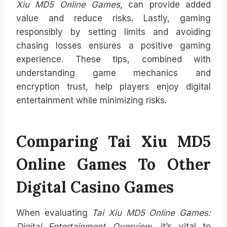
Xiu MD5 Online Games
, can provide added
value and reduce risks. Lastly, gaming
responsibly by setting limits and avoiding
chasing losses ensures a positive gaming
experience. These tips, combined with
understanding game mechanics and
encryption trust, help players enjoy digital
entertainment while minimizing risks.
Comparing Tai Xiu MD5
Online Games To Other
Digital Casino Games
When evaluating
Tai Xiu MD5 Online Games:
Digital Entertainment Overview
, it’s vital to