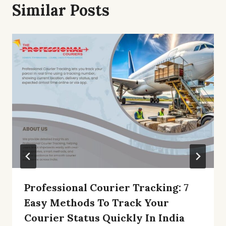
Similar Posts
Professional Courier Tracking: 7
Easy Methods To Track Your
Courier Status Quickly In India