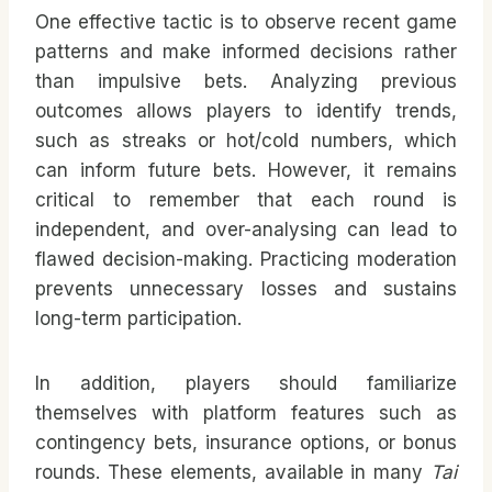
One effective tactic is to observe recent game
patterns and make informed decisions rather
than impulsive bets. Analyzing previous
outcomes allows players to identify trends,
such as streaks or hot/cold numbers, which
can inform future bets. However, it remains
critical to remember that each round is
independent, and over-analysing can lead to
flawed decision-making. Practicing moderation
prevents unnecessary losses and sustains
long-term participation.
In addition, players should familiarize
themselves with platform features such as
contingency bets, insurance options, or bonus
rounds. These elements, available in many
Tai