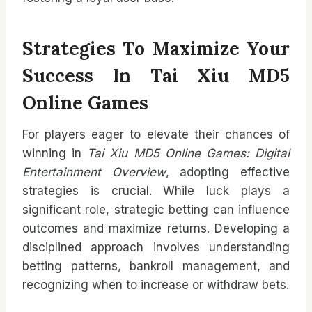
Strategies To Maximize Your
Success In Tai Xiu MD5
Online Games
For players eager to elevate their chances of
winning in
Tai Xiu MD5 Online Games: Digital
Entertainment Overview
, adopting effective
strategies is crucial. While luck plays a
significant role, strategic betting can influence
outcomes and maximize returns. Developing a
disciplined approach involves understanding
betting patterns, bankroll management, and
recognizing when to increase or withdraw bets.