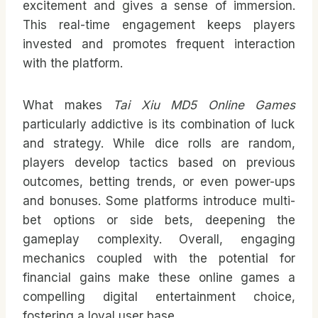
excitement and gives a sense of immersion.
This real-time engagement keeps players
invested and promotes frequent interaction
with the platform.
What makes
Tai Xiu MD5 Online Games
particularly addictive is its combination of luck
and strategy. While dice rolls are random,
players develop tactics based on previous
outcomes, betting trends, or even power-ups
and bonuses. Some platforms introduce multi-
bet options or side bets, deepening the
gameplay complexity. Overall, engaging
mechanics coupled with the potential for
financial gains make these online games a
compelling digital entertainment choice,
fostering a loyal user base.