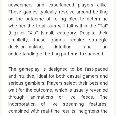
newcomers and experienced players alike.
These games typically revolve around betting
on the outcome of rolling dice to determine
whether the total sum will fall within the “Tai”
(big) or “Xiu” (small) category. Despite their
simplicity, these games require strategic
decision-making, intuition, and an
understanding of betting patterns to succeed.
The gameplay is designed to be fast-paced
and intuitive, ideal for both casual gamers and
serious gamblers. Players select their bets and
wait for the outcome, which is usually revealed
through animations or live feeds. The
incorporation of live streaming features,
combined with real-time results, heightens the