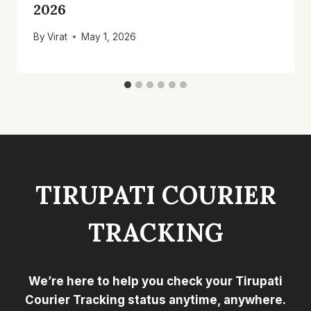
2026
By
Virat
May 1, 2026
TIRUPATI COURIER
TRACKING
We’re here to help you check your Tirupati
Courier Tracking status anytime, anywhere.