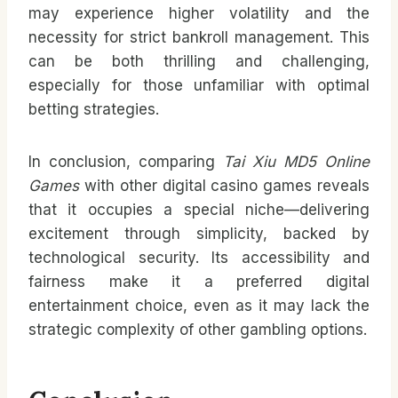
may experience higher volatility and the
necessity for strict bankroll management. This
can be both thrilling and challenging,
especially for those unfamiliar with optimal
betting strategies.
In conclusion, comparing
Tai Xiu MD5 Online
Games
with other digital casino games reveals
that it occupies a special niche—delivering
excitement through simplicity, backed by
technological security. Its accessibility and
fairness make it a preferred digital
entertainment choice, even as it may lack the
strategic complexity of other gambling options.