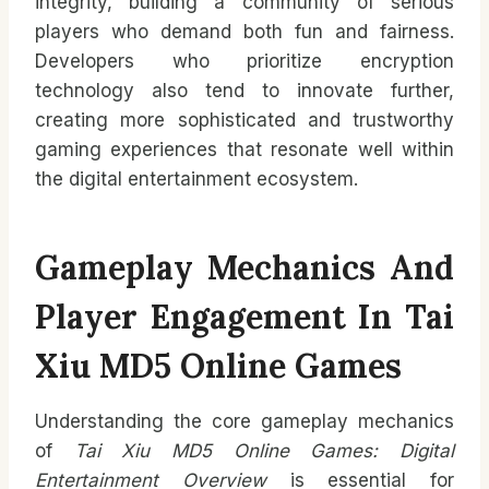
integrity, building a community of serious
players who demand both fun and fairness.
Developers who prioritize encryption
technology also tend to innovate further,
creating more sophisticated and trustworthy
gaming experiences that resonate well within
the digital entertainment ecosystem.
Gameplay Mechanics And
Player Engagement In Tai
Xiu MD5 Online Games
Understanding the core gameplay mechanics
of
Tai Xiu MD5 Online Games: Digital
Entertainment Overview
is essential for