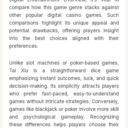
compare how this game genre stacks against
other popular digital casino games. Such
comparisons highlight its unique appeal and
potential drawbacks, offering players insight
into the best choices aligned with their
preferences.
Unlike slot machines or poker-based games,
Tai Xiu is a straightforward dice game
emphasizing instant outcomes, luck, and quick
decision-making. Its simplicity attracts players
who prefer fast-paced, easy-to-understand
games without intricate strategies. Conversely,
games like blackjack or poker involve more skill
and psychological gameplay. Recognizing
these differences helps players choose their