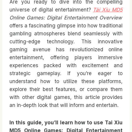
Are you ready to dive into the compelling
universe of digital entertainment?
Tài Xỉu MD5
Online Games: Digital Entertainment Overview
offers a fascinating glimpse into how traditional
gambling atmospheres blend seamlessly with
cutting-edge technology. This innovative
gaming avenue has revolutionized online
entertainment, offering players immersive
experiences packed with excitement and
strategic gameplay. If you’re eager to
understand how to utilize these platforms,
explore their best features, or compare them
with other digital games, this article provides
an in-depth look that will inform and entertain.
In this guide, you’ll learn how to use Tai Xiu
MD5 Online Games: Digital Entertainment