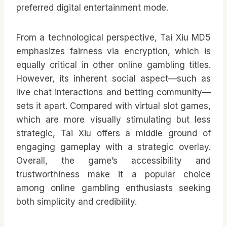
preferred digital entertainment mode.
From a technological perspective, Tai Xiu MD5
emphasizes fairness via encryption, which is
equally critical in other online gambling titles.
However, its inherent social aspect—such as
live chat interactions and betting community—
sets it apart. Compared with virtual slot games,
which are more visually stimulating but less
strategic, Tai Xiu offers a middle ground of
engaging gameplay with a strategic overlay.
Overall, the game’s accessibility and
trustworthiness make it a popular choice
among online gambling enthusiasts seeking
both simplicity and credibility.