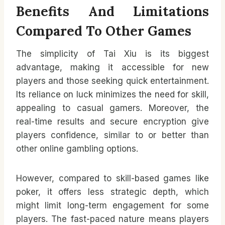
Benefits And Limitations
Compared To Other Games
The simplicity of Tai Xiu is its biggest
advantage, making it accessible for new
players and those seeking quick entertainment.
Its reliance on luck minimizes the need for skill,
appealing to casual gamers. Moreover, the
real-time results and secure encryption give
players confidence, similar to or better than
other online gambling options.
However, compared to skill-based games like
poker, it offers less strategic depth, which
might limit long-term engagement for some
players. The fast-paced nature means players