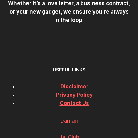
Whether it’s a love letter, a business contract,
or your new gadget, we ensure you’re always
in the loop.
USEFUL LINKS
Disclaimer
Privacy Policy
Contact Us
Daman
Jai Club