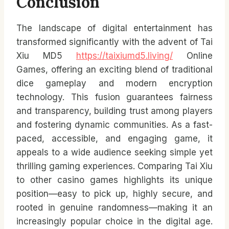
Conclusion
The landscape of digital entertainment has
transformed significantly with the advent of Tai
Xiu MD5
https://taixiumd5.living/
Online
Games, offering an exciting blend of traditional
dice gameplay and modern encryption
technology. This fusion guarantees fairness
and transparency, building trust among players
and fostering dynamic communities. As a fast-
paced, accessible, and engaging game, it
appeals to a wide audience seeking simple yet
thrilling gaming experiences. Comparing Tai Xiu
to other casino games highlights its unique
position—easy to pick up, highly secure, and
rooted in genuine randomness—making it an
increasingly popular choice in the digital age.