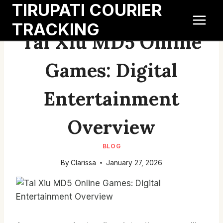
TIRUPATI COURIER
Skip
to
TRACKING
content
Tai Xiu MD5 Online
Games: Digital
Entertainment
Overview
BLOG
By
Clarissa
January 27, 2026