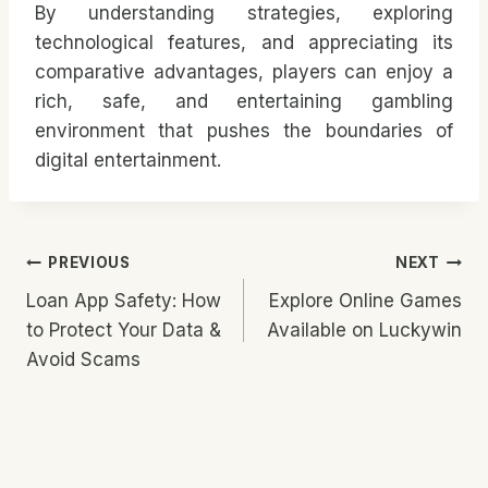
By understanding strategies, exploring
technological features, and appreciating its
comparative advantages, players can enjoy a
rich, safe, and entertaining gambling
environment that pushes the boundaries of
digital entertainment.
Post
PREVIOUS
NEXT
Loan App Safety: How
Explore Online Games
Navigation
to Protect Your Data &
Available on Luckywin
Avoid Scams