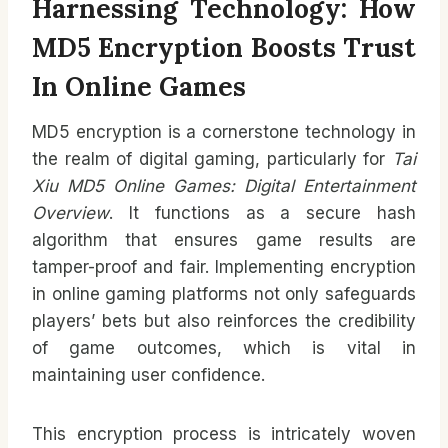
Harnessing Technology: How
MD5 Encryption Boosts Trust
In Online Games
MD5 encryption is a cornerstone technology in
the realm of digital gaming, particularly for
Tai
Xiu MD5 Online Games: Digital Entertainment
Overview
. It functions as a secure hash
algorithm that ensures game results are
tamper-proof and fair. Implementing encryption
in online gaming platforms not only safeguards
players’ bets but also reinforces the credibility
of game outcomes, which is vital in
maintaining user confidence.
This encryption process is intricately woven