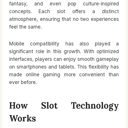
fantasy, and even pop culture-inspired
concepts. Each slot offers a distinct
atmosphere, ensuring that no two experiences
feel the same.
Mobile compatibility has also played a
significant role in this growth. With optimized
interfaces, players can enjoy smooth gameplay
on smartphones and tablets. This flexibility has
made online gaming more convenient than
ever before.
How Slot Technology
Works