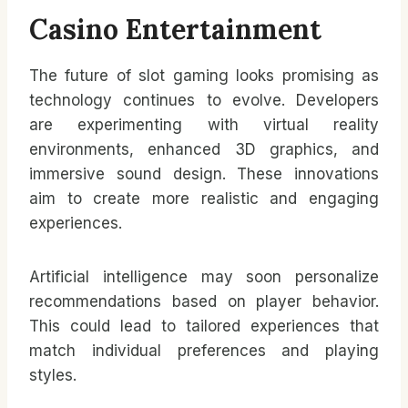
Casino Entertainment
The future of slot gaming looks promising as
technology continues to evolve. Developers
are experimenting with virtual reality
environments, enhanced 3D graphics, and
immersive sound design. These innovations
aim to create more realistic and engaging
experiences.
Artificial intelligence may soon personalize
recommendations based on player behavior.
This could lead to tailored experiences that
match individual preferences and playing
styles.