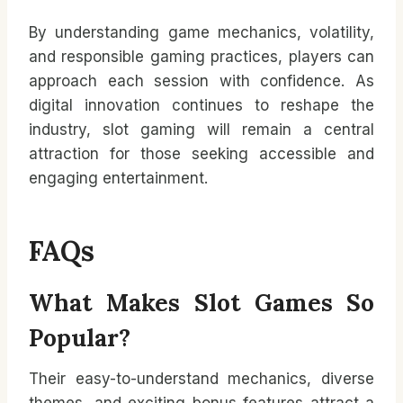
By understanding game mechanics, volatility,
and responsible gaming practices, players can
approach each session with confidence. As
digital innovation continues to reshape the
industry, slot gaming will remain a central
attraction for those seeking accessible and
engaging entertainment.
FAQs
What Makes Slot Games So
Popular?
Their easy-to-understand mechanics, diverse
themes, and exciting bonus features attract a