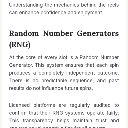
Understanding the mechanics behind the reels
can enhance confidence and enjoyment.
Random Number Generators
(RNG)
At the core of every slot is a Random Number
Generator. This system ensures that each spin
produces a completely independent outcome.
There is no predictable sequence, and past
results do not influence future spins.
Licensed platforms are regularly audited to
confirm that their RNG systems operate fairly.
This transparency helps maintain trust and