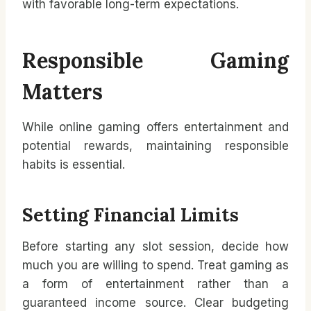
with favorable long-term expectations.
Responsible Gaming
Matters
While online gaming offers entertainment and
potential rewards, maintaining responsible
habits is essential.
Setting Financial Limits
Before starting any slot session, decide how
much you are willing to spend. Treat gaming as
a form of entertainment rather than a
guaranteed income source. Clear budgeting