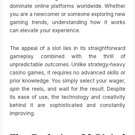
dominate online platforms worldwide. Whether
you are a newcomer or someone exploring new
gaming trends, understanding how it works
can elevate your experience.
The appeal of a slot lies in its straightforward
gameplay combined with the thrill of
unpredictable outcomes. Unlike strategy-heavy
casino games, it requires no advanced skills or
prior knowledge. You simply select your wager,
spin the reels, and wait for the result. Despite
its ease of use, the technology and creativity
behind it are sophisticated and constantly
improving.