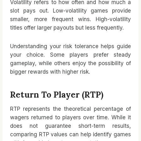
Volatility refers to how often and how much a
slot pays out. Low-volatility games provide
smaller, more frequent wins. High-volatility
titles offer larger payouts but less frequently.
Understanding your risk tolerance helps guide
your choice. Some players prefer steady
gameplay, while others enjoy the possibility of
bigger rewards with higher risk.
Return To Player (RTP)
RTP represents the theoretical percentage of
wagers returned to players over time. While it
does not guarantee short-term results,
comparing RTP values can help identify games