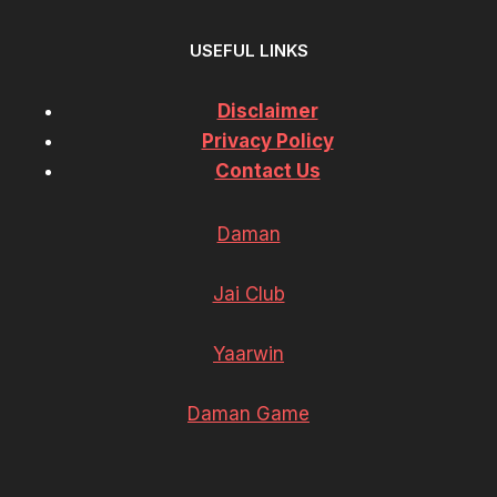
USEFUL LINKS
Disclaimer
Privacy Policy
Contact Us
Daman
Jai Club
Yaarwin
Daman Game