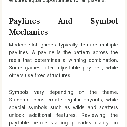
ensures equal opportunities for all players.
Paylines And Symbol
Mechanics
Modern slot games typically feature multiple
paylines. A payline is the pattern across the
reels that determines a winning combination.
Some games offer adjustable paylines, while
others use fixed structures.
Symbols vary depending on the theme.
Standard icons create regular payouts, while
special symbols such as wilds and scatters
unlock additional features. Reviewing the
paytable before starting provides clarity on