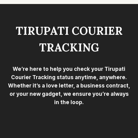
TIRUPATI COURIER
TRACKING
We’re here to help you check your Tirupati
Courier Tracking status anytime, anywhere.
Whether it’s a love letter, a business contract,
or your new gadget, we ensure you’re always
in the loop.