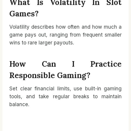
What Is Volatility In Slot
Games?
Volatility describes how often and how much a
game pays out, ranging from frequent smaller
wins to rare larger payouts.
How Can I Practice
Responsible Gaming?
Set clear financial limits, use built-in gaming
tools, and take regular breaks to maintain
balance.