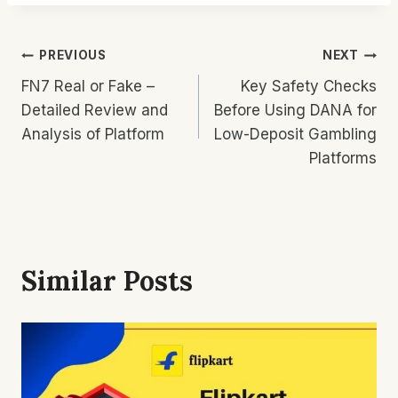
Post
PREVIOUS
NEXT
FN7 Real or Fake –
Key Safety Checks
Navigation
Detailed Review and
Before Using DANA for
Analysis of Platform
Low-Deposit Gambling
Platforms
Similar Posts