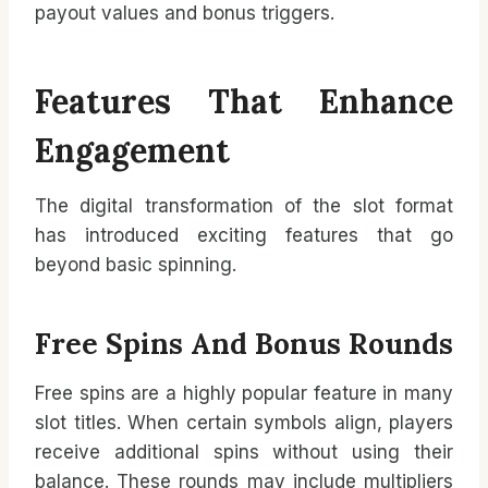
payout values and bonus triggers.
Features That Enhance
Engagement
The digital transformation of the slot format
has introduced exciting features that go
beyond basic spinning.
Free Spins And Bonus Rounds
Free spins are a highly popular feature in many
slot titles. When certain symbols align, players
receive additional spins without using their
balance. These rounds may include multipliers