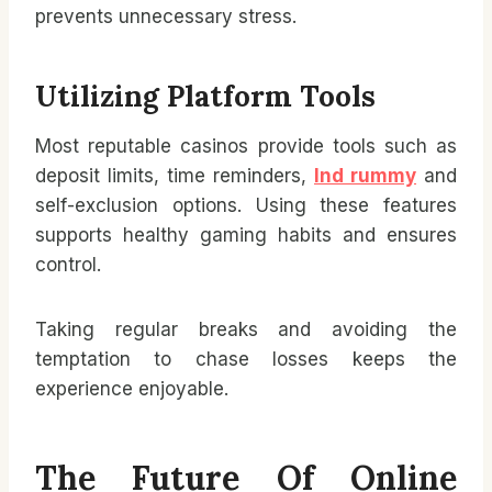
prevents unnecessary stress.
Utilizing Platform Tools
Most reputable casinos provide tools such as
deposit limits, time reminders,
Ind rummy
and
self-exclusion options. Using these features
supports healthy gaming habits and ensures
control.
Taking regular breaks and avoiding the
temptation to chase losses keeps the
experience enjoyable.
The Future Of Online