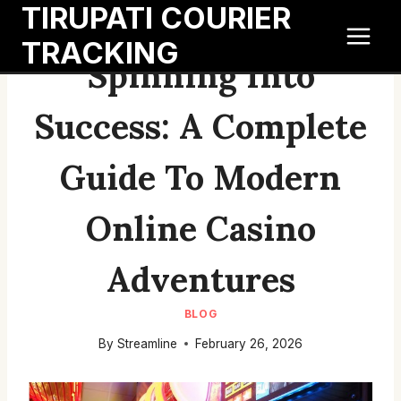
TIRUPATI COURIER
Skip
to
TRACKING
content
Spinning Into
Success: A Complete
Guide To Modern
Online Casino
Adventures
BLOG
By
Streamline
February 26, 2026