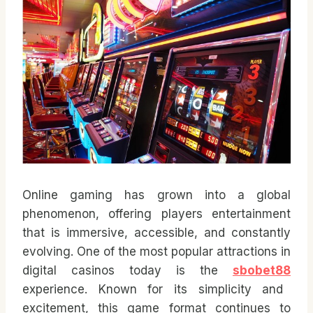
Online gaming has grown into a global
phenomenon, offering players entertainment
that is immersive, accessible, and constantly
evolving. One of the most popular attractions in
digital casinos today is the
sbobet88
experience. Known for its simplicity and
excitement, this game format continues to