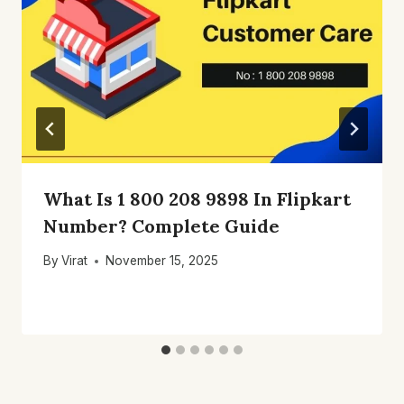
What Is 1 800 208 9898 In Flipkart
Number? Complete Guide
By
Virat
November 15, 2025