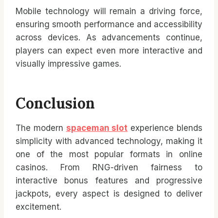
Mobile technology will remain a driving force,
ensuring smooth performance and accessibility
across devices. As advancements continue,
players can expect even more interactive and
visually impressive games.
Conclusion
The modern
spaceman slot
experience blends
simplicity with advanced technology, making it
one of the most popular formats in online
casinos. From RNG-driven fairness to
interactive bonus features and progressive
jackpots, every aspect is designed to deliver
excitement.