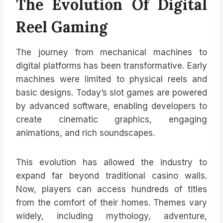
The Evolution Of Digital
Reel Gaming
The journey from mechanical machines to
digital platforms has been transformative. Early
machines were limited to physical reels and
basic designs. Today’s slot games are powered
by advanced software, enabling developers to
create cinematic graphics, engaging
animations, and rich soundscapes.
This evolution has allowed the industry to
expand far beyond traditional casino walls.
Now, players can access hundreds of titles
from the comfort of their homes. Themes vary
widely, including mythology, adventure,