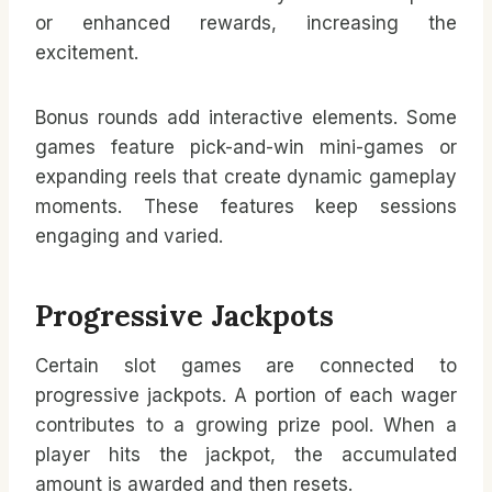
or enhanced rewards, increasing the
excitement.
Bonus rounds add interactive elements. Some
games feature pick-and-win mini-games or
expanding reels that create dynamic gameplay
moments. These features keep sessions
engaging and varied.
Progressive Jackpots
Certain slot games are connected to
progressive jackpots. A portion of each wager
contributes to a growing prize pool. When a
player hits the jackpot, the accumulated
amount is awarded and then resets.