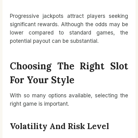
Progressive jackpots attract players seeking
significant rewards. Although the odds may be
lower compared to standard games, the
potential payout can be substantial.
Choosing The Right Slot
For Your Style
With so many options available, selecting the
right game is important.
Volatility And Risk Level