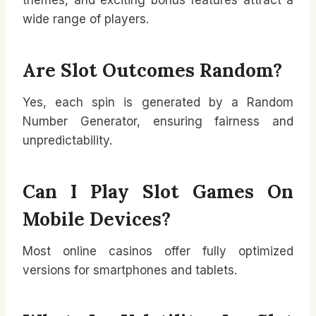
wide range of players.
Are Slot Outcomes Random?
Yes, each spin is generated by a Random
Number Generator, ensuring fairness and
unpredictability.
Can I Play Slot Games On
Mobile Devices?
Most online casinos offer fully optimized
versions for smartphones and tablets.