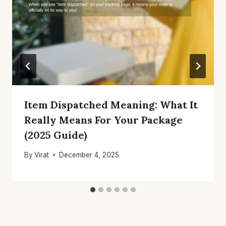
Item Dispatched Meaning: What It
Really Means For Your Package
(2025 Guide)
By
Virat
December 4, 2025