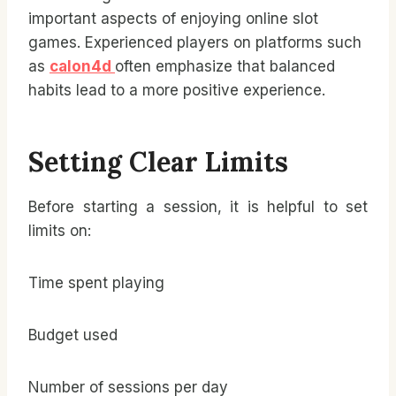
important aspects of enjoying online slot
games. Experienced players on platforms such
as
calon4d
often emphasize that balanced
habits lead to a more positive experience.
Setting Clear Limits
Before starting a session, it is helpful to set
limits on:
Time spent playing
Budget used
Number of sessions per day