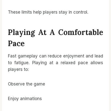
These limits help players stay in control.
Playing At A Comfortable
Pace
Fast gameplay can reduce enjoyment and lead
to fatigue. Playing at a relaxed pace allows
players to:
Observe the game
Enjoy animations