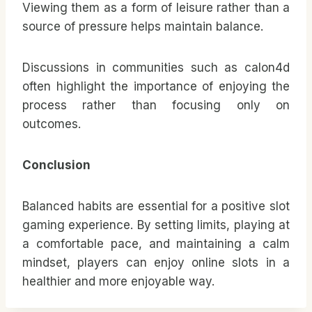
Viewing them as a form of leisure rather than a
source of pressure helps maintain balance.
Discussions in communities such as calon4d
often highlight the importance of enjoying the
process rather than focusing only on
outcomes.
Conclusion
Balanced habits are essential for a positive slot
gaming experience. By setting limits, playing at
a comfortable pace, and maintaining a calm
mindset, players can enjoy online slots in a
healthier and more enjoyable way.