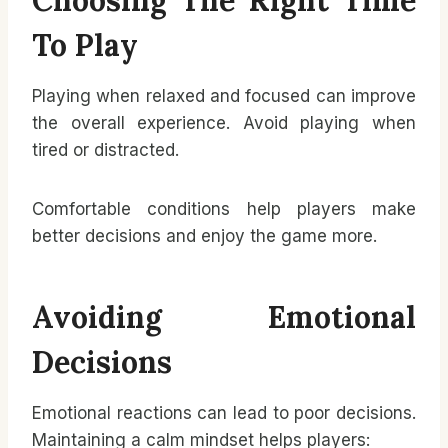
To Play
Playing when relaxed and focused can improve
the overall experience. Avoid playing when
tired or distracted.
Comfortable conditions help players make
better decisions and enjoy the game more.
Avoiding Emotional
Decisions
Emotional reactions can lead to poor decisions.
Maintaining a calm mindset helps players: