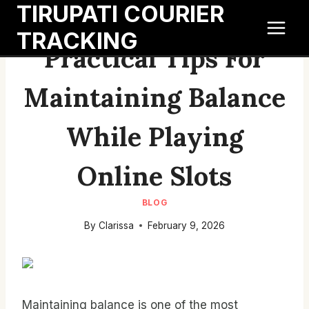
TIRUPATI COURIER
Skip
to
TRACKING
content
Practical Tips For
Maintaining Balance
While Playing
Online Slots
BLOG
By
Clarissa
February 9, 2026
Maintaining balance is one of the most