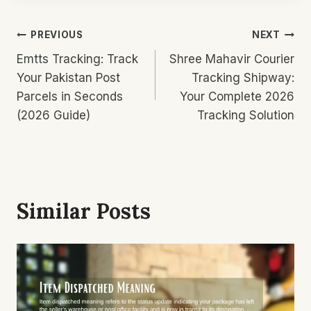
Post
PREVIOUS
NEXT
Emtts Tracking: Track
Shree Mahavir Courier
Navigation
Your Pakistan Post
Tracking Shipway:
Parcels in Seconds
Your Complete 2026
(2026 Guide)
Tracking Solution
Similar Posts