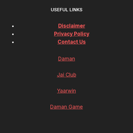
USEFUL LINKS
Disclaimer
Privacy Policy
Contact Us
Daman
Jai Club
Yaarwin
Daman Game