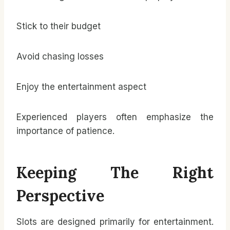
Stick to their budget
Avoid chasing losses
Enjoy the entertainment aspect
Experienced players often emphasize the
importance of patience.
Keeping The Right
Perspective
Slots are designed primarily for entertainment.