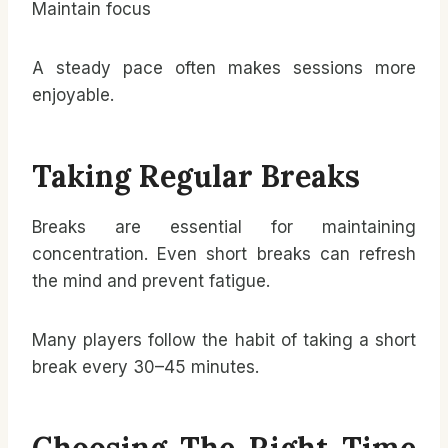
Maintain focus
A steady pace often makes sessions more
enjoyable.
Taking Regular Breaks
Breaks are essential for maintaining
concentration. Even short breaks can refresh
the mind and prevent fatigue.
Many players follow the habit of taking a short
break every 30–45 minutes.
Choosing The Right Time