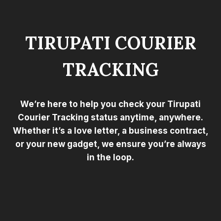
TIRUPATI COURIER
TRACKING
We’re here to help you check your Tirupati
Courier Tracking status anytime, anywhere.
Whether it’s a love letter, a business contract,
or your new gadget, we ensure you’re always
in the loop.