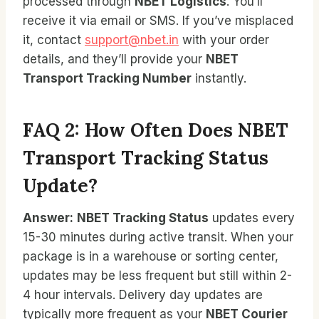
processed through
NBET Logistics
. You’ll
receive it via email or SMS. If you’ve misplaced
it, contact
support@nbet.in
with your order
details, and they’ll provide your
NBET
Transport Tracking Number
instantly.
FAQ 2: How Often Does NBET
Transport Tracking Status
Update?
Answer:
NBET Tracking Status
updates every
15-30 minutes during active transit. When your
package is in a warehouse or sorting center,
updates may be less frequent but still within 2-
4 hour intervals. Delivery day updates are
typically more frequent as your
NBET Courier