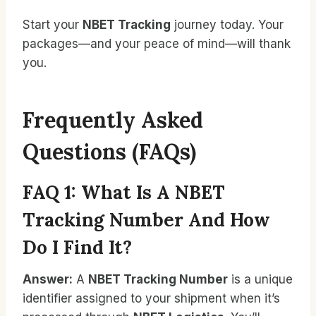
Start your
NBET Tracking
journey today. Your
packages—and your peace of mind—will thank
you.
Frequently Asked
Questions (FAQs)
FAQ 1: What Is A NBET
Tracking Number And How
Do I Find It?
Answer:
A
NBET Tracking Number
is a unique
identifier assigned to your shipment when it’s