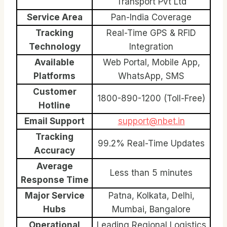
Transport Pvt Ltd
Service Area
Pan-India Coverage
Tracking
Real-Time GPS & RFID
Technology
Integration
Available
Web Portal, Mobile App,
Platforms
WhatsApp, SMS
Customer
1800-890-1200 (Toll-Free)
Hotline
Email Support
support@nbet.in
Tracking
99.2% Real-Time Updates
Accuracy
Average
Less than 5 minutes
Response Time
Major Service
Patna, Kolkata, Delhi,
Hubs
Mumbai, Bangalore
Operational
Leading Regional Logistics