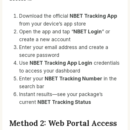
Download the official
NBET Tracking App
from your device’s app store
Open the app and tap “
NBET Login
” or
create a new account
Enter your email address and create a
secure password
Use
NBET Tracking App Login
credentials
to access your dashboard
Enter your
NBET Tracking Number
in the
search bar
Instant results—see your package’s
current
NBET Tracking Status
Method 2: Web Portal Access