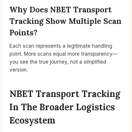
Why Does NBET Transport
Tracking Show Multiple Scan
Points?
Each scan represents a legitimate handling
point. More scans equal more transparency—
you see the true journey, not a simplified
version.
NBET Transport Tracking
In The Broader Logistics
Ecosystem