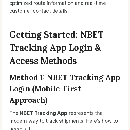
optimized route information and real-time
customer contact details.
Getting Started: NBET
Tracking App Login &
Access Methods
Method 1: NBET Tracking App
Login (Mobile-First
Approach)
The
NBET Tracking App
represents the
modern way to track shipments. Here’s how to
access it: