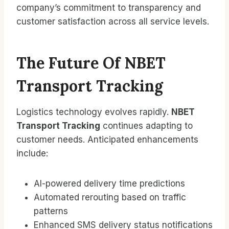
company’s commitment to transparency and
customer satisfaction across all service levels.
The Future Of NBET
Transport Tracking
Logistics technology evolves rapidly.
NBET
Transport Tracking
continues adapting to
customer needs. Anticipated enhancements
include:
AI-powered delivery time predictions
Automated rerouting based on traffic
patterns
Enhanced SMS delivery status notifications