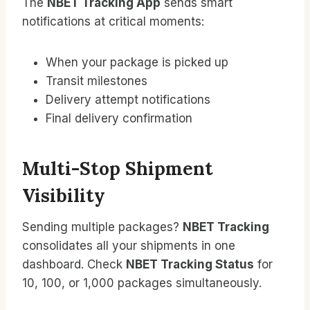
The
NBET Tracking App
sends smart
notifications at critical moments:
When your package is picked up
Transit milestones
Delivery attempt notifications
Final delivery confirmation
Multi-Stop Shipment
Visibility
Sending multiple packages?
NBET Tracking
consolidates all your shipments in one
dashboard. Check
NBET Tracking Status
for
10, 100, or 1,000 packages simultaneously.