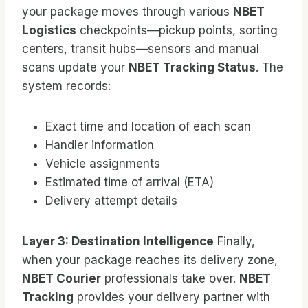
your package moves through various
NBET
Logistics
checkpoints—pickup points, sorting
centers, transit hubs—sensors and manual
scans update your
NBET Tracking Status
. The
system records:
Exact time and location of each scan
Handler information
Vehicle assignments
Estimated time of arrival (ETA)
Delivery attempt details
Layer 3: Destination Intelligence
Finally,
when your package reaches its delivery zone,
NBET Courier
professionals take over.
NBET
Tracking
provides your delivery partner with