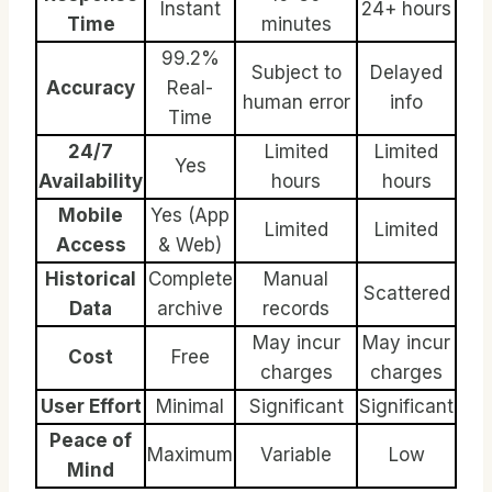
Instant
24+ hours
Time
minutes
99.2%
Subject to
Delayed
Accuracy
Real-
human error
info
Time
24/7
Limited
Limited
Yes
Availability
hours
hours
Mobile
Yes (App
Limited
Limited
Access
& Web)
Historical
Complete
Manual
Scattered
Data
archive
records
May incur
May incur
Cost
Free
charges
charges
User Effort
Minimal
Significant
Significant
Peace of
Maximum
Variable
Low
Mind