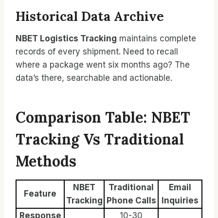
Historical Data Archive
NBET Logistics Tracking
maintains complete
records of every shipment. Need to recall
where a package went six months ago? The
data’s there, searchable and actionable.
Comparison Table: NBET
Tracking Vs Traditional
Methods
NBET
Traditional
Email
Feature
Tracking
Phone Calls
Inquiries
Response
10-30