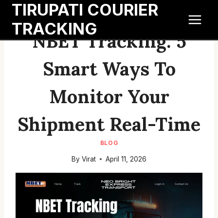
TIRUPATI COURIER
Skip
to
TRACKING
content
NBET Tracking: 5
Smart Ways To
Monitor Your
Shipment Real-Time
BLOG
By
Virat
April 11, 2026