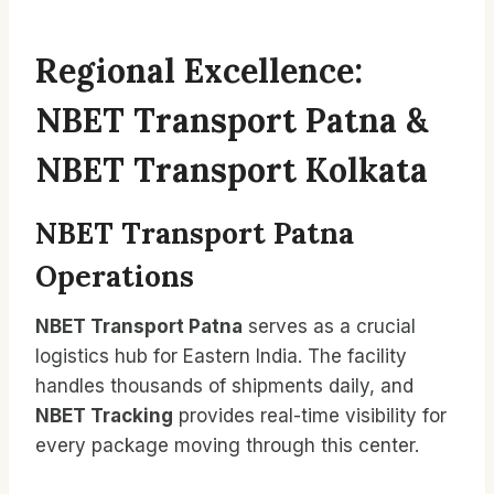
Regional Excellence:
NBET Transport Patna &
NBET Transport Kolkata
NBET Transport Patna
Operations
NBET Transport Patna
serves as a crucial
logistics hub for Eastern India. The facility
handles thousands of shipments daily, and
NBET Tracking
provides real-time visibility for
every package moving through this center.