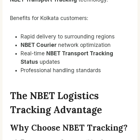
Benefits for Kolkata customers:
Rapid delivery to surrounding regions
NBET Courier
network optimization
Real-time
NBET Transport Tracking
Status
updates
Professional handling standards
The NBET Logistics
Tracking Advantage
Why Choose NBET Tracking?