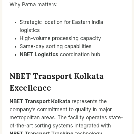
Why Patna matters:
Strategic location for Eastern India
logistics
High-volume processing capacity
Same-day sorting capabilities
NBET Logistics
coordination hub
NBET Transport Kolkata
Excellence
NBET Transport Kolkata
represents the
company’s commitment to quality in major
metropolitan areas. The facility operates state-
of-the-art sorting systems integrated with
NBET Transport Tracking
technology.