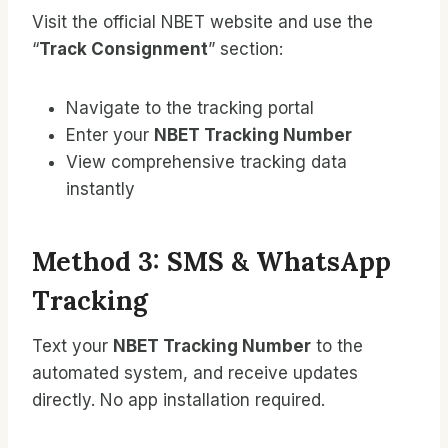
Visit the official NBET website and use the
“
Track Consignment
” section:
Navigate to the tracking portal
Enter your
NBET Tracking Number
View comprehensive tracking data
instantly
Method 3: SMS & WhatsApp
Tracking
Text your
NBET Tracking Number
to the
automated system, and receive updates
directly. No app installation required.