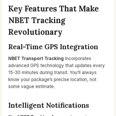
Key Features That Make
NBET Tracking
Revolutionary
Real-Time GPS Integration
NBET Transport Tracking
incorporates
advanced GPS technology that updates every
15-30 minutes during transit. You’ll always
know your package’s precise location, not
some vague estimate.
Intelligent Notifications