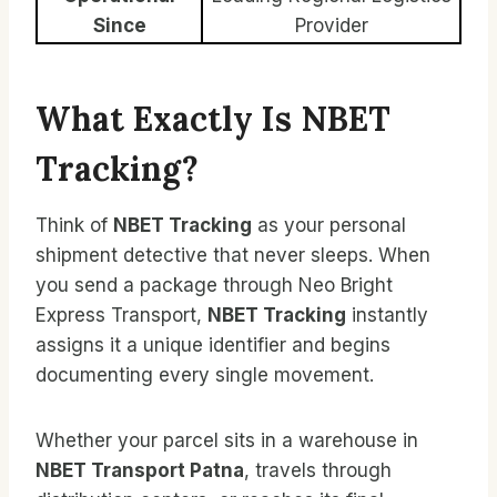
Since
Provider
What Exactly Is NBET
Tracking?
Think of
NBET Tracking
as your personal
shipment detective that never sleeps. When
you send a package through Neo Bright
Express Transport,
NBET Tracking
instantly
assigns it a unique identifier and begins
documenting every single movement.
Whether your parcel sits in a warehouse in
NBET Transport Patna
, travels through