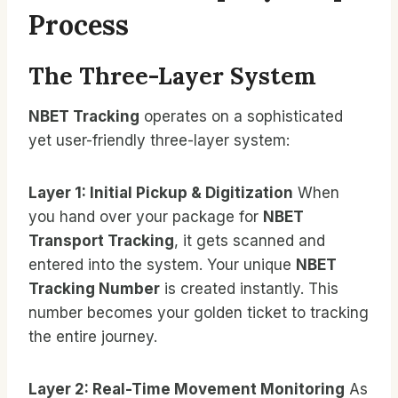
Process
The Three-Layer System
NBET Tracking
operates on a sophisticated
yet user-friendly three-layer system:
Layer 1: Initial Pickup & Digitization
When
you hand over your package for
NBET
Transport Tracking
, it gets scanned and
entered into the system. Your unique
NBET
Tracking Number
is created instantly. This
number becomes your golden ticket to tracking
the entire journey.
Layer 2: Real-Time Movement Monitoring
As