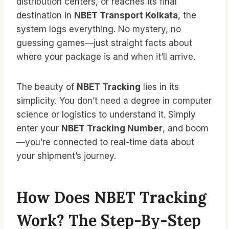
distribution centers, or reaches its final
destination in
NBET Transport Kolkata
, the
system logs everything. No mystery, no
guessing games—just straight facts about
where your package is and when it’ll arrive.
The beauty of
NBET Tracking
lies in its
simplicity. You don’t need a degree in computer
science or logistics to understand it. Simply
enter your
NBET Tracking Number
, and boom
—you’re connected to real-time data about
your shipment’s journey.
How Does NBET Tracking
Work? The Step-By-Step