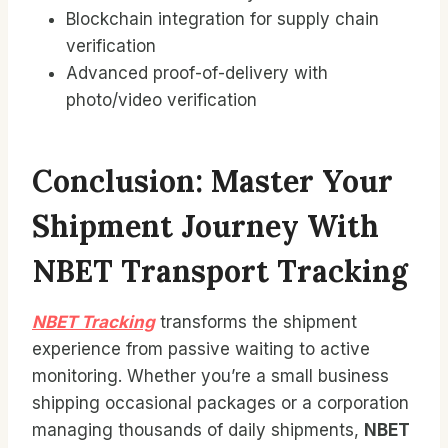
Blockchain integration for supply chain
verification
Advanced proof-of-delivery with
photo/video verification
Conclusion: Master Your
Shipment Journey With
NBET Transport Tracking
NBET Tracking
transforms the shipment
experience from passive waiting to active
monitoring. Whether you’re a small business
shipping occasional packages or a corporation
managing thousands of daily shipments,
NBET