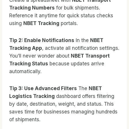
Tracking Numbers
for bulk shipments.
Reference it anytime for quick status checks
using
NBET Tracking
portals.
Tip 2: Enable Notifications
In the
NBET
Tracking App
, activate all notification settings.
You’ll never wonder about
NBET Transport
Tracking Status
because updates arrive
automatically.
Tip 3: Use Advanced Filters
The
NBET
Logistics Tracking
dashboard offers filtering
by date, destination, weight, and status. This
saves time for businesses managing hundreds
of shipments.