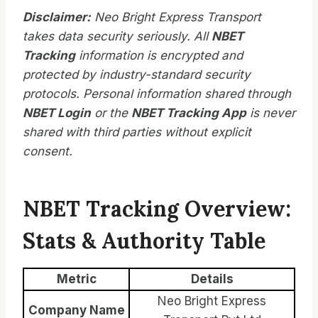
Disclaimer:
Neo Bright Express Transport
takes data security seriously. All
NBET
Tracking
information is encrypted and
protected by industry-standard security
protocols. Personal information shared through
NBET Login
or the
NBET Tracking App
is never
shared with third parties without explicit
consent.
NBET Tracking Overview:
Stats & Authority Table
Metric
Details
Neo Bright Express
Company Name