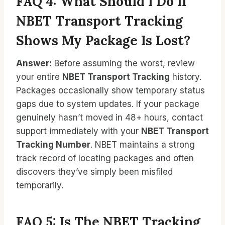
FAQ 4: What Should I Do If
NBET Transport Tracking
Shows My Package Is Lost?
Answer:
Before assuming the worst, review
your entire
NBET Transport Tracking
history.
Packages occasionally show temporary status
gaps due to system updates. If your package
genuinely hasn’t moved in 48+ hours, contact
support immediately with your
NBET Transport
Tracking Number
. NBET maintains a strong
track record of locating packages and often
discovers they’ve simply been misfiled
temporarily.
FAQ 5: Is The NBET Tracking