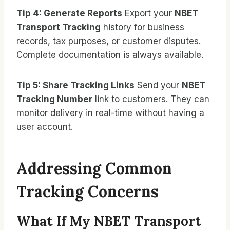
Tip 4: Generate Reports
Export your
NBET
Transport Tracking
history for business
records, tax purposes, or customer disputes.
Complete documentation is always available.
Tip 5: Share Tracking Links
Send your
NBET
Tracking Number
link to customers. They can
monitor delivery in real-time without having a
user account.
Addressing Common
Tracking Concerns
What If My NBET Transport