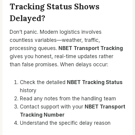
Tracking Status Shows
Delayed?
Don’t panic. Modern logistics involves
countless variables—weather, traffic,
processing queues.
NBET Transport Tracking
gives you honest, real-time updates rather
than false promises. When delays occur:
Check the detailed
NBET Tracking Status
history
Read any notes from the handling team
Contact support with your
NBET Transport
Tracking Number
Understand the specific delay reason