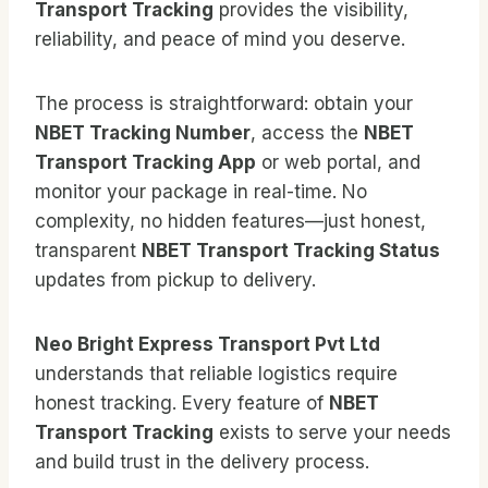
Transport Tracking
provides the visibility,
reliability, and peace of mind you deserve.
The process is straightforward: obtain your
NBET Tracking Number
, access the
NBET
Transport Tracking App
or web portal, and
monitor your package in real-time. No
complexity, no hidden features—just honest,
transparent
NBET Transport Tracking Status
updates from pickup to delivery.
Neo Bright Express Transport Pvt Ltd
understands that reliable logistics require
honest tracking. Every feature of
NBET
Transport Tracking
exists to serve your needs
and build trust in the delivery process.