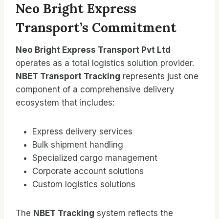
Neo Bright Express
Transport’s Commitment
Neo Bright Express Transport Pvt Ltd
operates as a total logistics solution provider.
NBET Transport Tracking
represents just one
component of a comprehensive delivery
ecosystem that includes:
Express delivery services
Bulk shipment handling
Specialized cargo management
Corporate account solutions
Custom logistics solutions
The
NBET Tracking
system reflects the