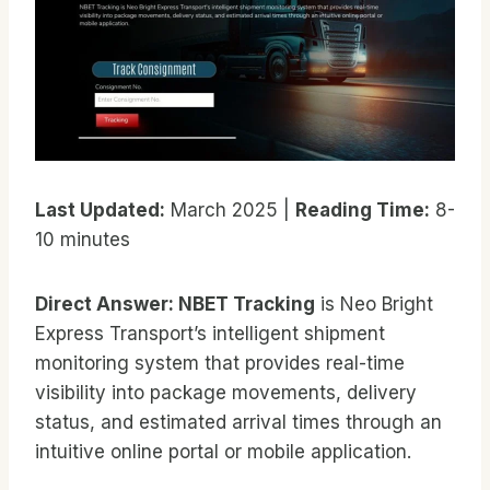
Last Updated:
March 2025 |
Reading Time:
8-
10 minutes
Direct Answer: NBET Tracking
is Neo Bright
Express Transport’s intelligent shipment
monitoring system that provides real-time
visibility into package movements, delivery
status, and estimated arrival times through an
intuitive online portal or mobile application.