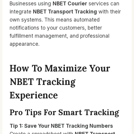
Businesses using
NBET Courier
services can
integrate
NBET Transport Tracking
with their
own systems. This means automated
notifications to your customers, better
fulfillment management, and professional
appearance.
How To Maximize Your
NBET Tracking
Experience
Pro Tips For Smart Tracking
Tip 1: Save Your NBET Tracking Numbers
Create a spreadsheet with
NBET Transport