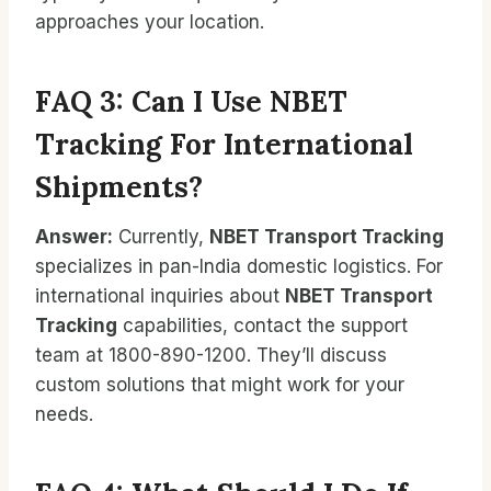
approaches your location.
FAQ 3: Can I Use NBET
Tracking For International
Shipments?
Answer:
Currently,
NBET Transport Tracking
specializes in pan-India domestic logistics. For
international inquiries about
NBET Transport
Tracking
capabilities, contact the support
team at 1800-890-1200. They’ll discuss
custom solutions that might work for your
needs.