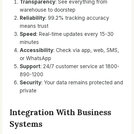
Transparency
: See everything from
warehouse to doorstep
Reliability
: 99.2% tracking accuracy
means trust
Speed
: Real-time updates every 15-30
minutes
Accessibility
: Check via app, web, SMS,
or WhatsApp
Support
: 24/7 customer service at 1800-
890-1200
Security
: Your data remains protected and
private
Integration With Business
Systems