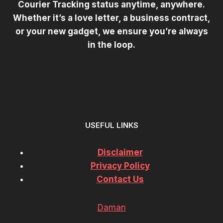
Courier Tracking status anytime, anywhere.
Whether it’s a love letter, a business contract,
or your new gadget, we ensure you’re always
in the loop.
USEFUL LINKS
Disclaimer
Privacy Policy
Contact Us
Daman