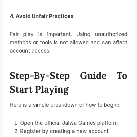
4. Avoid Unfair Practices
Fair play is important. Using unauthorized
methods or tools is not allowed and can affect
account access.
Step-By-Step Guide To
Start Playing
Here is a simple breakdown of how to begin:
Open the official Jalwa Games platform
Register by creating a new account