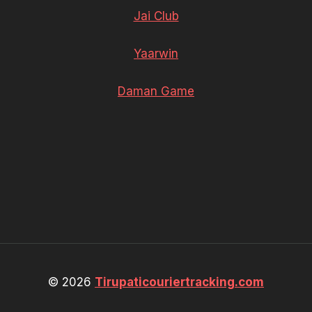
Jai Club
Yaarwin
Daman Game
© 2026
Tirupaticouriertracking.com