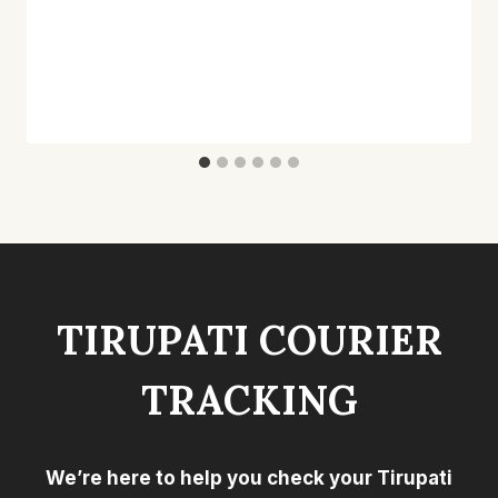
TIRUPATI COURIER
TRACKING
We’re here to help you check your Tirupati