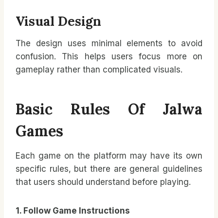
Visual Design
The design uses minimal elements to avoid
confusion. This helps users focus more on
gameplay rather than complicated visuals.
Basic Rules Of Jalwa
Games
Each game on the platform may have its own
specific rules, but there are general guidelines
that users should understand before playing.
1. Follow Game Instructions