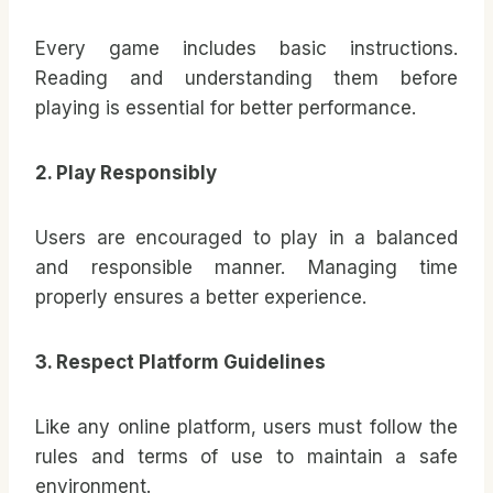
Every game includes basic instructions.
Reading and understanding them before
playing is essential for better performance.
2. Play Responsibly
Users are encouraged to play in a balanced
and responsible manner. Managing time
properly ensures a better experience.
3. Respect Platform Guidelines
Like any online platform, users must follow the
rules and terms of use to maintain a safe
environment.