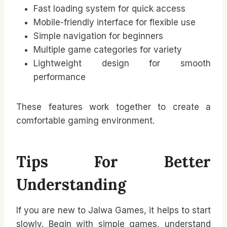
Fast loading system for quick access
Mobile-friendly interface for flexible use
Simple navigation for beginners
Multiple game categories for variety
Lightweight design for smooth
performance
These features work together to create a
comfortable gaming environment.
Tips For Better
Understanding
If you are new to Jalwa Games, it helps to start
slowly. Begin with simple games, understand