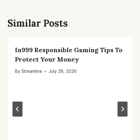
Similar Posts
In999 Responsible Gaming Tips To
Protect Your Money
By
Streamline
July 28, 2026