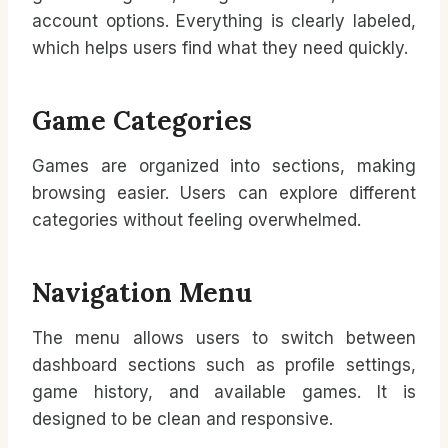
account options. Everything is clearly labeled,
which helps users find what they need quickly.
Game Categories
Games are organized into sections, making
browsing easier. Users can explore different
categories without feeling overwhelmed.
Navigation Menu
The menu allows users to switch between
dashboard sections such as profile settings,
game history, and available games. It is
designed to be clean and responsive.