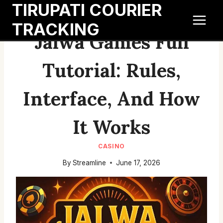
TIRUPATI COURIER
Skip
to
TRACKING
content
Jalwa Games Full
Tutorial: Rules,
Interface, And How
It Works
CASINO
By
Streamline
June 17, 2026