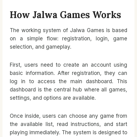
How Jalwa Games Works
The working system of Jalwa Games is based
on a simple flow: registration, login, game
selection, and gameplay.
First, users need to create an account using
basic information. After registration, they can
log in to access the main dashboard. This
dashboard is the central hub where all games,
settings, and options are available.
Once inside, users can choose any game from
the available list, read instructions, and start
playing immediately. The system is designed to