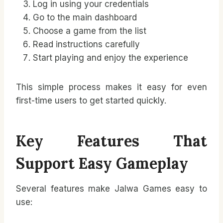
Log in using your credentials
Go to the main dashboard
Choose a game from the list
Read instructions carefully
Start playing and enjoy the experience
This simple process makes it easy for even
first-time users to get started quickly.
Key Features That
Support Easy Gameplay
Several features make Jalwa Games easy to
use: