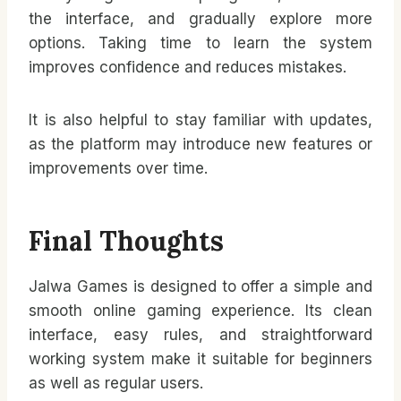
the interface, and gradually explore more
options. Taking time to learn the system
improves confidence and reduces mistakes.
It is also helpful to stay familiar with updates,
as the platform may introduce new features or
improvements over time.
Final Thoughts
Jalwa Games is designed to offer a simple and
smooth online gaming experience. Its clean
interface, easy rules, and straightforward
working system make it suitable for beginners
as well as regular users.