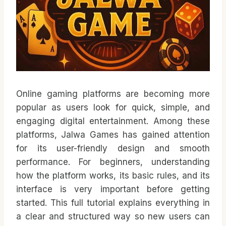
Online gaming platforms are becoming more
popular as users look for quick, simple, and
engaging digital entertainment. Among these
platforms, Jalwa Games has gained attention
for its user-friendly design and smooth
performance. For beginners, understanding
how the platform works, its basic rules, and its
interface is very important before getting
started. This full tutorial explains everything in
a clear and structured way so new users can