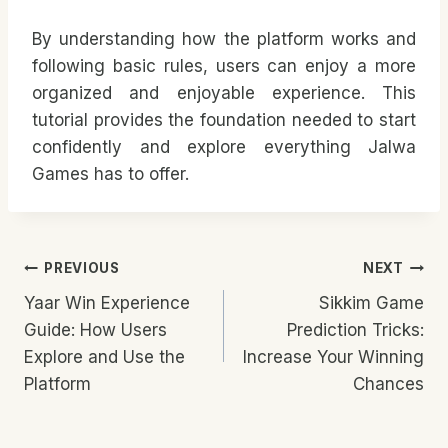
By understanding how the platform works and
following basic rules, users can enjoy a more
organized and enjoyable experience. This
tutorial provides the foundation needed to start
confidently and explore everything Jalwa
Games has to offer.
Post
PREVIOUS
NEXT
Yaar Win Experience
Sikkim Game
Navigation
Guide: How Users
Prediction Tricks:
Explore and Use the
Increase Your Winning
Platform
Chances