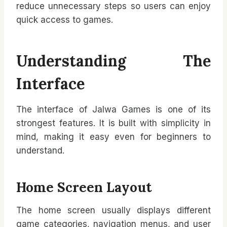
reduce unnecessary steps so users can enjoy
quick access to games.
Understanding The
Interface
The interface of Jalwa Games is one of its
strongest features. It is built with simplicity in
mind, making it easy even for beginners to
understand.
Home Screen Layout
The home screen usually displays different
game categories, navigation menus, and user