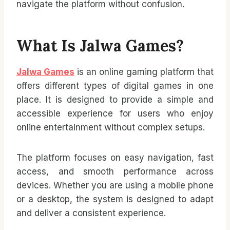
navigate the platform without confusion.
What Is Jalwa Games?
Jalwa Games
is an online gaming platform that
offers different types of digital games in one
place. It is designed to provide a simple and
accessible experience for users who enjoy
online entertainment without complex setups.
The platform focuses on easy navigation, fast
access, and smooth performance across
devices. Whether you are using a mobile phone
or a desktop, the system is designed to adapt
and deliver a consistent experience.