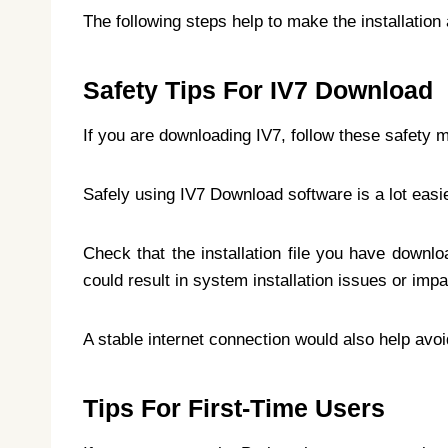
The following steps help to make the installation
Safety Tips For IV7 Download
If you are downloading IV7, follow these safety 
Safely using IV7 Download software is a lot easie
Check that the installation file you have downlo
could result in system installation issues or imp
A stable internet connection would also help avoi
Tips For First-Time Users