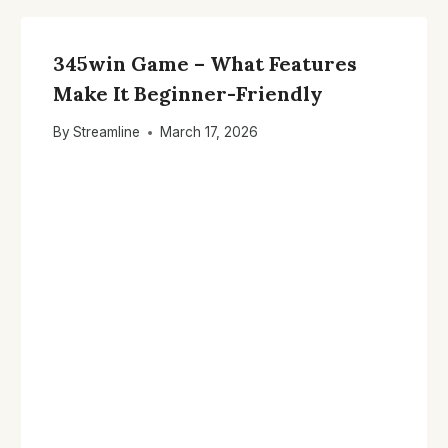
345win Game – What Features
Make It Beginner-Friendly
By
Streamline
March 17, 2026