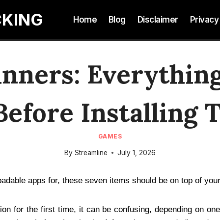
CKING
Home
Blog
Disclaimer
Privacy
inners: Everythin
efore Installing 
GAMES
By
Streamline
July 1, 2026
oadable apps for, these seven items should be on top of you
ion for the first time, it can be confusing, depending on o