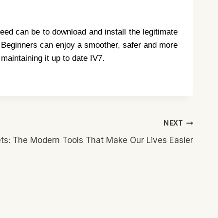
eed can be to download and install the legitimate
d. Beginners can enjoy a smoother, safer and more
maintaining it up to date IV7.
NEXT
s: The Modern Tools That Make Our Lives Easier