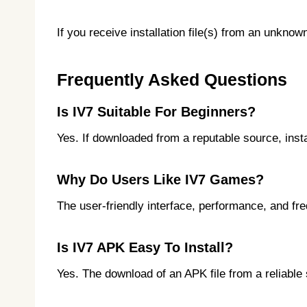
If you receive installation file(s) from an unkno
Frequently Asked Questions
Is IV7 Suitable For Beginners?
Yes. If downloaded from a reputable source, insta
Why Do Users Like IV7 Games?
The user-friendly interface, performance, and fr
Is IV7 APK Easy To Install?
Yes. The download of an APK file from a reliable 