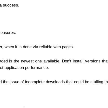
 a success.
measures:
r, when it is done via reliable web pages.
aded is the newest one available. Don’t install versions tha
act application performance.
d the issue of incomplete downloads that could be stalling th