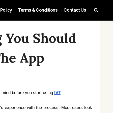
 Policy
Terms & Conditions
Contact Us
g You Should
The App
r mind before you start using
IV7
.
ne’s experience with the process. Most users look