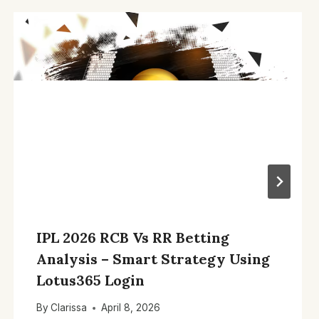
IPL 2026 RCB Vs RR Betting
Analysis – Smart Strategy Using
Lotus365 Login
By
Clarissa
April 8, 2026