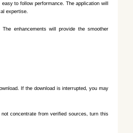
s easy to follow performance. The application will
al expertise.
s. The enhancements will provide the smoother
download. If the download is interrupted, you may
 not concentrate from verified sources, turn this