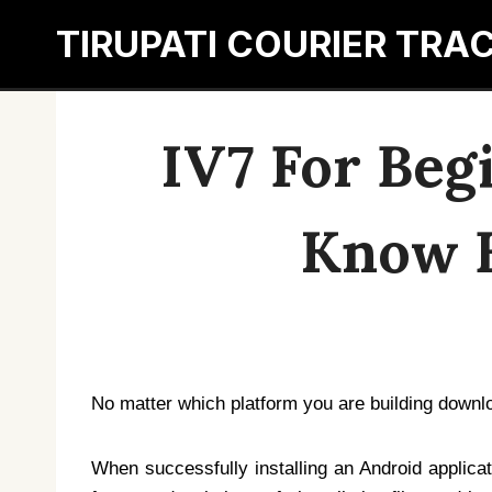
Skip
TIRUPATI COURIER TRA
to
content
IV7 For Beg
Know B
No matter which platform you are building downl
When successfully installing an Android applicat