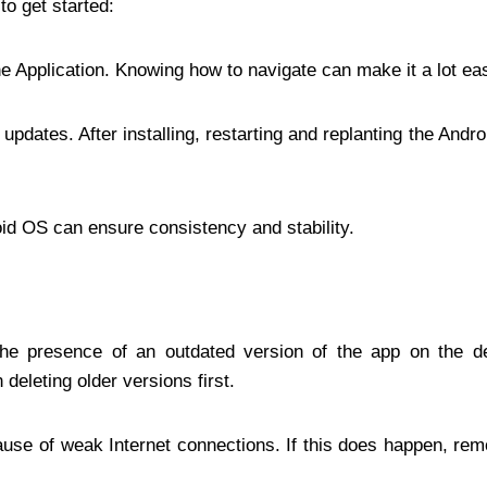
to get started:
he Application. Knowing how to navigate can make it a lot eas
updates. After installing, restarting and replanting the Andr
id OS can ensure consistency and stability.
s
 the presence of an outdated version of the app on the d
deleting older versions first.
cause of weak Internet connections. If this does happen, r