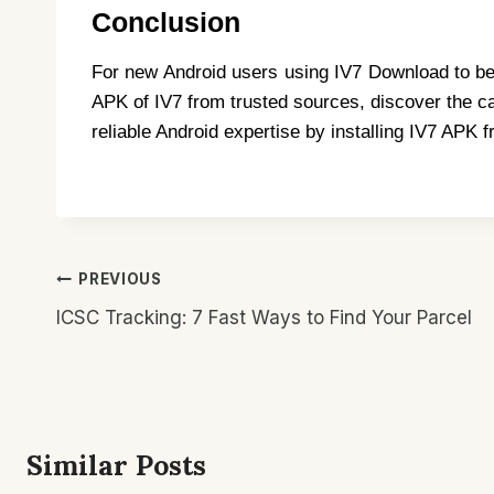
Conclusion
For new Android users using IV7 Download to be e
APK of IV7 from trusted sources, discover the ca
reliable Android expertise by installing IV7 APK 
Post
PREVIOUS
Navigation
ICSC Tracking: 7 Fast Ways to Find Your Parcel
Similar Posts