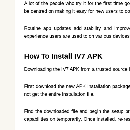
A lot of the people who try it for the first time
be centred on making it easy for new users to c
Routine app updates add stability and improv
experience users are used to on various devices
How To Install IV7 APK
Downloading the IV7 APK from a trusted source is 
First download the new APK installation package.
not get the entire installation file.
Find the downloaded file and begin the setup pro
capabilities on temporarily. Once installed, re-re