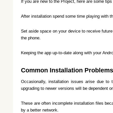
If you are new to the Project, here are some tips 
After installation spend some time playing with t
Set aside space on your device to receive future 
the phone.
Keeping the app up-to-date along with your Andro
Common Installation Problem
Occasionally, installation issues arise due to
upgrading to newer versions will be dependent on 
These are often incomplete installation files be
by a better network.