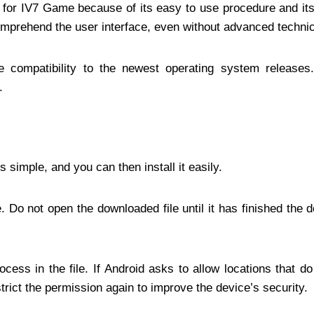
 go for IV7 Game because of its easy to use procedure and it
omprehend the user interface, even without advanced technic
e compatibility to the newest operating system release
.
simple, and you can then install it easily.
 Do not open the downloaded file until it has finished the 
cess in the file. If Android asks to allow locations that do
strict the permission again to improve the device’s security.