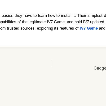
asier, they have to learn how to install it. Their simplest d
pabilities of the legitimate IV7 Game, and hold IV7 update
from trusted sources, exploring its features of
IV7 Game
and 
Gadget