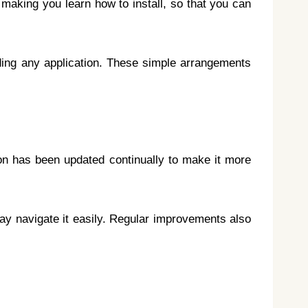
o making you learn how to install, so that you can
ding any application. These simple arrangements
tion has been updated continually to make it more
may navigate it easily. Regular improvements also