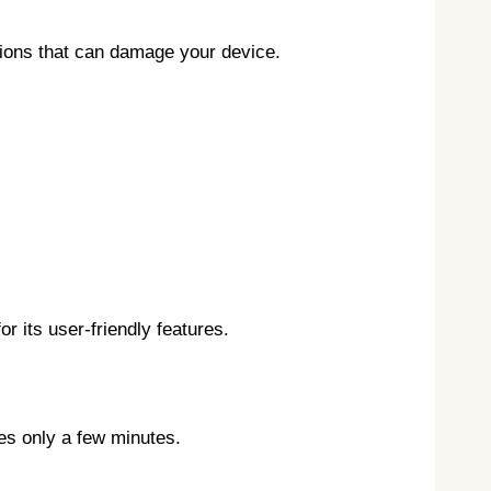
rsions that can damage your device.
 its user-friendly features.
kes only a few minutes.