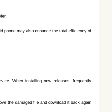
ier.
oid phone may also enhance the total efficiency of
evice. When installing new releases, frequently
emove the damaged file and download it back again