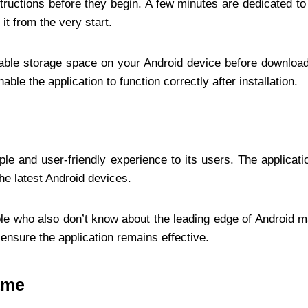
nstructions before they begin. A few minutes are dedicated t
t from the very start.
lable storage space on your Android device before downloa
ble the application to function correctly after installation.
ple and user-friendly experience to its users. The applica
he latest Android devices.
ple who also don’t know about the leading edge of Android 
 ensure the application remains effective.
ame