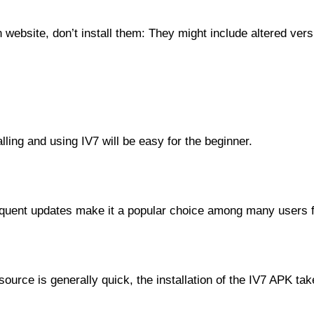
wn website, don’t install them: They might include altered ve
lling and using IV7 will be easy for the beginner.
equent updates make it a popular choice among many users for
source is generally quick, the installation of the IV7 APK ta