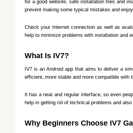
for a good website, safe installation files and i
prevent making some typical mistakes and enjoy i
Check your Internet connection as well as avai
help to minimize problems with installation and ena
What Is IV7?
IV7 is an Android app that aims to deliver a sim
efficient, more stable and more compatible with t
It has a neat and regular interface, so even peo
help in getting rid of technical problems and also
Why Beginners Choose IV7 G