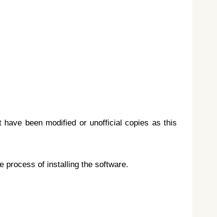
t have been modified or unofficial copies as this
e process of installing the software.