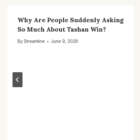
Why Are People Suddenly Asking
So Much About Tashan Win?
By
Streamline
June 9, 2026