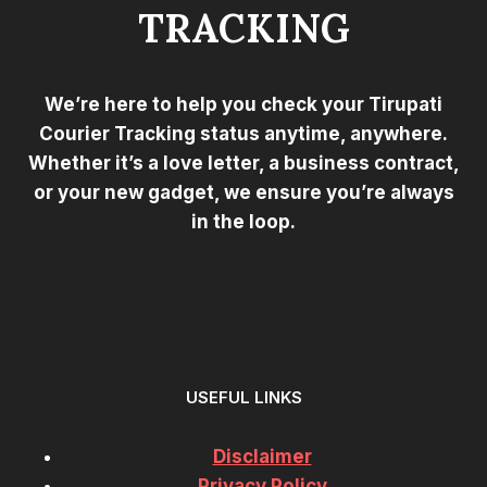
TRACKING
We’re here to help you check your Tirupati
Courier Tracking status anytime, anywhere.
Whether it’s a love letter, a business contract,
or your new gadget, we ensure you’re always
in the loop.
USEFUL LINKS
Disclaimer
Privacy Policy