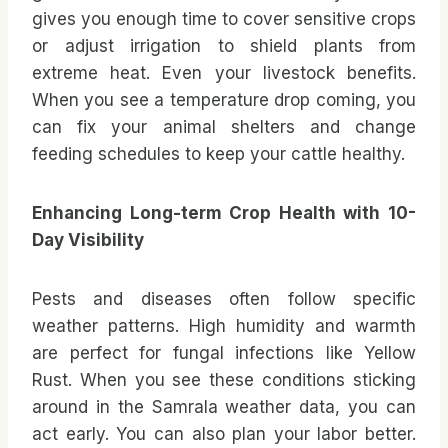
gives you enough time to cover sensitive crops
or adjust irrigation to shield plants from
extreme heat. Even your livestock benefits.
When you see a temperature drop coming, you
can fix your animal shelters and change
feeding schedules to keep your cattle healthy.
Enhancing Long-term Crop Health with 10-
Day Visibility
Pests and diseases often follow specific
weather patterns. High humidity and warmth
are perfect for fungal infections like Yellow
Rust. When you see these conditions sticking
around in the Samrala weather data, you can
act early. You can also plan your labor better.