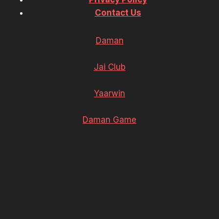
Contact Us
Daman
Jai Club
Yaarwin
Daman Game