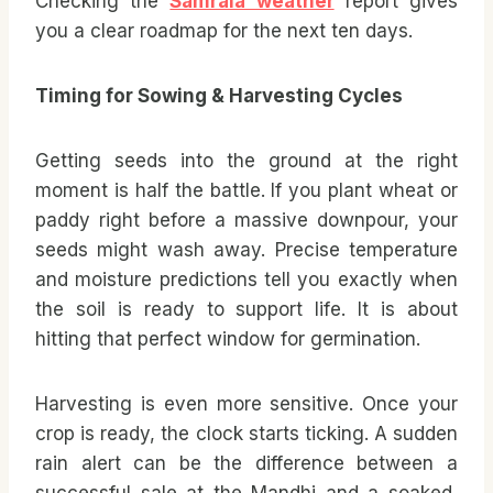
Checking the
Samrala weather
report gives
you a clear roadmap for the next ten days.
Timing for Sowing & Harvesting Cycles
Getting seeds into the ground at the right
moment is half the battle. If you plant wheat or
paddy right before a massive downpour, your
seeds might wash away. Precise temperature
and moisture predictions tell you exactly when
the soil is ready to support life. It is about
hitting that perfect window for germination.
Harvesting is even more sensitive. Once your
crop is ready, the clock starts ticking. A sudden
rain alert can be the difference between a