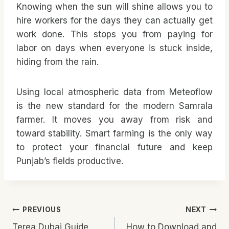
Knowing when the sun will shine allows you to
hire workers for the days they can actually get
work done. This stops you from paying for
labor on days when everyone is stuck inside,
hiding from the rain.
Using local atmospheric data from Meteoflow
is the new standard for the modern Samrala
farmer. It moves you away from risk and
toward stability. Smart farming is the only way
to protect your financial future and keep
Punjab’s fields productive.
Post
PREVIOUS
NEXT
Terea Dubai Guide
How to Download and