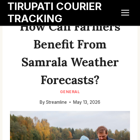
TIRUPATI COURIER
Skip
to
TRACKING
content
How Can Farmers
Benefit From
Samrala Weather
Forecasts?
GENERAL
By
Streamline
May 13, 2026