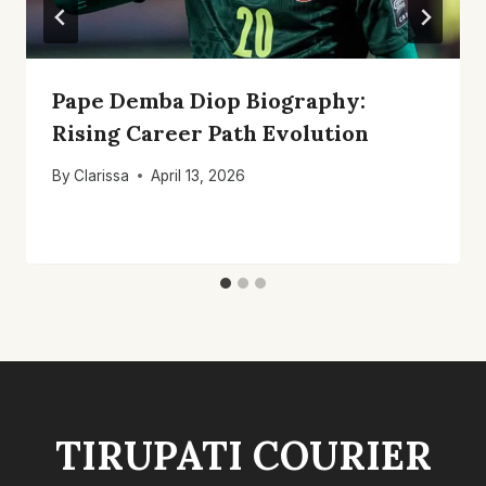
Pape Demba Diop Biography:
Rising Career Path Evolution
By
Clarissa
April 13, 2026
TIRUPATI COURIER