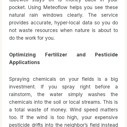
pocket. Using Meteoflow helps you see these
natural rain windows clearly. The service
provides accurate, hyper-local data so you do
not waste resources when nature is about to
do the work for you.
Optimizing Fertilizer and Pesticide
Applications
Spraying chemicals on your fields is a big
investment. If you spray right before a
rainstorm, the water simply washes the
chemicals into the soil or local streams. This is
a total waste of money. Wind speed matters
too. If the wind is too high, your expensive
pesticide drifts into the neighbor’s field instead