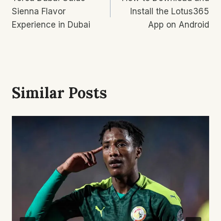
Navigation
Sienna Flavor
Install the Lotus365
Experience in Dubai
App on Android
Similar Posts