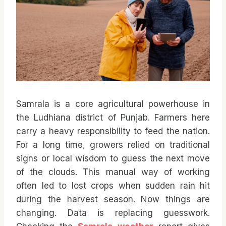
Samrala is a core agricultural powerhouse in
the Ludhiana district of Punjab. Farmers here
carry a heavy responsibility to feed the nation.
For a long time, growers relied on traditional
signs or local wisdom to guess the next move
of the clouds. This manual way of working
often led to lost crops when sudden rain hit
during the harvest season. Now things are
changing. Data is replacing guesswork.