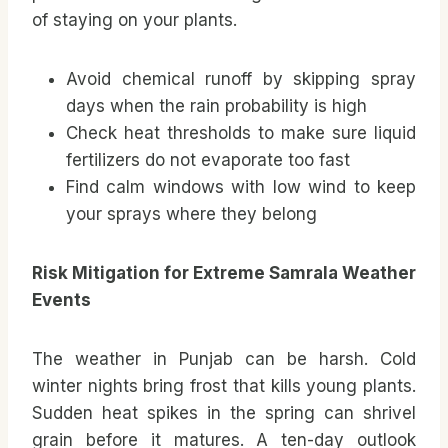
of staying on your plants.
Avoid chemical runoff by skipping spray
days when the rain probability is high
Check heat thresholds to make sure liquid
fertilizers do not evaporate too fast
Find calm windows with low wind to keep
your sprays where they belong
Risk Mitigation for Extreme Samrala Weather
Events
The weather in Punjab can be harsh. Cold
winter nights bring frost that kills young plants.
Sudden heat spikes in the spring can shrivel
grain before it matures. A ten-day outlook