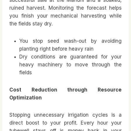
successful sale at the Mandhi and a soaked,
ruined harvest. Monitoring the forecast helps
you finish your mechanical harvesting while
the fields stay dry.
You stop seed wash-out by avoiding
planting right before heavy rain
Dry conditions are guaranteed for your
heavy machinery to move through the
fields
Cost Reduction through Resource
Optimization
Stopping unnecessary irrigation cycles is a
direct boost to your profit. Every hour your
tubewell stays off is money back in your