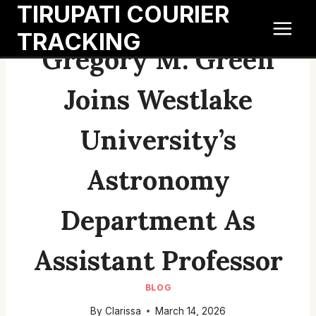
TIRUPATI COURIER
Skip
to
TRACKING
content
Gregory M. Green
Joins Westlake
University’s
Astronomy
Department As
Assistant Professor
BLOG
By
Clarissa
March 14, 2026