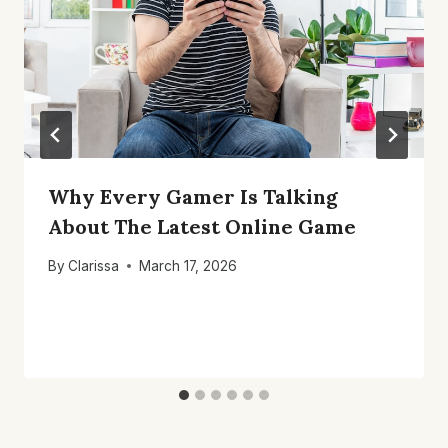
Why Every Gamer Is Talking
About The Latest Online Game
By
Clarissa
March 17, 2026