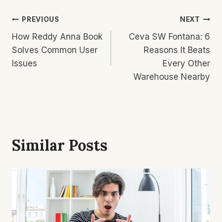
Post
PREVIOUS
NEXT
How Reddy Anna Book
Ceva SW Fontana: 6
Navigation
Solves Common User
Reasons It Beats
Issues
Every Other
Warehouse Nearby
Similar Posts