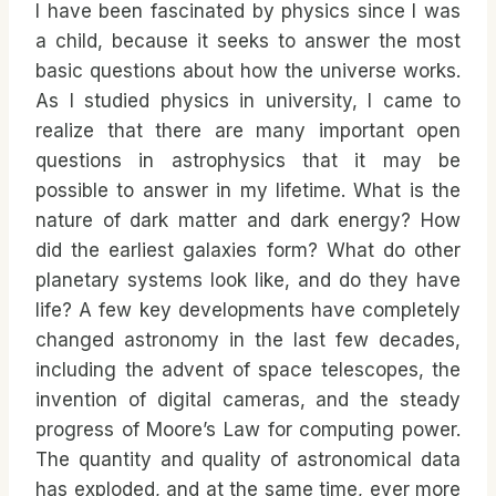
I have been fascinated by physics since I was
a child, because it seeks to answer the most
basic questions about how the universe works.
As I studied physics in university, I came to
realize that there are many important open
questions in astrophysics that it may be
possible to answer in my lifetime. What is the
nature of dark matter and dark energy? How
did the earliest galaxies form? What do other
planetary systems look like, and do they have
life? A few key developments have completely
changed astronomy in the last few decades,
including the advent of space telescopes, the
invention of digital cameras, and the steady
progress of Moore’s Law for computing power.
The quantity and quality of astronomical data
has exploded, and at the same time, ever more