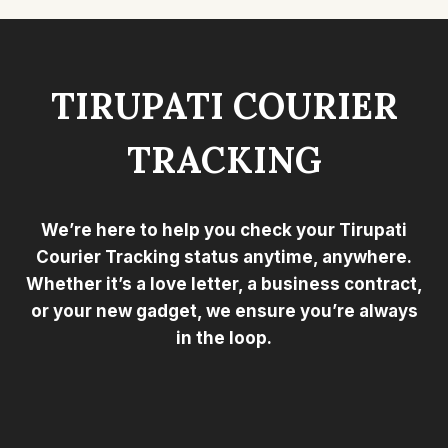
TIRUPATI COURIER
TRACKING
We’re here to help you check your Tirupati
Courier Tracking status anytime, anywhere.
Whether it’s a love letter, a business contract,
or your new gadget, we ensure you’re always
in the loop.