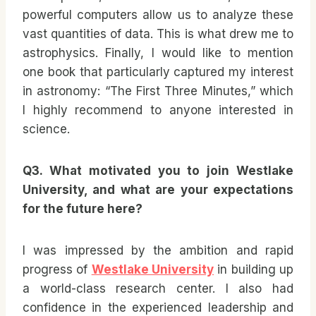
powerful computers allow us to analyze these
vast quantities of data. This is what drew me to
astrophysics. Finally, I would like to mention
one book that particularly captured my interest
in astronomy: “The First Three Minutes,” which
I highly recommend to anyone interested in
science.
Q3. What motivated you to join Westlake
University, and what are your expectations
for the future here?
I was impressed by the ambition and rapid
progress of
Westlake University
in building up
a world-class research center. I also had
confidence in the experienced leadership and