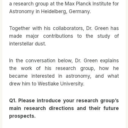
a research group at the Max Planck Institute for
Astronomy in Heidelberg, Germany.
Together with his collaborators, Dr. Green has
made major contributions to the study of
interstellar dust.
In the conversation below, Dr. Green explains
the work of his research group, how he
became interested in astronomy, and what
drew him to Westlake University.
Q1. Please introduce your research group’s
main research directions and their future
prospects.