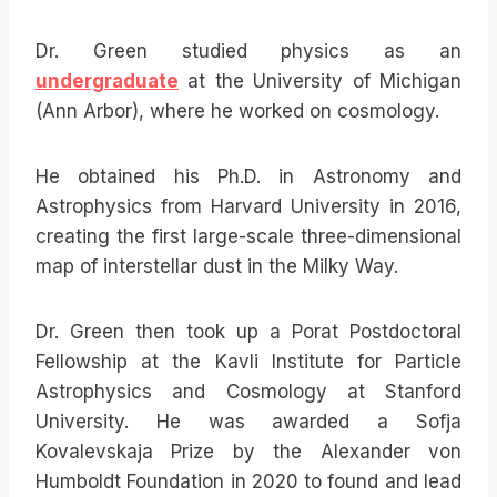
Dr. Green studied physics as an
undergraduate
at the University of Michigan
(Ann Arbor), where he worked on cosmology.
He obtained his Ph.D. in Astronomy and
Astrophysics from Harvard University in 2016,
creating the first large-scale three-dimensional
map of interstellar dust in the Milky Way.
Dr. Green then took up a Porat Postdoctoral
Fellowship at the Kavli Institute for Particle
Astrophysics and Cosmology at Stanford
University. He was awarded a Sofja
Kovalevskaja Prize by the Alexander von
Humboldt Foundation in 2020 to found and lead