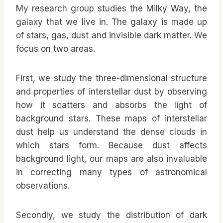
My research group studies the Milky Way, the
galaxy that we live in. The galaxy is made up
of stars, gas, dust and invisible dark matter. We
focus on two areas.
First, we study the three-dimensional structure
and properties of interstellar dust by observing
how it scatters and absorbs the light of
background stars. These maps of interstellar
dust help us understand the dense clouds in
which stars form. Because dust affects
background light, our maps are also invaluable
in correcting many types of astronomical
observations.
Secondly, we study the distribution of dark