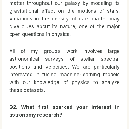
matter throughout our galaxy by modeling its
gravitational effect on the motions of stars.
Variations in the density of dark matter may
give clues about its nature, one of the major
open questions in physics.
All of my group’s work involves large
astronomical surveys of stellar spectra,
positions and velocities. We are particularly
interested in fusing machine-learning models
with our knowledge of physics to analyze
these datasets.
Q2. What first sparked your interest in
astronomy research?