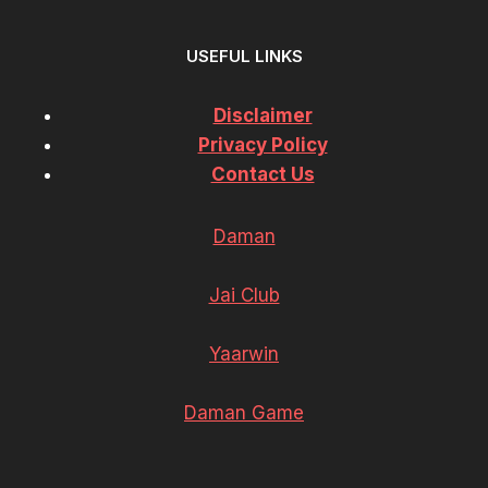
USEFUL LINKS
Disclaimer
Privacy Policy
Contact Us
Daman
Jai Club
Yaarwin
Daman Game