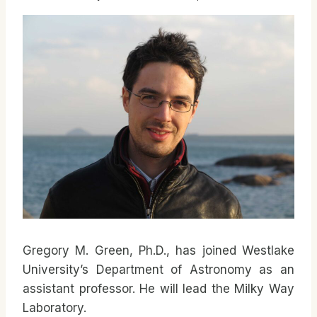
Gregory M. Green, Ph.D., has joined Westlake
University’s Department of Astronomy as an
assistant professor. He will lead the Milky Way
Laboratory.