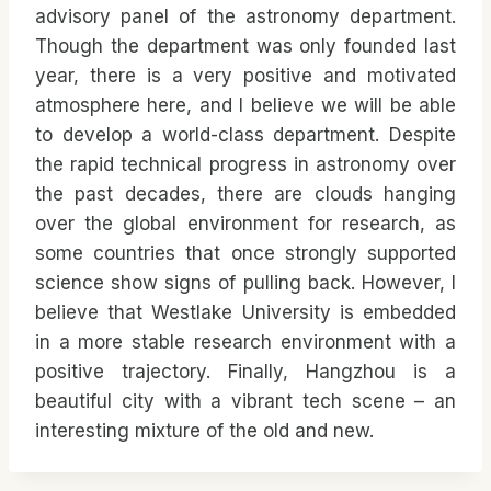
advisory panel of the astronomy department.
Though the department was only founded last
year, there is a very positive and motivated
atmosphere here, and I believe we will be able
to develop a world-class department. Despite
the rapid technical progress in astronomy over
the past decades, there are clouds hanging
over the global environment for research, as
some countries that once strongly supported
science show signs of pulling back. However, I
believe that Westlake University is embedded
in a more stable research environment with a
positive trajectory. Finally, Hangzhou is a
beautiful city with a vibrant tech scene – an
interesting mixture of the old and new.