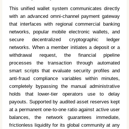
This unified wallet system communicates directly
with an advanced omni-channel payment gateway
that interfaces with regional commercial banking
networks, popular mobile electronic wallets, and
secure decentralized cryptographic ledger
networks. When a member initiates a deposit or a
withdrawal request, the financial pipeline
processes the transaction through automated
smart scripts that evaluate security profiles and
anti-fraud compliance variables within minutes,
completely bypassing the manual administrative
holds that lower-tier operators use to delay
payouts. Supported by audited asset reserves kept
at a permanent one-to-one ratio against active user
balances, the network guarantees immediate,
frictionless liquidity for its global community at any