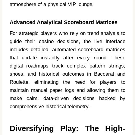
atmosphere of a physical VIP lounge.
Advanced Analytical Scoreboard Matrices
For strategic players who rely on trend analysis to
guide their casino decisions, the live interface
includes detailed, automated scoreboard matrices
that update instantly after every round. These
digital roadmaps track complex pattern strings,
shoes, and historical outcomes in Baccarat and
Roulette, eliminating the need for players to
maintain manual paper logs and allowing them to
make calm, data-driven decisions backed by
comprehensive historical telemetry.
Diversifying Play: The High-