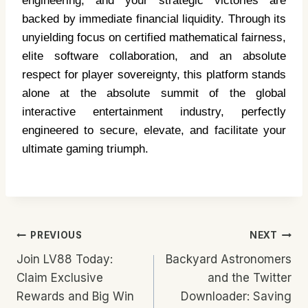
engineering, and your strategic victories are
backed by immediate financial liquidity. Through its
unyielding focus on certified mathematical fairness,
elite software collaboration, and an absolute
respect for player sovereignty, this platform stands
alone at the absolute summit of the global
interactive entertainment industry, perfectly
engineered to secure, elevate, and facilitate your
ultimate gaming triumph.
Post
PREVIOUS
NEXT
Join LV88 Today:
Backyard Astronomers
Navigation
Claim Exclusive
and the Twitter
Rewards and Big Win
Downloader: Saving