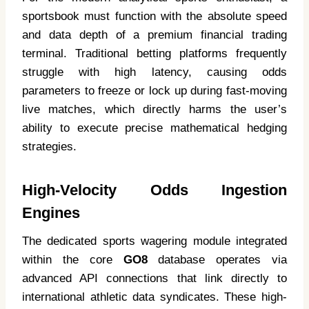
sportsbook must function with the absolute speed
and data depth of a premium financial trading
terminal. Traditional betting platforms frequently
struggle with high latency, causing odds
parameters to freeze or lock up during fast-moving
live matches, which directly harms the user’s
ability to execute precise mathematical hedging
strategies.
High-Velocity Odds Ingestion
Engines
The dedicated sports wagering module integrated
within the core
GO8
database operates via
advanced API connections that link directly to
international athletic data syndicates. These high-