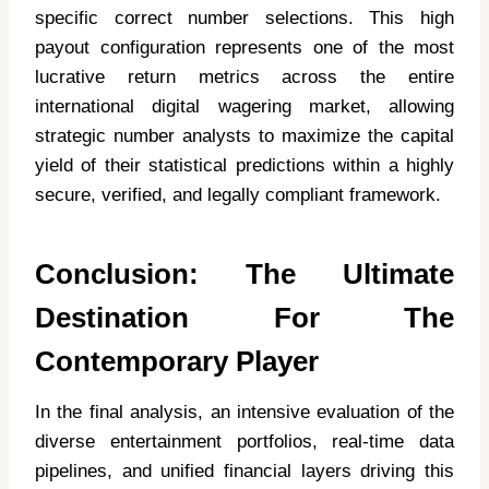
specific correct number selections. This high
payout configuration represents one of the most
lucrative return metrics across the entire
international digital wagering market, allowing
strategic number analysts to maximize the capital
yield of their statistical predictions within a highly
secure, verified, and legally compliant framework.
Conclusion: The Ultimate
Destination For The
Contemporary Player
In the final analysis, an intensive evaluation of the
diverse entertainment portfolios, real-time data
pipelines, and unified financial layers driving this