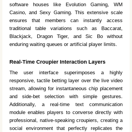
software houses like Evolution Gaming, WM
Casino, and Sexy Gaming. This extensive scale
ensures that members can instantly access
traditional table variations such as Baccarat,
Blackjack, Dragon Tiger, and Sic Bo without
enduring waiting queues or artificial player limits.
Real-Time Croupier Interaction Layers
The user interface superimposes a highly
responsive, tactile betting layer over the live video
stream, allowing for instantaneous chip placement
and side-bet selection with simple gestures.
Additionally, a real-time text communication
module enables players to converse directly with
professional, native-speaking croupiers, creating a
social environment that perfectly replicates the