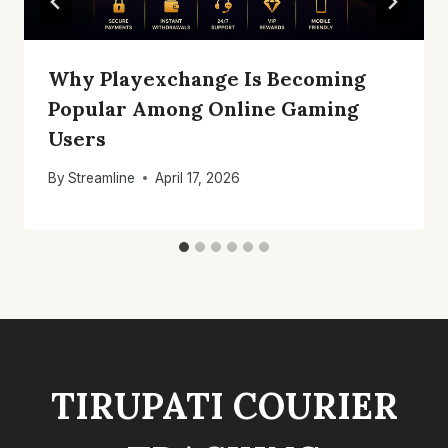
Why Playexchange Is Becoming
Popular Among Online Gaming
Users
By
Streamline
April 17, 2026
TIRUPATI COURIER