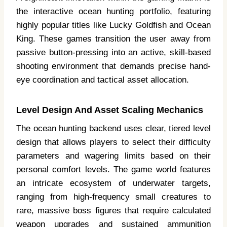
the interactive ocean hunting portfolio, featuring
highly popular titles like Lucky Goldfish and Ocean
King. These games transition the user away from
passive button-pressing into an active, skill-based
shooting environment that demands precise hand-
eye coordination and tactical asset allocation.
Level Design And Asset Scaling Mechanics
The ocean hunting backend uses clear, tiered level
design that allows players to select their difficulty
parameters and wagering limits based on their
personal comfort levels. The game world features
an intricate ecosystem of underwater targets,
ranging from high-frequency small creatures to
rare, massive boss figures that require calculated
weapon upgrades and sustained ammunition