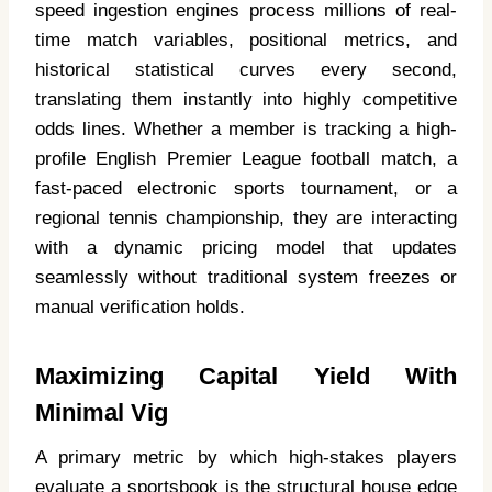
speed ingestion engines process millions of real-
time match variables, positional metrics, and
historical statistical curves every second,
translating them instantly into highly competitive
odds lines. Whether a member is tracking a high-
profile English Premier League football match, a
fast-paced electronic sports tournament, or a
regional tennis championship, they are interacting
with a dynamic pricing model that updates
seamlessly without traditional system freezes or
manual verification holds.
Maximizing Capital Yield With
Minimal Vig
A primary metric by which high-stakes players
evaluate a sportsbook is the structural house edge