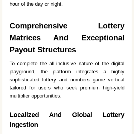
hour of the day or night.
Comprehensive Lottery
Matrices And Exceptional
Payout Structures
To complete the all-inclusive nature of the digital
playground, the platform integrates a highly
sophisticated lottery and numbers game vertical
tailored for users who seek premium high-yield
multiplier opportunities.
Localized And Global Lottery
Ingestion