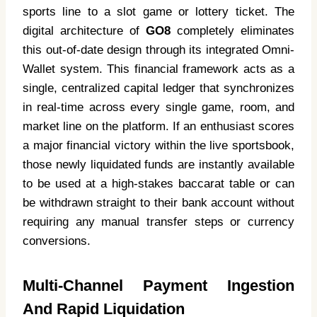
sports line to a slot game or lottery ticket. The
digital architecture of
GO8
completely eliminates
this out-of-date design through its integrated Omni-
Wallet system. This financial framework acts as a
single, centralized capital ledger that synchronizes
in real-time across every single game, room, and
market line on the platform. If an enthusiast scores
a major financial victory within the live sportsbook,
those newly liquidated funds are instantly available
to be used at a high-stakes baccarat table or can
be withdrawn straight to their bank account without
requiring any manual transfer steps or currency
conversions.
Multi-Channel Payment Ingestion
And Rapid Liquidation