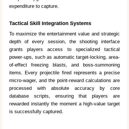
expenditure to capture.
Tactical Skill Integration Systems
To maximize the entertainment value and strategic
depth of every session, the shooting interface
grants players access to specialized tactical
power-ups, such as automatic target-locking, area-
of-effect freezing blasts, and boss-summoning
items. Every projectile fired represents a precise
micro-wager, and the point-reward calculations are
processed with absolute accuracy by core
database scripts, ensuring that players are
rewarded instantly the moment a high-value target
is successfully captured.