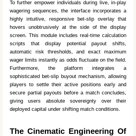
To further empower individuals during live, in-play
wagering sequences, the interface incorporates a
highly intuitive, responsive bet-slip overlay that
hovers unobtrusively at the side of the display
screen. This module includes real-time calculation
scripts that display potential payout shifts,
automatic risk thresholds, and exact maximum
wager limits instantly as odds fluctuate on the field.
Furthermore, the platform integrates a
sophisticated bet-slip buyout mechanism, allowing
players to settle their active positions early and
secure partial payouts before a match concludes,
giving users absolute sovereignty over their
deployed capital under shifting match conditions.
The Cinematic Engineering Of