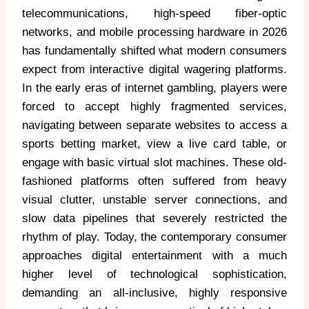
telecommunications, high-speed fiber-optic
networks, and mobile processing hardware in 2026
has fundamentally shifted what modern consumers
expect from interactive digital wagering platforms.
In the early eras of internet gambling, players were
forced to accept highly fragmented services,
navigating between separate websites to access a
sports betting market, view a live card table, or
engage with basic virtual slot machines. These old-
fashioned platforms often suffered from heavy
visual clutter, unstable server connections, and
slow data pipelines that severely restricted the
rhythm of play. Today, the contemporary consumer
approaches digital entertainment with a much
higher level of technological sophistication,
demanding an all-inclusive, highly responsive