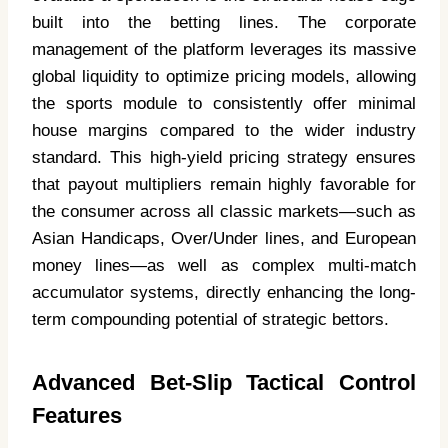
built into the betting lines. The corporate
management of the platform leverages its massive
global liquidity to optimize pricing models, allowing
the sports module to consistently offer minimal
house margins compared to the wider industry
standard. This high-yield pricing strategy ensures
that payout multipliers remain highly favorable for
the consumer across all classic markets—such as
Asian Handicaps, Over/Under lines, and European
money lines—as well as complex multi-match
accumulator systems, directly enhancing the long-
term compounding potential of strategic bettors.
Advanced Bet-Slip Tactical Control
Features