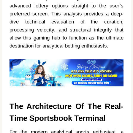
advanced lottery options straight to the user’s
preferred screen. This analysis provides a deep-
dive technical evaluation of the curation,
processing velocity, and structural integrity that
allow this gaming hub to function as the ultimate
destination for analytical betting enthusiasts.
The Architecture Of The Real-
Time Sportsbook Terminal
For the modern analytical sports enthusiast, a