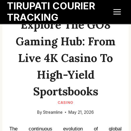
TIRUPATI COURIER
Skip
to
TRACKING
content
Explore The GO8
Gaming Hub: From
Live 4K Casino To
High-Yield
Sportsbooks
CASINO
By
Streamline
May 21, 2026
The continuous evolution of global