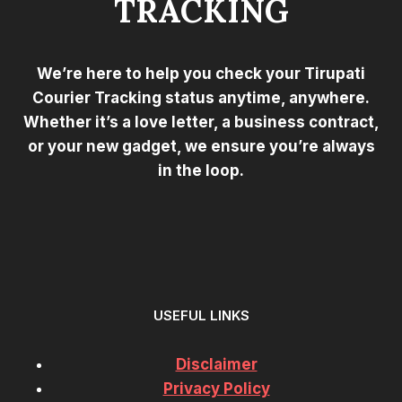
TRACKING
We’re here to help you check your Tirupati
Courier Tracking status anytime, anywhere.
Whether it’s a love letter, a business contract,
or your new gadget, we ensure you’re always
in the loop.
USEFUL LINKS
Disclaimer
Privacy Policy