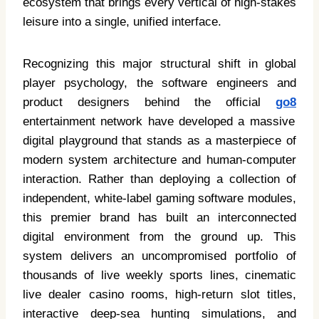
ecosystem that brings every vertical of high-stakes
leisure into a single, unified interface.
Recognizing this major structural shift in global
player psychology, the software engineers and
product designers behind the official
go8
entertainment network have developed a massive
digital playground that stands as a masterpiece of
modern system architecture and human-computer
interaction. Rather than deploying a collection of
independent, white-label gaming software modules,
this premier brand has built an interconnected
digital environment from the ground up. This
system delivers an uncompromised portfolio of
thousands of live weekly sports lines, cinematic
live dealer casino rooms, high-return slot titles,
interactive deep-sea hunting simulations, and