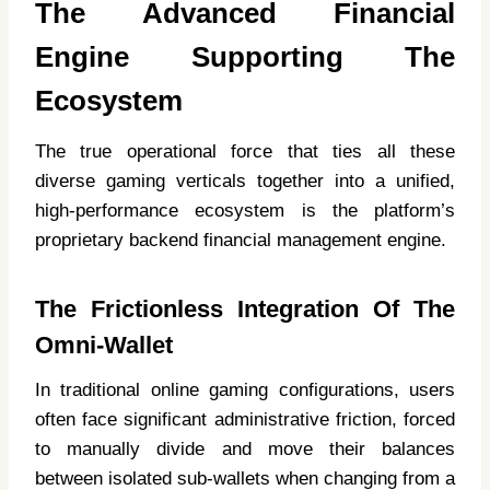
The Advanced Financial
Engine Supporting The
Ecosystem
The true operational force that ties all these
diverse gaming verticals together into a unified,
high-performance ecosystem is the platform’s
proprietary backend financial management engine.
The Frictionless Integration Of The
Omni-Wallet
In traditional online gaming configurations, users
often face significant administrative friction, forced
to manually divide and move their balances
between isolated sub-wallets when changing from a