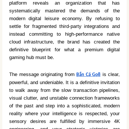
platform reveals an organization that has
systematically mastered the demands of the
modern digital leisure economy. By refusing to
settle for fragmented third-party integrations and
instead committing to high-performance native
cloud infrastructure, the brand has created the
definitive blueprint for what a premium digital
gaming hub must be.
The message originating from
is clear,
Bắn Cá Go8
powerful, and undeniable. It is a definitive invitation
to walk away from the slow transaction pipelines,
visual clutter, and unstable connection frameworks
of the past and step into a sophisticated, modern
reality where your intelligence is respected, your
sensory desires are fulfilled by immersive 4K