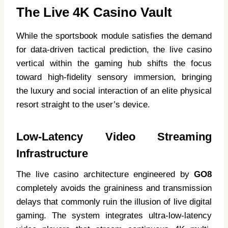
The Live 4K Casino Vault
While the sportsbook module satisfies the demand
for data-driven tactical prediction, the live casino
vertical within the gaming hub shifts the focus
toward high-fidelity sensory immersion, bringing
the luxury and social interaction of an elite physical
resort straight to the user’s device.
Low-Latency Video Streaming
Infrastructure
The live casino architecture engineered by
GO8
completely avoids the graininess and transmission
delays that commonly ruin the illusion of live digital
gaming. The system integrates ultra-low-latency