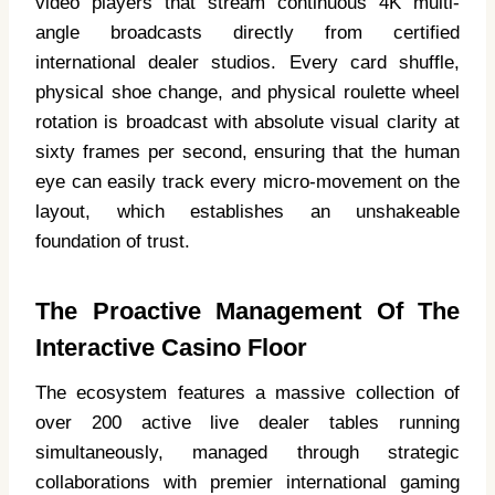
video players that stream continuous 4K multi-
angle broadcasts directly from certified
international dealer studios. Every card shuffle,
physical shoe change, and physical roulette wheel
rotation is broadcast with absolute visual clarity at
sixty frames per second, ensuring that the human
eye can easily track every micro-movement on the
layout, which establishes an unshakeable
foundation of trust.
The Proactive Management Of The
Interactive Casino Floor
The ecosystem features a massive collection of
over 200 active live dealer tables running
simultaneously, managed through strategic
collaborations with premier international gaming