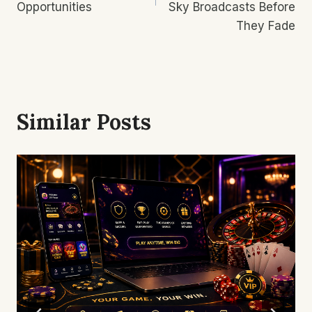
Opportunities
Sky Broadcasts Before
They Fade
Similar Posts