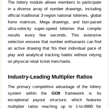
The lottery module allows members to participate
in a diverse array of number drawings, including
official traditional 3-region national lotteries, global
Keno matrices, Mega drawings, and fast-paced
ultra-velocity super-speed lotteries that compile
results every few seconds. This extensive
selection ensures that number enthusiasts can find
an active drawing that fits their individual pace of
play and analytical tracking habits without relying
on physical retail ticket merchants.
Industry-Leading Multiplier Ratios
The primary competitive advantage of the lottery
system within the
GO8
framework is its
exceptional payout structure, which features
multiplier ratios reaching up to 1-to-8880 for