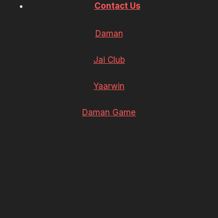
Contact Us
Daman
Jai Club
Yaarwin
Daman Game