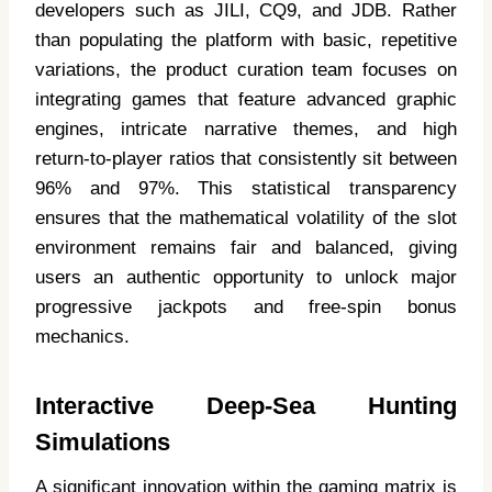
developers such as JILI, CQ9, and JDB. Rather
than populating the platform with basic, repetitive
variations, the product curation team focuses on
integrating games that feature advanced graphic
engines, intricate narrative themes, and high
return-to-player ratios that consistently sit between
96% and 97%. This statistical transparency
ensures that the mathematical volatility of the slot
environment remains fair and balanced, giving
users an authentic opportunity to unlock major
progressive jackpots and free-spin bonus
mechanics.
Interactive Deep-Sea Hunting
Simulations
A significant innovation within the gaming matrix is