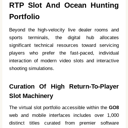
RTP Slot And Ocean Hunting
Portfolio
Beyond the high-velocity live dealer rooms and
sports terminals, the digital hub allocates
significant technical resources toward servicing
players who prefer the fast-paced, individual
interaction of modern video slots and interactive
shooting simulations.
Curation Of High Return-To-Player
Slot Machinery
The virtual slot portfolio accessible within the
GO8
web and mobile interfaces includes over 1,000
distinct titles curated from premier software