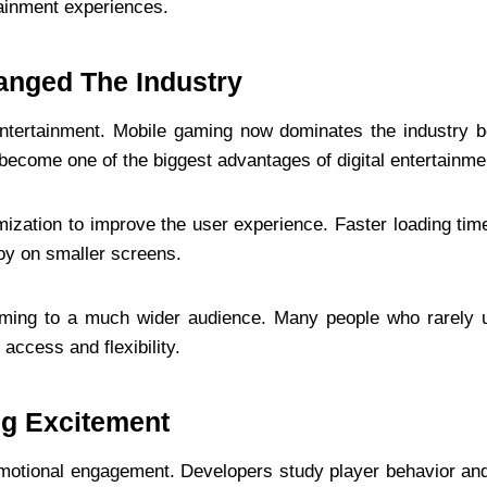
ainment experiences.
anged The Industry
 entertainment. Mobile gaming now dominates the industr
become one of the biggest advantages of digital entertainme
ization to improve the user experience. Faster loading time
y on smaller screens.
gaming to a much wider audience. Many people who rarely u
access and flexibility.
g Excitement
emotional engagement. Developers study player behavior an