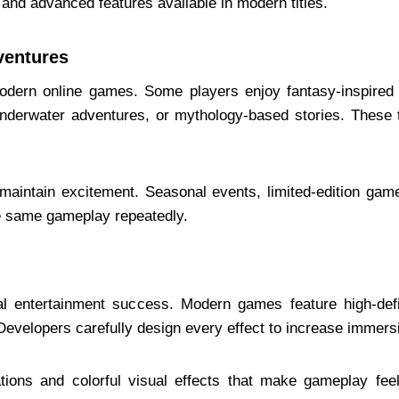
 and advanced features available in modern titles.
ventures
dern online games. Some players enjoy fantasy-inspired w
s, underwater adventures, or mythology-based stories. The
maintain excitement. Seasonal events, limited-edition gam
he same gameplay repeatedly.
l entertainment success. Modern games feature high-defini
Developers carefully design every effect to increase immers
ions and colorful visual effects that make gameplay fee