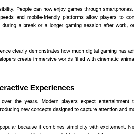
ibility. People can now enjoy games through smartphones, 
speeds and mobile-friendly platforms allow players to co
during a break or a longer gaming session after work, o
ence clearly demonstrates how much digital gaming has ad
elopers create immersive worlds filled with cinematic anim
eractive Experiences
over the years. Modern players expect entertainment th
ntroducing new concepts designed to capture attention and m
popular because it combines simplicity with excitement. N