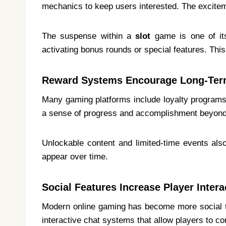
mechanics to keep users interested. The exciteme
The suspense within a
slot
game is one of its
activating bonus rounds or special features. Thi
Reward Systems Encourage Long-Term
Many gaming platforms include loyalty programs,
a sense of progress and accomplishment beyond 
Unlockable content and limited-time events also
appear over time.
Social Features Increase Player Intera
Modern online gaming has become more social th
interactive chat systems that allow players to 