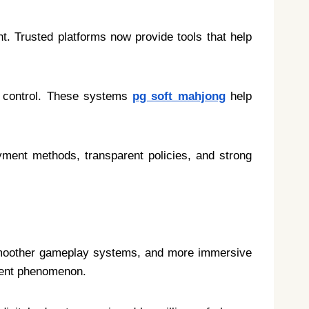
. Trusted platforms now provide tools that help
d control. These systems
pg soft mahjong
help
yment methods, transparent policies, and strong
 smoother gameplay systems, and more immersive
nment phenomenon.