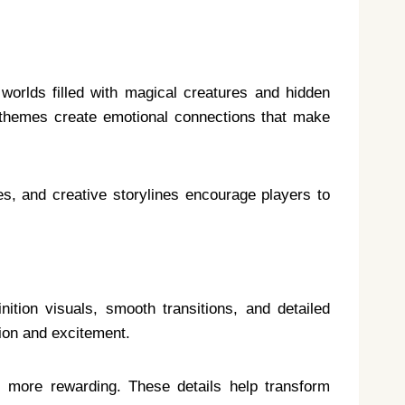
orlds filled with magical creatures and hidden
se themes create emotional connections that make
es, and creative storylines encourage players to
tion visuals, smooth transitions, and detailed
ion and excitement.
l more rewarding. These details help transform