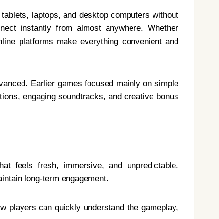
tablets, laptops, and desktop computers without
nnect instantly from almost anywhere. Whether
nline platforms make everything convenient and
vanced. Earlier games focused mainly on simple
ations, engaging soundtracks, and creative bonus
at feels fresh, immersive, and unpredictable.
aintain long-term engagement.
ew players can quickly understand the gameplay,