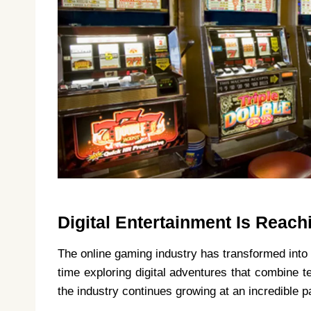
Digital Entertainment Is Reac
The online gaming industry has transformed into 
time exploring digital adventures that combine t
the industry continues growing at an incredible p