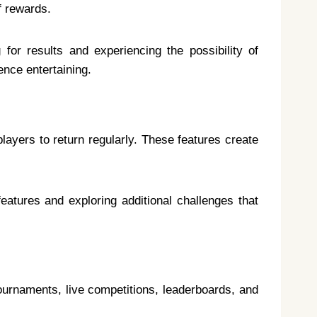
f rewards.
for results and experiencing the possibility of
ence entertaining.
ayers to return regularly. These features create
eatures and exploring additional challenges that
urnaments, live competitions, leaderboards, and