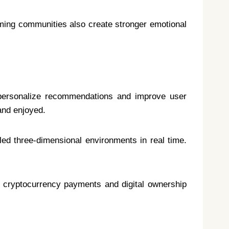
ing communities also create stronger emotional
ps personalize recommendations and improve user
and enjoyed.
led three-dimensional environments in real time.
 cryptocurrency payments and digital ownership