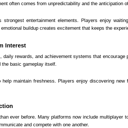
nt often comes from unpredictability and the anticipation o
 strongest entertainment elements. Players enjoy waiting 
s emotional buildup creates excitement that keeps the experi
 Interest
 daily rewards, and achievement systems that encourage pl
the basic gameplay itself.
 help maintain freshness. Players enjoy discovering new f
ction
an ever before. Many platforms now include multiplayer to
communicate and compete with one another.