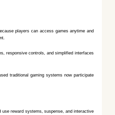
y because players can access games anytime and
nt.
s, responsive controls, and simplified interfaces
sed traditional gaming systems now participate
d use reward systems, suspense, and interactive