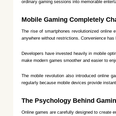
ordinary gaming sessions into memorable entert
Mobile Gaming Completely Ch
The rise of smartphones revolutionized online
anywhere without restrictions. Convenience has 
Developers have invested heavily in mobile optim
make modern games smoother and easier to enjo
The mobile revolution also introduced online 
regularly because mobile devices provide instant 
The Psychology Behind Gamin
Online games are carefully designed to create 