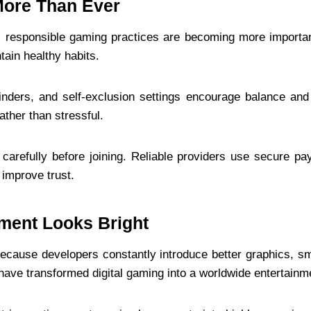
More Than Ever
 responsible gaming practices are becoming more important
tain healthy habits.
inders, and self-exclusion settings encourage balance an
ther than stressful.
carefully before joining. Reliable providers use secure pa
 improve trust.
nment Looks Bright
 because developers constantly introduce better graphics,
 have transformed digital gaming into a worldwide entertai