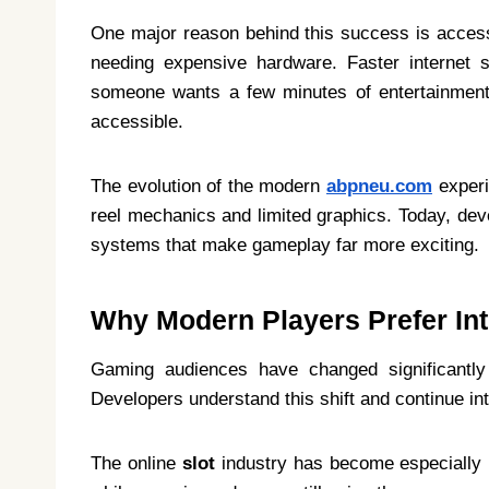
One major reason behind this success is access
needing expensive hardware. Faster internet 
someone wants a few minutes of entertainment 
accessible.
The evolution of the modern
abpneu.com
experi
reel mechanics and limited graphics. Today, dev
systems that make gameplay far more exciting.
Why Modern Players Prefer Int
Gaming audiences have changed significantly 
Developers understand this shift and continue i
The online
slot
industry has become especially 