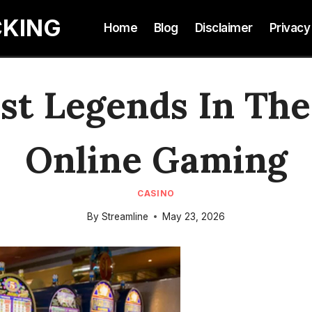
CKING
Home
Blog
Disclaimer
Privacy
st Legends In Th
Online Gaming
CASINO
By
Streamline
May 23, 2026