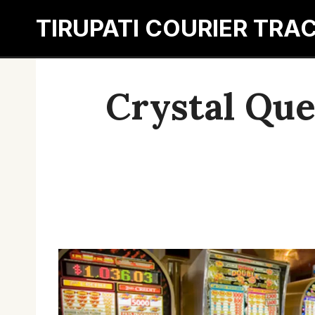
Skip
TIRUPATI COURIER TRA
to
content
Crystal Que