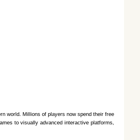
n world. Millions of players now spend their free
games to visually advanced interactive platforms,