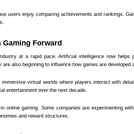
ause users enjoy comparing achievements and rankings. Gam
s.
h Gaming Forward
ndustry at a rapid pace. Artificial intelligence now hel
ty are also beginning to influence how games are developed 
 immersive virtual worlds where players interact with detai
tal entertainment over the next decade.
d in online gaming. Some companies are experimenting with
onomies and reward structures.