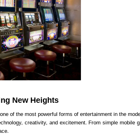
hing New Heights
one of the most powerful forms of entertainment in the moder
echnology, creativity, and excitement. From simple mobile 
ace.