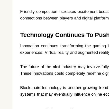
Friendly competition increases excitement bec
connections between players and digital platform
Technology Continues To Pus
Innovation continues transforming the gaming i
experiences. Virtual reality and augmented reali
The future of the
slot
industry may involve fully
These innovations could completely redefine digi
Blockchain technology is another growing tren
systems that may eventually influence online ec