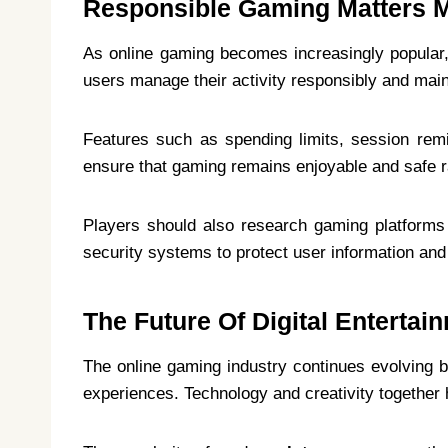
Responsible Gaming Matters 
As online gaming becomes increasingly popular,
users manage their activity responsibly and main
Features such as spending limits, session rem
ensure that gaming remains enjoyable and safe ra
Players should also research gaming platforms 
security systems to protect user information and
The Future Of Digital Entertai
The online gaming industry continues evolving
experiences. Technology and creativity together