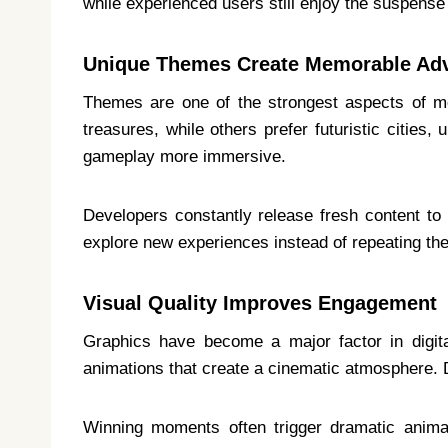
while experienced users still enjoy the suspense
Unique Themes Create Memorable Ad
Themes are one of the strongest aspects of mo
treasures, while others prefer futuristic citie
gameplay more immersive.
Developers constantly release fresh content to 
explore new experiences instead of repeating t
Visual Quality Improves Engagement
Graphics have become a major factor in digita
animations that create a cinematic atmosphere. 
Winning moments often trigger dramatic animat