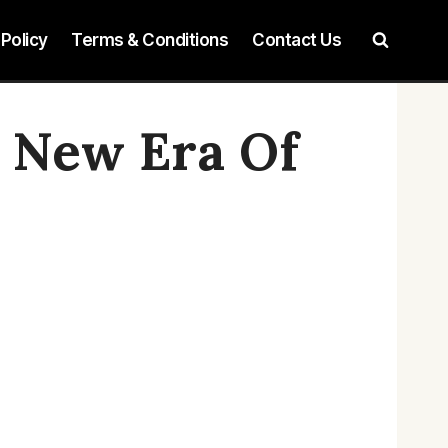
 Policy
Terms & Conditions
Contact Us
e New Era Of