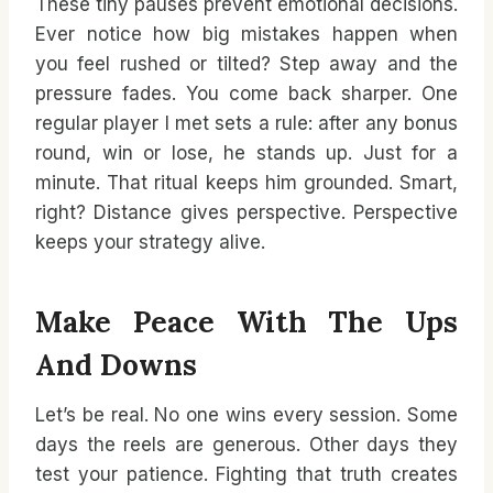
These tiny pauses prevent emotional decisions.
Ever notice how big mistakes happen when
you feel rushed or tilted? Step away and the
pressure fades. You come back sharper. One
regular player I met sets a rule: after any bonus
round, win or lose, he stands up. Just for a
minute. That ritual keeps him grounded. Smart,
right? Distance gives perspective. Perspective
keeps your strategy alive.
Make Peace With The Ups
And Downs
Let’s be real. No one wins every session. Some
days the reels are generous. Other days they
test your patience. Fighting that truth creates