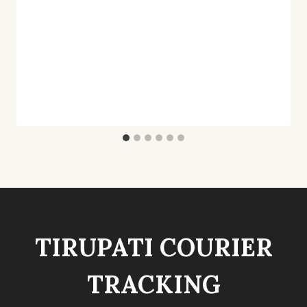
TIRUPATI COURIER
TRACKING