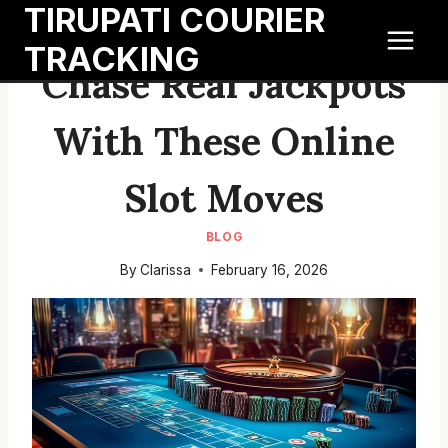
TIRUPATI COURIER
Skip
to
TRACKING
content
Chase Real Jackpots
With These Online
Slot Moves
BLOG
By
Clarissa
February 16, 2026