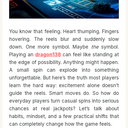
You know that feeling. Heart thumping. Fingers
hovering. The reels blur and suddenly slow
down. One more symbol. Maybe
the
symbol.
Playing an
dragon138
can feel like standing at
the edge of possibility. Anything might happen.
A small spin can explode into something
unforgettable. But here’s the truth most players
learn the hard way: excitement alone doesn’t
guide the reels. Smart moves do. So how do
everyday players turn casual spins into serious
chances at real jackpots? Let’s talk about
habits, mindset, and a few practical shifts that
can completely change how the game feels.