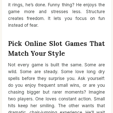
it rings, he’s done. Funny thing? He enjoys the
game more and stresses less. Structure
creates freedom. It lets you focus on fun
instead of fear.
Pick Online Slot Games That
Match Your Style
Not every game is built the same. Some are
wild. Some are steady. Some love long dry
spells before they surprise you. Ask yourself:
do you enjoy frequent small wins, or are you
chasing bigger but rarer moments? Imagine
two players. One loves constant action. Small
hits keep her smiling. The other wants that
dramatic, chair-jumping experience. He’ll wait