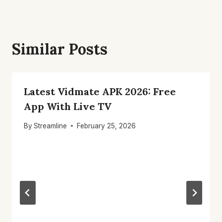
Similar Posts
Latest Vidmate APK 2026: Free
App With Live TV
By
Streamline
February 25, 2026