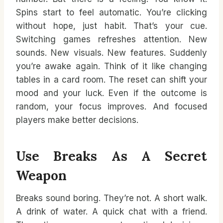
Spins start to feel automatic. You’re clicking
without hope, just habit. That’s your cue.
Switching games refreshes attention. New
sounds. New visuals. New features. Suddenly
you’re awake again. Think of it like changing
tables in a card room. The reset can shift your
mood and your luck. Even if the outcome is
random, your focus improves. And focused
players make better decisions.
Use Breaks As A Secret
Weapon
Breaks sound boring. They’re not. A short walk.
A drink of water. A quick chat with a friend.