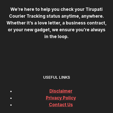
We’re here to help you check your Tirupati
Courier Tracking status anytime, anywhere.
Whether it’s a love letter, a business contract,
or your new gadget, we ensure you’re always
in the loop.
USEFUL LINKS
Disclaimer
Privacy Policy
Contact Us