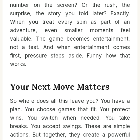
number on the screen? Or the rush, the
surprise, the story you told later? Exactly.
When you treat every spin as part of an
adventure, even smaller moments feel
valuable. The game becomes entertainment,
not a test. And when entertainment comes
first, pressure steps aside. Funny how that
works.
Your Next Move Matters
So where does all this leave you? You have a
plan. You choose games that fit. You protect
wins. You switch when needed. You take
breaks. You accept swings. These are simple
actions. But together, they create a powerful