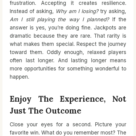
frustration. Accepting it creates resilience.
Instead of asking,
Why am I losing?
try asking,
Am I still playing the way I planned?
If the
answer is yes, you’re doing fine. Jackpots are
dramatic because they are rare. That rarity is
what makes them special. Respect the journey
toward them. Oddly enough, relaxed players
often last longer. And lasting longer means
more opportunities for something wonderful to
happen.
Enjoy The Experience, Not
Just The Outcome
Close your eyes for a second. Picture your
favorite win. What do you remember most? The