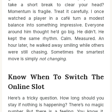
take a short break to clear your head?
Momentum is fragile. Treat it carefully. I once
watched a player in a café turn a modest
balance into something impressive. Everyone
around him thought he’d go big. He didn’t. He
kept the same rhythm. Calm. Measured. An
hour later, he walked away smiling while others
were still chasing. Sometimes the smartest
move is simply
not changing
.
Know When To Switch The
Online Slot
Here’s a tricky question. How long should you
stay if nothing is happening? There’s no magic
number. But there is a feeling. You know it.