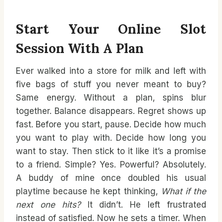
Start Your Online Slot
Session With A Plan
Ever walked into a store for milk and left with
five bags of stuff you never meant to buy?
Same energy. Without a plan, spins blur
together. Balance disappears. Regret shows up
fast. Before you start, pause. Decide how much
you want to play with. Decide how long you
want to stay. Then stick to it like it’s a promise
to a friend. Simple? Yes. Powerful? Absolutely.
A buddy of mine once doubled his usual
playtime because he kept thinking,
What if the
next one hits?
It didn’t. He left frustrated
instead of satisfied. Now he sets a timer. When