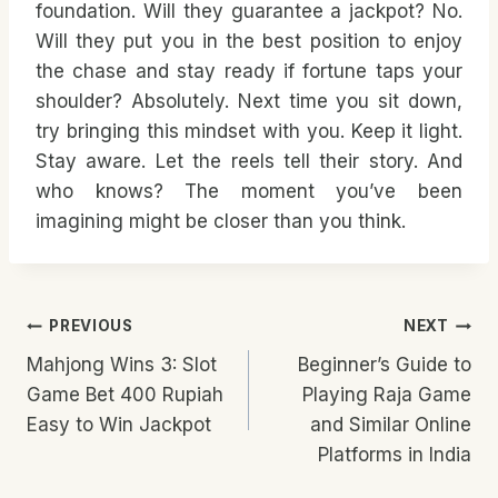
foundation. Will they guarantee a jackpot? No.
Will they put you in the best position to enjoy
the chase and stay ready if fortune taps your
shoulder? Absolutely. Next time you sit down,
try bringing this mindset with you. Keep it light.
Stay aware. Let the reels tell their story. And
who knows? The moment you’ve been
imagining might be closer than you think.
Post
PREVIOUS
NEXT
Mahjong Wins 3: Slot
Beginner’s Guide to
Navigation
Game Bet 400 Rupiah
Playing Raja Game
Easy to Win Jackpot
and Similar Online
Platforms in India