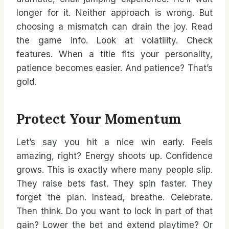
longer for it. Neither approach is wrong. But
choosing a mismatch can drain the joy. Read
the game info. Look at volatility. Check
features. When a title fits your personality,
patience becomes easier. And patience? That’s
gold.
Protect Your Momentum
Let’s say you hit a nice win early. Feels
amazing, right? Energy shoots up. Confidence
grows. This is exactly where many people slip.
They raise bets fast. They spin faster. They
forget the plan. Instead, breathe. Celebrate.
Then think. Do you want to lock in part of that
gain? Lower the bet and extend playtime? Or