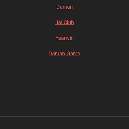
Daman
Jai Club
Yaarwin
Daman Game