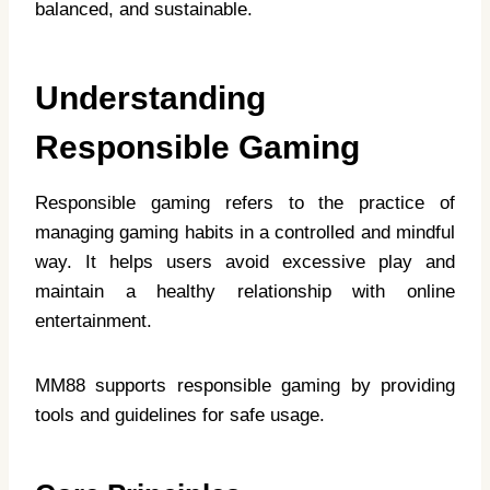
balanced, and sustainable.
Understanding
Responsible Gaming
Responsible gaming refers to the practice of
managing gaming habits in a controlled and mindful
way. It helps users avoid excessive play and
maintain a healthy relationship with online
entertainment.
MM88 supports responsible gaming by providing
tools and guidelines for safe usage.