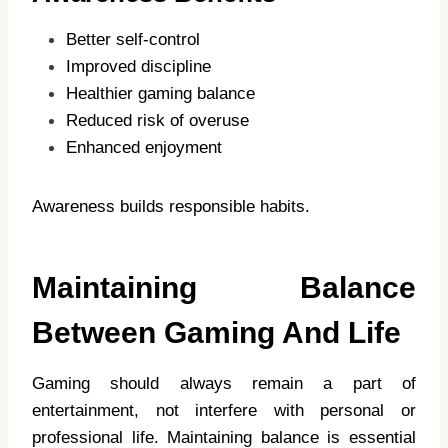
Better self-control
Improved discipline
Healthier gaming balance
Reduced risk of overuse
Enhanced enjoyment
Awareness builds responsible habits.
Maintaining Balance
Between Gaming And Life
Gaming should always remain a part of
entertainment, not interfere with personal or
professional life. Maintaining balance is essential