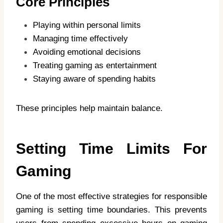
Core Principles
Playing within personal limits
Managing time effectively
Avoiding emotional decisions
Treating gaming as entertainment
Staying aware of spending habits
These principles help maintain balance.
Setting Time Limits For
Gaming
One of the most effective strategies for responsible
gaming is setting time boundaries. This prevents