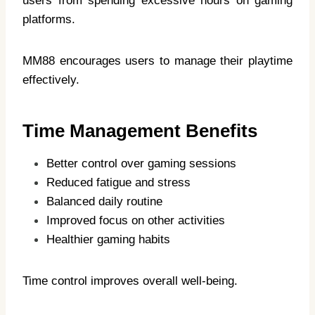
users from spending excessive hours on gaming
platforms.
MM88 encourages users to manage their playtime
effectively.
Time Management Benefits
Better control over gaming sessions
Reduced fatigue and stress
Balanced daily routine
Improved focus on other activities
Healthier gaming habits
Time control improves overall well-being.