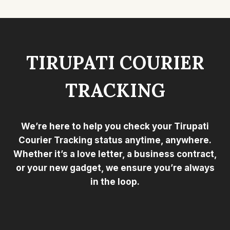
TIRUPATI COURIER
TRACKING
We’re here to help you check your Tirupati
Courier Tracking status anytime, anywhere.
Whether it’s a love letter, a business contract,
or your new gadget, we ensure you’re always
in the loop.