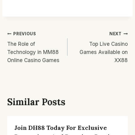
Post
PREVIOUS
NEXT
The Role of
Top Live Casino
Navigation
Technology in MM88
Games Available on
Online Casino Games
XX88
Similar Posts
Join DH88 Today For Exclusive