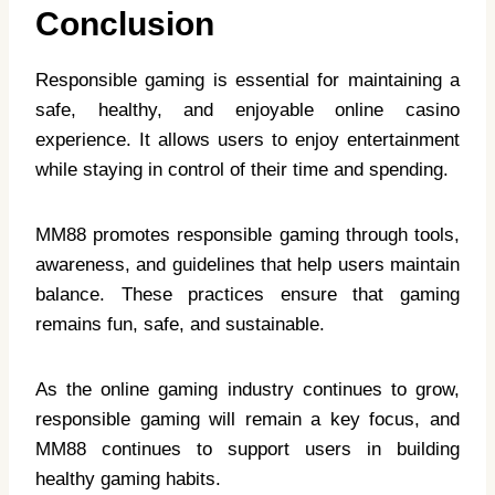
Conclusion
Responsible gaming is essential for maintaining a
safe, healthy, and enjoyable online casino
experience. It allows users to enjoy entertainment
while staying in control of their time and spending.
MM88 promotes responsible gaming through tools,
awareness, and guidelines that help users maintain
balance. These practices ensure that gaming
remains fun, safe, and sustainable.
As the online gaming industry continues to grow,
responsible gaming will remain a key focus, and
MM88 continues to support users in building
healthy gaming habits.