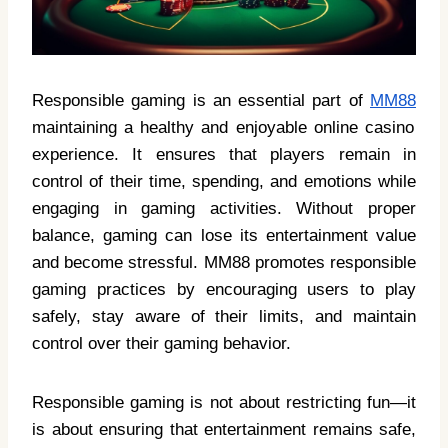
Responsible gaming is an essential part of
MM88
maintaining a healthy and enjoyable online casino
experience. It ensures that players remain in
control of their time, spending, and emotions while
engaging in gaming activities. Without proper
balance, gaming can lose its entertainment value
and become stressful. MM88 promotes responsible
gaming practices by encouraging users to play
safely, stay aware of their limits, and maintain
control over their gaming behavior.
Responsible gaming is not about restricting fun—it
is about ensuring that entertainment remains safe,