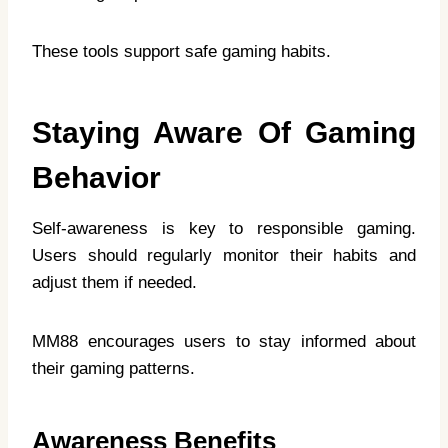
These tools support safe gaming habits.
Staying Aware Of Gaming
Behavior
Self-awareness is key to responsible gaming.
Users should regularly monitor their habits and
adjust them if needed.
MM88 encourages users to stay informed about
their gaming patterns.
Awareness Benefits