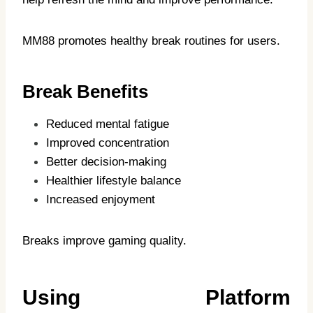
MM88 promotes healthy break routines for users.
Break Benefits
Reduced mental fatigue
Improved concentration
Better decision-making
Healthier lifestyle balance
Increased enjoyment
Breaks improve gaming quality.
Using Platform