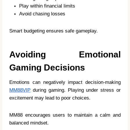
Play within financial limits
Avoid chasing losses
Smart budgeting ensures safe gameplay.
Avoiding Emotional
Gaming Decisions
Emotions can negatively impact decision-making
MM88VIP
during gaming. Playing under stress or
excitement may lead to poor choices.
MM88 encourages users to maintain a calm and
balanced mindset.