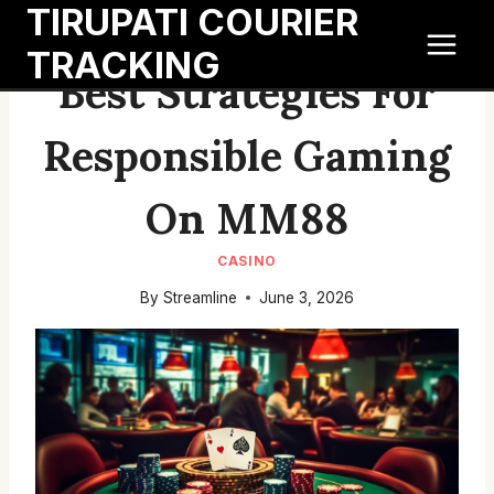
TIRUPATI COURIER
Skip
to
TRACKING
content
Best Strategies For
Responsible Gaming
On MM88
CASINO
By
Streamline
June 3, 2026