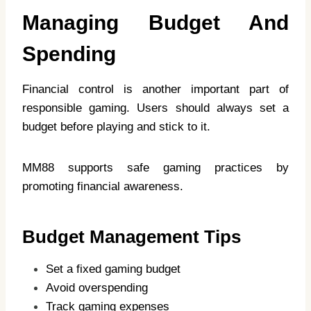
Managing Budget And
Spending
Financial control is another important part of
responsible gaming. Users should always set a
budget before playing and stick to it.
MM88 supports safe gaming practices by
promoting financial awareness.
Budget Management Tips
Set a fixed gaming budget
Avoid overspending
Track gaming expenses