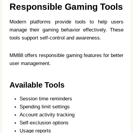
Responsible Gaming Tools
Modern platforms provide tools to help users
manage their gaming behavior effectively. These
tools support self-control and awareness.
MM88 offers responsible gaming features for better
user management.
Available Tools
Session time reminders
Spending limit settings
Account activity tracking
Self-exclusion options
Usage reports