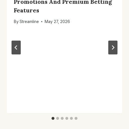
Promotions And Premium Betting
Features
By
Streamline
May 27, 2026