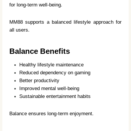
for long-term well-being.
MM88 supports a balanced lifestyle approach for
all users.
Balance Benefits
Healthy lifestyle maintenance
Reduced dependency on gaming
Better productivity
Improved mental well-being
Sustainable entertainment habits
Balance ensures long-term enjoyment.