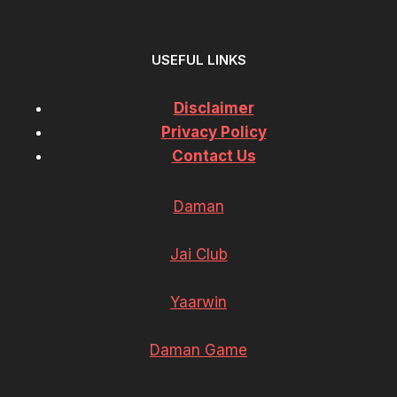
USEFUL LINKS
Disclaimer
Privacy Policy
Contact Us
Daman
Jai Club
Yaarwin
Daman Game