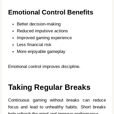
Emotional Control Benefits
Better decision-making
Reduced impulsive actions
Improved gaming experience
Less financial risk
More enjoyable gameplay
Emotional control improves discipline.
Taking Regular Breaks
Continuous gaming without breaks can reduce
focus and lead to unhealthy habits. Short breaks
help refresh the mind and improve performance.