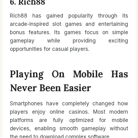
6. Rich88
Rich88 has gained popularity through its
arcade-inspired slot games and entertaining
bonus features. Its games focus on simple
gameplay while providing exciting
opportunities for casual players.
Playing On Mobile Has
Never Been Easier
Smartphones have completely changed how
players enjoy online casinos. Most modern
platforms are fully optimized for mobile
devices, enabling smooth gameplay without
the need to download complex software.