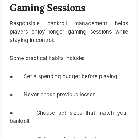
Gaming Sessions
Responsible bankroll management helps
players enjoy longer gaming sessions while
staying in control.
Some practical habits include:
● Set a spending budget before playing.
● Never chase previous losses.
● Choose bet sizes that match your
bankroll.