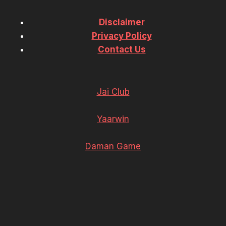
Disclaimer
Privacy Policy
Contact Us
Jai Club
Yaarwin
Daman Game