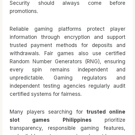
Security should always come before
promotions.
Reliable gaming platforms protect player
information through encryption and support
trusted payment methods for deposits and
withdrawals. Fair games also use certified
Random Number Generators (RNG), ensuring
every spin remains independent and
unpredictable. Gaming regulators and
independent testing agencies regularly audit
certified systems for fairness.
Many players searching for
trusted online
slot games Philippines
prioritize
transparency, responsible gaming features,