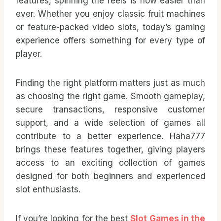
features, spinning the reels is now easier than
ever. Whether you enjoy classic fruit machines
or feature-packed video slots, today’s gaming
experience offers something for every type of
player.
Finding the right platform matters just as much
as choosing the right game. Smooth gameplay,
secure transactions, responsive customer
support, and a wide selection of games all
contribute to a better experience. Haha777
brings these features together, giving players
access to an exciting collection of games
designed for both beginners and experienced
slot enthusiasts.
If you’re looking for the best
Slot Games in the