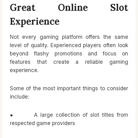
Great Online Slot
Experience
Not every gaming platform offers the same
level of quality. Experienced players often look
beyond flashy promotions and focus on
features that create a reliable gaming
experience.
Some of the most important things to consider
include:
● A large collection of slot titles from
respected game providers