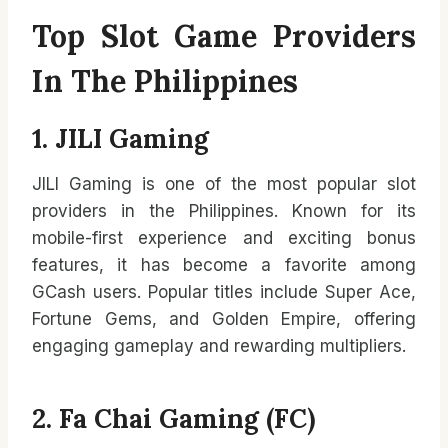
Top Slot Game Providers
In The Philippines
1. JILI Gaming
JILI Gaming is one of the most popular slot
providers in the Philippines. Known for its
mobile-first experience and exciting bonus
features, it has become a favorite among
GCash users. Popular titles include Super Ace,
Fortune Gems, and Golden Empire, offering
engaging gameplay and rewarding multipliers.
2. Fa Chai Gaming (FC)