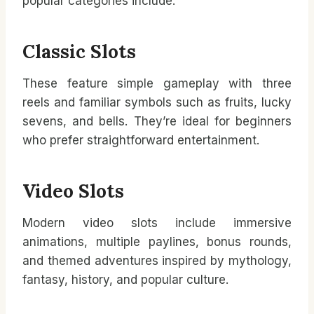
popular categories include:
Classic Slots
These feature simple gameplay with three
reels and familiar symbols such as fruits, lucky
sevens, and bells. They’re ideal for beginners
who prefer straightforward entertainment.
Video Slots
Modern video slots include immersive
animations, multiple paylines, bonus rounds,
and themed adventures inspired by mythology,
fantasy, history, and popular culture.