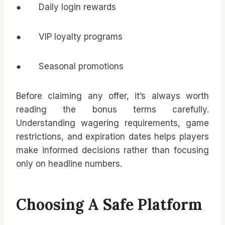
● Daily login rewards
● VIP loyalty programs
● Seasonal promotions
Before claiming any offer, it’s always worth
reading the bonus terms carefully.
Understanding wagering requirements, game
restrictions, and expiration dates helps players
make informed decisions rather than focusing
only on headline numbers.
Choosing A Safe Platform