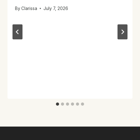
By
Clarissa
July 7, 2026