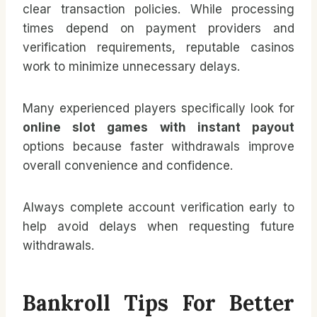
clear transaction policies. While processing
times depend on payment providers and
verification requirements, reputable casinos
work to minimize unnecessary delays.
Many experienced players specifically look for
online slot games with instant payout
options because faster withdrawals improve
overall convenience and confidence.
Always complete account verification early to
help avoid delays when requesting future
withdrawals.
Bankroll Tips For Better