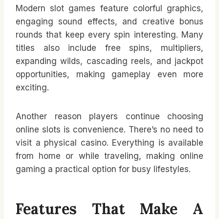
Modern slot games feature colorful graphics,
engaging sound effects, and creative bonus
rounds that keep every spin interesting. Many
titles also include free spins, multipliers,
expanding wilds, cascading reels, and jackpot
opportunities, making gameplay even more
exciting.
Another reason players continue choosing
online slots is convenience. There’s no need to
visit a physical casino. Everything is available
from home or while traveling, making online
gaming a practical option for busy lifestyles.
Features That Make A