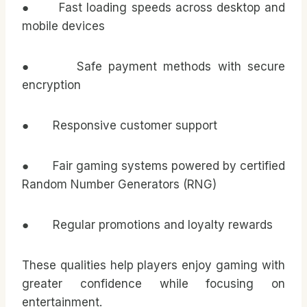
● Fast loading speeds across desktop and
mobile devices
● Safe payment methods with secure
encryption
● Responsive customer support
● Fair gaming systems powered by certified
Random Number Generators (RNG)
● Regular promotions and loyalty rewards
These qualities help players enjoy gaming with
greater confidence while focusing on
entertainment.