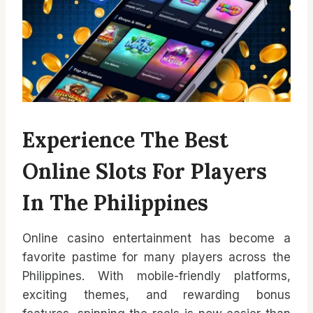
Experience The Best
Online Slots For Players
In The Philippines
Online casino entertainment has become a
favorite pastime for many players across the
Philippines. With mobile-friendly platforms,
exciting themes, and rewarding bonus