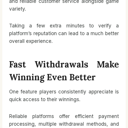
and reliable customer service alongside game
variety.
Taking a few extra minutes to verify a
platform’s reputation can lead to a much better
overall experience.
Fast Withdrawals Make
Winning Even Better
One feature players consistently appreciate is
quick access to their winnings.
Reliable platforms offer efficient payment
processing, multiple withdrawal methods, and