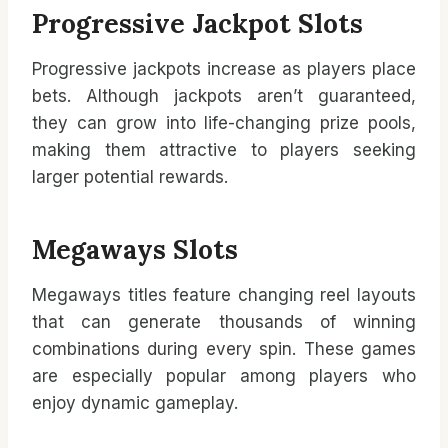
Progressive Jackpot Slots
Progressive jackpots increase as players place
bets. Although jackpots aren’t guaranteed,
they can grow into life-changing prize pools,
making them attractive to players seeking
larger potential rewards.
Megaways Slots
Megaways titles feature changing reel layouts
that can generate thousands of winning
combinations during every spin. These games
are especially popular among players who
enjoy dynamic gameplay.