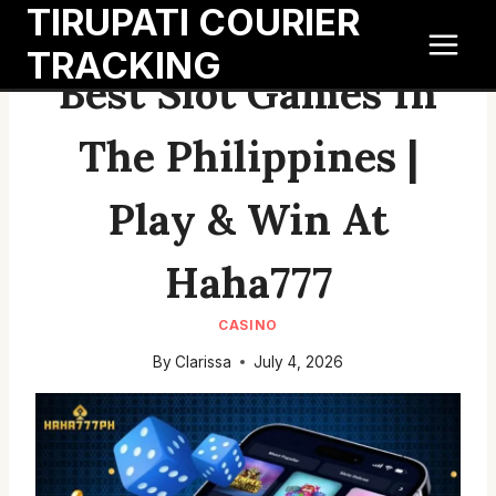
TIRUPATI COURIER
Skip
to
TRACKING
content
Best Slot Games In
The Philippines |
Play & Win At
Haha777
CASINO
By
Clarissa
July 4, 2026