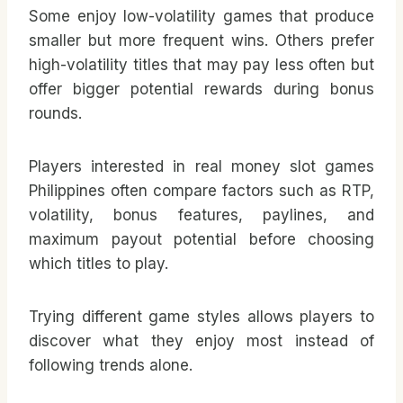
Some enjoy low-volatility games that produce
smaller but more frequent wins. Others prefer
high-volatility titles that may pay less often but
offer bigger potential rewards during bonus
rounds.
Players interested in real money slot games
Philippines often compare factors such as RTP,
volatility, bonus features, paylines, and
maximum payout potential before choosing
which titles to play.
Trying different game styles allows players to
discover what they enjoy most instead of
following trends alone.