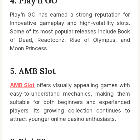
4. Play’n GO
Play’n GO has earned a strong reputation for
innovative gameplay and high-volatility slots.
Some of its most popular releases include Book
of Dead, Reactoonz, Rise of Olympus, and
Moon Princess.
5. AMB Slot
AMB Slot
offers visually appealing games with
easy-to-understand mechanics, making them
suitable for both beginners and experienced
players. Its growing collection continues to
attract younger online casino enthusiasts.