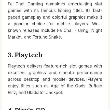
Fa Chai Gaming combines entertaining slot
games with its famous fishing titles. Its fast-
paced gameplay and colorful graphics make it
a popular choice for mobile players. Well-
known releases include Fa Chai Fishing, Night
Market, and Fortune Snake.
3. Playtech
Playtech delivers feature-rich slot games with
excellent graphics and smooth performance
across desktop and mobile devices. Players
enjoy titles such as Age of the Gods, Buffalo
Blitz, and Gladiator Jackpot.