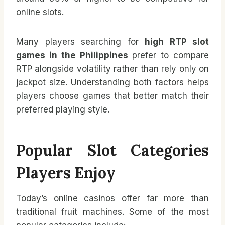
online slots.
Many players searching for
high RTP slot
games in the Philippines
prefer to compare
RTP alongside volatility rather than rely only on
jackpot size. Understanding both factors helps
players choose games that better match their
preferred playing style.
Popular Slot Categories
Players Enjoy
Today’s online casinos offer far more than
traditional fruit machines. Some of the most