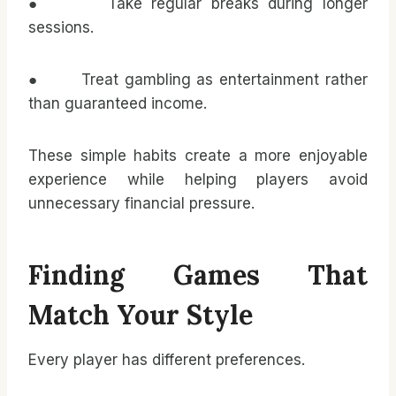
● Take regular breaks during longer
sessions.
● Treat gambling as entertainment rather
than guaranteed income.
These simple habits create a more enjoyable
experience while helping players avoid
unnecessary financial pressure.
Finding Games That
Match Your Style
Every player has different preferences.