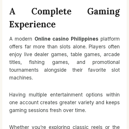
A Complete Gaming
Experience
A modern
Online casino Philippines
platform
offers far more than slots alone. Players often
enjoy live dealer games, table games, arcade
titles, fishing games, and promotional
tournaments alongside their favorite slot
machines.
Having multiple entertainment options within
one account creates greater variety and keeps
gaming sessions fresh over time.
Whether you’re exploring classic reels or the