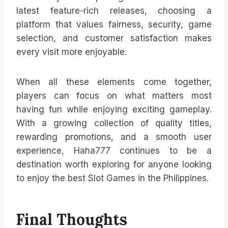
latest feature-rich releases, choosing a
platform that values fairness, security, game
selection, and customer satisfaction makes
every visit more enjoyable.
When all these elements come together,
players can focus on what matters most
having fun while enjoying exciting gameplay.
With a growing collection of quality titles,
rewarding promotions, and a smooth user
experience, Haha777 continues to be a
destination worth exploring for anyone looking
to enjoy the best Slot Games in the Philippines.
Final Thoughts