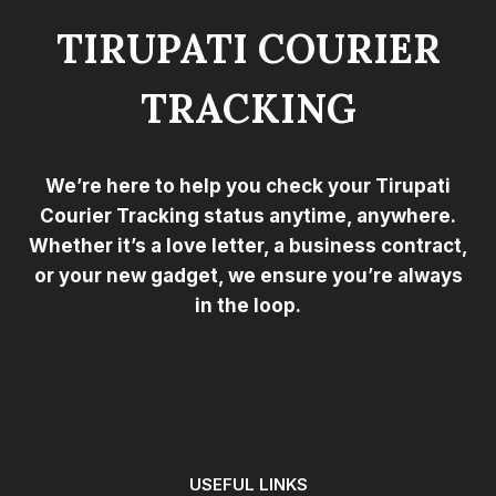
TIRUPATI COURIER
TRACKING
We’re here to help you check your Tirupati
Courier Tracking status anytime, anywhere.
Whether it’s a love letter, a business contract,
or your new gadget, we ensure you’re always
in the loop.
USEFUL LINKS