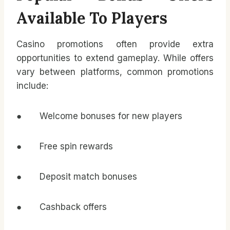
Available To Players
Casino promotions often provide extra
opportunities to extend gameplay. While offers
vary between platforms, common promotions
include:
● Welcome bonuses for new players
● Free spin rewards
● Deposit match bonuses
● Cashback offers