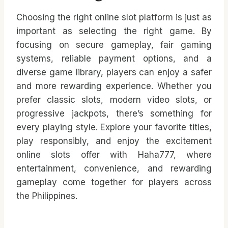
Choosing the right online slot platform is just as
important as selecting the right game. By
focusing on secure gameplay, fair gaming
systems, reliable payment options, and a
diverse game library, players can enjoy a safer
and more rewarding experience. Whether you
prefer classic slots, modern video slots, or
progressive jackpots, there’s something for
every playing style. Explore your favorite titles,
play responsibly, and enjoy the excitement
online slots offer with Haha777, where
entertainment, convenience, and rewarding
gameplay come together for players across
the Philippines.