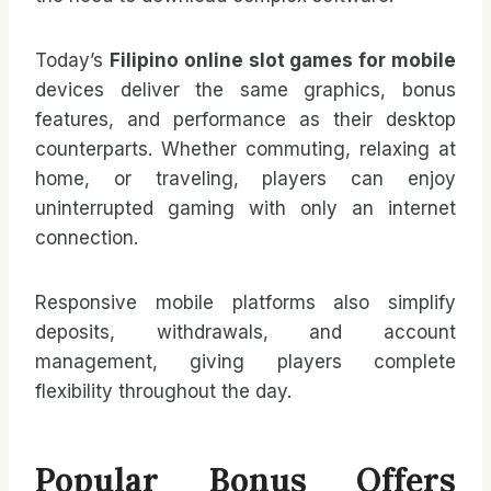
Today’s
Filipino online slot games for mobile
devices deliver the same graphics, bonus
features, and performance as their desktop
counterparts. Whether commuting, relaxing at
home, or traveling, players can enjoy
uninterrupted gaming with only an internet
connection.
Responsive mobile platforms also simplify
deposits, withdrawals, and account
management, giving players complete
flexibility throughout the day.
Popular Bonus Offers