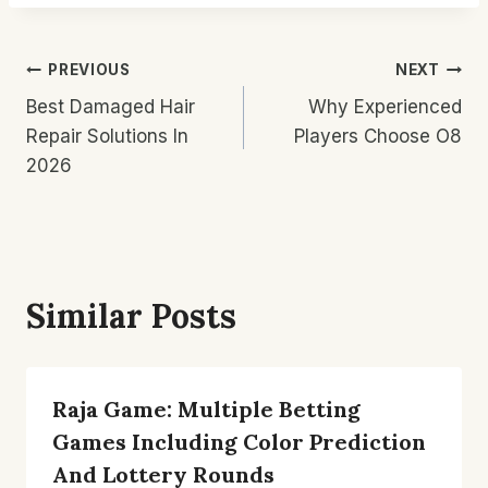
Post
PREVIOUS
NEXT
Best Damaged Hair
Why Experienced
Navigation
Repair Solutions In
Players Choose O8
2026
Similar Posts
Raja Game: Multiple Betting
Games Including Color Prediction
And Lottery Rounds