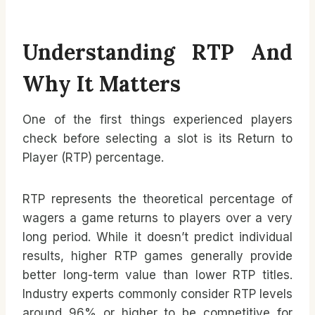
Understanding RTP And
Why It Matters
One of the first things experienced players
check before selecting a slot is its Return to
Player (RTP) percentage.
RTP represents the theoretical percentage of
wagers a game returns to players over a very
long period. While it doesn’t predict individual
results, higher RTP games generally provide
better long-term value than lower RTP titles.
Industry experts commonly consider RTP levels
around 96% or higher to be competitive for