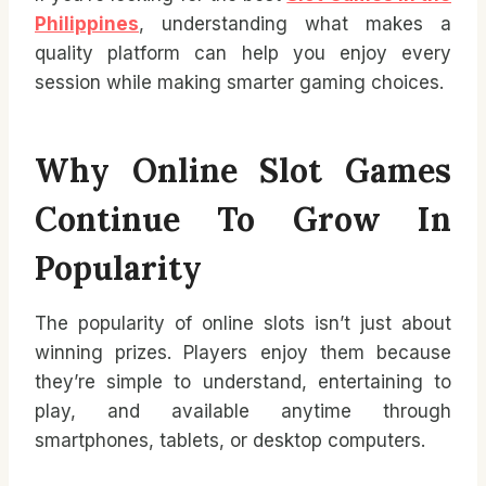
Philippines
, understanding what makes a
quality platform can help you enjoy every
session while making smarter gaming choices.
Why Online Slot Games
Continue To Grow In
Popularity
The popularity of online slots isn’t just about
winning prizes. Players enjoy them because
they’re simple to understand, entertaining to
play, and available anytime through
smartphones, tablets, or desktop computers.