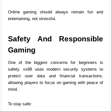
Online gaming should always remain fun and
entertaining, not stressful.
Safety And Responsible
Gaming
One of the biggest concerns for beginners is
safety. xx88 uses modern security systems to
protect user data and financial transactions,
allowing players to focus on gaming with peace of
mind.
To stay safe: