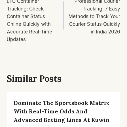
EFC Container
Professional Courier
Navigation
Tracking: Check
Tracking: 7 Easy
Container Status
Methods to Track Your
Online Quickly with
Courier Status Quickly
Accurate Real-Time
in India 2026
Updates
Similar Posts
Dominate The Sportsbook Matrix
With Real-Time Odds And
Advanced Betting Lines At Kuwin