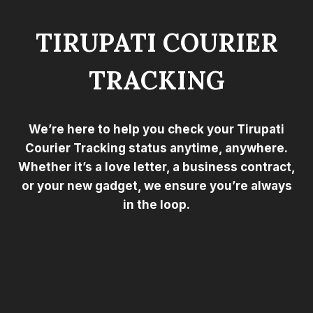
TIRUPATI COURIER
TRACKING
We’re here to help you check your Tirupati
Courier Tracking status anytime, anywhere.
Whether it’s a love letter, a business contract,
or your new gadget, we ensure you’re always
in the loop.