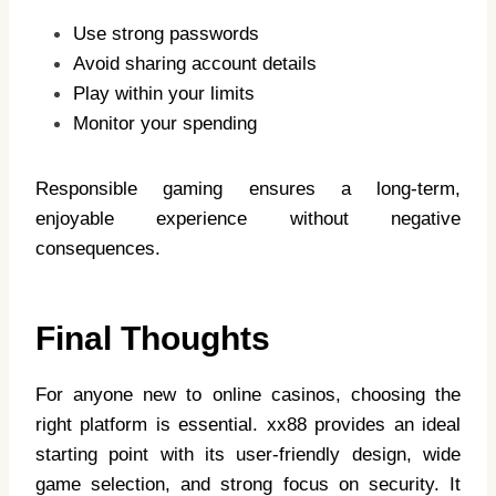
Use strong passwords
Avoid sharing account details
Play within your limits
Monitor your spending
Responsible gaming ensures a long-term,
enjoyable experience without negative
consequences.
Final Thoughts
For anyone new to online casinos, choosing the
right platform is essential. xx88 provides an ideal
starting point with its user-friendly design, wide
game selection, and strong focus on security. It