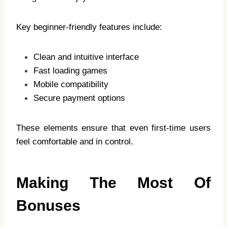
Key beginner-friendly features include:
Clean and intuitive interface
Fast loading games
Mobile compatibility
Secure payment options
These elements ensure that even first-time users
feel comfortable and in control.
Making The Most Of
Bonuses