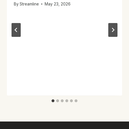
By
Streamline
May 23, 2026