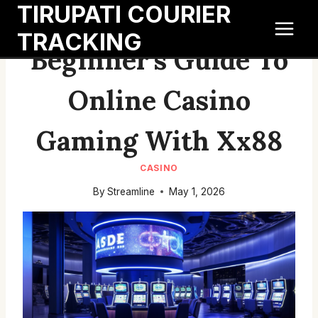
TIRUPATI COURIER
Skip
to
TRACKING
content
Beginner’s Guide To
Online Casino
Gaming With Xx88
CASINO
By
Streamline
May 1, 2026