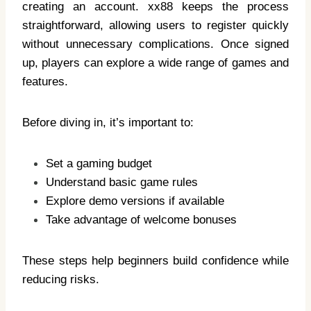
creating an account. xx88 keeps the process
straightforward, allowing users to register quickly
without unnecessary complications. Once signed
up, players can explore a wide range of games and
features.
Before diving in, it’s important to:
Set a gaming budget
Understand basic game rules
Explore demo versions if available
Take advantage of welcome bonuses
These steps help beginners build confidence while
reducing risks.