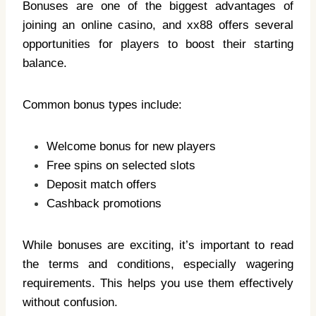
Bonuses are one of the biggest advantages of
joining an online casino, and xx88 offers several
opportunities for players to boost their starting
balance.
Common bonus types include:
Welcome bonus for new players
Free spins on selected slots
Deposit match offers
Cashback promotions
While bonuses are exciting, it’s important to read
the terms and conditions, especially wagering
requirements. This helps you use them effectively
without confusion.