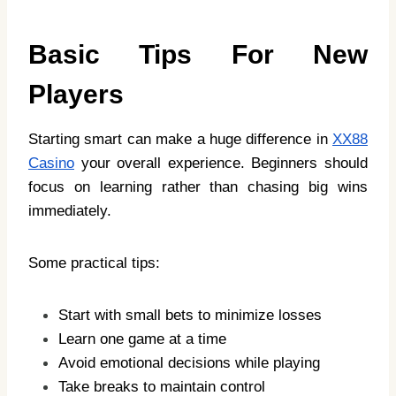
Basic Tips For New
Players
Starting smart can make a huge difference in
XX88
Casino
your overall experience. Beginners should
focus on learning rather than chasing big wins
immediately.
Some practical tips:
Start with small bets to minimize losses
Learn one game at a time
Avoid emotional decisions while playing
Take breaks to maintain control