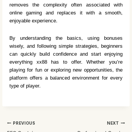
removes the complexity often associated with
online gaming and replaces it with a smooth,
enjoyable experience.
By understanding the basics, using bonuses
wisely, and following simple strategies, beginners
can quickly build confidence and start enjoying
everything xx88 has to offer. Whether you’re
playing for fun or exploring new opportunities, the
platform offers a balanced environment for every
type of player.
Post
PREVIOUS
NEXT