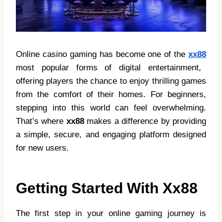
Online casino gaming has become one of the
xx88
most popular forms of digital entertainment,
offering players the chance to enjoy thrilling games
from the comfort of their homes. For beginners,
stepping into this world can feel overwhelming.
That’s where
xx88
makes a difference by providing
a simple, secure, and engaging platform designed
for new users.
Getting Started With Xx88
The first step in your online gaming journey is