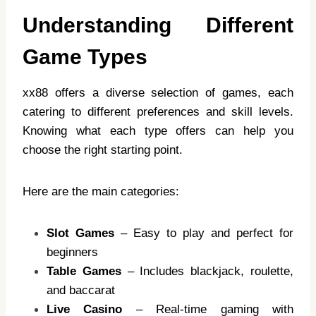
Understanding Different
Game Types
xx88 offers a diverse selection of games, each
catering to different preferences and skill levels.
Knowing what each type offers can help you
choose the right starting point.
Here are the main categories:
Slot Games
– Easy to play and perfect for
beginners
Table Games
– Includes blackjack, roulette,
and baccarat
Live Casino
– Real-time gaming with