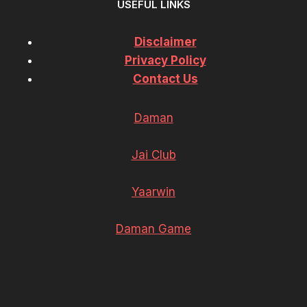
USEFUL LINKS
Disclaimer
Privacy Policy
Contact Us
Daman
Jai Club
Yaarwin
Daman Game