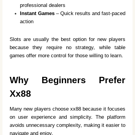
professional dealers
Instant Games
– Quick results and fast-paced
action
Slots are usually the best option for new players
because they require no strategy, while table
games offer more control for those willing to learn.
Why Beginners Prefer
Xx88
Many new players choose xx88 because it focuses
on user experience and simplicity. The platform
avoids unnecessary complexity, making it easier to
navigate and enjoy.